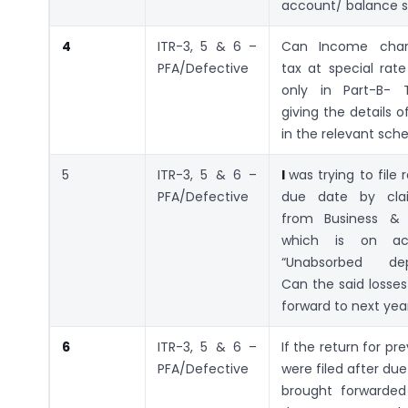
account/ balance 
4
ITR-3, 5 & 6 –
Can Income char
PFA/Defective
tax at special rat
only in Part-B- T
giving the details 
in the relevant sch
5
ITR-3, 5 & 6 –
I
was trying to file 
PFA/Defective
due date by clai
from Business & 
which is on ac
“Unabsorbed depr
Can the said losses
forward to next yea
6
ITR-3, 5 & 6 –
If the return for pr
PFA/Defective
were filed after due
brought forwarded