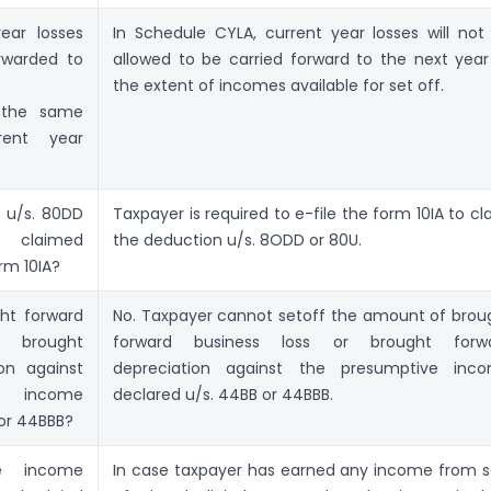
ear losses
In Schedule CYLA, current year losses will not
rwarded to
allowed to be carried forward to the next year
the extent of incomes available for set off.
g the same
rent year
 u/s. 80DD
Taxpayer is required to e-file the form 10IA to cl
 claimed
the deduction u/s. 8ODD or 80U.
orm 10IA?
ht forward
No. Taxpayer cannot setoff the amount of brou
r brought
forward business loss or brought forw
on against
depreciation against the presumptive inc
e income
declared u/s. 44BB or 44BBB.
 or 44BBB?
e income
In case taxpayer has earned any income from s