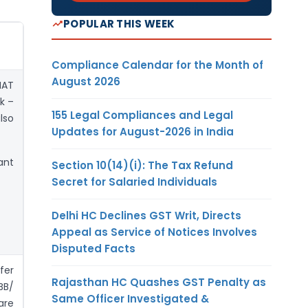
POPULAR THIS WEEK
Compliance Calendar for the Month of
August 2026
MAT
k –
155 Legal Compliances and Legal
lso
Updates for August-2026 in India
ant
Section 10(14)(i): The Tax Refund
Secret for Salaried Individuals
Delhi HC Declines GST Writ, Directs
Appeal as Service of Notices Involves
Disputed Facts
fer
Rajasthan HC Quashes GST Penalty as
BB/
Same Officer Investigated &
are