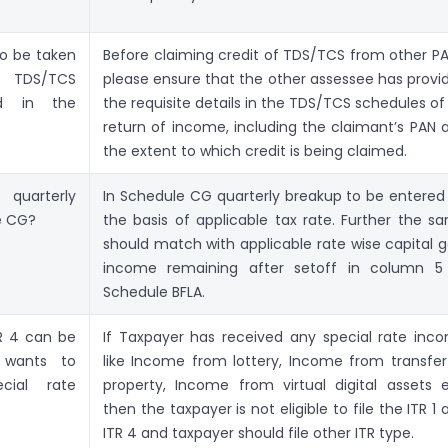
o be taken
Before claiming credit of TDS/TCS from other PA
DS/TCS
please ensure that the other assessee has provi
ed in the
the requisite details in the TDS/TCS schedules of 
return of income, including the claimant’s PAN 
the extent to which credit is being claimed.
uarterly
In Schedule CG quarterly breakup to be entered
e CG?
the basis of applicable tax rate. Further the s
should match with applicable rate wise capital g
income remaining after set­off in column 5
Schedule BFLA.
TR 4 can be
If Taxpayer has received any special rate inc
r wants to
like Income from lottery, Income from transfer
cial rate
property, Income from virtual digital assets e
then the taxpayer is not eligible to file the ITR 1
ITR 4 and taxpayer should file other ITR type.