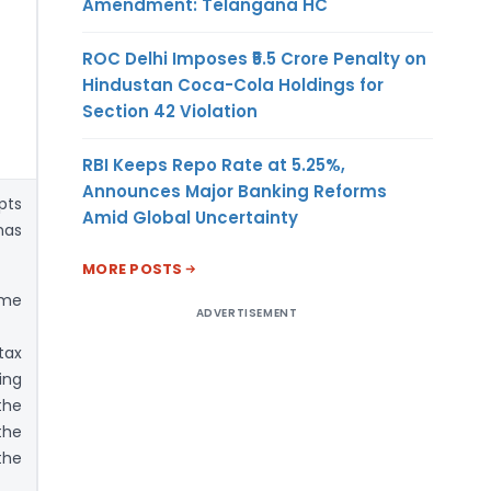
Amendment: Telangana HC
ROC Delhi Imposes ₹5.5 Crore Penalty on
Hindustan Coca-Cola Holdings for
Section 42 Violation
RBI Keeps Repo Rate at 5.25%,
Announces Major Banking Reforms
pts
Amid Global Uncertainty
has
MORE POSTS
ome
ADVERTISEMENT
tax
ing
the
the
the