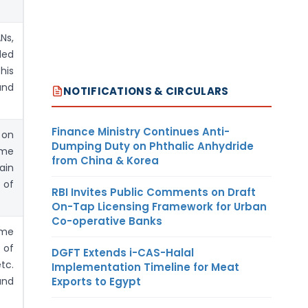
Ns,
ded
his
and
NOTIFICATIONS & CIRCULARS
Finance Ministry Continues Anti-
 on
Dumping Duty on Phthalic Anhydride
ame
from China & Korea
ain
 of
RBI Invites Public Comments on Draft
On-Tap Licensing Framework for Urban
Co-operative Banks
ome
 of
DGFT Extends i-CAS-Halal
tc.
Implementation Timeline for Meat
Exports to Egypt
 and