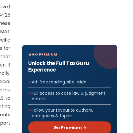
tive)
24-25
hese
r MAT
cific
s for
GO PREMIUM
 that
Unlock the Full TaxGuru
en if
Experience
ally,
cial
Ad-free reading, site-wide
nline
Full access to case law & judgment
AS to
details
rting
Follow your favourite authors,
ments
categories & topics
eport
Go Premium →