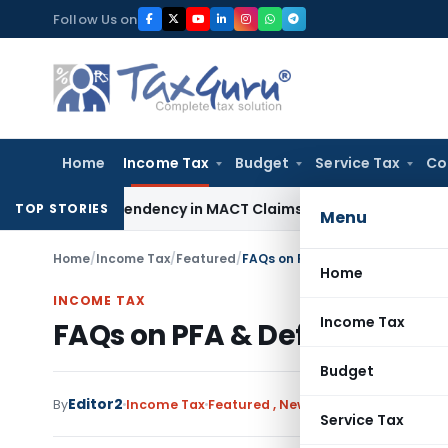
Skip
Follow Us on
to
content
Home
Income Tax
Budget
Service Tax
Co
s of Dependency in MACT Claims: Karnataka HC
Income Tax
A
TOP STORIES
Menu
Home
/
Income Tax
/
Featured
/
FAQs on PFA & Defective for ITR 
Home
INCOME TAX
Income Tax
FAQs on PFA & Defective for I
Budget
Editor2
By
Income Tax
Featured
,
News
August 10, 2024
Service Tax