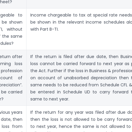
sheet?
geable to
Income chargeable to tax at special rate needs
e be shown
be shown in the relevant income schedules al
I, without
with Part B-TI.
of the same
edules?
return after
If the return is filed after due date, then Busin
ming loss
loss cannot be carried forward to next year as 
profession
the Act. Further if the loss in Business & professio
count of
on account of unabsorbed depreciation then 
eciation”.
same needs to be reduced from Schedule CFL &
 be carried
be entered in Schedule UD to carry forward 
r?
same to next year.
evious years
If the return for any year was filed after due da
 date, then
then the loss is not allowed to be carry forwar
 loss from
to next year, hence the same is not allowed to