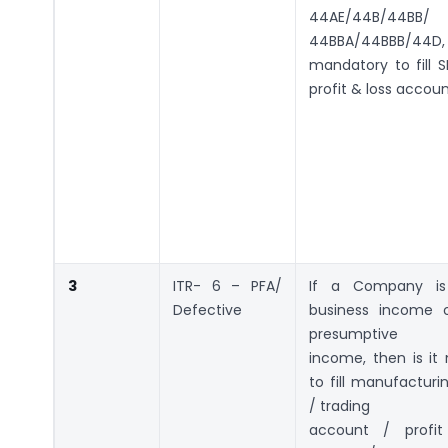
44AE/44B/44BB/
44BBA/44BBB/44
mandatory to fill SI
profit & loss accou
3
ITR- 6 – PFA/
If a Company is 
Defective
business income 
presumptive
income, then is it
to fill manufactur
/ trading
account / profit