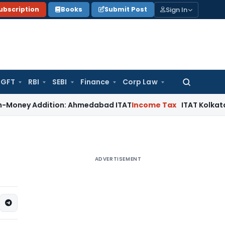
Sign In
ubscription
Books
Submit Post
GFT
RBI
SEBI
Finance
Corp Law
Search
for:
 Addition: Ahmedabad ITAT
Income Tax
ITAT Kolkata Allows S
ADVERTISEMENT