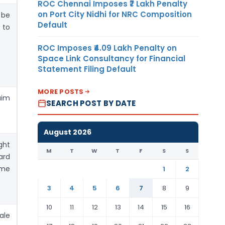
ROC Chennai Imposes ₹7 Lakh Penalty
on Port City Nidhi for NRC Composition
 be
Default
 to
ROC Imposes ₹4.09 Lakh Penalty on
Space Link Consultancy for Financial
Statement Filing Default
MORE POSTS
aim
SEARCH POST BY DATE
August 2026
ght
M
T
W
T
F
S
S
ard
ome
1
2
3
4
5
6
7
8
9
10
11
12
13
14
15
16
ale