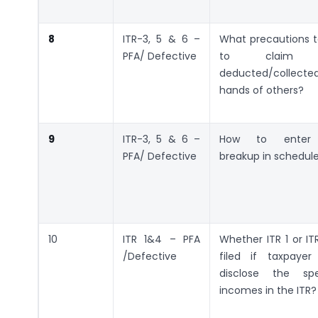
8
ITR-3, 5 & 6 –
What precautions t
PFA/ Defective
to claim T
deducted/collect
hands of others?
9
ITR-3, 5 & 6 –
How to enter q
PFA/ Defective
breakup in schedul
10
ITR 1&4 – PFA
Whether ITR 1 or I
/Defective
filed if taxpaye
disclose the spe
incomes in the ITR?