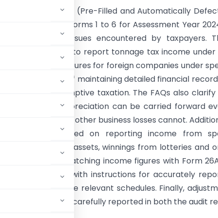
:
The FAQs on PFA (Pre-Filled and Automatically Defec
tive filings for ITR forms 1 to 6 for Assessment Year 20
various common issues encountered by taxpayers. T
he correct method to report tonnage tax income unde
s, mandatory disclosures for foreign companies under spe
and the necessity of maintaining detailed financial record
 not using presumptive taxation. The FAQs also clarify
om unabsorbed depreciation can be carried forward ev
r the due date, while other business losses cannot. Addition
 guidance is provided on reporting income from spe
 like virtual digital assets, winnings from lotteries and o
 importance of matching income figures with Form 26
emphasized, along with instructions for accurately repo
other income in the relevant schedules. Finally, adjust
 2(22)(e) must be carefully reported in both the audit r