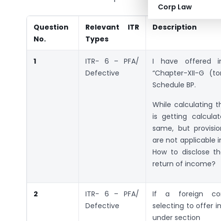
Corp Law
Question
Relevant ITR
Description
No.
Types
1
ITR- 6 – PFA/
I have offered 
Defective
“Chapter-XII-G (to
Schedule BP.
While calculating 
is getting calcula
same, but provisi
are not applicable i
How to disclose t
return of income?
2
ITR- 6 – PFA/
If a foreign c
Defective
selecting to offer 
under section