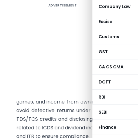
ADVERTISEMENT
Company Law
Summary
and defec
Excise
address 
include t
Customs
provision
sections, 
GST
companies
CA CS CMA
losses fr
filed afte
DGFT
specific
categories
RBI
games, and income from owning racehorses. The
avoid defective returns under Section 139(9) is 
SEBI
TDS/TCS credits and disclosing capital gains and 
related to ICDS and dividend income under Section
Finance
and ITR to ensure compliance.