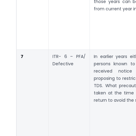
those years can b
from current year 
7
ITR- 6 – PFA/
In earlier years e
Defective
persons known t
received notic
proposing to restric
TDS. What precaut
taken at the time o
return to avoid th