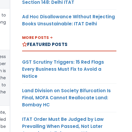
Section 148: Delhi ITAT
 to
Ad Hoc Disallowance Without Rejecting
ong
Books Unsustainable: ITAT Delhi
MORE POSTS
FEATURED POSTS
ess
GST Scrutiny Triggers: 15 Red Flags
per
Every Business Must Fix to Avoid a
n is
Notice
the
 to
Land Division on Society Bifurcation Is
the
Final, MOFA Cannot Reallocate Land:
Bombay HC
te,
ITAT Order Must Be Judged by Law
ded
Prevailing When Passed, Not Later
 be