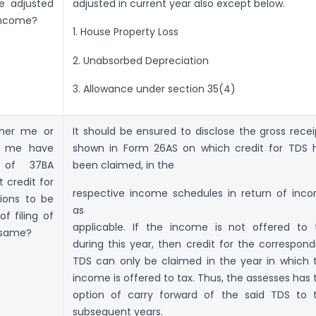
e adjusted
adjusted in current year also except below.
income?
1. House Property Loss
2. Unabsorbed Depreciation
3. Allowance under section 35(4)
ither me or
It should be ensured to disclose the gross recei
o me have
shown in Form 26AS on which credit for TDS 
e of 37BA
been claimed, in the
t credit for
respective income schedules in return of inc
ions to be
as
f filing of
applicable. If the income is not offered to 
e same?
during this year, then credit for the correspond
TDS can only be claimed in the year in which 
income is offered to tax. Thus, the assesses has 
option of carry forward of the said TDS to 
subsequent years.