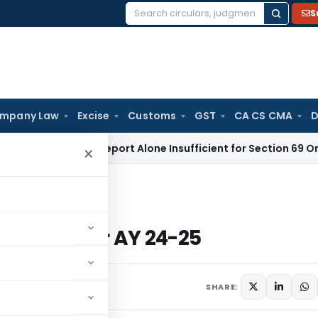
S
Search
for:
mpany Law
Excise
Customs
GST
CA CS CMA
D
ppraisal Report Alone Insufficient for Section 69 On-Money
×
1 to 6 for AY 24-25
TR 1 to 6 for AY 24-25
SHARE: