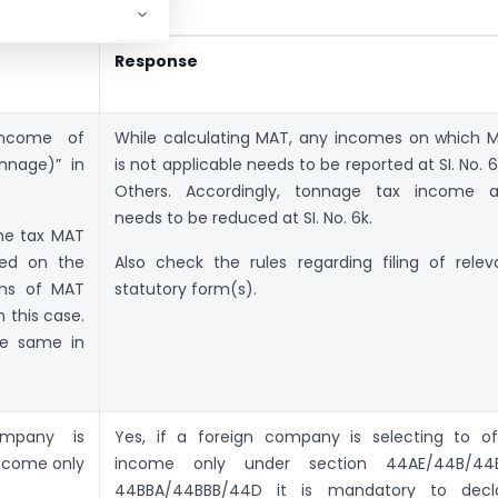
Response
income of
While calculating MAT, any incomes on which 
nnage)” in
is not applicable needs to be reported at SI. No. 6
Others. Accordingly, tonnage tax income a
needs to be reduced at SI. No. 6k.
the tax MAT
ted on the
Also check the rules regarding filing of relev
ons of MAT
statutory form(s).
n this case.
he same in
ompany is
Yes, if a foreign company is selecting to of
income only
income only under section 44AE/44B/44
44BBA/44BBB/44D it is mandatory to decl