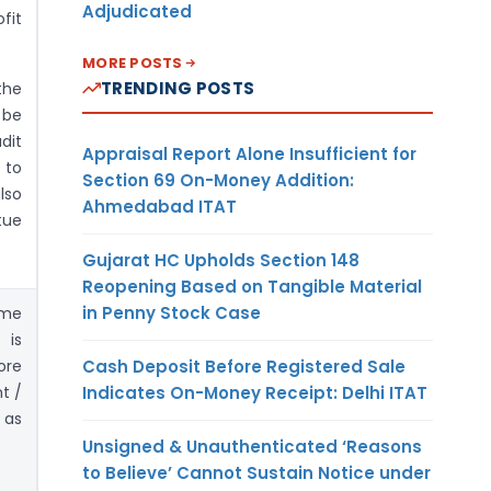
Adjudicated
fit
MORE POSTS
TRENDING POSTS
the
 be
dit
Appraisal Report Alone Insufficient for
 to
Section 69 On-Money Addition:
lso
Ahmedabad ITAT
rtue
Gujarat HC Upholds Section 148
Reopening Based on Tangible Material
in Penny Stock Case
ome
 is
Cash Deposit Before Registered Sale
ore
Indicates On-Money Receipt: Delhi ITAT
t /
 as
Unsigned & Unauthenticated ‘Reasons
to Believe’ Cannot Sustain Notice under