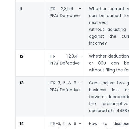
11
ITR 2,3,5,6 –
Whether current y
PFA/ Defective
can be carried fo
next year
without adjustin
against the cur
income?
12
ITR 1,2,3,4—
Whether deduction
PFA/ Defective
or 80U can be
without filing the f
13
ITR-3, 5 & 6 –
Can I adjust broug
PFA/ Defective
business loss o
forward depreciati
the presumptiv
declared u/s. 44BB
14
ITR-3, 5 & 6 –
How to disclos