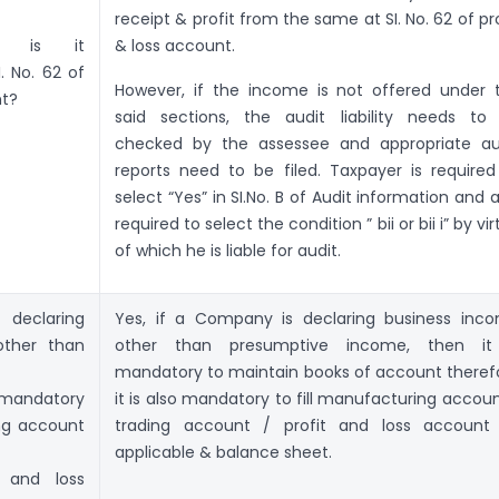
receipt & profit from the same at SI. No. 62 of pro
D, is it
& loss account.
. No. 62 of
However, if the income is not offered under 
nt?
said sections, the audit liability needs to
checked by the assessee and appropriate au
reports need to be filed. Taxpayer is required
select “Yes” in SI.No. B of Audit information and a
required to select the condition ” bii or bii i” by vi
of which he is liable for audit.
declaring
Yes, if a Company is declaring business inc
other than
other than presumptive income, then it
mandatory to maintain books of account theref
 mandatory
it is also mandatory to fill manufacturing accoun
ing account
trading account / profit and loss account
applicable & balance sheet.
 and loss