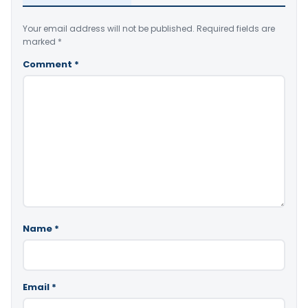
Your email address will not be published.
Required fields are
marked
*
Comment
*
Name
*
Email
*