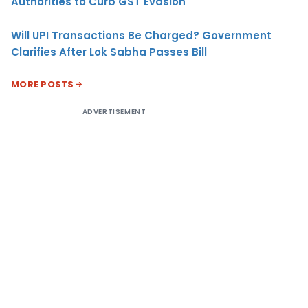
Authorities to Curb GST Evasion
Will UPI Transactions Be Charged? Government
Clarifies After Lok Sabha Passes Bill
MORE POSTS
ADVERTISEMENT