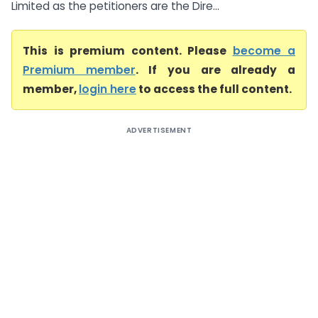
Limited as the petitioners are the Dire...
This is premium content. Please
become a
Premium member
. If you are already a
member,
login here
to access the full content.
ADVERTISEMENT