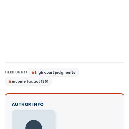
FILED UNDER
high court judgments
income tax act 1961
AUTHOR INFO