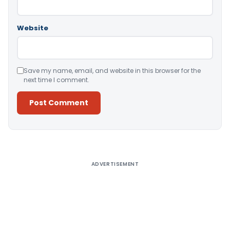
Website
Save my name, email, and website in this browser for the
next time I comment.
Alternative:
ADVERTISEMENT