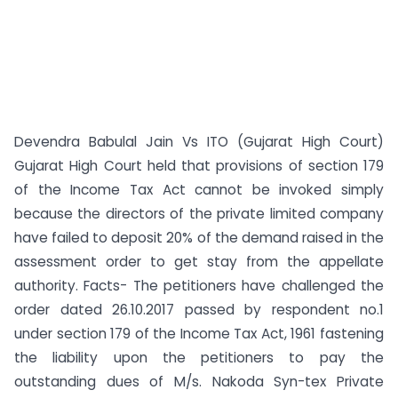
Devendra Babulal Jain Vs ITO (Gujarat High Court)
Gujarat High Court held that provisions of section 179
of the Income Tax Act cannot be invoked simply
because the directors of the private limited company
have failed to deposit 20% of the demand raised in the
assessment order to get stay from the appellate
authority. Facts- The petitioners have challenged the
order dated 26.10.2017 passed by respondent no.1
under section 179 of the Income Tax Act, 1961 fastening
the liability upon the petitioners to pay the
outstanding dues of M/s. Nakoda Syn-tex Private