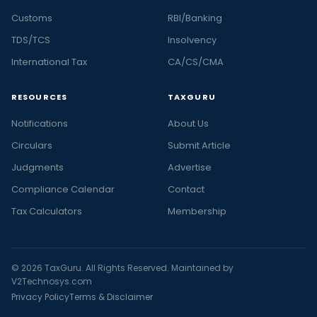
Customs
RBI/Banking
TDS/TCS
Insolvency
International Tax
CA/CS/CMA
RESOURCES
TAXGURU
Notifications
About Us
Circulars
Submit Article
Judgments
Advertise
Compliance Calendar
Contact
Tax Calculators
Membership
© 2026 TaxGuru. All Rights Reserved. Maintained by
V2Technosys.com
Privacy Policy
Terms & Disclaimer