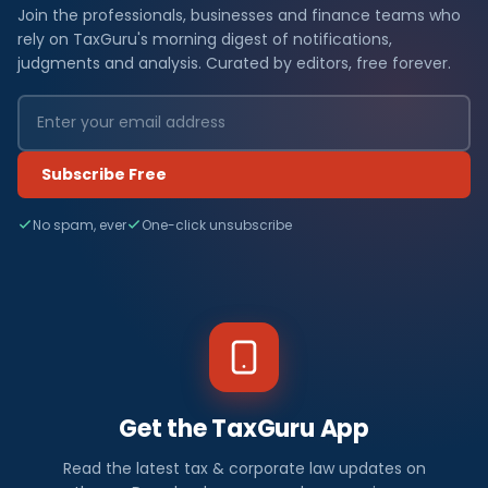
Join the professionals, businesses and finance teams who
rely on TaxGuru's morning digest of notifications,
judgments and analysis. Curated by editors, free forever.
Subscribe Free
No spam, ever
One-click unsubscribe
Get the TaxGuru App
Read the latest tax & corporate law updates on