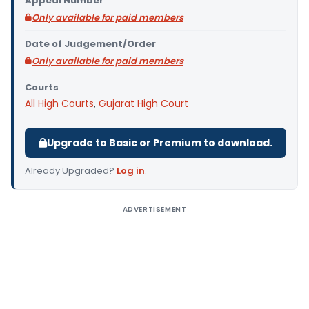
Appeal Number
Only available for paid members
Date of Judgement/Order
Only available for paid members
Courts
All High Courts
,
Gujarat High Court
Upgrade to Basic or Premium to download.
Already Upgraded?
Log in
.
ADVERTISEMENT