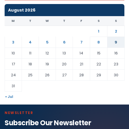
August 2026
M
T
W
T
F
S
S
1
2
3
4
5
6
7
8
9
10
11
12
13
14
15
16
17
18
19
20
21
22
23
24
25
26
27
28
29
30
31
« Jul
NEWSLETTER
Subscribe Our Newsletter