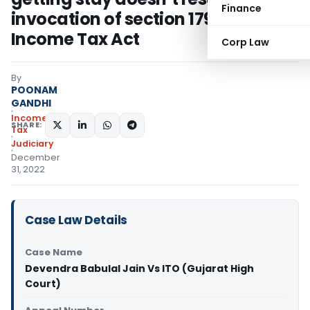
Finance
invocation of section 179 of the
Income Tax Act
Corp Law
By
POONAM
GANDHI
Income
SHARE:
Tax
Judiciary
December
31, 2022
Case Law Details
Case Name
Devendra Babulal Jain Vs ITO (Gujarat High
Court)