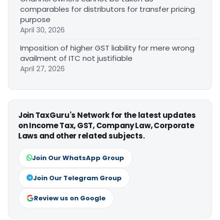
comparables for distributors for transfer pricing
purpose
April 30, 2026
Imposition of higher GST liability for mere wrong
availment of ITC not justifiable
April 27, 2026
Join TaxGuru's Network for the latest updates
on Income Tax, GST, Company Law, Corporate
Laws and other related subjects.
Join Our WhatsApp Group
Join Our Telegram Group
Review us on Google