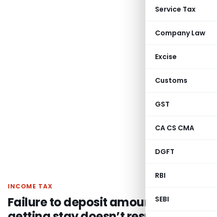
Service Tax
Company Law
Excise
Customs
GST
CA CS CMA
DGFT
RBI
INCOME TAX
Failure to deposit amount for
SEBI
getting stay doesn’t result into