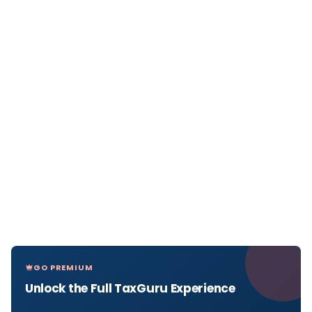
GO PREMIUM
Unlock the Full TaxGuru Experience