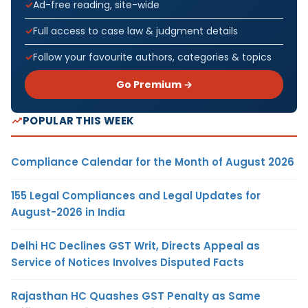
Ad-free reading, site-wide
Full access to case law & judgment details
Follow your favourite authors, categories & topics
Go Premium →
POPULAR THIS WEEK
Compliance Calendar for the Month of August 2026
155 Legal Compliances and Legal Updates for
August-2026 in India
Delhi HC Declines GST Writ, Directs Appeal as
Service of Notices Involves Disputed Facts
Rajasthan HC Quashes GST Penalty as Same