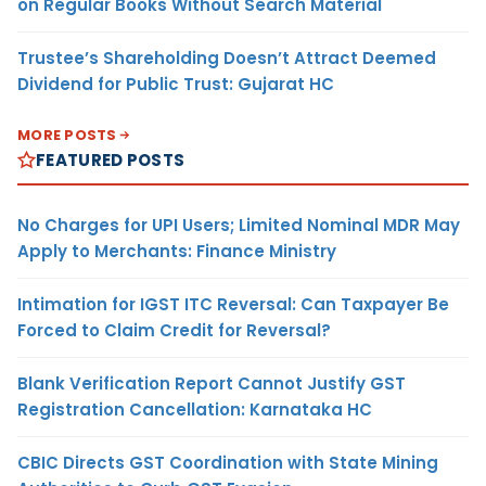
on Regular Books Without Search Material
Trustee’s Shareholding Doesn’t Attract Deemed
Dividend for Public Trust: Gujarat HC
MORE POSTS
FEATURED POSTS
No Charges for UPI Users; Limited Nominal MDR May
Apply to Merchants: Finance Ministry
Intimation for IGST ITC Reversal: Can Taxpayer Be
Forced to Claim Credit for Reversal?
Blank Verification Report Cannot Justify GST
Registration Cancellation: Karnataka HC
CBIC Directs GST Coordination with State Mining