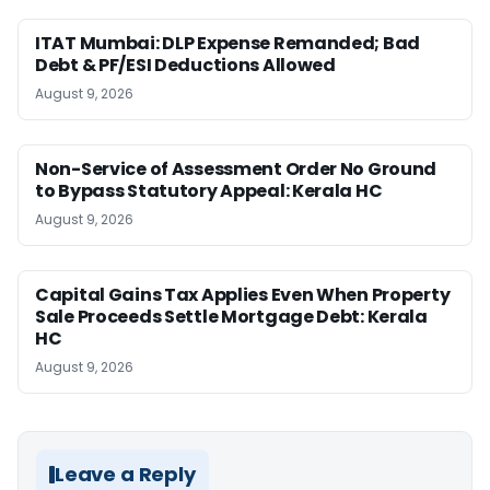
ITAT Mumbai: DLP Expense Remanded; Bad
Debt & PF/ESI Deductions Allowed
August 9, 2026
Non-Service of Assessment Order No Ground
to Bypass Statutory Appeal: Kerala HC
August 9, 2026
Capital Gains Tax Applies Even When Property
Sale Proceeds Settle Mortgage Debt: Kerala
HC
August 9, 2026
Leave a Reply