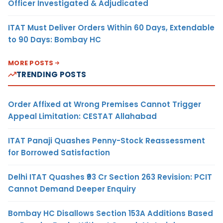
Officer Investigated & Adjudicated
ITAT Must Deliver Orders Within 60 Days, Extendable
to 90 Days: Bombay HC
MORE POSTS
TRENDING POSTS
Order Affixed at Wrong Premises Cannot Trigger
Appeal Limitation: CESTAT Allahabad
ITAT Panaji Quashes Penny-Stock Reassessment
for Borrowed Satisfaction
Delhi ITAT Quashes ₹93 Cr Section 263 Revision: PCIT
Cannot Demand Deeper Enquiry
Bombay HC Disallows Section 153A Additions Based