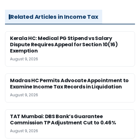
Related Articles in Income Tax
Kerala HC: Medical PG Stipend vs Salary
Dispute Requires Appeal for Section 10(16)
Exemption
August 9, 2026
Madras HC Permits Advocate Appointment to
Examine Income Tax Records in Liquidation
August 9, 2026
TAT Mumbai: DBS Bank’s Guarantee
Commission TP Adjustment Cut to 0.46%
August 9, 2026