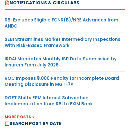
NOTIFICATIONS & CIRCULARS
RBI Excludes Eligible FCNR(B)/NRE Advances from
ANBC
SEBI Streamlines Market Intermediary Inspections
With Risk-Based Framework
IRDAI Mandates Monthly ISP Data Submission by
Insurers From July 2026
ROC Imposes ₹5,000 Penalty for Incomplete Board
Meeting Disclosure in MGT-7A
DGFT Shifts EPM Interest Subvention
Implementation from RBI to EXIM Bank
MORE POSTS
SEARCH POST BY DATE