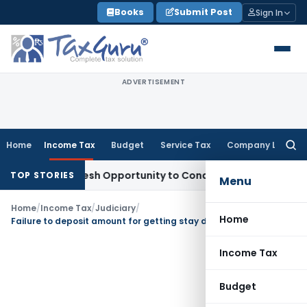
Skip
Books
Submit Post
Sign In
to
content
ADVERTISEMENT
Home
Income Tax
Budget
Service Tax
Company Law
Searc
for:
rrants Fresh Opportunity to Condone KVAT Appeal Delay
Inco
TOP STORIES
Menu
Home
/
Income Tax
/
Judiciary
/
Home
Failure to deposit amount for getting stay doesn’t result into invocation of section 179 of the Income Tax Act
Income Tax
Budget