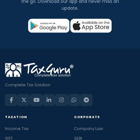
the go. Download our app and never miss an
update.
Complete Tax Solution
TAXATION
CORPORATE
Income Tax
Company Law
GST
SEBI