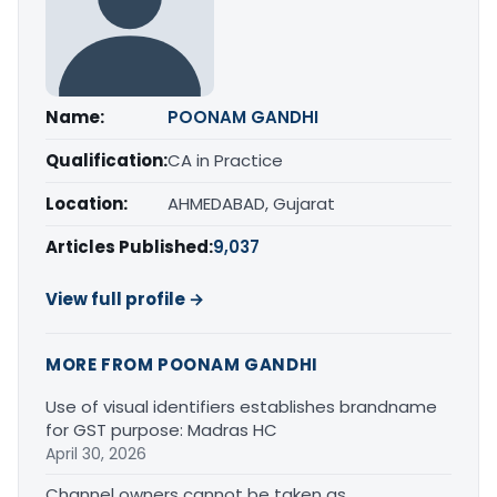
Name:
POONAM GANDHI
Qualification:
CA in Practice
Location:
AHMEDABAD, Gujarat
Articles Published:
9,037
View full profile →
MORE FROM POONAM GANDHI
Use of visual identifiers establishes brandname
for GST purpose: Madras HC
April 30, 2026
Channel owners cannot be taken as