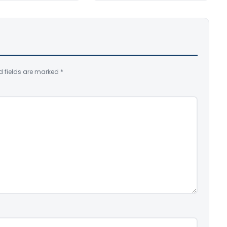
d fields are marked
*