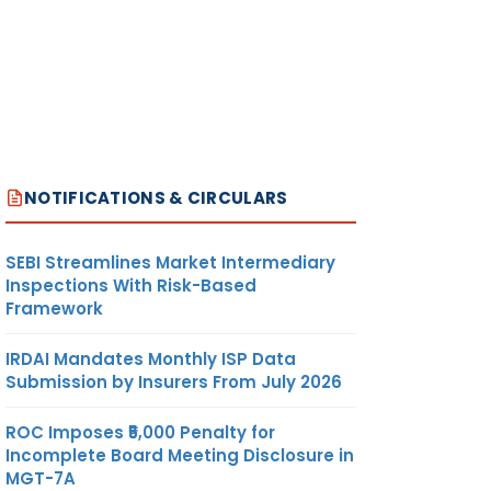
NOTIFICATIONS & CIRCULARS
SEBI Streamlines Market Intermediary
Inspections With Risk-Based
Framework
IRDAI Mandates Monthly ISP Data
Submission by Insurers From July 2026
ROC Imposes ₹5,000 Penalty for
Incomplete Board Meeting Disclosure in
MGT-7A