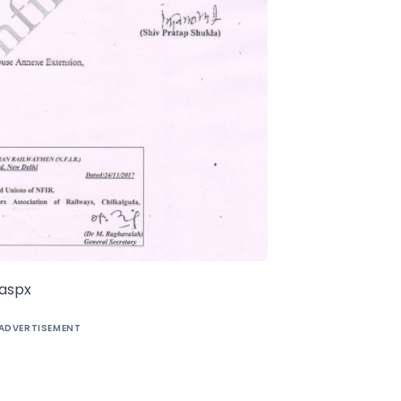
.aspx
ADVERTISEMENT