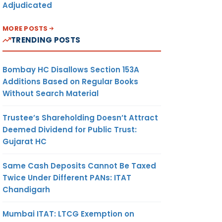
Adjudicated
MORE POSTS
TRENDING POSTS
Bombay HC Disallows Section 153A
Additions Based on Regular Books
Without Search Material
Trustee’s Shareholding Doesn’t Attract
Deemed Dividend for Public Trust:
Gujarat HC
Same Cash Deposits Cannot Be Taxed
Twice Under Different PANs: ITAT
Chandigarh
Mumbai ITAT: LTCG Exemption on