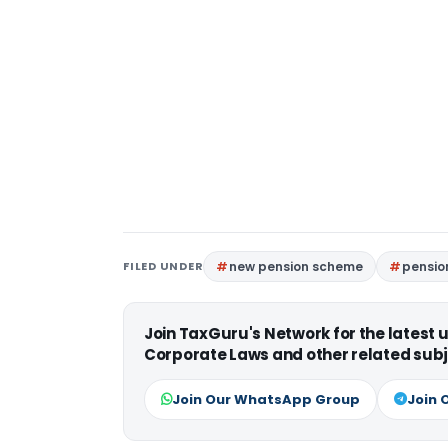
FILED UNDER
new pension scheme
pensio
Join TaxGuru's Network for the latest
Corporate Laws and other related subj
Join Our WhatsApp Group
Join 