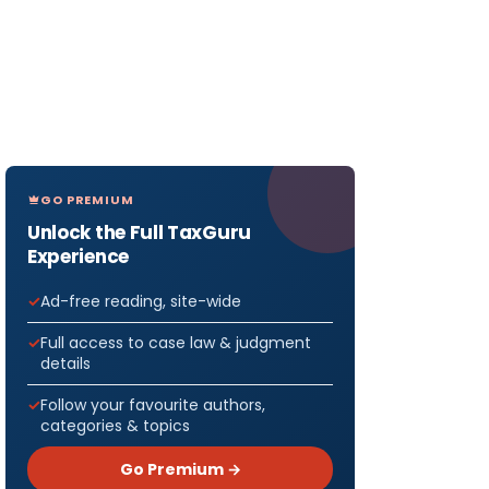
GO PREMIUM
Unlock the Full TaxGuru
Experience
Ad-free reading, site-wide
Full access to case law & judgment
details
Follow your favourite authors,
categories & topics
Go Premium →