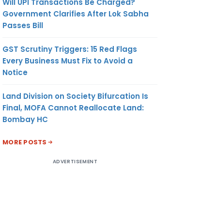
Will UPI Transactions Be Charged?
Government Clarifies After Lok Sabha
Passes Bill
GST Scrutiny Triggers: 15 Red Flags
Every Business Must Fix to Avoid a
Notice
Land Division on Society Bifurcation Is
Final, MOFA Cannot Reallocate Land:
Bombay HC
MORE POSTS
ADVERTISEMENT