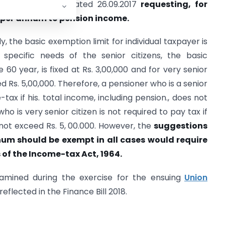
O/S1/09/2017/986 dated 26.09.2017
requesting, for
s per annum to pension income.
, the basic exemption limit for individual taxpayer is
 specific needs of the senior citizens, the basic
 60 year, is fixed at Rs. 3,00,000 and for very senior
xed Rs. 5,00,000. Therefore, a pensioner who is a senior
tax if his. total income, including pension., does not
ho is very senior citizen is not required to pay tax if
 not exceed Rs. 5, 00.000. However, the
suggestions
nnum should be exempt in all cases would require
of the Income-tax Act, 1964.
amined during the exercise for the ensuing
Union
flected in the Finance Bill 2018.