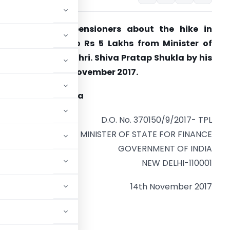
larification to pensioners about the hike in
xemption limit to Rs 5 Lakhs from Minister of
tate for Finance Shri. Shiva Pratap Shukla by his
etter dated 14th November 2017.
hiva Pratap Shukla
D.O. No. 370150/9/2017- TPL
MINISTER OF STATE FOR FINANCE
GOVERNMENT OF INDIA
NEW DELHI-110001
14th November 2017