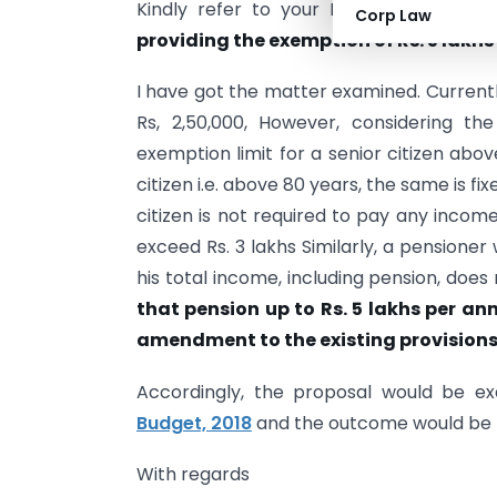
Kindly refer to your D.O. letter No. D
Corp Law
providing the exemption of Rs. 5 lakh
I have got the matter examined. Currently
Rs, 2,50,000, However, considering the
exemption limit for a senior citizen above
citizen i.e. above 80 years, the same is fi
citizen is not required to pay any income-
exceed Rs. 3 lakhs Similarly, a pensioner w
his total income, including pension, does
that pension up to Rs. 5 lakhs per a
amendment to the existing provisions 
Accordingly, the proposal would be ex
Budget, 2018
and the outcome would be re
With regards