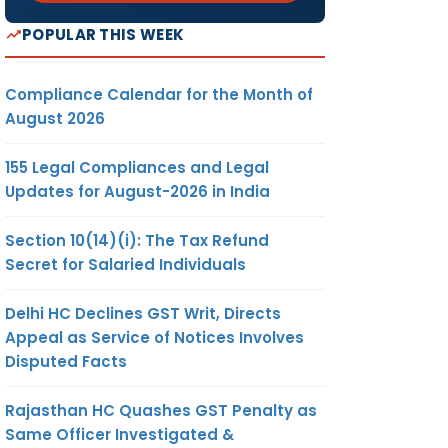
POPULAR THIS WEEK
Compliance Calendar for the Month of
August 2026
155 Legal Compliances and Legal
Updates for August-2026 in India
Section 10(14)(i): The Tax Refund
Secret for Salaried Individuals
Delhi HC Declines GST Writ, Directs
Appeal as Service of Notices Involves
Disputed Facts
Rajasthan HC Quashes GST Penalty as
Same Officer Investigated &