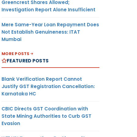
Greencrest Shares Allowed;
Investigation Report Alone Insufficient
Mere Same-Year Loan Repayment Does
Not Establish Genuineness: ITAT
Mumbai
MORE POSTS
FEATURED POSTS
Blank Verification Report Cannot
Justify GST Registration Cancellation:
Karnataka HC
CBIC Directs GST Coordination with
State Mining Authorities to Curb GST
Evasion