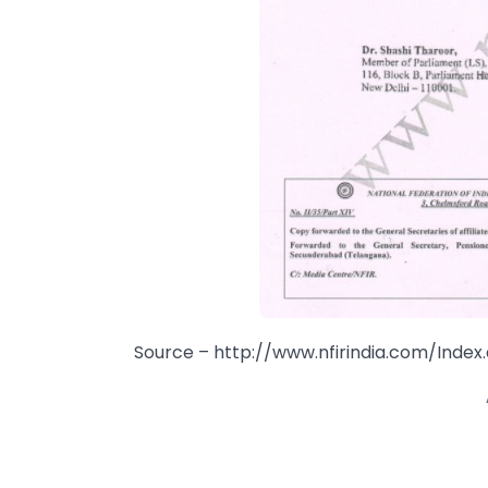
Source – http://www.nfirindia.com/Index