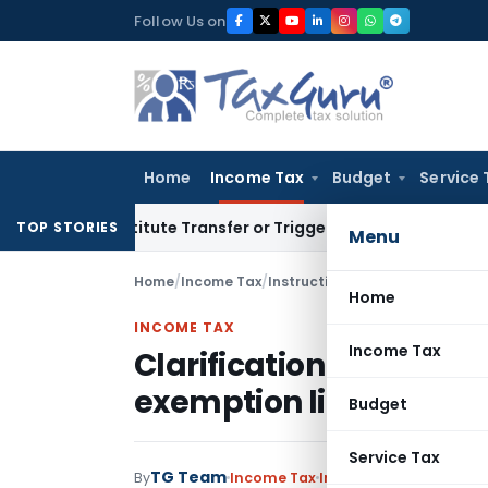
Skip
Follow Us on
to
content
Home
Income Tax
Budget
Service 
onstitute Transfer or Trigger Capital Gains: ITAT Kolkata
Ser
TOP STORIES
Menu
Home
/
Income Tax
/
Instructions
/
Home
INCOME TAX
Income Tax
Clarification to pensio
exemption limit to Rs. 
Budget
Service Tax
TG Team
By
Income Tax
Instructions
,
Notificat