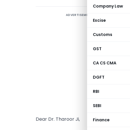
Company Law
ADVERTISEMENT
C
Excise
e
S
Customs
l
GST
S
CA CS CMA
DGFT
RBI
SEBI
Dear Dr. Tharoor Ji,
Finance