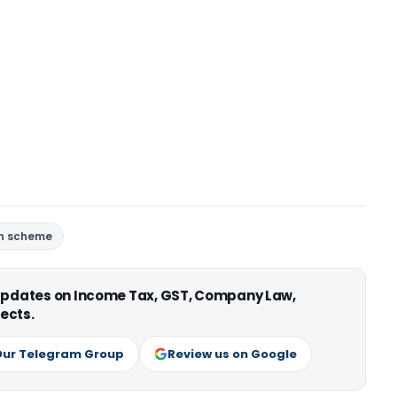
n scheme
 updates on Income Tax, GST, Company Law,
ects.
Our Telegram Group
Review us on Google