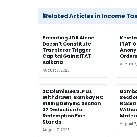
Related Articles in Income Ta
Executing JDA Alone
Kerala
Doesn’t Constitute
ITAT O
Transfer or Trigger
Anony
Capital Gains: ITAT
Orders
Kolkata
August 7
August 7, 2026
SC Dismisses SLP as
Bomba
Withdrawn; Bombay HC
Sectio
Ruling Denying Section
Based 
37 Deduction for
Witho
Redemption Fine
Materi
Stands
August 7
August 7, 2026