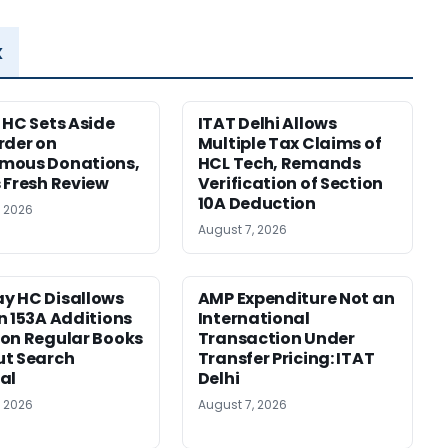
x
 HC Sets Aside
ITAT Delhi Allows
rder on
Multiple Tax Claims of
mous Donations,
HCL Tech, Remands
 Fresh Review
Verification of Section
10A Deduction
, 2026
August 7, 2026
y HC Disallows
AMP Expenditure Not an
n 153A Additions
International
on Regular Books
Transaction Under
ut Search
Transfer Pricing: ITAT
al
Delhi
, 2026
August 7, 2026