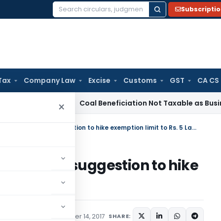
Subscripti
Search
for:
Tax
Company Law
Excise
Customs
GST
CA CS
vice Tax
Coal Beneficiation Not Taxable as Business Auxilia
×
Clarification to pensioners about suggestion to hike exemption limit to Rs. 5 Lakhs
ners about suggestion to hike
5 Lakhs
ions/Circulars
November 14, 2017
SHARE: