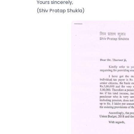
Yours sincerely,
(Shiv Pratap Shukla)