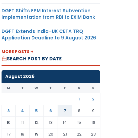
DGFT Shifts EPM Interest Subvention
Implementation from RBI to EXIM Bank
DGFT Extends India–UK CETA TRQ
Application Deadline to 9 August 2026
MORE POSTS
SEARCH POST BY DATE
August 2026
M
T
W
T
F
S
S
1
2
3
4
5
6
7
8
9
10
11
12
13
14
15
16
17
18
19
20
21
22
23