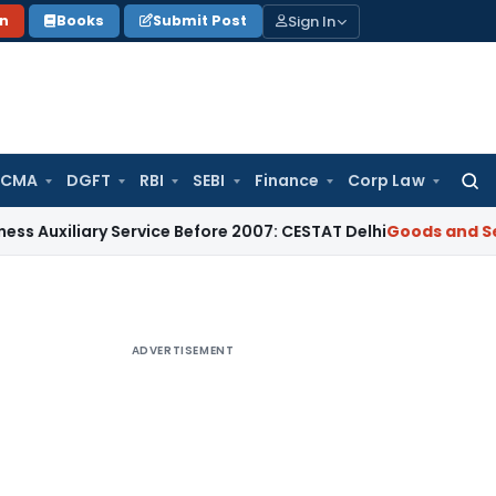
Sign In
on
Books
Submit Post
 CMA
DGFT
RBI
SEBI
Finance
Corp Law
Searc
for:
ry Service Before 2007: CESTAT Delhi
Goods and Services Tax
ADVERTISEMENT