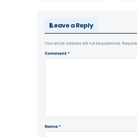
Leave a Reply
Your email address will not be published.
Require
Comment
*
Name
*