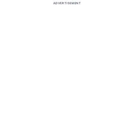
ADVERTISEMENT