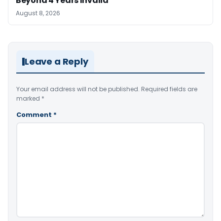
Beyond 4 Years Invalid
August 8, 2026
Leave a Reply
Your email address will not be published.
Required fields are
marked
*
Comment
*