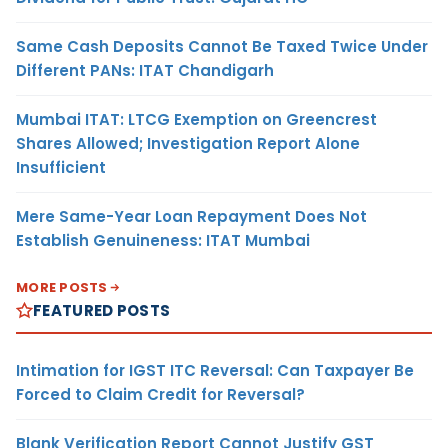
Same Cash Deposits Cannot Be Taxed Twice Under
Different PANs: ITAT Chandigarh
Mumbai ITAT: LTCG Exemption on Greencrest
Shares Allowed; Investigation Report Alone
Insufficient
Mere Same-Year Loan Repayment Does Not
Establish Genuineness: ITAT Mumbai
MORE POSTS
FEATURED POSTS
Intimation for IGST ITC Reversal: Can Taxpayer Be
Forced to Claim Credit for Reversal?
Blank Verification Report Cannot Justify GST