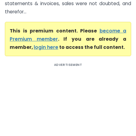
statements & invoices, sales were not doubted, and
therefor...
This is premium content. Please
become a
Premium member
. If you are already a
member,
login here
to access the full content.
ADVERTISEMENT