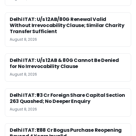
Delhi ITAT: U/s 12AB/80G Renewal Valid
Without Irrevocability Clause; Similar Charity
Transfer Sufficient
August 8, 2026
Delhi ITAT: U/s 12AB & 80G Cannot Be Denied
for No Irrevocability Clause
August 8, 2026
Delhi ITAT: ₹93 Cr Foreign Share Capital Section
263 Quashed; No Deeper Enquiry
August 8, 2026
Delhi ITAT: ₹1.88 Cr Bogus Purchase Reopening