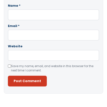
Name
*
Email
*
Website
Save my name, email, and website in this browser for the
next time I comment.
Alternative: