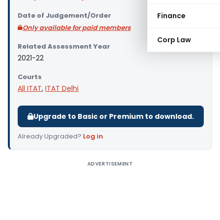
Date of Judgement/Order
Finance
Only available for paid members
Corp Law
Related Assessment Year
2021-22
Courts
All ITAT
,
ITAT Delhi
Upgrade to Basic or Premium to download.
Already Upgraded?
Log in
.
ADVERTISEMENT