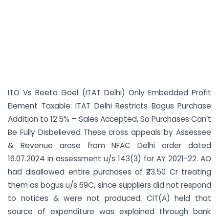
ITO Vs Reeta Goel (ITAT Delhi) Only Embedded Profit
Element Taxable: ITAT Delhi Restricts Bogus Purchase
Addition to 12.5% – Sales Accepted, So Purchases Can’t
Be Fully Disbelieved These cross appeals by Assessee
& Revenue arose from NFAC Delhi order dated
16.07.2024 in assessment u/s 143(3) for AY 2021-22. AO
had disallowed entire purchases of ₹23.50 Cr treating
them as bogus u/s 69C, since suppliers did not respond
to notices & were not produced. CIT(A) held that
source of expenditure was explained through bank