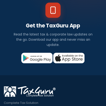
Get the TaxGuru App
Read the latest tax & corporate law updates on
the go. Download our app and never miss an
update.
Complete Tax Solution