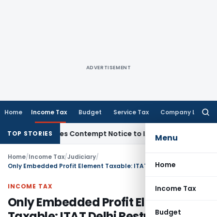
ADVERTISEMENT
Home
Income Tax
Budget
Service Tax
Company Law
Searc
for:
rs, Issues Contempt Notice to IAS Officers
Income Tax
Delh
TOP STORIES
Menu
Home
/
Income Tax
/
Judiciary
/
Home
Only Embedded Profit Element Taxable: ITAT Delhi Restricts Bogus Purchase Addition to 12.5%
INCOME TAX
Income Tax
Only Embedded Profit Element
Budget
Taxable: ITAT Delhi Restricts Bogus