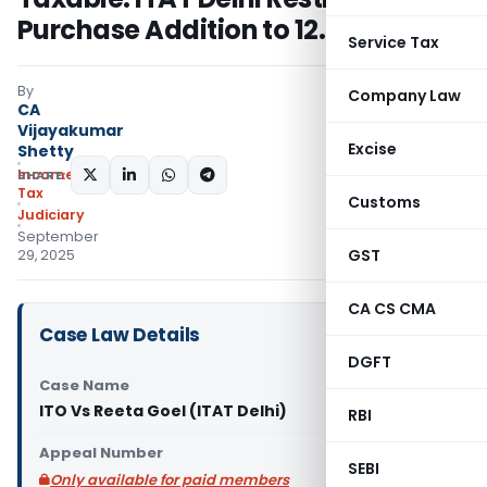
Purchase Addition to 12.5%
Service Tax
By
Company Law
CA
Vijayakumar
Excise
Shetty
Income
SHARE:
Tax
Customs
Judiciary
September
GST
29, 2025
CA CS CMA
Case Law Details
DGFT
Case Name
ITO Vs Reeta Goel (ITAT Delhi)
RBI
Appeal Number
SEBI
Only available for paid members