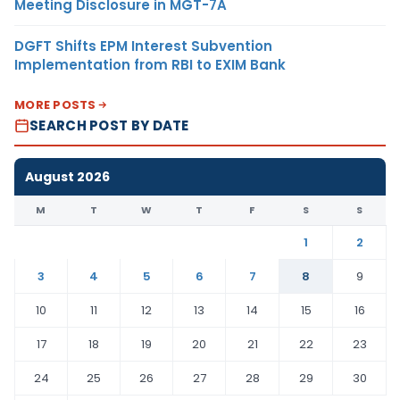
Meeting Disclosure in MGT-7A
DGFT Shifts EPM Interest Subvention
Implementation from RBI to EXIM Bank
MORE POSTS
SEARCH POST BY DATE
August 2026
M
T
W
T
F
S
S
1
2
3
4
5
6
7
8
9
10
11
12
13
14
15
16
17
18
19
20
21
22
23
24
25
26
27
28
29
30