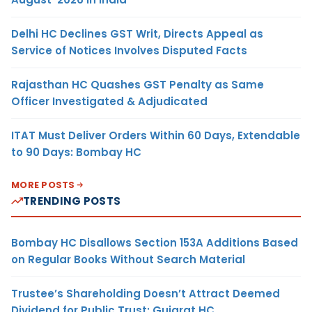
Delhi HC Declines GST Writ, Directs Appeal as
Service of Notices Involves Disputed Facts
Rajasthan HC Quashes GST Penalty as Same
Officer Investigated & Adjudicated
ITAT Must Deliver Orders Within 60 Days, Extendable
to 90 Days: Bombay HC
MORE POSTS
TRENDING POSTS
Bombay HC Disallows Section 153A Additions Based
on Regular Books Without Search Material
Trustee’s Shareholding Doesn’t Attract Deemed
Dividend for Public Trust: Gujarat HC