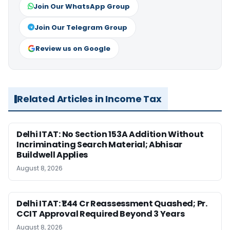
Join Our WhatsApp Group
Join Our Telegram Group
Review us on Google
Related Articles in Income Tax
Delhi ITAT: No Section 153A Addition Without
Incriminating Search Material; Abhisar
Buildwell Applies
August 8, 2026
Delhi ITAT: ₹1.44 Cr Reassessment Quashed; Pr.
CCIT Approval Required Beyond 3 Years
August 8, 2026