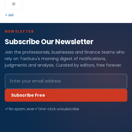
31
« Jul
NEWSLETTER
Subscribe Our Newsletter
Join the professionals, businesses and finance teams who
rely on TaxGuru's morning digest of notifications,
judgments and analysis. Curated by editors, free forever.
Subscribe Free
No spam, ever
One-click unsubscribe