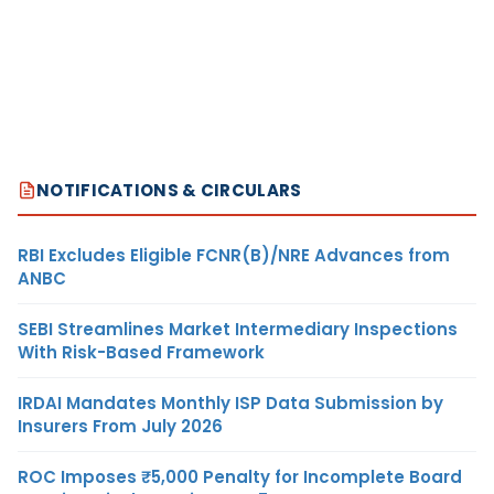
NOTIFICATIONS & CIRCULARS
RBI Excludes Eligible FCNR(B)/NRE Advances from
ANBC
SEBI Streamlines Market Intermediary Inspections
With Risk-Based Framework
IRDAI Mandates Monthly ISP Data Submission by
Insurers From July 2026
ROC Imposes ₹5,000 Penalty for Incomplete Board