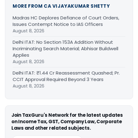
MORE FROM CA VIJAYAKUMAR SHETTY
Madras HC Deplores Defiance of Court Orders,
Issues Contempt Notice to IAS Officers
August 8, 2026
Delhi ITAT: No Section 153A Addition Without
Incriminating Search Material; Abhisar Buildwell
Applies
August 8, 2026
Delhi ITAT: ₹1.44 Cr Reassessment Quashed; Pr.
CCIT Approval Required Beyond 3 Years
August 8, 2026
Join TaxGuru's Network for the latest updates
on Income Tax, GST, Company Law, Corporate
Laws and other related subjects.