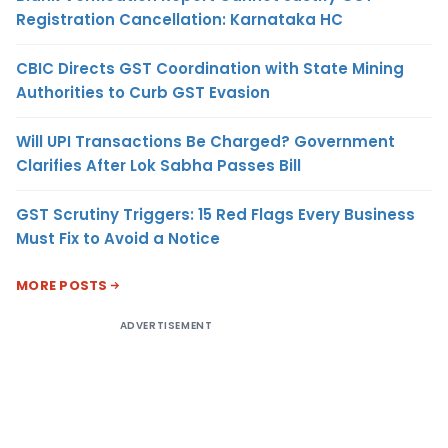
Registration Cancellation: Karnataka HC
CBIC Directs GST Coordination with State Mining
Authorities to Curb GST Evasion
Will UPI Transactions Be Charged? Government
Clarifies After Lok Sabha Passes Bill
GST Scrutiny Triggers: 15 Red Flags Every Business
Must Fix to Avoid a Notice
MORE POSTS
ADVERTISEMENT