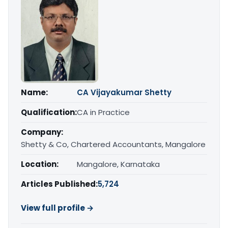
Name:
CA Vijayakumar Shetty
Qualification:
CA in Practice
Company:
Shetty & Co, Chartered Accountants, Mangalore
Location:
Mangalore, Karnataka
Articles Published:
5,724
View full profile →