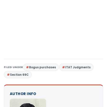
FILED UNDER
Bogus purchases
ITAT Judgments
Section 69C
AUTHOR INFO