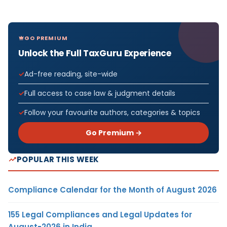
GO PREMIUM
Unlock the Full TaxGuru Experience
Ad-free reading, site-wide
Full access to case law & judgment details
Follow your favourite authors, categories & topics
Go Premium →
POPULAR THIS WEEK
Compliance Calendar for the Month of August 2026
155 Legal Compliances and Legal Updates for
August-2026 in India