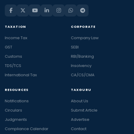
TAXATION
CORPORATE
Income Tax
Company Law
GST
SEBI
Customs
RBI/Banking
TDS/TCS
Insolvency
International Tax
CA/CS/CMA
RESOURCES
TAXGURU
Notifications
About Us
Circulars
Submit Article
Judgments
Advertise
Compliance Calendar
Contact