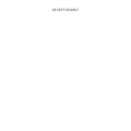
ADVERTISEMENT