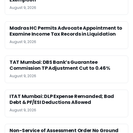
August 9, 2026
Madras HC Permits Advocate Appointment to
Examine Income Tax Records in Liquidation
August 9, 2026
TAT Mumbai: DBS Bank’s Guarantee
Commission TP Adjustment Cut to 0.46%
August 9, 2026
ITAT Mumbai: DLP Expense Remanded; Bad
Debt & PF/ESI Deductions Allowed
August 9, 2026
Non-Service of Assessment Order No Ground