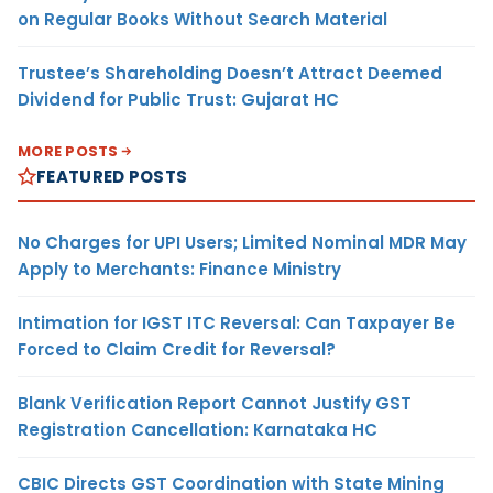
on Regular Books Without Search Material
Trustee’s Shareholding Doesn’t Attract Deemed
Dividend for Public Trust: Gujarat HC
MORE POSTS
FEATURED POSTS
No Charges for UPI Users; Limited Nominal MDR May
Apply to Merchants: Finance Ministry
Intimation for IGST ITC Reversal: Can Taxpayer Be
Forced to Claim Credit for Reversal?
Blank Verification Report Cannot Justify GST
Registration Cancellation: Karnataka HC
CBIC Directs GST Coordination with State Mining