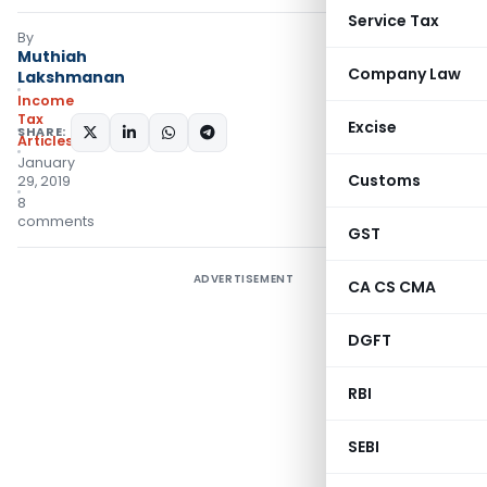
Service Tax
By
Muthiah
Company Law
Lakshmanan
Income
Tax
Excise
SHARE:
Articles
January
Customs
29, 2019
8
comments
GST
ADVERTISEMENT
CA CS CMA
DGFT
RBI
SEBI