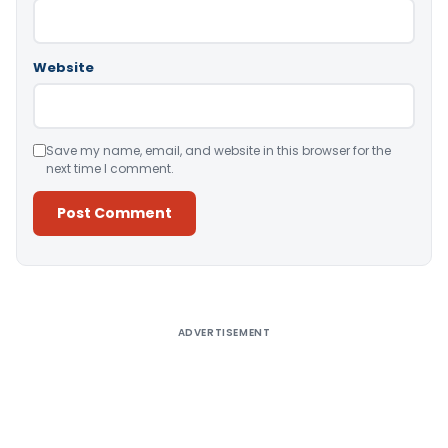
Website
Save my name, email, and website in this browser for the
next time I comment.
Alternative:
ADVERTISEMENT