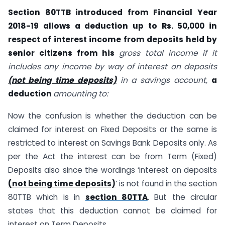
Section 80TTB introduced from Financial Year
2018-19 allows a deduction up to Rs. 50,000 in
respect of interest income from deposits held by
senior citizens from his
gross total income if it
includes any income by way of interest on deposits
(not being time deposits)
in a savings account,
a
deduction
amounting to:
Now the confusion is whether the deduction can be
claimed for interest on Fixed Deposits or the same is
restricted to interest on Savings Bank Deposits only. As
per the Act the interest can be from Term (Fixed)
Deposits also since the wordings ‘interest on deposits
(not being time deposits)
’ is not found in the section
80TTB which is in
section 80TTA
. But the circular
states that this deduction cannot be claimed for
interest on Term Deposits.