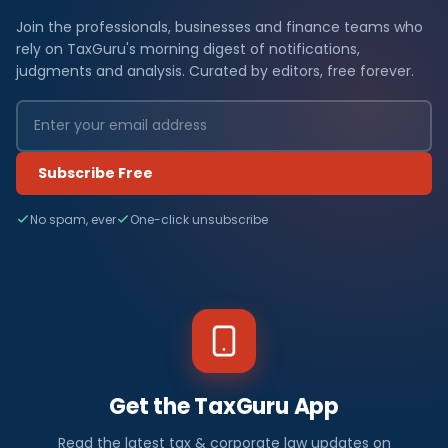
Join the professionals, businesses and finance teams who
rely on TaxGuru's morning digest of notifications,
judgments and analysis. Curated by editors, free forever.
Subscribe Free
No spam, ever
One-click unsubscribe
Get the TaxGuru App
Read the latest tax & corporate law updates on