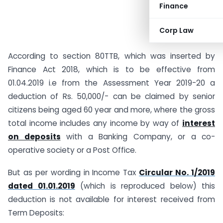
Finance
Corp Law
According to section 80TTB, which was inserted by
Finance Act 2018, which is to be effective from
01.04.2019 i.e from the Assessment Year 2019-20 a
deduction of Rs. 50,000/- can be claimed by senior
citizens being aged 60 year and more, where the gross
total income includes any income by way of
interest
on deposits
with a Banking Company, or a co-
operative society or a Post Office.
But as per wording in Income Tax
Circular No. 1/2019
dated 01.01.2019
(which is reproduced below) this
deduction is not available for interest received from
Term Deposits: