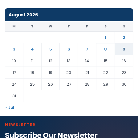
August 2026
M
T
W
T
F
S
S
1
2
3
4
5
6
7
8
9
10
11
12
13
14
15
16
17
18
19
20
21
22
23
24
25
26
27
28
29
30
31
« Jul
NEWSLETTER
Subscribe Our Newsletter