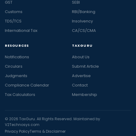
GST
SEBI
Customs
RBI/Banking
TDS/TCS
Insolvency
International Tax
CA/CS/CMA
RESOURCES
TAXGURU
Notifications
About Us
Circulars
Submit Article
Judgments
Advertise
Compliance Calendar
Contact
Tax Calculators
Membership
© 2026 TaxGuru. All Rights Reserved. Maintained by
V2Technosys.com
Privacy Policy
Terms & Disclaimer