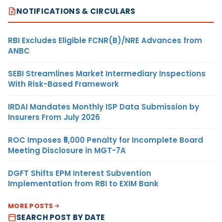
NOTIFICATIONS & CIRCULARS
RBI Excludes Eligible FCNR(B)/NRE Advances from
ANBC
SEBI Streamlines Market Intermediary Inspections
With Risk-Based Framework
IRDAI Mandates Monthly ISP Data Submission by
Insurers From July 2026
ROC Imposes ₹5,000 Penalty for Incomplete Board
Meeting Disclosure in MGT-7A
DGFT Shifts EPM Interest Subvention
Implementation from RBI to EXIM Bank
MORE POSTS
SEARCH POST BY DATE