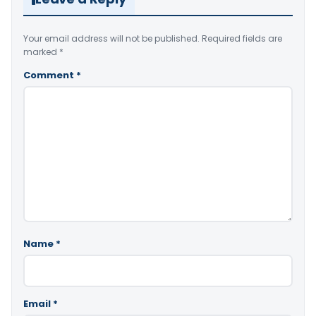
Your email address will not be published.
Required fields are
marked
*
Comment
*
Name
*
Email
*