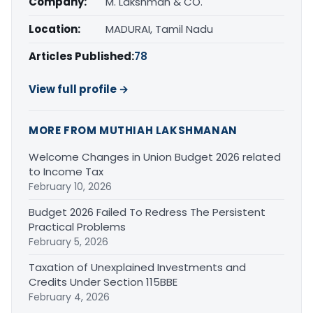
Company:
M. Lakshman & CO.
Location:
MADURAI, Tamil Nadu
Articles Published:
78
View full profile →
MORE FROM MUTHIAH LAKSHMANAN
Welcome Changes in Union Budget 2026 related
to Income Tax
February 10, 2026
Budget 2026 Failed To Redress The Persistent
Practical Problems
February 5, 2026
Taxation of Unexplained Investments and
Credits Under Section 115BBE
February 4, 2026