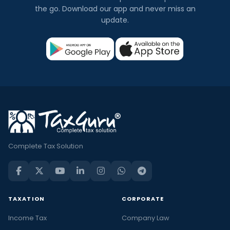
the go. Download our app and never miss an
update.
Complete Tax Solution
TAXATION
CORPORATE
Income Tax
Company Law