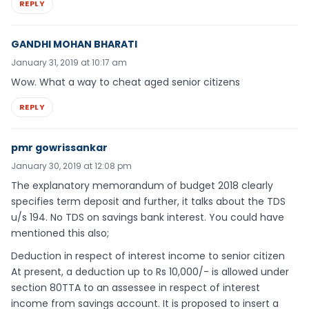
REPLY
GANDHI MOHAN BHARATI
January 31, 2019 at 10:17 am
Wow. What a way to cheat aged senior citizens
REPLY
pmr gowrissankar
January 30, 2019 at 12:08 pm
The explanatory memorandum of budget 2018 clearly
specifies term deposit and further, it talks about the TDS
u/s 194. No TDS on savings bank interest. You could have
mentioned this also;
Deduction in respect of interest income to senior citizen
At present, a deduction up to Rs 10,000/- is allowed under
section 80TTA to an assessee in respect of interest
income from savings account. It is proposed to insert a