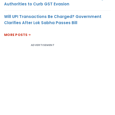
Authorities to Curb GST Evasion
Will UPI Transactions Be Charged? Government
Clarifies After Lok Sabha Passes Bill
MORE POSTS
ADVERTISEMENT