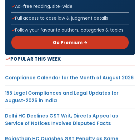
Ad-free reading, site-wide
Full access to case law & judgment details
Follow your favourite authors, categories & topics
Go Premium →
POPULAR THIS WEEK
Compliance Calendar for the Month of August 2026
155 Legal Compliances and Legal Updates for
August-2026 in India
Delhi HC Declines GST Writ, Directs Appeal as
Service of Notices Involves Disputed Facts
Rajasthan HC Quashes GST Penalty as Same