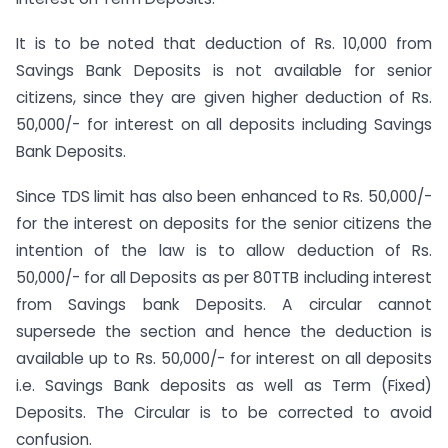
It is to be noted that deduction of Rs. 10,000 from
Savings Bank Deposits is not available for senior
citizens, since they are given higher deduction of Rs.
50,000/- for interest on all deposits including Savings
Bank Deposits.
Since TDS limit has also been enhanced to Rs. 50,000/-
for the interest on deposits for the senior citizens the
intention of the law is to allow deduction of Rs.
50,000/- for all Deposits as per 80TTB including interest
from Savings bank Deposits. A circular cannot
supersede the section and hence the deduction is
available up to Rs. 50,000/- for interest on all deposits
i.e. Savings Bank deposits as well as Term (Fixed)
Deposits. The Circular is to be corrected to avoid
confusion.