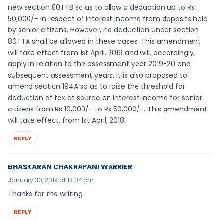
new section 80TTB so as to allow a deduction up to Rs
50,000/- in respect of interest income from deposits held
by senior citizens. However, no deduction under section
80TTA shall be allowed in these cases. This amendment
will take effect from 1st April, 2019 and will, accordingly,
apply in relation to the assessment year 2019-20 and
subsequent assessment years. It is also proposed to
amend section 194A so as to raise the threshold for
deduction of tax at source on interest income for senior
citizens from Rs 10,000/- to Rs 50,000/-. This amendment
will take effect, from 1st April, 2018.
REPLY
BHASKARAN CHAKRAPANI WARRIER
January 30, 2019 at 12:04 pm
Thanks for the writing.
REPLY