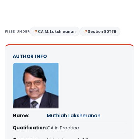
FILED UNDER
CA M. Lakshmanan
Section 80TTB
AUTHOR INFO
Name:
Muthiah Lakshmanan
Qualification:
CA in Practice