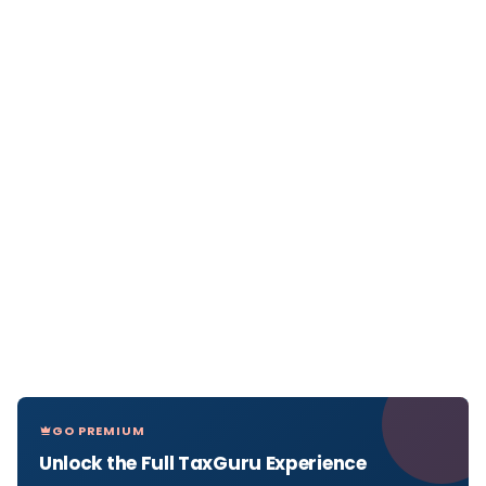
GO PREMIUM
Unlock the Full TaxGuru Experience