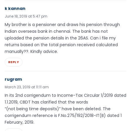
k kannan
June 18, 2019 at 5:47 pm
My brother is a pensioner and draws his pension through
Indian overseas bank in chennai. The bank has not
uploaded the pension details in the 26AS. Can i file my
returns based on the total pension received calculated
manually??. Kindly advice.
REPLY
rugram
March 23, 2019 at 11:11 am
In its 2nd corrigendum to Income-Tax Circular 1/2019 dated
1.1.2019, CBDT has clarified that the words
“(not being time deposits)” have been deleted. The
corrigendum reference is F.No.275/192/2018-IT(B) dated 1
February, 2019.