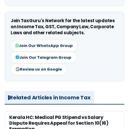
Join TaxGuru's Network for the latest updates
on Income Tax, GST, Company Law, Corporate
Laws and other related subjects.
Join Our WhatsApp Group
Join Our Telegram Group
Review us on Google
Related Articles in Income Tax
Kerala HC: Medical PG Stipend vs Salary
Dispute Requires Appeal for Section 10(16)
Exemption