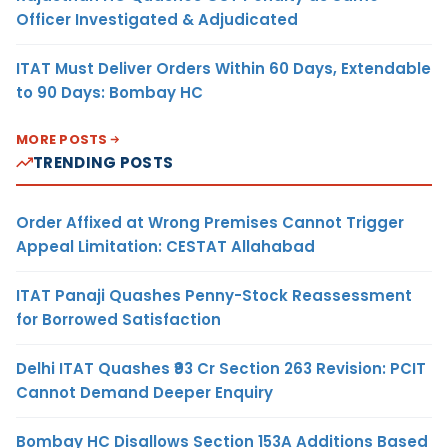
Officer Investigated & Adjudicated
ITAT Must Deliver Orders Within 60 Days, Extendable
to 90 Days: Bombay HC
MORE POSTS
TRENDING POSTS
Order Affixed at Wrong Premises Cannot Trigger
Appeal Limitation: CESTAT Allahabad
ITAT Panaji Quashes Penny-Stock Reassessment
for Borrowed Satisfaction
Delhi ITAT Quashes ₹93 Cr Section 263 Revision: PCIT
Cannot Demand Deeper Enquiry
Bombay HC Disallows Section 153A Additions Based