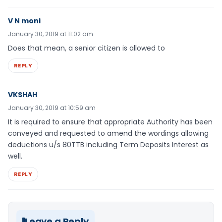
V N moni
January 30, 2019 at 11:02 am
Does that mean, a senior citizen is allowed to
REPLY
VKSHAH
January 30, 2019 at 10:59 am
It is required to ensure that appropriate Authority has been
conveyed and requested to amend the wordings allowing
deductions u/s 80TTB including Term Deposits Interest as
well.
REPLY
Leave a Reply