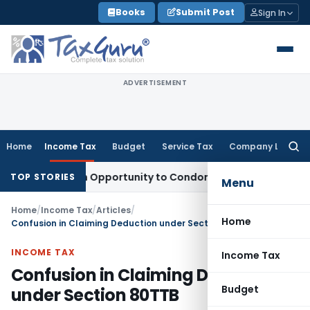
Skip
Books
Submit Post
Sign In
to
content
ADVERTISEMENT
Home
Income Tax
Budget
Service Tax
Company Law
Searc
for:
ts Fresh Opportunity to Condone KVAT Appeal Delay
Income 
TOP STORIES
Menu
Home
/
Income Tax
/
Articles
/
Home
Confusion in Claiming Deduction under Section 80TTB
INCOME TAX
Income Tax
Confusion in Claiming Deduction
Budget
under Section 80TTB