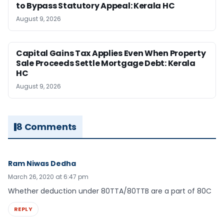
to Bypass Statutory Appeal: Kerala HC
August 9, 2026
Capital Gains Tax Applies Even When Property
Sale Proceeds Settle Mortgage Debt: Kerala
HC
August 9, 2026
8 Comments
Ram Niwas Dedha
March 26, 2020 at 6:47 pm
Whether deduction under 80TTA/80TTB are a part of 80C
REPLY