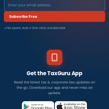
Subscribe Free
No spam, ever
One-click unsubscribe
Get the TaxGuru App
Read the latest tax & corporate law updates on
the go. Download our app and never miss an
update.