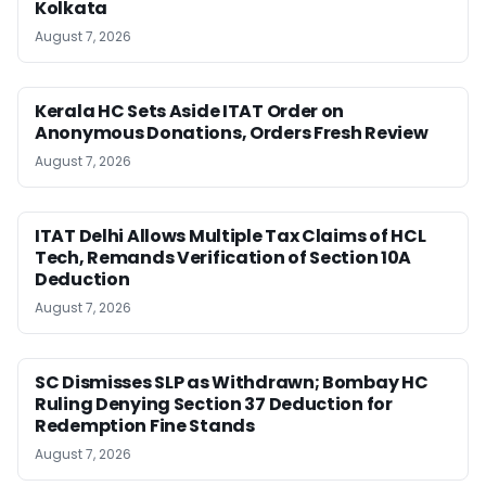
Kolkata
August 7, 2026
Kerala HC Sets Aside ITAT Order on
Anonymous Donations, Orders Fresh Review
August 7, 2026
ITAT Delhi Allows Multiple Tax Claims of HCL
Tech, Remands Verification of Section 10A
Deduction
August 7, 2026
SC Dismisses SLP as Withdrawn; Bombay HC
Ruling Denying Section 37 Deduction for
Redemption Fine Stands
August 7, 2026