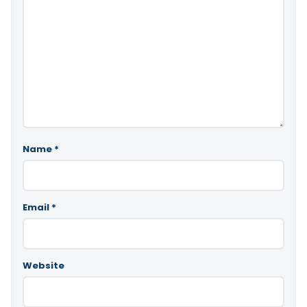
Name
*
Email
*
Website