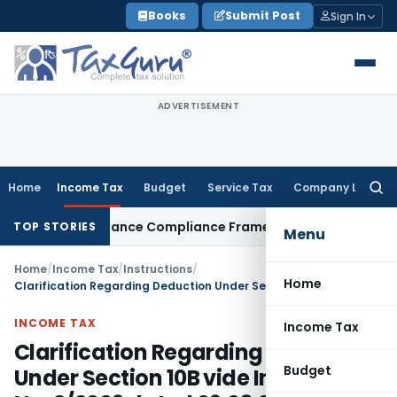
Skip
Books
Submit Post
Sign In
to
content
ADVERTISEMENT
Home
Income Tax
Budget
Service Tax
Company Law
Searc
for:
reign Remittance Compliance Framework
Income Tax
Delhi IT
TOP STORIES
Menu
Home
/
Income Tax
/
Instructions
/
Home
Clarification Regarding Deduction Under Section 10B vide Instruction No. 2/2009 dated 09.03.2009
INCOME TAX
Income Tax
Clarification Regarding Deduction
Budget
Under Section 10B vide Instruction