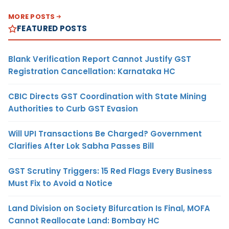
MORE POSTS
FEATURED POSTS
Blank Verification Report Cannot Justify GST
Registration Cancellation: Karnataka HC
CBIC Directs GST Coordination with State Mining
Authorities to Curb GST Evasion
Will UPI Transactions Be Charged? Government
Clarifies After Lok Sabha Passes Bill
GST Scrutiny Triggers: 15 Red Flags Every Business
Must Fix to Avoid a Notice
Land Division on Society Bifurcation Is Final, MOFA
Cannot Reallocate Land: Bombay HC