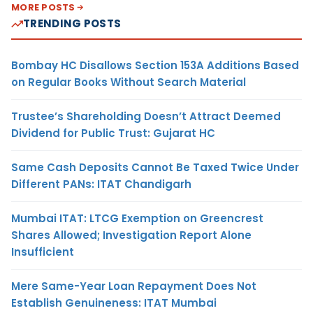
MORE POSTS
TRENDING POSTS
Bombay HC Disallows Section 153A Additions Based
on Regular Books Without Search Material
Trustee’s Shareholding Doesn’t Attract Deemed
Dividend for Public Trust: Gujarat HC
Same Cash Deposits Cannot Be Taxed Twice Under
Different PANs: ITAT Chandigarh
Mumbai ITAT: LTCG Exemption on Greencrest
Shares Allowed; Investigation Report Alone
Insufficient
Mere Same-Year Loan Repayment Does Not
Establish Genuineness: ITAT Mumbai