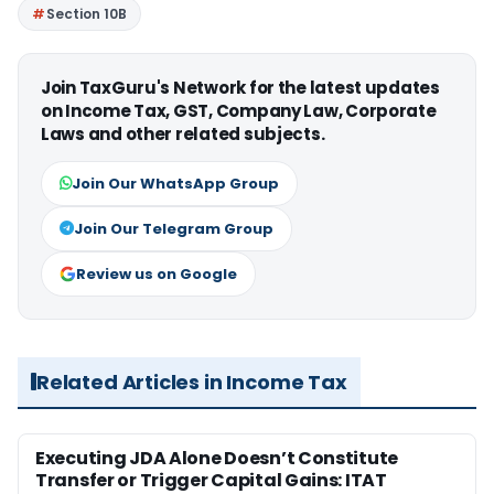
Section 10B
Join TaxGuru's Network for the latest updates
on Income Tax, GST, Company Law, Corporate
Laws and other related subjects.
Join Our WhatsApp Group
Join Our Telegram Group
Review us on Google
Related Articles in Income Tax
Executing JDA Alone Doesn’t Constitute
Transfer or Trigger Capital Gains: ITAT