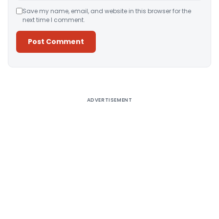
Save my name, email, and website in this browser for the
next time I comment.
Alternative:
ADVERTISEMENT