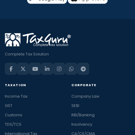
Complete Tax Solution
TAXATION
CORPORATE
Income Tax
Company Law
GST
SEBI
Customs
RBI/Banking
TDS/TCS
Insolvency
International Tax
CA/CS/CMA