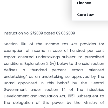
Finance
Corp Law
Instruction No. 2/2009 dated 09.03.2009
Section 10B of the Income tax Act provides for
exemption of income in case of hundred per cent
export oriented undertakings subject to prescribed
conditions. Explanation 2 (iv) below to the said section
defines a “hundred percent export oriented
undertaking” as an undertaking so approved by the
Board appointed in this behalf by the Central
Government under section 14 of the Industries
Development and Regulation Act, 1951. Subsequent to
the delegation of this power by the Ministry of