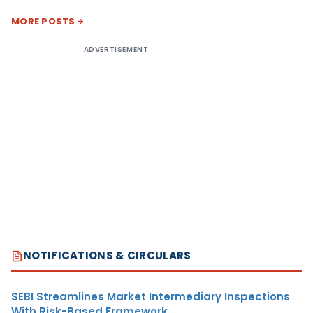
MORE POSTS
ADVERTISEMENT
NOTIFICATIONS & CIRCULARS
SEBI Streamlines Market Intermediary Inspections
With Risk-Based Framework