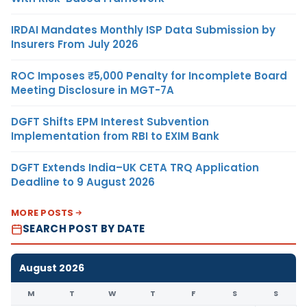
IRDAI Mandates Monthly ISP Data Submission by
Insurers From July 2026
ROC Imposes ₹5,000 Penalty for Incomplete Board
Meeting Disclosure in MGT-7A
DGFT Shifts EPM Interest Subvention
Implementation from RBI to EXIM Bank
DGFT Extends India–UK CETA TRQ Application
Deadline to 9 August 2026
MORE POSTS
SEARCH POST BY DATE
August 2026
M
T
W
T
F
S
S