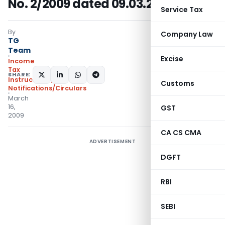
No. 2/2009 dated 09.03.2009
Service Tax
By
Company Law
TG
Team
Excise
Income
Tax
SHARE:
Instructions
,
Customs
Notifications/Circulars
March
16,
GST
2009
CA CS CMA
ADVERTISEMENT
DGFT
RBI
SEBI