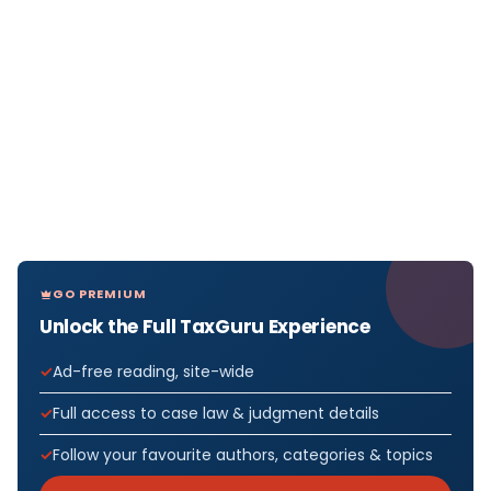
GO PREMIUM
Unlock the Full TaxGuru Experience
Ad-free reading, site-wide
Full access to case law & judgment details
Follow your favourite authors, categories & topics