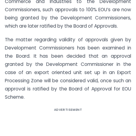
Commerce and Industries to the Development
Commissioners, such approvals to 100% EOU’s are now
being granted by the Development Commissioners,
which are later ratified by the Board of Approvals.
The matter regarding validity of approvals given by
Development Commissioners has been examined in
the Board. It has been decided that an approval
granted by the Development Commissioner in the
case of an export oriented unit set up in an Export
Processing Zone will be considered valid, once such an
approval is ratified by the Board of Approval for EOU
Scheme.
ADVERTISEMENT