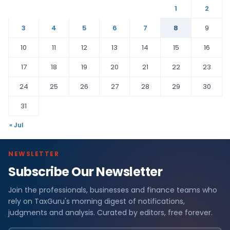
1
2
3
4
5
6
7
8
9
10
11
12
13
14
15
16
17
18
19
20
21
22
23
24
25
26
27
28
29
30
31
« Jul
NEWSLETTER
Subscribe Our Newsletter
Join the professionals, businesses and finance teams who
rely on TaxGuru's morning digest of notifications,
judgments and analysis. Curated by editors, free forever.