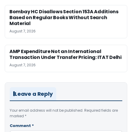
Bombay HC Disallows Section 153A Additions
Based on Regular Books Without Search
Material
August 7, 2026
AMP Expenditure Not an International
Transaction Under Transfer Pricing: ITAT Delhi
August 7, 2026
Leave a Reply
Your email address will not be published.
Required fields are
marked
*
Comment
*