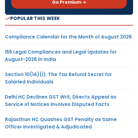
Go Premium →
POPULAR THIS WEEK
Compliance Calendar for the Month of August 2026
155 Legal Compliances and Legal Updates for
August-2026 in India
Section 10(14)(i): The Tax Refund Secret for
Salaried Individuals
Delhi HC Declines GST Writ, Directs Appeal as
Service of Notices Involves Disputed Facts
Rajasthan HC Quashes GST Penalty as Same
Officer Investigated & Adjudicated