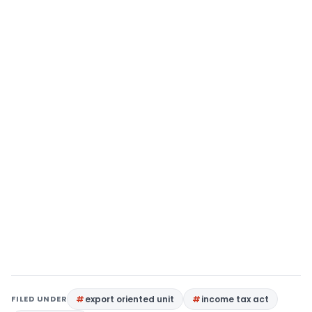
FILED UNDER
export oriented unit
income tax act