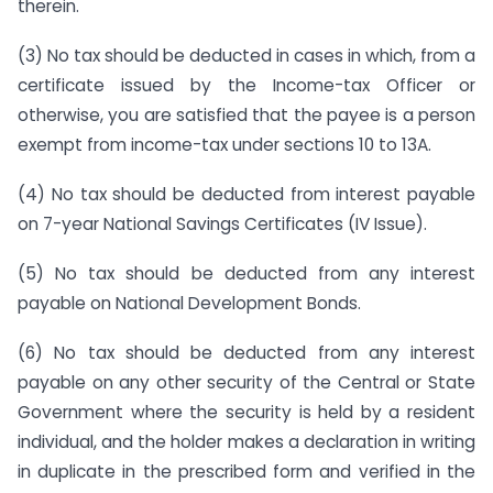
therein.
(3) No tax should be deducted in cases in which, from a
certificate issued by the Income-tax Officer or
otherwise, you are satisfied that the payee is a person
exempt from income-tax under sections 10 to 13A.
(4) No tax should be deducted from interest payable
on 7-year National Savings Certificates (IV Issue).
(5) No tax should be deducted from any interest
payable on National Development Bonds.
(6) No tax should be deducted from any interest
payable on any other security of the Central or State
Government where the security is held by a resident
individual, and the holder makes a declaration in writing
in duplicate in the prescribed form and verified in the