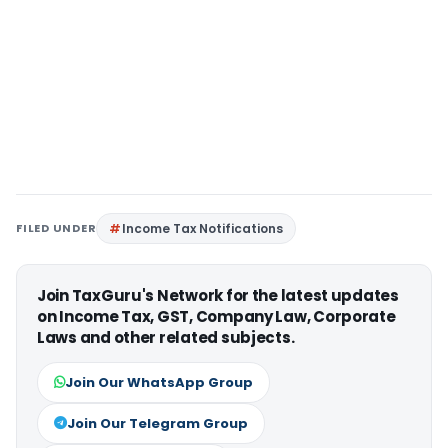
FILED UNDER
Income Tax Notifications
Join TaxGuru's Network for the latest updates
on Income Tax, GST, Company Law, Corporate
Laws and other related subjects.
Join Our WhatsApp Group
Join Our Telegram Group