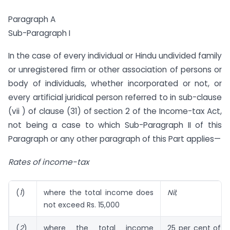
Paragraph A
Sub-Paragraph I
In the case of every individual or Hindu undivided family
or unregistered firm or other association of persons or
body of individuals, whether incorporated or not, or
every artificial juridical person referred to in sub-clause
(vii ) of clause (31) of section 2 of the Income-tax Act,
not being a case to which Sub-Paragraph II of this
Paragraph or any other paragraph of this Part applies—
Rates of income-tax
(
1
)
where the total income does
Nil
;
not exceed Rs. 15,000
(
2
)
where the total income
25 per cent of 