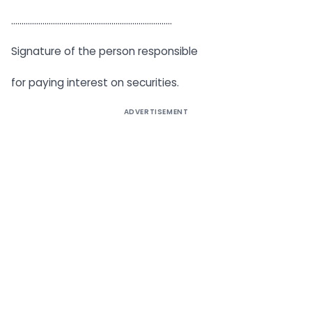
…………………………………………………………………..
Signature of the person responsible
for paying interest on securities.
ADVERTISEMENT