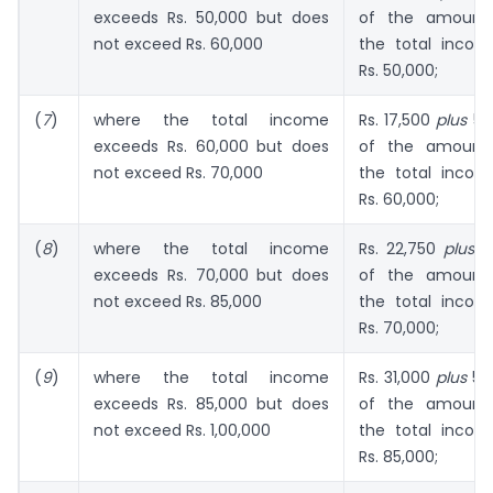
exceeds Rs. 50,000 but does
of the amount
not exceed Rs. 60,000
the total inco
Rs. 50,000;
(
7
)
where the total income
Rs. 17,500
plus
52.
exceeds Rs. 60,000 but does
of the amount
not exceed Rs. 70,000
the total inco
Rs. 60,000;
(
8
)
where the total income
Rs. 22,750
plus
55
exceeds Rs. 70,000 but does
of the amount
not exceed Rs. 85,000
the total inco
Rs. 70,000;
(
9
)
where the total income
Rs. 31,000
plus
57.
exceeds Rs. 85,000 but does
of the amount
not exceed Rs. 1,00,000
the total inco
Rs. 85,000;