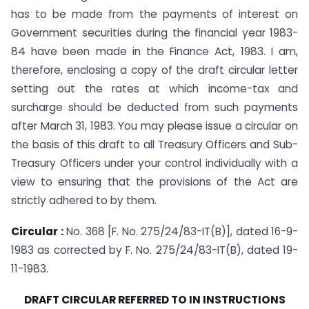
has to be made from the payments of interest on
Government securities during the financial year 1983-
84 have been made in the Finance Act, 1983. I am,
therefore, enclosing a copy of the draft circular letter
setting out the rates at which income-tax and
surcharge should be deducted from such payments
after March 31, 1983. You may please issue a circular on
the basis of this draft to all Treasury Officers and Sub-
Treasury Officers under your control individually with a
view to ensuring that the provisions of the Act are
strictly adhered to by them.
Circular :
No. 368 [F. No. 275/24/83-IT(B)], dated 16-9-
1983 as corrected by F. No. 275/24/83-IT(B), dated 19-
11-1983.
DRAFT CIRCULAR REFERRED TO IN INSTRUCTIONS