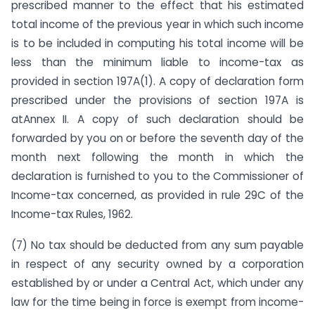
prescribed manner to the effect that his estimated
total income of the previous year in which such income
is to be included in computing his total income will be
less than the minimum liable to income-tax as
provided in section 197A(1). A copy of declaration form
prescribed under the provisions of section 197A is
atAnnex II. A copy of such declaration should be
forwarded by you on or before the seventh day of the
month next following the month in which the
declaration is furnished to you to the Commissioner of
Income-tax concerned, as provided in rule 29C of the
Income-tax Rules, 1962.
(7) No tax should be deducted from any sum payable
in respect of any security owned by a corporation
established by or under a Central Act, which under any
law for the time being in force is exempt from income-