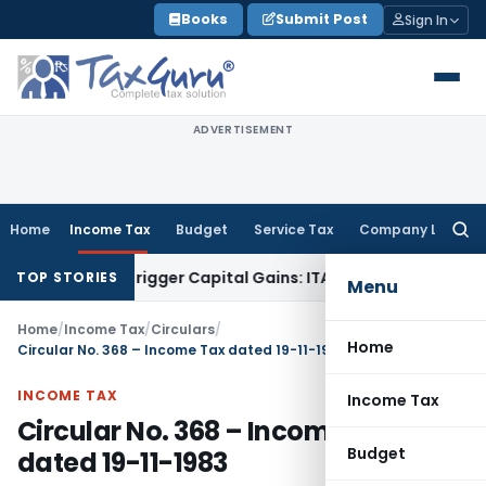
Skip
Books
Submit Post
Sign In
to
content
ADVERTISEMENT
Home
Income Tax
Budget
Service Tax
Company Law
Searc
for:
 or Trigger Capital Gains: ITAT Kolkata
Service Tax
Coal Ben
TOP STORIES
Menu
Home
/
Income Tax
/
Circulars
/
Home
Circular No. 368 – Income Tax dated 19-11-1983
INCOME TAX
Income Tax
Circular No. 368 – Income Tax
Budget
dated 19-11-1983