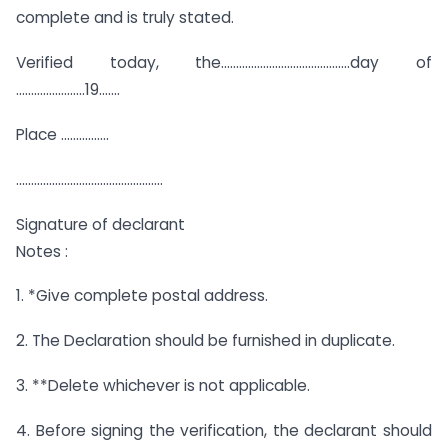
complete and is truly stated.
Verified today, the…………………………………….day of
…………………..19…….
Place …………….
………………………………………….
Signature of declarant
Notes :
1. *Give complete postal address.
2. The Declaration should be furnished in duplicate.
3. **Delete whichever is not applicable.
4. Before signing the verification, the declarant should