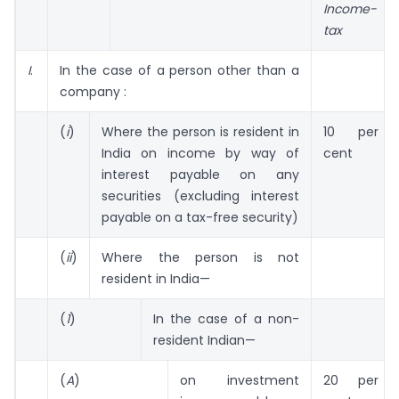
Income-
tax
I
.
In the case of a person other than a
company :
(
i
)
Where the person is resident in
10 per
India on income by way of
cent
interest payable on any
securities (excluding interest
payable on a tax-free security)
(
ii
)
Where the person is not
resident in India—
(
1
)
In the case of a non-
resident Indian—
(
A
)
on investment
20 per