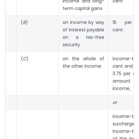
income and long-
cent
term capital gains
(
B
)
on income by way
15 per
of interest payable
cent
on a tax-free
security
(
C
)
on the whole of
income-tax
the other income
cent and su
3.75 per c
amount
income,
or
income-
surcha
income-tax 
of the inc