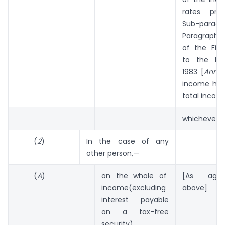
rates pres
Sub-parag
Paragraph A 
of the Firs
to the Fin
1983 [
Annex
income had
total incom
whichever is
(
2
)
In the case of any
other person,—
(
A
)
on the whole of
[As agai
income(excluding
above]
interest payable
on a tax-free
security)