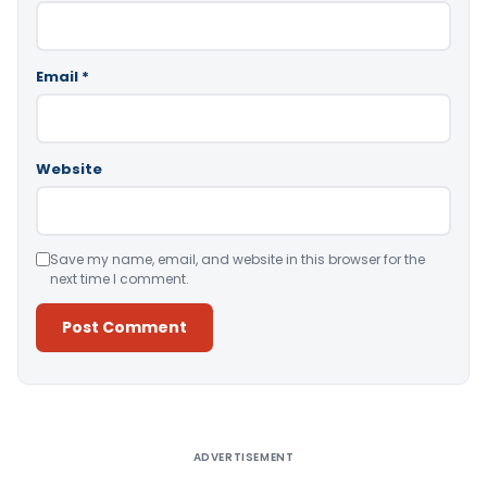
Email
*
Website
Save my name, email, and website in this browser for the
next time I comment.
Alternative:
ADVERTISEMENT