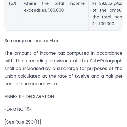
(
10
)
where the total income
Rs. 39,625
plus
60
exceeds Rs. 1,00,000
of the amount
the total inco
Rs. 1,00,000.
Surcharge on income-tax
The amount of income-tax computed in accordance
with the preceding provisions of this Sub-Paragraph
shall be increased by a surcharge for purposes of the
Union calculated at the rate of twelve and a half per
cent of such income-tax.
ANNEX II – DECLARATION
FORM NO. 15F
[See Rule 29C(1)]