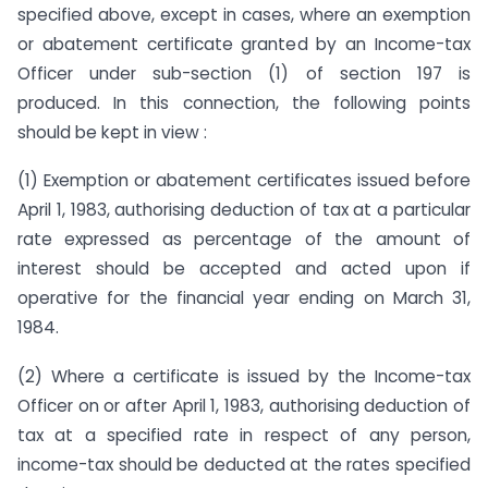
specified above, except in cases, where an exemption
or abatement certificate granted by an Income-tax
Officer under sub-section (1) of section 197 is
produced. In this connection, the following points
should be kept in view :
(1) Exemption or abatement certificates issued before
April 1, 1983, authorising deduction of tax at a particular
rate expressed as percentage of the amount of
interest should be accepted and acted upon if
operative for the financial year ending on March 31,
1984.
(2) Where a certificate is issued by the Income-tax
Officer on or after April 1, 1983, authorising deduction of
tax at a specified rate in respect of any person,
income-tax should be deducted at the rates specified