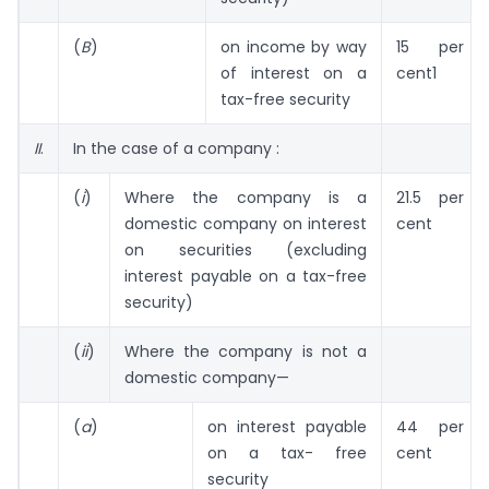
(
B
)
on income by way
15 per
of interest on a
cent1
tax-free security
II
.
In the case of a company :
(
i
)
Where the company is a
21.5 per
domestic company on interest
cent
on securities (excluding
interest payable on a tax-free
security)
(
ii
)
Where the company is not a
domestic company—
(
a
)
on interest payable
44 per
on a tax- free
cent
security