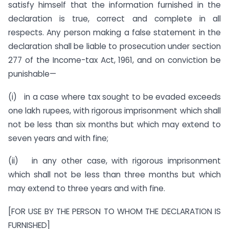
satisfy himself that the information furnished in the
declaration is true, correct and complete in all
respects. Any person making a false statement in the
declaration shall be liable to prosecution under section
277 of the Income-tax Act, 1961, and on conviction be
punishable—
(i) in a case where tax sought to be evaded exceeds
one lakh rupees, with rigorous imprisonment which shall
not be less than six months but which may extend to
seven years and with fine;
(ii) in any other case, with rigorous imprisonment
which shall not be less than three months but which
may extend to three years and with fine.
[FOR USE BY THE PERSON TO WHOM THE DECLARATION IS
FURNISHED]