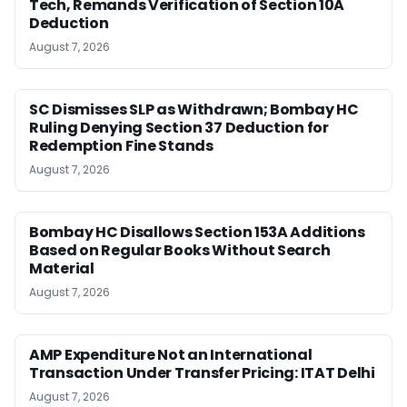
Tech, Remands Verification of Section 10A
Deduction
August 7, 2026
SC Dismisses SLP as Withdrawn; Bombay HC
Ruling Denying Section 37 Deduction for
Redemption Fine Stands
August 7, 2026
Bombay HC Disallows Section 153A Additions
Based on Regular Books Without Search
Material
August 7, 2026
AMP Expenditure Not an International
Transaction Under Transfer Pricing: ITAT Delhi
August 7, 2026