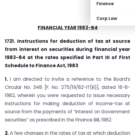
Finance
Corp Law
FINANCIAL YEAR 1983-84
1721. Instructions for deduction of tax at source
from interest on securities during financial year
1983-84 at the rates specified in Part III of First
Schedule to Finance Act, 1983
1.
I am directed to invite a reference to the Board’s
Circular No. 348 [F. No. 275/19/82-IT(B)], dated 16-8-
1982, wherein you were requested to issue necessary
instructions for making deduction of income-tax at
source from the payments of “Interest on Government
securities” as prescribed in the Finance Bill, 1982.
2.
A few changes in the rates of tax at which deduction