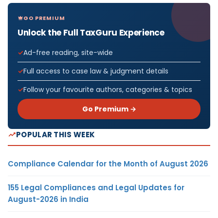
GO PREMIUM
Unlock the Full TaxGuru Experience
Ad-free reading, site-wide
Full access to case law & judgment details
Follow your favourite authors, categories & topics
Go Premium →
POPULAR THIS WEEK
Compliance Calendar for the Month of August 2026
155 Legal Compliances and Legal Updates for
August-2026 in India