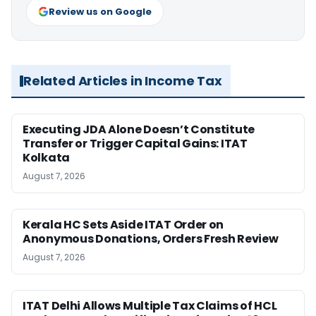
Review us on Google
Related Articles in Income Tax
Executing JDA Alone Doesn’t Constitute
Transfer or Trigger Capital Gains: ITAT
Kolkata
August 7, 2026
Kerala HC Sets Aside ITAT Order on
Anonymous Donations, Orders Fresh Review
August 7, 2026
ITAT Delhi Allows Multiple Tax Claims of HCL