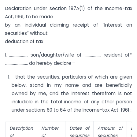
Declaration under section 197A(1) of the Income-tax
Act, 1961, to be made
by an individual claiming receipt of “Interest on
securities” without
deduction of tax
I, ……………….., son/daughter/wife of, ……………… resident of*
……………………. do hereby declare—
that the securities, particulars of which are given
below, stand in my name and are beneficially
owned by me, and the interest therefrom is not
includible in the total income of any other person
under sections 60 to 64 of the Income-tax Act, 1961 :
Description
Number
Dates of
Amount of
Da
of
of
securities
securities
w