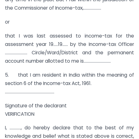
the Commissioner of Income-tax,……………….
or
that I was last assessed to income-tax for the
assessment year 19…..19…… by the Income-tax Officer
…………………… Circle/Ward/District and the permanent
account number allotted to me is………………………..
5. that I am resident in India within the meaning of
section 6 of the Income-tax Act, 1961.
……………………………………………..
Signature of the declarant
VERIFICATION
I, …………, do hereby declare that to the best of my
knowledge and belief what is stated above is correct,