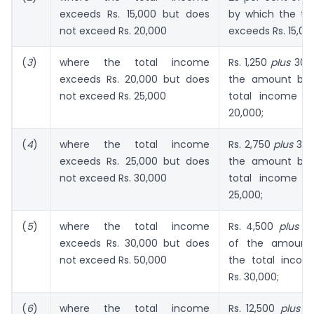
exceeds Rs. 15,000 but does
by which the to
not exceed Rs. 20,000
exceeds Rs. 15,00
(
3
)
where the total income
Rs. 1,250
plus
30 p
exceeds Rs. 20,000 but does
the amount by 
not exceed Rs. 25,000
total income e
20,000;
(
4
)
where the total income
Rs. 2,750
plus
35 p
exceeds Rs. 25,000 but does
the amount by 
not exceed Rs. 30,000
total income e
25,000;
(
5
)
where the total income
Rs. 4,500
plus
40
exceeds Rs. 30,000 but does
of the amount
not exceed Rs. 50,000
the total inco
Rs. 30,000;
(
6
)
where the total income
Rs. 12,500
plus
50