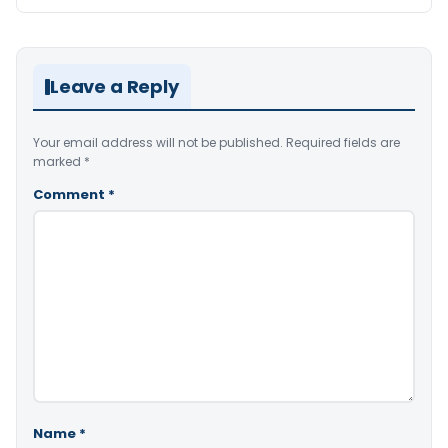
Leave a Reply
Your email address will not be published.
Required fields are
marked
*
Comment
*
Name
*