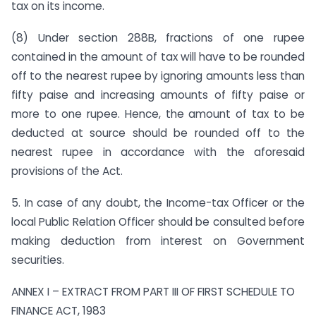
tax on its income.
(8) Under section 288B, fractions of one rupee
contained in the amount of tax will have to be rounded
off to the nearest rupee by ignoring amounts less than
fifty paise and increasing amounts of fifty paise or
more to one rupee. Hence, the amount of tax to be
deducted at source should be rounded off to the
nearest rupee in accordance with the aforesaid
provisions of the Act.
5. In case of any doubt, the Income-tax Officer or the
local Public Relation Officer should be consulted before
making deduction from interest on Government
securities.
ANNEX I – EXTRACT FROM PART III OF FIRST SCHEDULE TO
FINANCE ACT, 1983