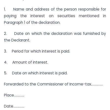
1. Name and address of the person responsible for
paying the interest on securities mentioned in
Paragraph 1 of the declaration.
2. Date on which the declaration was furnished by
the Declarant.
3. Period for which interest is paid.
4. Amount of interest.
5. Date on which interest is paid.
Forwarded to the Commissioner of Income-tax…………….
Place…………..
Date……………