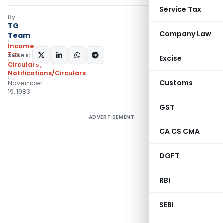
Service Tax
By
TG
Company Law
Team
Income
Tax
SHARE:
Excise
Circulars
,
Notifications/Circulars
Customs
November
19, 1983
GST
ADVERTISEMENT
CA CS CMA
DGFT
RBI
SEBI