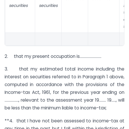
securities
securities
sec
we
ac
th
2. that my present occupation is…………………….
3. that my estimated total income including the
interest on securities referred to in Paragraph 1 above,
computed in accordance with the provisions of the
Income-tax Act, 1961, for the previous year ending on
……………., relevant to the assessment year 19…….. 19….., will
be less than the minimum liable to income-tax;
**4. that I have not been assessed to income-tax at
any time in the past but I fall within the jurisdiction of