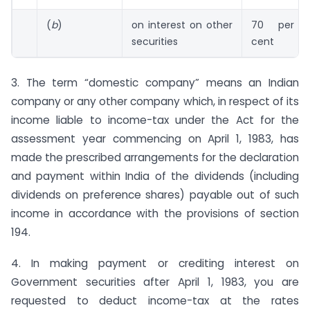
(
b
)
on interest on other
70 per
securities
cent
3. The term “domestic company” means an Indian
company or any other company which, in respect of its
income liable to income-tax under the Act for the
assessment year commencing on April 1, 1983, has
made the prescribed arrangements for the declaration
and payment within India of the dividends (including
dividends on preference shares) payable out of such
income in accordance with the provisions of section
194.
4. In making payment or crediting interest on
Government securities after April 1, 1983, you are
requested to deduct income-tax at the rates