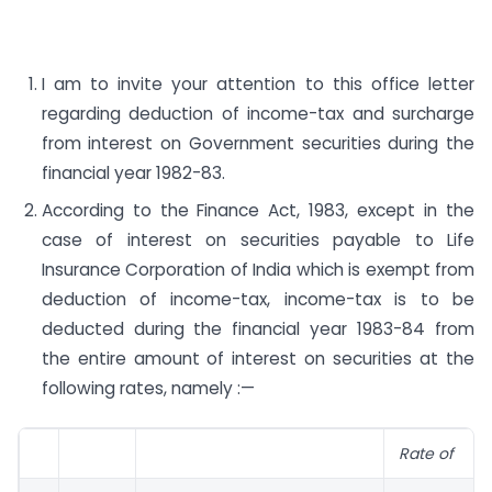
I am to invite your attention to this office letter
regarding deduction of income-tax and surcharge
from interest on Government securities during the
financial year 1982-83.
According to the Finance Act, 1983, except in the
case of interest on securities payable to Life
Insurance Corporation of India which is exempt from
deduction of income-tax, income-tax is to be
deducted during the financial year 1983-84 from
the entire amount of interest on securities at the
following rates, namely :—
Rate of