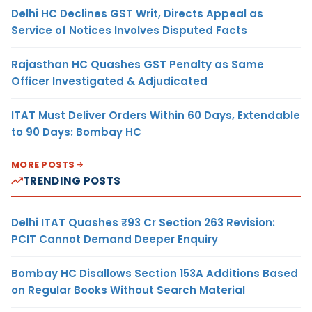
Delhi HC Declines GST Writ, Directs Appeal as
Service of Notices Involves Disputed Facts
Rajasthan HC Quashes GST Penalty as Same
Officer Investigated & Adjudicated
ITAT Must Deliver Orders Within 60 Days, Extendable
to 90 Days: Bombay HC
MORE POSTS
TRENDING POSTS
Delhi ITAT Quashes ₹93 Cr Section 263 Revision:
PCIT Cannot Demand Deeper Enquiry
Bombay HC Disallows Section 153A Additions Based
on Regular Books Without Search Material