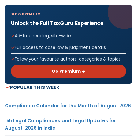
GO PREMIUM
Unlock the Full TaxGuru Experience
Ad-free reading, site-wide
Full access to case law & judgment details
Follow your favourite authors, categories & topics
Go Premium →
POPULAR THIS WEEK
Compliance Calendar for the Month of August 2026
155 Legal Compliances and Legal Updates for
August-2026 in India