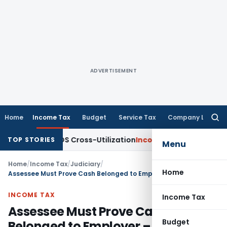
ADVERTISEMENT
Home
Income Tax
Budget
Service Tax
Company Law
Searc
for:
ity to TDS Cross-Utilization
Income Tax
Panaji ITAT Quashes
TOP STORIES
Menu
Home
/
Income Tax
/
Judiciary
/
Home
Assessee Must Prove Cash Belonged to Employer – Appeals Remanded for Fresh Hearing
INCOME TAX
Income Tax
Assessee Must Prove Cash
Budget
Belonged to Employer – Appeals