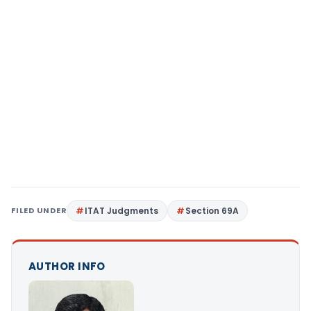
FILED UNDER
ITAT Judgments
Section 69A
AUTHOR INFO