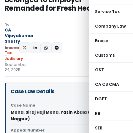
Remanded for Fresh Hearing
Service Tax
By
Company Law
CA
Vijayakumar
Excise
Shetty
Income
SHARE:
Tax
Customs
Judiciary
September
GST
24, 2025
CA CS CMA
Case Law Details
DGFT
Case Name
Mohd. Siraj Haji Mohd. Yasin Abala Vs ITO (ITAT
RBI
Nagpur)
SEBI
Appeal Number