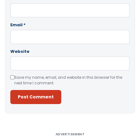
Email
*
Website
Save my name, email, and website in this browser for the
next time I comment.
Alternative:
ADVERTISEMENT