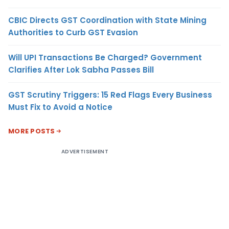
CBIC Directs GST Coordination with State Mining
Authorities to Curb GST Evasion
Will UPI Transactions Be Charged? Government
Clarifies After Lok Sabha Passes Bill
GST Scrutiny Triggers: 15 Red Flags Every Business
Must Fix to Avoid a Notice
MORE POSTS
ADVERTISEMENT