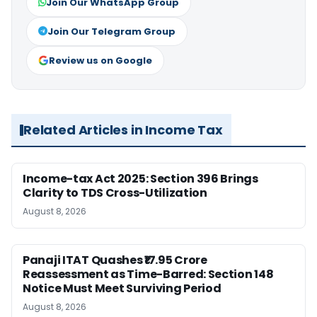
Join Our WhatsApp Group
Join Our Telegram Group
Review us on Google
Related Articles in Income Tax
Income-tax Act 2025: Section 396 Brings
Clarity to TDS Cross-Utilization
August 8, 2026
Panaji ITAT Quashes ₹17.95 Crore
Reassessment as Time-Barred: Section 148
Notice Must Meet Surviving Period
August 8, 2026