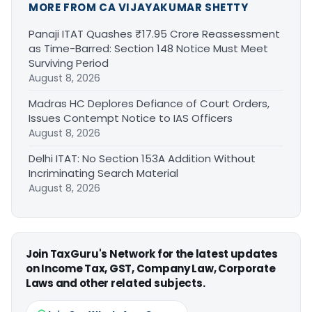
MORE FROM CA VIJAYAKUMAR SHETTY
Panaji ITAT Quashes ₹17.95 Crore Reassessment
as Time-Barred: Section 148 Notice Must Meet
Surviving Period
August 8, 2026
Madras HC Deplores Defiance of Court Orders,
Issues Contempt Notice to IAS Officers
August 8, 2026
Delhi ITAT: No Section 153A Addition Without
Incriminating Search Material
August 8, 2026
Join TaxGuru's Network for the latest updates
on Income Tax, GST, Company Law, Corporate
Laws and other related subjects.