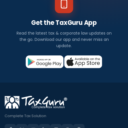
Get the TaxGuru App
Read the latest tax & corporate law updates on
the go. Download our app and never miss an
update.
Complete Tax Solution