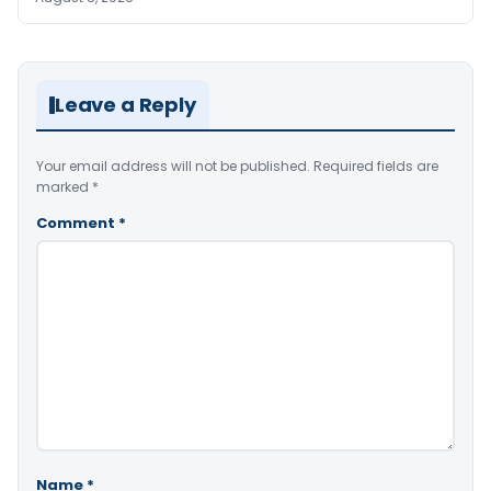
Leave a Reply
Your email address will not be published.
Required fields are
marked
*
Comment
*
Name
*