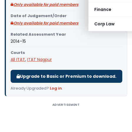
Only available for paid members
Finance
Date of Judgement/Order
Only available for paid members
Corp Law
Related Assessment Year
2014–15
Courts
All ITAT
,
ITAT Nagpur
Upgrade to Basic or Premium to download.
Already Upgraded?
Log in
.
ADVERTISEMENT