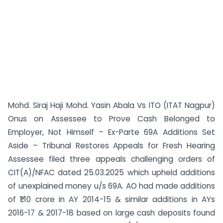
Mohd. Siraj Haji Mohd. Yasin Abala Vs ITO (ITAT Nagpur)
Onus on Assessee to Prove Cash Belonged to
Employer, Not Himself – Ex-Parte 69A Additions Set
Aside – Tribunal Restores Appeals for Fresh Hearing
Assessee filed three appeals challenging orders of
CIT(A)/NFAC dated 25.03.2025 which upheld additions
of unexplained money u/s 69A. AO had made additions
of ₹1.10 crore in AY 2014-15 & similar additions in AYs
2016-17 & 2017-18 based on large cash deposits found