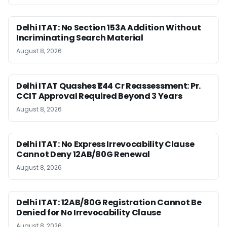
Delhi ITAT: No Section 153A Addition Without
Incriminating Search Material
August 8, 2026
Delhi ITAT Quashes ₹1.44 Cr Reassessment: Pr.
CCIT Approval Required Beyond 3 Years
August 8, 2026
Delhi ITAT: No Express Irrevocability Clause
Cannot Deny 12AB/80G Renewal
August 8, 2026
Delhi ITAT: 12AB/80G Registration Cannot Be
Denied for No Irrevocability Clause
August 8, 2026