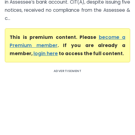
in Assessee’s bank account. CIT(A), despite issuing five
notices, received no compliance from the Assessee &
c...
This is premium content. Please
become a
Premium member
. If you are already a
member,
login here
to access the full content.
ADVERTISEMENT