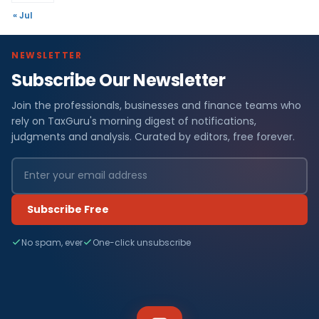
« Jul
NEWSLETTER
Subscribe Our Newsletter
Join the professionals, businesses and finance teams who
rely on TaxGuru's morning digest of notifications,
judgments and analysis. Curated by editors, free forever.
Subscribe Free
No spam, ever
One-click unsubscribe