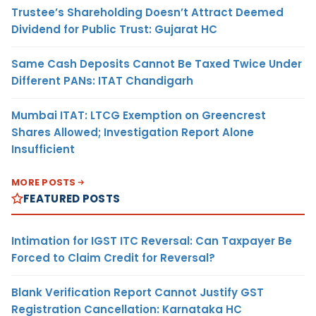
Trustee’s Shareholding Doesn’t Attract Deemed
Dividend for Public Trust: Gujarat HC
Same Cash Deposits Cannot Be Taxed Twice Under
Different PANs: ITAT Chandigarh
Mumbai ITAT: LTCG Exemption on Greencrest
Shares Allowed; Investigation Report Alone
Insufficient
MORE POSTS
FEATURED POSTS
Intimation for IGST ITC Reversal: Can Taxpayer Be
Forced to Claim Credit for Reversal?
Blank Verification Report Cannot Justify GST
Registration Cancellation: Karnataka HC