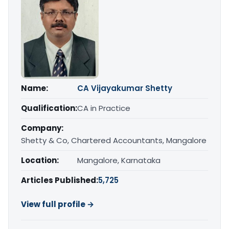
Name:
CA Vijayakumar Shetty
Qualification:
CA in Practice
Company:
Shetty & Co, Chartered Accountants, Mangalore
Location:
Mangalore, Karnataka
Articles Published:
5,725
View full profile →