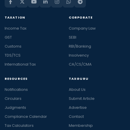
TAXATION
CORPORATE
Income Tax
Company Law
GST
SEBI
Customs
RBI/Banking
TDS/TCS
Insolvency
International Tax
CA/CS/CMA
RESOURCES
TAXGURU
Notifications
About Us
Circulars
Submit Article
Judgments
Advertise
Compliance Calendar
Contact
Tax Calculators
Membership