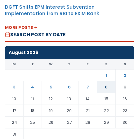
DGFT Shifts EPM Interest Subvention
Implementation from RBI to EXIM Bank
MORE POSTS
SEARCH POST BY DATE
August 2026
M
T
W
T
F
S
S
1
2
3
4
5
6
7
8
9
10
11
12
13
14
15
16
17
18
19
20
21
22
23
24
25
26
27
28
29
30
31