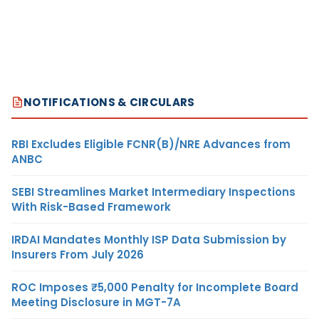
NOTIFICATIONS & CIRCULARS
RBI Excludes Eligible FCNR(B)/NRE Advances from
ANBC
SEBI Streamlines Market Intermediary Inspections
With Risk-Based Framework
IRDAI Mandates Monthly ISP Data Submission by
Insurers From July 2026
ROC Imposes ₹5,000 Penalty for Incomplete Board
Meeting Disclosure in MGT-7A