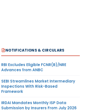
NOTIFICATIONS & CIRCULARS
RBI Excludes Eligible FCNR(B)/NRE
Advances from ANBC
SEBI Streamlines Market Intermediary
Inspections With Risk-Based
Framework
IRDAI Mandates Monthly ISP Data
Submission by Insurers From July 2026