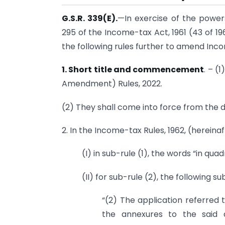
G.S.R. 339(E).
—In exercise of the power
295 of the Income-tax Act, 1961 (43 of 1
the following rules further to amend Inco
1. Short title and commencement
. – (
Amendment) Rules, 2022.
(2) They shall come into force from the da
2. In the Income-tax Rules, 1962, (hereinaf
(I) in sub-rule (1), the words “in qua
(II) for sub-rule (2), the following s
“(2) The application referred t
the annexures to the said 