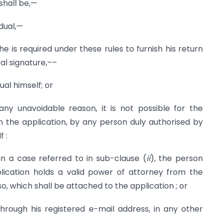
hall be,—
idual,—
if he is required under these rules to furnish his return
al signature,––
dual himself; or
 any unavoidable reason, it is not possible for the
ign the application, by any person duly authorised by
f :
in a case referred to in sub-clause (
ii
), the person
plication holds a valid power of attorney from the
 so, which shall be attached to the application ; or
hrough his registered e-mail address, in any other