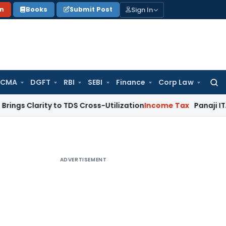
Sign In
on
Books
Submit Post
 CMA
DGFT
RBI
SEBI
Finance
Corp Law
Searc
for:
rity to TDS Cross-Utilization
Income Tax
Panaji ITAT Quashe
ADVERTISEMENT