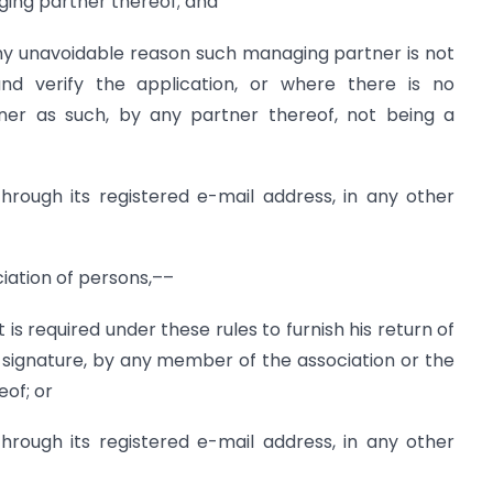
ging partner thereof; and
any unavoidable reason such managing partner is not
nd verify the application, or where there is no
er as such, by any partner thereof, not being a
hrough its registered e-mail address, in any other
ciation of persons,––
f it is required under these rules to furnish his return of
 signature, by any member of the association or the
eof; or
hrough its registered e-mail address, in any other