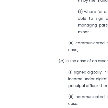
(i) by the mana
(ii) where for 
able to sign a
managing partn
minor ;
(II) communicated t
case;
(
e
) in the case of an asso
(I) signed digitally, i
income under digital
principal officer ther
(II) communicated t
case;