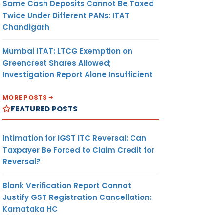
Same Cash Deposits Cannot Be Taxed
Twice Under Different PANs: ITAT
Chandigarh
Mumbai ITAT: LTCG Exemption on
Greencrest Shares Allowed;
Investigation Report Alone Insufficient
MORE POSTS
FEATURED POSTS
Intimation for IGST ITC Reversal: Can
Taxpayer Be Forced to Claim Credit for
Reversal?
Blank Verification Report Cannot
Justify GST Registration Cancellation:
Karnataka HC