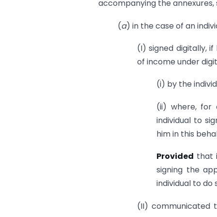
accompanying the annexures, s
(
a
) in the case of an indiv
(I) signed digitally, 
of income under digit
(i) by the indivi
(ii) where, for
individual to s
him in this behal
Provided
that 
signing the ap
individual to do
(II) communicated t