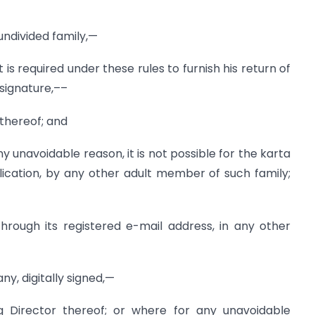
 undivided family,—
f it is required under these rules to furnish his return of
 signature,––
 thereof; and
any unavoidable reason, it is not possible for the karta
lication, by any other adult member of such family;
hrough its registered e-mail address, in any other
ny, digitally signed,—
g Director thereof; or where for any unavoidable