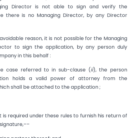
ng Director is not able to sign and verify the
re there is no Managing Director, by any Director
navoidable reason, it is not possible for the Managing
ector to sign the application, by any person duly
pany in this behalf :
he case referred to in sub-clause (
ii
), the person
ation holds a valid power of attorney from the
ich shall be attached to the application ;
f it is required under these rules to furnish his return of
 signature,––