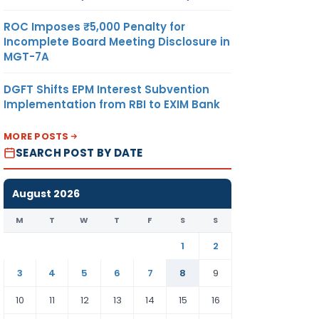
ROC Imposes ₹5,000 Penalty for
Incomplete Board Meeting Disclosure in
MGT-7A
DGFT Shifts EPM Interest Subvention
Implementation from RBI to EXIM Bank
MORE POSTS
SEARCH POST BY DATE
August 2026
M
T
W
T
F
S
S
1
2
3
4
5
6
7
8
9
10
11
12
13
14
15
16