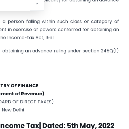
e-tax Act, 1961
 a person falling within such class or category of
nt in exercise of powers conferred for obtaining an
the Income-tax Act, 1961
r obtaining an advance ruling under section 245Q(1)
STRY OF FINANCE
tment of Revenue)
OARD OF DIRECT TAXES)
New Delhi
-Income Tax| Dated: 5th May, 2022