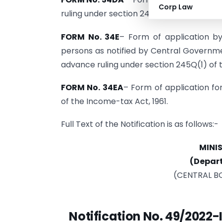
Corp Law
ruling under section 245Q(1) of the Incom
FORM No. 34E
– Form of application by
persons as notified by Central Governme
advance ruling under section 245Q(1) of 
FORM No. 34EA
– Form of application fo
of the Income-tax Act, 1961.
Full Text of the Notification is as follows:-
MINI
(Depar
(CENTRAL B
Notification No. 49/2022