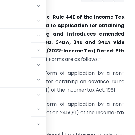
BDT amended rule Rule 44E of the Income Tax
ules, 1962 related to Application for obtaining
an advance ruling and introduces amended
ORM No. 34C , 34D, 34DA, 34E and 34EA vide
otification No. 49/2022-Income Tax| Dated: 5th
ay, 2022.
Details of Forms are as follows:-
FORM No. 34C
– Form of application by a non-
esident applicant] for obtaining an advance ruling
nder section 245Q(1) of the Income-tax Act, 1961
FORM No. 34D
– Form of application by a non-
ance ruling under section 245Q(1) of the Income-tax
 a non-resident applicant] for obtaining an advance