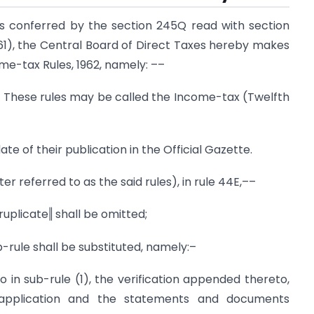
s conferred by the section 245Q read with section
961), the Central Board of Direct Taxes hereby makes
me-tax Rules, 1962, namely: ––
1) These rules may be called the Income-tax (Twelfth
te of their publication in the Official Gazette.
ter referred to as the said rules), in rule 44E,––
druplicate‖ shall be omitted;
ub-rule shall be substituted, namely:–
o in sub-rule (1), the verification appended thereto,
application and the statements and documents