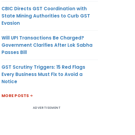
CBIC Directs GST Coordination with
State Mining Authorities to Curb GST
Evasion
Will UPI Transactions Be Charged?
Government Clarifies After Lok Sabha
Passes Bill
GST Scrutiny Triggers: 15 Red Flags
Every Business Must Fix to Avoid a
Notice
MORE POSTS
ADVERTISEMENT