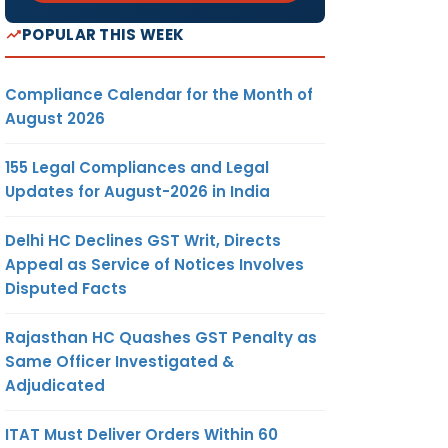
POPULAR THIS WEEK
Compliance Calendar for the Month of
August 2026
155 Legal Compliances and Legal
Updates for August-2026 in India
Delhi HC Declines GST Writ, Directs
Appeal as Service of Notices Involves
Disputed Facts
Rajasthan HC Quashes GST Penalty as
Same Officer Investigated &
Adjudicated
ITAT Must Deliver Orders Within 60