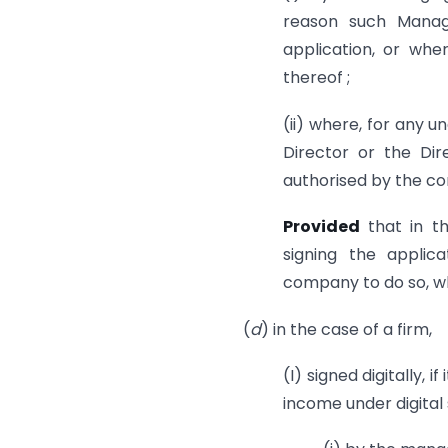
reason such Managi
application, or whe
thereof ;
(ii) where, for any u
Director or the Dir
authorised by the com
Provided
that in t
signing the applic
company to do so, wh
(
d
) in the case of a firm,
(I) signed digitally, i
income under digital