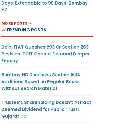
Days, Extendable to 90 Days: Bombay
HC
MORE POSTS
TRENDING POSTS
Delhi ITAT Quashes ₹93 Cr Section 263
Revision: PCIT Cannot Demand Deeper
Enquiry
Bombay HC Disallows Section 153A
Additions Based on Regular Books
Without Search Material
Trustee’s Shareholding Doesn’t Attract
Deemed Dividend for Public Trust:
Gujarat HC