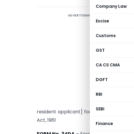
Company Law
ADVERTISEMENT
C
Excise
R
Customs
F
N
GST
M
CA CS CMA
DGFT
r
u
RBI
SEBI
resident applicant] for obtaining an adv
Act, 1961
Finance
FORM No. 34DA
– Form of application by