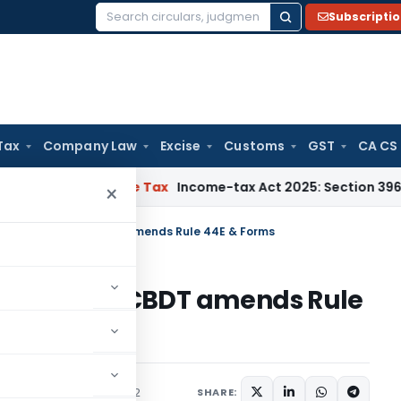
Subscripti
Search
for:
Tax
Company Law
Excise
Customs
GST
CA CS
TNMM
Income Tax
Income-tax Act 2025: Section 396 Brings Cla
×
advance ruling – CBDT amends Rule 44E & Forms
ce ruling – CBDT amends Rule
ns/Circulars
May 5, 2022
SHARE: