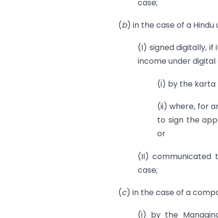
case;
(
b
) in the case of a Hindu
(I) signed digitally, i
income under digital
(i) by the karta
(ii) where, for 
to sign the app
or
(II) communicated t
case;
(
c
) in the case of a compa
(i) by the Managin