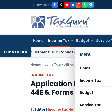
Skip
Follow Us on
to
content
Home
Income Tax
Budget
Service 
Crore TP Adjustment: TPO Cannot Abandon Accepted CUP for 
TOP STORIES
Menu
Home
/
Income Tax
/
Notifications
/
Application for 
Home
INCOME TAX
Income Tax
Application for advan
44E & Forms
Budget
Service Tax
Editor1
By
Income Tax
Notifications
,
Notificatio