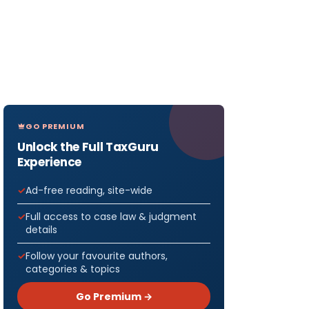
GO PREMIUM
Unlock the Full TaxGuru
Experience
Ad-free reading, site-wide
Full access to case law & judgment
details
Follow your favourite authors,
categories & topics
Go Premium →