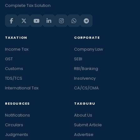
Complete Tax Solution
TAXATION
CORPORATE
Income Tax
Company Law
GST
SEBI
Customs
RBI/Banking
TDS/TCS
Insolvency
International Tax
CA/CS/CMA
RESOURCES
TAXGURU
Notifications
About Us
Circulars
Submit Article
Judgments
Advertise