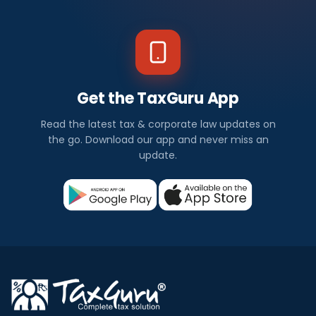
Get the TaxGuru App
Read the latest tax & corporate law updates on
the go. Download our app and never miss an
update.