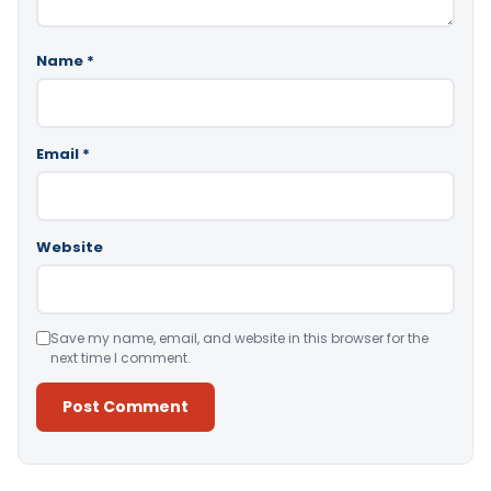
Name
*
Email
*
Website
Save my name, email, and website in this browser for the
next time I comment.
Alternative: