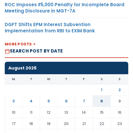
ROC Imposes ₹5,000 Penalty for Incomplete Board
Meeting Disclosure in MGT-7A
DGFT Shifts EPM Interest Subvention
Implementation from RBI to EXIM Bank
MORE POSTS
SEARCH POST BY DATE
August 2026
M
T
W
T
F
S
S
1
2
3
4
5
6
7
8
9
10
11
12
13
14
15
16
17
18
19
20
21
22
23