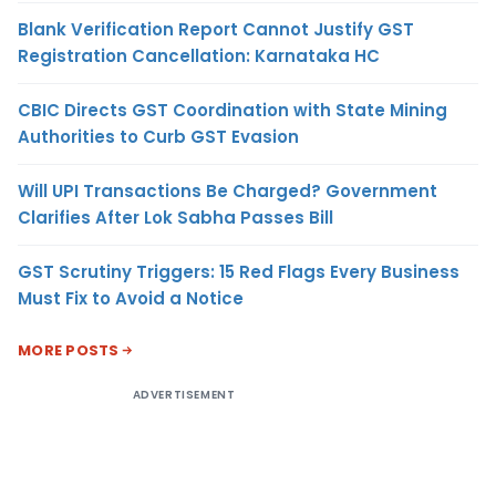
Blank Verification Report Cannot Justify GST
Registration Cancellation: Karnataka HC
CBIC Directs GST Coordination with State Mining
Authorities to Curb GST Evasion
Will UPI Transactions Be Charged? Government
Clarifies After Lok Sabha Passes Bill
GST Scrutiny Triggers: 15 Red Flags Every Business
Must Fix to Avoid a Notice
MORE POSTS
ADVERTISEMENT