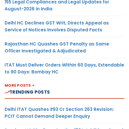
155 Legal Compliances and Legal Updates for
August-2026 in India
Delhi HC Declines GST Writ, Directs Appeal as
Service of Notices Involves Disputed Facts
Rajasthan HC Quashes GST Penalty as Same
Officer Investigated & Adjudicated
ITAT Must Deliver Orders Within 60 Days, Extendable
to 90 Days: Bombay HC
MORE POSTS
TRENDING POSTS
Delhi ITAT Quashes ₹93 Cr Section 263 Revision:
PCIT Cannot Demand Deeper Enquiry