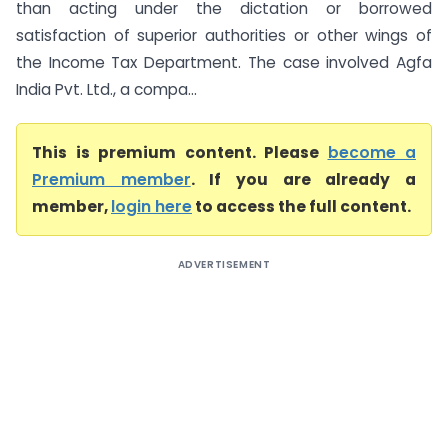
than acting under the dictation or borrowed
satisfaction of superior authorities or other wings of
the Income Tax Department. The case involved Agfa
India Pvt. Ltd., a compa...
This is premium content. Please
become a
Premium member
. If you are already a
member,
login here
to access the full content.
ADVERTISEMENT