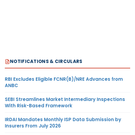
NOTIFICATIONS & CIRCULARS
RBI Excludes Eligible FCNR(B)/NRE Advances from
ANBC
SEBI Streamlines Market Intermediary Inspections
With Risk-Based Framework
IRDAI Mandates Monthly ISP Data Submission by
Insurers From July 2026