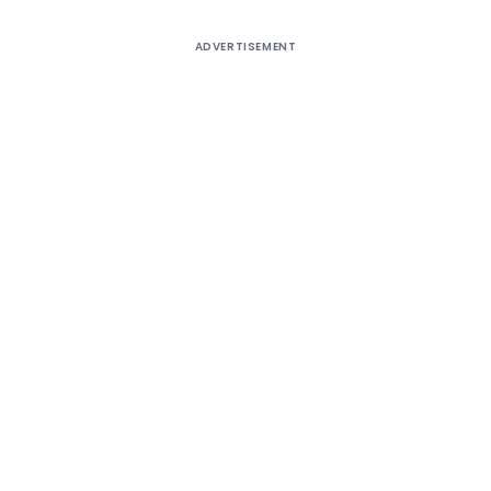
ADVERTISEMENT