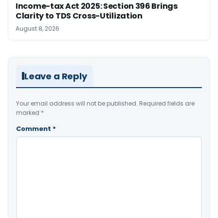
Income-tax Act 2025: Section 396 Brings
Clarity to TDS Cross-Utilization
August 8, 2026
Leave a Reply
Your email address will not be published.
Required fields are
marked
*
Comment
*