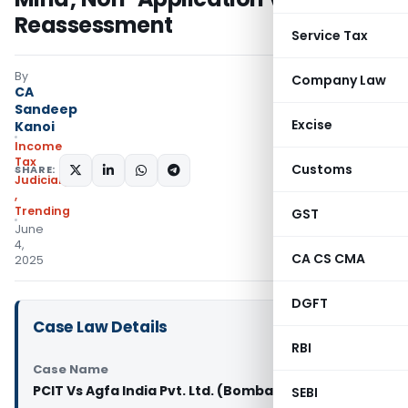
Reassessment
Service Tax
By
Company Law
CA
Sandeep
Excise
Kanoi
Income
Tax
Customs
SHARE:
Judiciary
,
Trending
GST
June
4,
CA CS CMA
2025
DGFT
Case Law Details
RBI
Case Name
PCIT Vs Agfa India Pvt. Ltd. (Bombay High Court)
SEBI