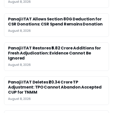
August 8, 2026
Panaji ITAT Allows Section 80G Deduction for
CSR Donations: CSR Spend Remains Donation
August 8, 2026
Panaji ITAT Restores ₹6.82 Crore Additions for
Fresh Adjudication: Evidence Cannot Be
Ignored
August 8, 2026
Panaji ITAT Deletes ₹20.34 Crore TP
Adjustment: TPO Cannot Abandon Accepted
CUP for TNMM
August 8, 2026