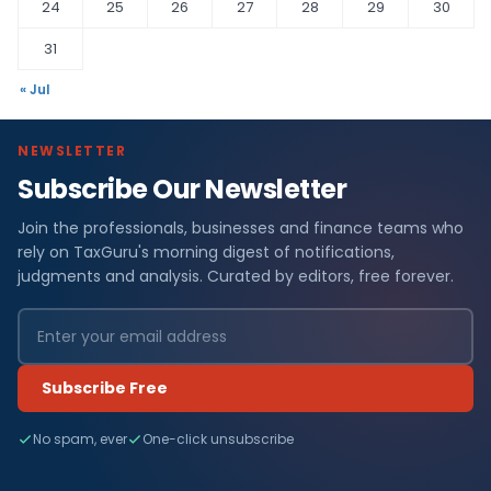
24
25
26
27
28
29
30
31
« Jul
NEWSLETTER
Subscribe Our Newsletter
Join the professionals, businesses and finance teams who
rely on TaxGuru's morning digest of notifications,
judgments and analysis. Curated by editors, free forever.
Subscribe Free
No spam, ever
One-click unsubscribe