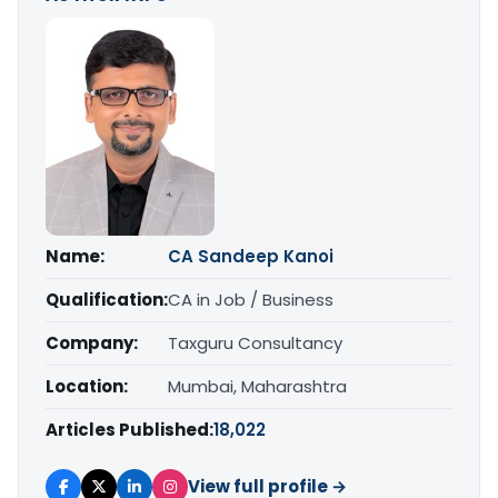
Name:
CA Sandeep Kanoi
Qualification:
CA in Job / Business
Company:
Taxguru Consultancy
Location:
Mumbai, Maharashtra
Articles Published:
18,022
View full profile →