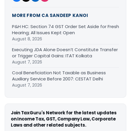
MORE FROM CA SANDEEP KANOI
P&H HC: Section 74 GST Order Set Aside for Fresh
Hearing; All Issues Kept Open
August 8, 2026
Executing JDA Alone Doesn’t Constitute Transfer
or Trigger Capital Gains: ITAT Kolkata
August 7, 2026
Coal Beneficiation Not Taxable as Business
Auxiliary Service Before 2007: CESTAT Delhi
August 7, 2026
Join TaxGuru's Network for the latest updates
on Income Tax, GST, Company Law, Corporate
Laws and other related subjects.