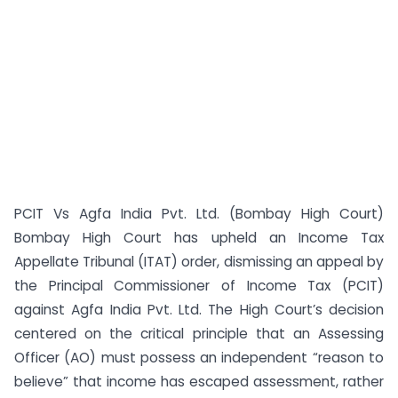
PCIT Vs Agfa India Pvt. Ltd. (Bombay High Court)
Bombay High Court has upheld an Income Tax
Appellate Tribunal (ITAT) order, dismissing an appeal by
the Principal Commissioner of Income Tax (PCIT)
against Agfa India Pvt. Ltd. The High Court’s decision
centered on the critical principle that an Assessing
Officer (AO) must possess an independent “reason to
believe” that income has escaped assessment, rather