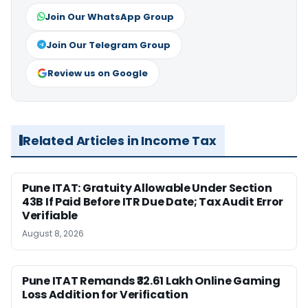
Join Our WhatsApp Group
Join Our Telegram Group
Review us on Google
Related Articles in Income Tax
Pune ITAT: Gratuity Allowable Under Section
43B If Paid Before ITR Due Date; Tax Audit Error
Verifiable
August 8, 2026
Pune ITAT Remands ₹32.61 Lakh Online Gaming
Loss Addition for Verification