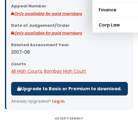
Appeal Number
Finance
Only available for paid members
Corp Law
Date of Judgement/Order
Only available for paid members
Related Assessment Year
2007-08
Courts
All High Courts
,
Bombay High Court
Upgrade to Basic or Premium to download.
Already Upgraded?
Log in
.
ADVERTISEMENT