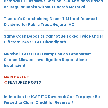
Bombay HC Disallows Section 153A Additions Based
on Regular Books Without Search Material
Trustee’s Shareholding Doesn’t Attract Deemed
Dividend for Public Trust: Gujarat HC
Same Cash Deposits Cannot Be Taxed Twice Under
Different PANs: ITAT Chandigarh
Mumbai ITAT: LTCG Exemption on Greencrest
Shares Allowed; Investigation Report Alone
Insufficient
MORE POSTS
FEATURED POSTS
Intimation for IGST ITC Reversal: Can Taxpayer Be
Forced to Claim Credit for Reversal?