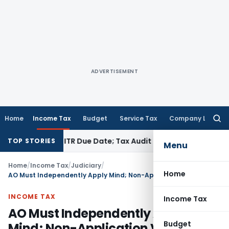
ADVERTISEMENT
Home
Income Tax
Budget
Service Tax
Company Law
Searc
for:
 Before ITR Due Date; Tax Audit Error Verifiable
Income Tax
TOP STORIES
Menu
Home
/
Income Tax
/
Judiciary
/
Home
AO Must Independently Apply Mind; Non-Application Vitiates Reassessment
INCOME TAX
Income Tax
AO Must Independently Apply
Budget
Mind; Non-Application Vitiates