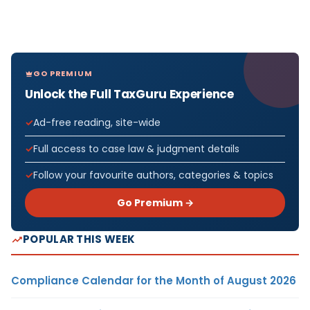
GO PREMIUM
Unlock the Full TaxGuru Experience
Ad-free reading, site-wide
Full access to case law & judgment details
Follow your favourite authors, categories & topics
Go Premium →
POPULAR THIS WEEK
Compliance Calendar for the Month of August 2026