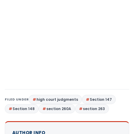
FILED UNDER
high court judgments
Section 147
Section 148
section 260A
section 263
AUTHOR INFO