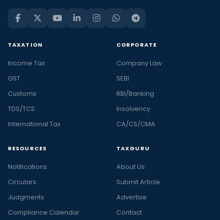
TAXATION
CORPORATE
Income Tax
Company Law
GST
SEBI
Customs
RBI/Banking
TDS/TCS
Insolvency
International Tax
CA/CS/CMA
RESOURCES
TAXGURU
Notifications
About Us
Circulars
Submit Article
Judgments
Advertise
Compliance Calendar
Contact