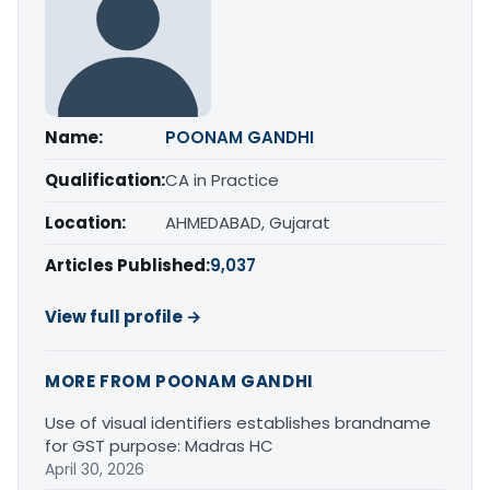
Name:
POONAM GANDHI
Qualification:
CA in Practice
Location:
AHMEDABAD, Gujarat
Articles Published:
9,037
View full profile →
MORE FROM POONAM GANDHI
Use of visual identifiers establishes brandname
for GST purpose: Madras HC
April 30, 2026