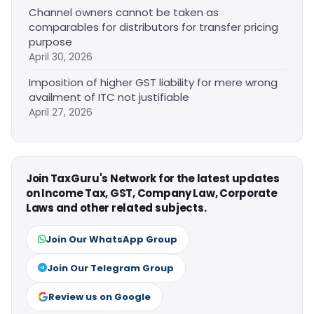
Channel owners cannot be taken as
comparables for distributors for transfer pricing
purpose
April 30, 2026
Imposition of higher GST liability for mere wrong
availment of ITC not justifiable
April 27, 2026
Join TaxGuru's Network for the latest updates
on Income Tax, GST, Company Law, Corporate
Laws and other related subjects.
Join Our WhatsApp Group
Join Our Telegram Group
Review us on Google