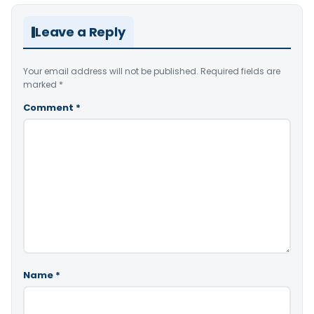
Leave a Reply
Your email address will not be published.
Required fields are
marked
*
Comment
*
Name
*