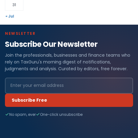
31
« Jul
NEWSLETTER
Subscribe Our Newsletter
Join the professionals, businesses and finance teams who
rely on TaxGuru's morning digest of notifications,
judgments and analysis. Curated by editors, free forever.
Subscribe Free
No spam, ever
One-click unsubscribe