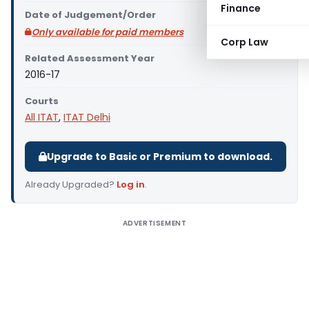
Finance
Date of Judgement/Order
Only available for paid members
Corp Law
Related Assessment Year
2016-17
Courts
All ITAT
,
ITAT Delhi
Upgrade to Basic or Premium to download.
Already Upgraded?
Log in
.
ADVERTISEMENT