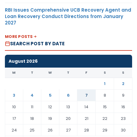
RBI Issues Comprehensive UCB Recovery Agent and
Loan Recovery Conduct Directions from January
2027
MORE POSTS
SEARCH POST BY DATE
August 2026
M
T
W
T
F
S
S
1
2
3
4
5
6
7
8
9
10
11
12
13
14
15
16
17
18
19
20
21
22
23
24
25
26
27
28
29
30