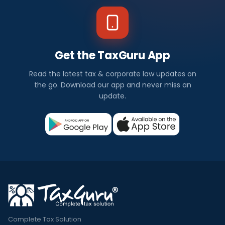
Get the TaxGuru App
Read the latest tax & corporate law updates on
the go. Download our app and never miss an
update.
Complete Tax Solution