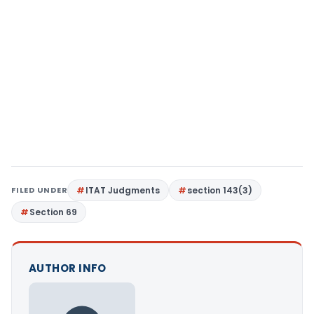
FILED UNDER
ITAT Judgments
section 143(3)
Section 69
AUTHOR INFO