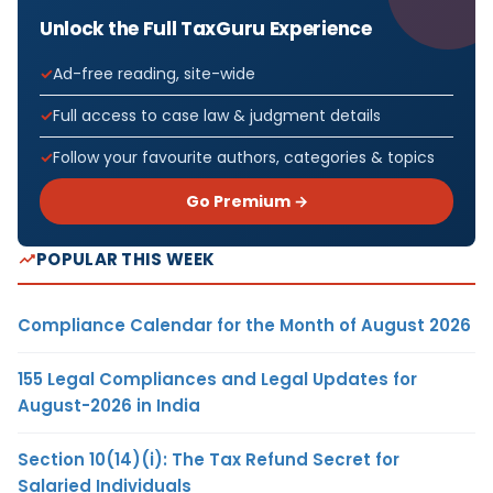
Unlock the Full TaxGuru Experience
Ad-free reading, site-wide
Full access to case law & judgment details
Follow your favourite authors, categories & topics
Go Premium →
POPULAR THIS WEEK
Compliance Calendar for the Month of August 2026
155 Legal Compliances and Legal Updates for
August-2026 in India
Section 10(14)(i): The Tax Refund Secret for
Salaried Individuals