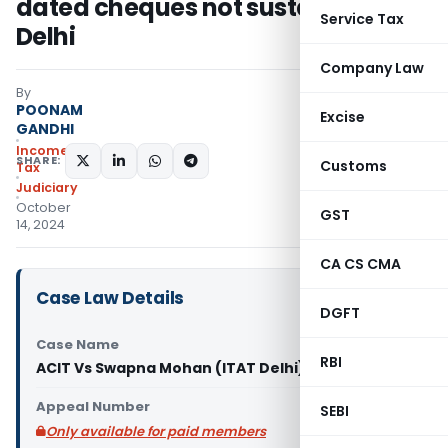
dated cheques not sustained: ITAT
Service Tax
Delhi
Company Law
By
POONAM
Excise
GANDHI
Income
SHARE:
Customs
Tax
Judiciary
October
GST
14, 2024
CA CS CMA
Case Law Details
DGFT
Case Name
RBI
ACIT Vs Swapna Mohan (ITAT Delhi)
Appeal Number
SEBI
Only available for paid members