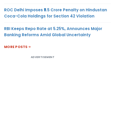
ROC Delhi Imposes ₹5.5 Crore Penalty on Hindustan
Coca-Cola Holdings for Section 42 Violation
RBI Keeps Repo Rate at 5.25%, Announces Major
Banking Reforms Amid Global Uncertainty
MORE POSTS
ADVERTISEMENT