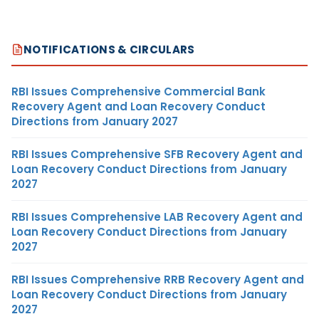
NOTIFICATIONS & CIRCULARS
RBI Issues Comprehensive Commercial Bank
Recovery Agent and Loan Recovery Conduct
Directions from January 2027
RBI Issues Comprehensive SFB Recovery Agent and
Loan Recovery Conduct Directions from January
2027
RBI Issues Comprehensive LAB Recovery Agent and
Loan Recovery Conduct Directions from January
2027
RBI Issues Comprehensive RRB Recovery Agent and
Loan Recovery Conduct Directions from January
2027