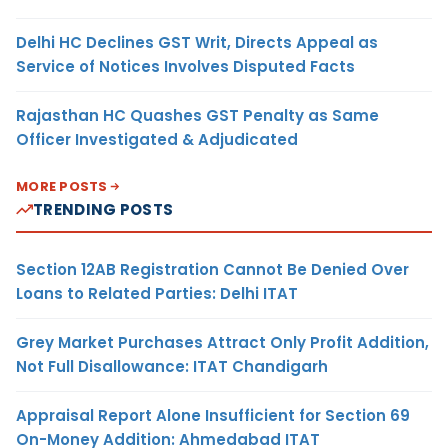
Delhi HC Declines GST Writ, Directs Appeal as
Service of Notices Involves Disputed Facts
Rajasthan HC Quashes GST Penalty as Same
Officer Investigated & Adjudicated
MORE POSTS
TRENDING POSTS
Section 12AB Registration Cannot Be Denied Over
Loans to Related Parties: Delhi ITAT
Grey Market Purchases Attract Only Profit Addition,
Not Full Disallowance: ITAT Chandigarh
Appraisal Report Alone Insufficient for Section 69
On-Money Addition: Ahmedabad ITAT