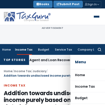
Skip
Books
Submit Post
Sign In
to
content
ADVERTISEMENT
Home
Income Tax
Budget
Service Tax
Company Law
Searc
for:
ecovery Agent and Loan Recovery Conduct Directions from 
TOP STORIES
Menu
Home
/
Income Tax
/
Judiciary
/
Home
Addition towards undisclosed income purely based on post-dated cheques not sustained: ITAT Delhi
INCOME TAX
Income Tax
Addition towards undisclosed
Budget
income purely based on post-