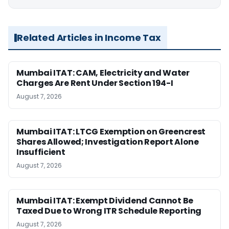
Related Articles in Income Tax
Mumbai ITAT: CAM, Electricity and Water
Charges Are Rent Under Section 194-I
August 7, 2026
Mumbai ITAT: LTCG Exemption on Greencrest
Shares Allowed; Investigation Report Alone
Insufficient
August 7, 2026
Mumbai ITAT: Exempt Dividend Cannot Be
Taxed Due to Wrong ITR Schedule Reporting
August 7, 2026