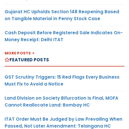
Gujarat HC Upholds Section 148 Reopening Based
on Tangible Material in Penny Stock Case
Cash Deposit Before Registered Sale Indicates On-
Money Receipt: Delhi ITAT
MORE POSTS
FEATURED POSTS
GST Scrutiny Triggers: 15 Red Flags Every Business
Must Fix to Avoid a Notice
Land Division on Society Bifurcation Is Final, MOFA
Cannot Reallocate Land: Bombay HC
ITAT Order Must Be Judged by Law Prevailing When
Passed, Not Later Amendment: Telangana HC