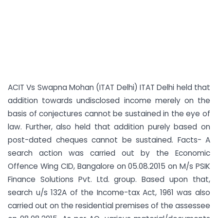
ACIT Vs Swapna Mohan (ITAT Delhi) ITAT Delhi held that
addition towards undisclosed income merely on the
basis of conjectures cannot be sustained in the eye of
law. Further, also held that addition purely based on
post-dated cheques cannot be sustained. Facts- A
search action was carried out by the Economic
Offence Wing CID, Bangalore on 05.08.2015 on M/s PSIK
Finance Solutions Pvt. Ltd. group. Based upon that,
search u/s 132A of the Income-tax Act, 1961 was also
carried out on the residential premises of the assessee