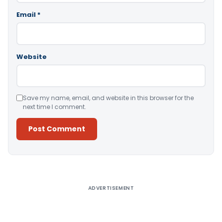
Email
*
Website
Save my name, email, and website in this browser for the
next time I comment.
Alternative:
ADVERTISEMENT