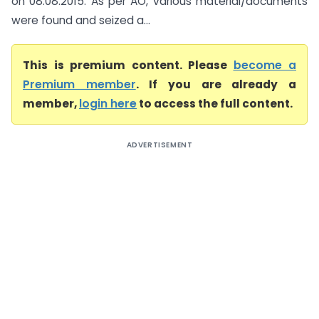
on 08.08.2015. As per AO, various material/documents
were found and seized a...
This is premium content. Please
become a
Premium member
. If you are already a
member,
login here
to access the full content.
ADVERTISEMENT