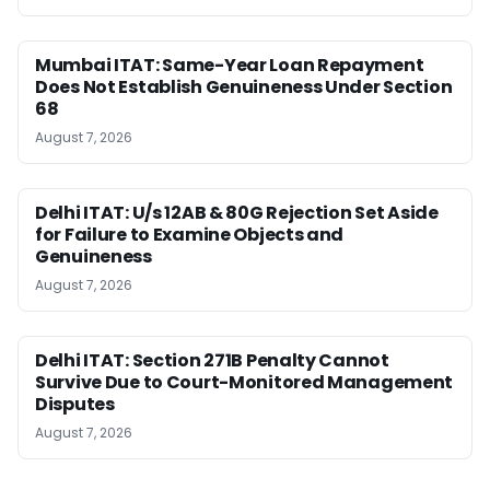
Mumbai ITAT: Same-Year Loan Repayment
Does Not Establish Genuineness Under Section
68
August 7, 2026
Delhi ITAT: U/s 12AB & 80G Rejection Set Aside
for Failure to Examine Objects and
Genuineness
August 7, 2026
Delhi ITAT: Section 271B Penalty Cannot
Survive Due to Court-Monitored Management
Disputes
August 7, 2026