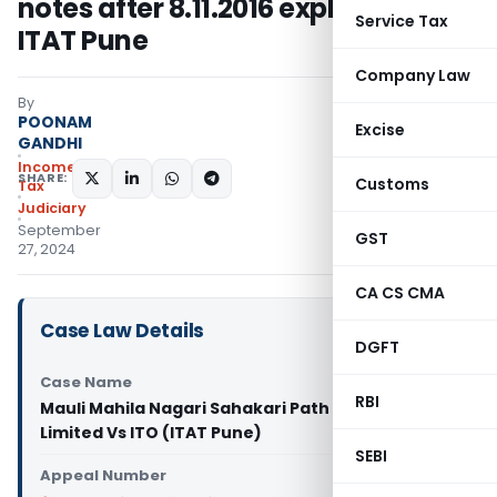
notes after 8.11.2016 explained:
Service Tax
ITAT Pune
Company Law
By
POONAM
Excise
GANDHI
Income
SHARE:
Customs
Tax
Judiciary
September
GST
27, 2024
CA CS CMA
Case Law Details
DGFT
Case Name
RBI
Mauli Mahila Nagari Sahakari Path Sanstha
Limited Vs ITO (ITAT Pune)
SEBI
Appeal Number