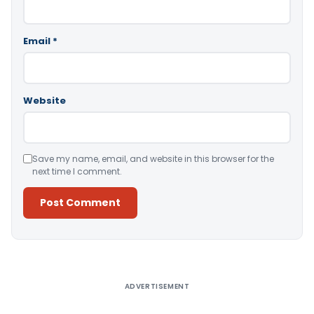
Email
*
Website
Save my name, email, and website in this browser for the
next time I comment.
Alternative:
ADVERTISEMENT