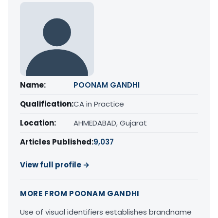
Name:
POONAM GANDHI
Qualification:
CA in Practice
Location:
AHMEDABAD, Gujarat
Articles Published:
9,037
View full profile →
MORE FROM POONAM GANDHI
Use of visual identifiers establishes brandname