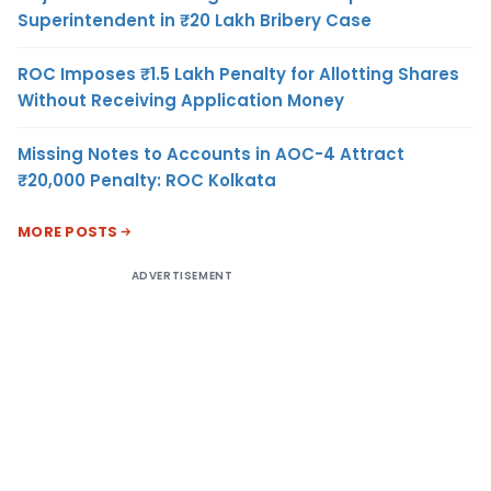
Superintendent in ₹20 Lakh Bribery Case
ROC Imposes ₹1.5 Lakh Penalty for Allotting Shares
Without Receiving Application Money
Missing Notes to Accounts in AOC-4 Attract
₹20,000 Penalty: ROC Kolkata
MORE POSTS
ADVERTISEMENT