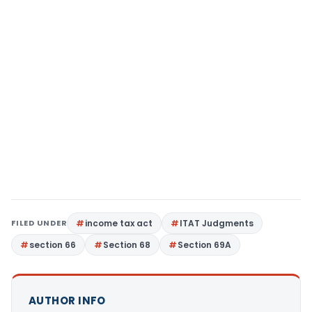
FILED UNDER
income tax act
ITAT Judgments
section 66
Section 68
Section 69A
AUTHOR INFO