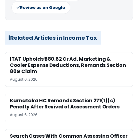
Review us on Google
Related Articles in Income Tax
ITAT Upholds ₹680.62 Cr Ad, Marketing &
Cooler Expense Deductions, Remands Section
80G Claim
August 6, 2026
Karnataka HC Remands Section 271(1)(c)
Penalty After Revival of Assessment Orders
August 6, 2026
Search Cases With Common Assessing Officer