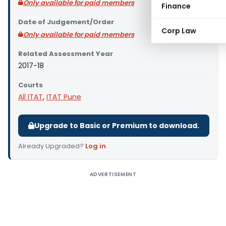
Only available for paid members
Finance
Date of Judgement/Order
Corp Law
Only available for paid members
Related Assessment Year
2017-18
Courts
All ITAT
,
ITAT Pune
Upgrade to Basic or Premium to download.
Already Upgraded?
Log in
.
ADVERTISEMENT