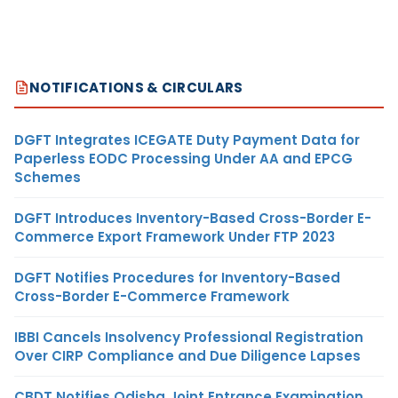
NOTIFICATIONS & CIRCULARS
DGFT Integrates ICEGATE Duty Payment Data for
Paperless EODC Processing Under AA and EPCG
Schemes
DGFT Introduces Inventory-Based Cross-Border E-
Commerce Export Framework Under FTP 2023
DGFT Notifies Procedures for Inventory-Based
Cross-Border E-Commerce Framework
IBBI Cancels Insolvency Professional Registration
Over CIRP Compliance and Due Diligence Lapses
CBDT Notifies Odisha Joint Entrance Examination