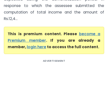
response to which the assessee submitted the
computation of total income and the amount of
Rs.12,4...
This is premium content. Please
become a
Premium member
. If you are already a
member,
login here
to access the full content.
ADVERTISEMENT