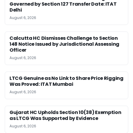
Governed by Section 127 Transfer Date: ITAT
Delhi
August 6, 2026
Calcutta HC Dismisses Challenge to Section
148 Notice Issued by Jurisdictional Assessing
Officer
August 6, 2026
LTCG Genuine as No Link to Share Price Rigging
Was Proved: ITAT Mumbai
August 6, 2026
Gujarat HC Upholds Section 10(38) Exemption
as LTCG Was Supported by Evidence
August 6, 2026