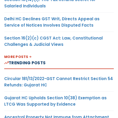
Salaried Individuals
Delhi HC Declines GST Writ, Directs Appeal as
Service of Notices Involves Disputed Facts
Section 16(2)(c) CGST Act: Law, Constitutional
Challenges & Judicial Views
MORE POSTS
TRENDING POSTS
Circular 181/13/2022-GST Cannot Restrict Section 54
Refunds: Gujarat HC
Gujarat HC Upholds Section 10(38) Exemption as
LTCG Was Supported by Evidence
Ancestral Property Not Immune from Attachment