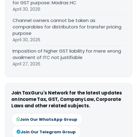
for GST purpose: Madras HC
April 30, 2026
Channel owners cannot be taken as
comparables for distributors for transfer pricing
purpose
April 30, 2026
Imposition of higher GST liability for mere wrong
availment of ITC not justifiable
April 27, 2026
Join TaxGuru's Network for the latest updates
on Income Tax, GST, Company Law, Corporate
Laws and other related subjects.
Join Our WhatsApp Group
Join Our Telegram Group