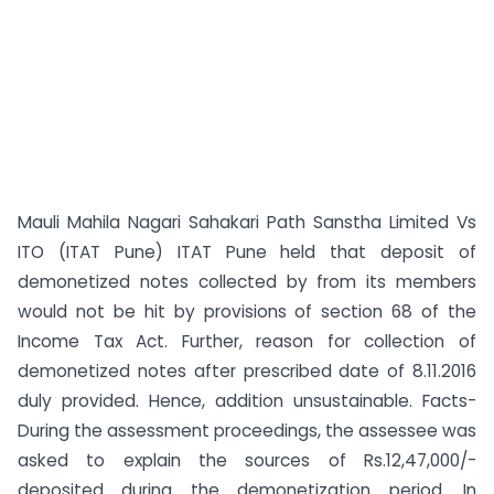
Mauli Mahila Nagari Sahakari Path Sanstha Limited Vs
ITO (ITAT Pune) ITAT Pune held that deposit of
demonetized notes collected by from its members
would not be hit by provisions of section 68 of the
Income Tax Act. Further, reason for collection of
demonetized notes after prescribed date of 8.11.2016
duly provided. Hence, addition unsustainable. Facts-
During the assessment proceedings, the assessee was
asked to explain the sources of Rs.12,47,000/-
deposited during the demonetization period. In