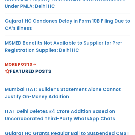
Under PMLA: Delhi HC
Gujarat HC Condones Delay in Form 10B Filing Due to
CA’s Illness
MSMED Benefits Not Available to Supplier for Pre-
Registration Supplies: Delhi HC
MORE POSTS
FEATURED POSTS
Mumbai ITAT: Builder’s Statement Alone Cannot
Justify On-Money Addition
ITAT Delhi Deletes ₹4 Crore Addition Based on
Uncorroborated Third-Party WhatsApp Chats
Gujarat HC Grants Regular Bail to Suspended CGST