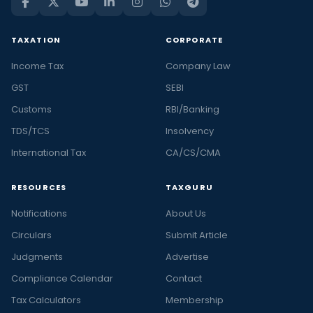
TAXATION
CORPORATE
Income Tax
Company Law
GST
SEBI
Customs
RBI/Banking
TDS/TCS
Insolvency
International Tax
CA/CS/CMA
RESOURCES
TAXGURU
Notifications
About Us
Circulars
Submit Article
Judgments
Advertise
Compliance Calendar
Contact
Tax Calculators
Membership