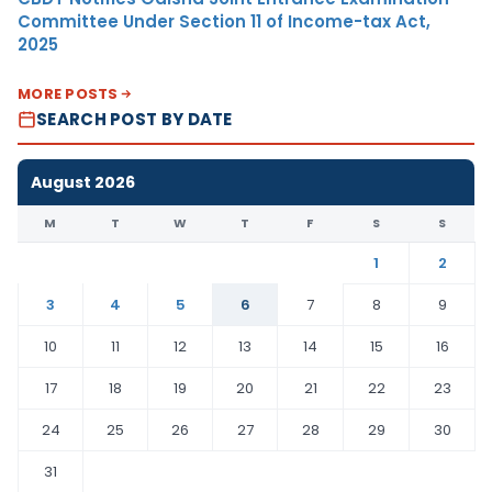
Committee Under Section 11 of Income-tax Act,
2025
MORE POSTS
SEARCH POST BY DATE
August 2026
M
T
W
T
F
S
S
1
2
3
4
5
6
7
8
9
10
11
12
13
14
15
16
17
18
19
20
21
22
23
24
25
26
27
28
29
30
31