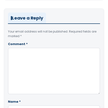
Leave a Reply
Your email address will not be published.
Required fields are
marked
*
Comment
*
Name
*