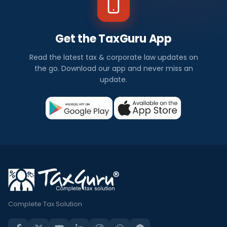
Get the TaxGuru App
Read the latest tax & corporate law updates on
the go. Download our app and never miss an
update.
Complete Tax Solution