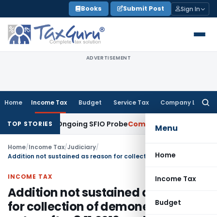
Skip
Books
Submit Post
Sign In
to
content
ADVERTISEMENT
Home
Income Tax
Budget
Service Tax
Company Law
Searc
for:
s During Ongoing SFIO Probe
Company Law
NCLT Ahmedabad W
TOP STORIES
Menu
Home
/
Income Tax
/
Judiciary
/
Home
Addition not sustained as reason for collection of demonetized notes after 8.11.2016 explained: ITAT Pune
INCOME TAX
Income Tax
Addition not sustained as reason
Budget
for collection of demonetized