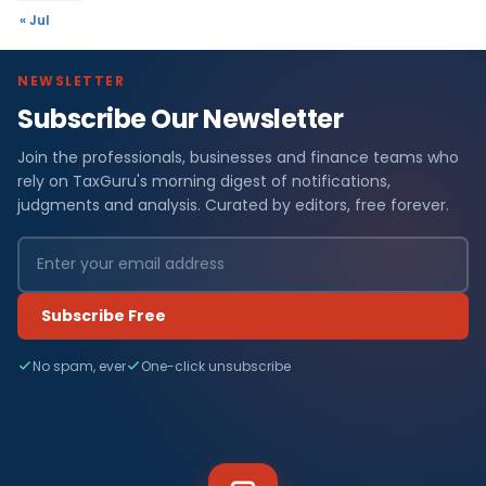
« Jul
NEWSLETTER
Subscribe Our Newsletter
Join the professionals, businesses and finance teams who
rely on TaxGuru's morning digest of notifications,
judgments and analysis. Curated by editors, free forever.
Subscribe Free
No spam, ever
One-click unsubscribe