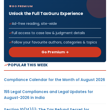
GO PREMIUM
Unlock the Full TaxGuru Experience
Ad-free reading, site-wide
Full access to case law & judgment details
Follow your favourite authors, categories & topics
Go Premium →
POPULAR THIS WEEK
Compliance Calendar for the Month of August 2026
155 Legal Compliances and Legal Updates for
August-2026 in India
Section 10(14)(i): The Tax Refund Secret for