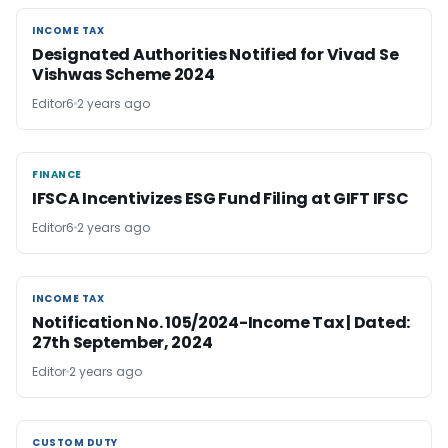
INCOME TAX
INCOME TAX
Designated Authorities Notified for Vivad Se
Vishwas Scheme 2024
Editor6
2 years ago
FINANCE
FINANCE
IFSCA Incentivizes ESG Fund Filing at GIFT IFSC
Editor6
2 years ago
INCOME TAX
INCOME TAX
Notification No. 105/2024-Income Tax | Dated:
27th September, 2024
Editor
2 years ago
CUSTOM DUTY
CUSTOM DUTY