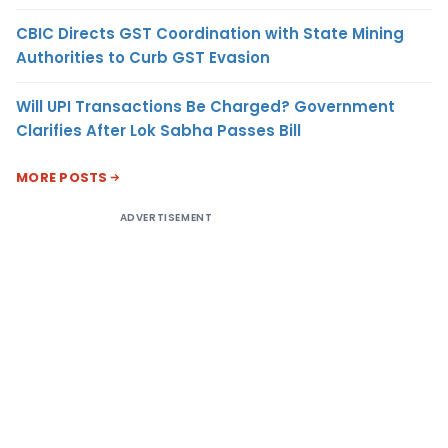
CBIC Directs GST Coordination with State Mining
Authorities to Curb GST Evasion
Will UPI Transactions Be Charged? Government
Clarifies After Lok Sabha Passes Bill
MORE POSTS
ADVERTISEMENT