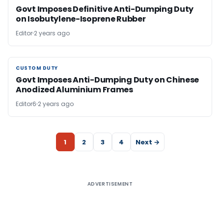
Govt Imposes Definitive Anti-Dumping Duty
on Isobutylene-Isoprene Rubber
Editor
2 years ago
CUSTOM DUTY
CUSTOM DUTY
Govt Imposes Anti-Dumping Duty on Chinese
Anodized Aluminium Frames
Editor6
2 years ago
1
2
3
4
Next →
ADVERTISEMENT