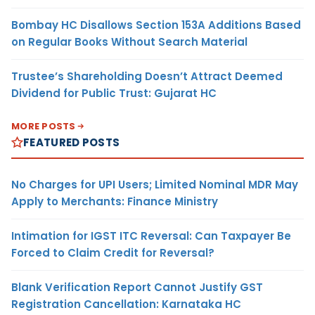
Bombay HC Disallows Section 153A Additions Based
on Regular Books Without Search Material
Trustee’s Shareholding Doesn’t Attract Deemed
Dividend for Public Trust: Gujarat HC
MORE POSTS
FEATURED POSTS
No Charges for UPI Users; Limited Nominal MDR May
Apply to Merchants: Finance Ministry
Intimation for IGST ITC Reversal: Can Taxpayer Be
Forced to Claim Credit for Reversal?
Blank Verification Report Cannot Justify GST
Registration Cancellation: Karnataka HC