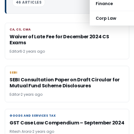
46 ARTICLES
Finance
Corp Law
CA, CS, CMA
CA, CS, CMA
Waiver of Late Fee for December 2024 CS
Exams
Editor6
2 years ago
SEBI
SEBI
SEBI Consultation Paper on Draft Circular for
Mutual Fund Scheme Disclosures
Editor
2 years ago
GOODS AND SERVICES TAX
GOODS AND SERVICES TAX
GST Case Law Compendium – September 2024
Ritesh Arora
2 years ago