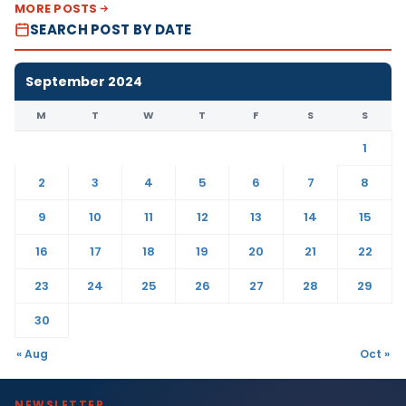
MORE POSTS
SEARCH POST BY DATE
September 2024
M
T
W
T
F
S
S
1
2
3
4
5
6
7
8
9
10
11
12
13
14
15
16
17
18
19
20
21
22
23
24
25
26
27
28
29
30
« Aug
Oct »
NEWSLETTER