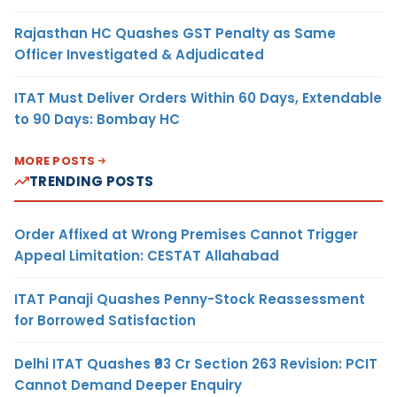
Rajasthan HC Quashes GST Penalty as Same
Officer Investigated & Adjudicated
ITAT Must Deliver Orders Within 60 Days, Extendable
to 90 Days: Bombay HC
MORE POSTS
TRENDING POSTS
Order Affixed at Wrong Premises Cannot Trigger
Appeal Limitation: CESTAT Allahabad
ITAT Panaji Quashes Penny-Stock Reassessment
for Borrowed Satisfaction
Delhi ITAT Quashes ₹93 Cr Section 263 Revision: PCIT
Cannot Demand Deeper Enquiry