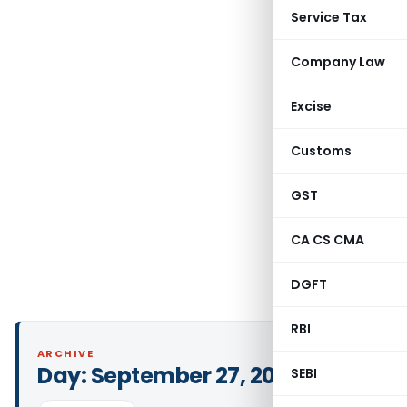
Service Tax
Company Law
Excise
Customs
GST
CA CS CMA
DGFT
RBI
ARCHIVE
Day:
September 27, 2024
SEBI