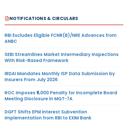
NOTIFICATIONS & CIRCULARS
RBI Excludes Eligible FCNR(B)/NRE Advances from
ANBC
SEBI Streamlines Market Intermediary Inspections
With Risk-Based Framework
IRDAI Mandates Monthly ISP Data Submission by
Insurers From July 2026
ROC Imposes ₹5,000 Penalty for Incomplete Board
Meeting Disclosure in MGT-7A
DGFT Shifts EPM Interest Subvention
Implementation from RBI to EXIM Bank