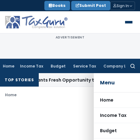
Skip
Books
Submit Post
Sign In
to
content
ADVERTISEMENT
Home
Income Tax
Budget
Service Tax
Company Law
Searc
for:
stake Warrants Fresh Opportunity to Condone KVAT Appeal D
TOP STORIES
Menu
Home
Home
Income Tax
Budget