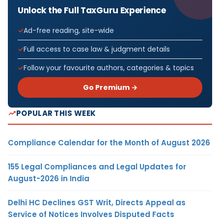
Unlock the Full TaxGuru Experience
Ad-free reading, site-wide
Full access to case law & judgment details
Follow your favourite authors, categories & topics
Go Premium →
POPULAR THIS WEEK
Compliance Calendar for the Month of August 2026
155 Legal Compliances and Legal Updates for
August-2026 in India
Delhi HC Declines GST Writ, Directs Appeal as
Service of Notices Involves Disputed Facts