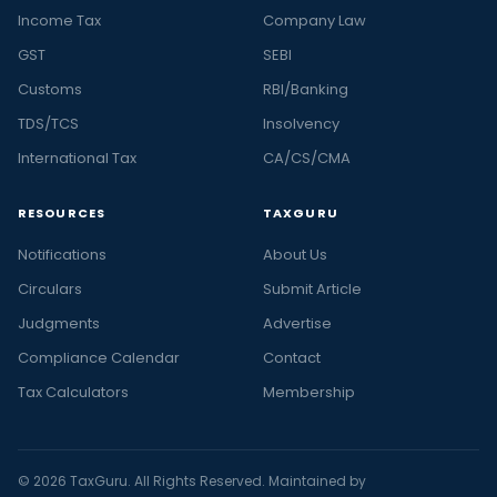
Income Tax
Company Law
GST
SEBI
Customs
RBI/Banking
TDS/TCS
Insolvency
International Tax
CA/CS/CMA
RESOURCES
TAXGURU
Notifications
About Us
Circulars
Submit Article
Judgments
Advertise
Compliance Calendar
Contact
Tax Calculators
Membership
© 2026 TaxGuru. All Rights Reserved. Maintained by