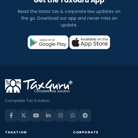
Get the TaxGuru App
Read the latest tax & corporate law updates on
the go. Download our app and never miss an
update.
Complete Tax Solution
TAXATION
CORPORATE