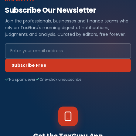
Subscribe Our Newsletter
Join the professionals, businesses and finance teams who
rely on TaxGuru's morning digest of notifications,
judgments and analysis. Curated by editors, free forever.
Subscribe Free
No spam, ever
One-click unsubscribe