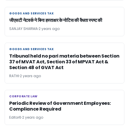
GOODS AND SERVICES TAX
GOODS AND SERVICES TAX
जीएसटी नेटवर्क ने बिना हस्ताक्षर के नोटिस की वैधता स्पष्ट की
SANJAY SHARMA
2 years ago
GOODS AND SERVICES TAX
GOODS AND SERVICES TAX
Tribunal held no pari materia between Section
37 of MVAT Act, Section 33 of MPVAT Act &
Section 48 of GVAT Act
RATHI
2 years ago
CORPORATE LAW
CORPORATE LAW
Periodic Review of Government Employees:
Compliance Required
Editor6
2 years ago