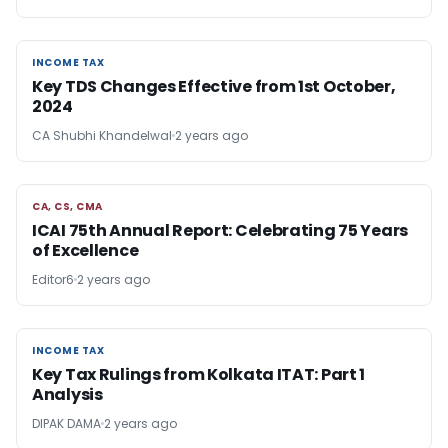
INCOME TAX
INCOME TAX
Key TDS Changes Effective from 1st October,
2024
CA Shubhi Khandelwal
2 years ago
CA, CS, CMA
CA, CS, CMA
ICAI 75th Annual Report: Celebrating 75 Years
of Excellence
Editor6
2 years ago
INCOME TAX
INCOME TAX
Key Tax Rulings from Kolkata ITAT: Part 1
Analysis
DIPAK DAMA
2 years ago