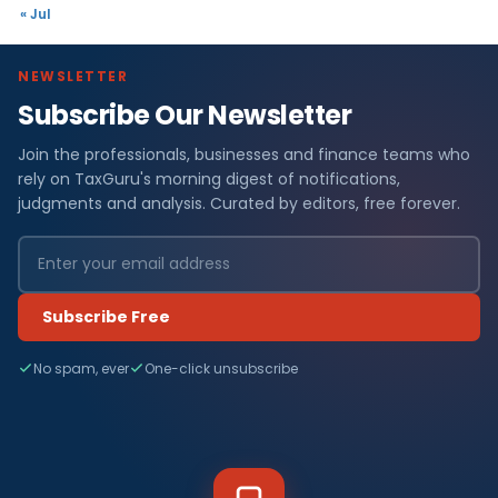
« Jul
NEWSLETTER
Subscribe Our Newsletter
Join the professionals, businesses and finance teams who
rely on TaxGuru's morning digest of notifications,
judgments and analysis. Curated by editors, free forever.
Subscribe Free
No spam, ever
One-click unsubscribe