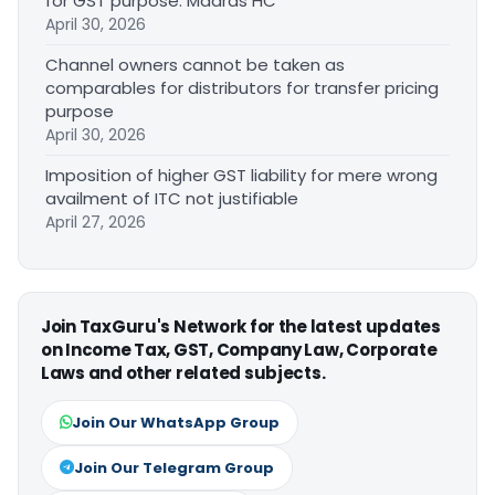
for GST purpose: Madras HC
April 30, 2026
Channel owners cannot be taken as
comparables for distributors for transfer pricing
purpose
April 30, 2026
Imposition of higher GST liability for mere wrong
availment of ITC not justifiable
April 27, 2026
Join TaxGuru's Network for the latest updates
on Income Tax, GST, Company Law, Corporate
Laws and other related subjects.
Join Our WhatsApp Group
Join Our Telegram Group