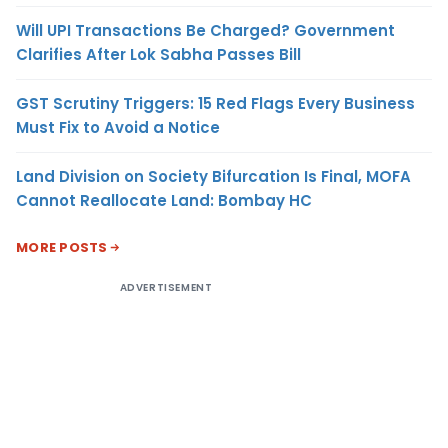
Will UPI Transactions Be Charged? Government
Clarifies After Lok Sabha Passes Bill
GST Scrutiny Triggers: 15 Red Flags Every Business
Must Fix to Avoid a Notice
Land Division on Society Bifurcation Is Final, MOFA
Cannot Reallocate Land: Bombay HC
MORE POSTS
ADVERTISEMENT