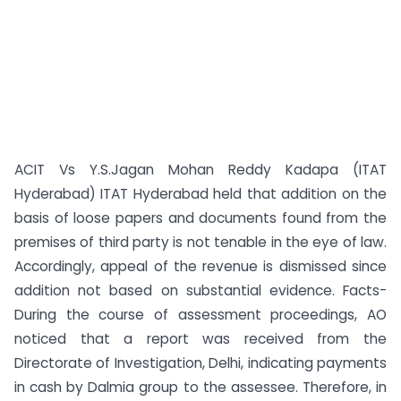
ACIT Vs Y.S.Jagan Mohan Reddy Kadapa (ITAT
Hyderabad) ITAT Hyderabad held that addition on the
basis of loose papers and documents found from the
premises of third party is not tenable in the eye of law.
Accordingly, appeal of the revenue is dismissed since
addition not based on substantial evidence. Facts-
During the course of assessment proceedings, AO
noticed that a report was received from the
Directorate of Investigation, Delhi, indicating payments
in cash by Dalmia group to the assessee. Therefore, in