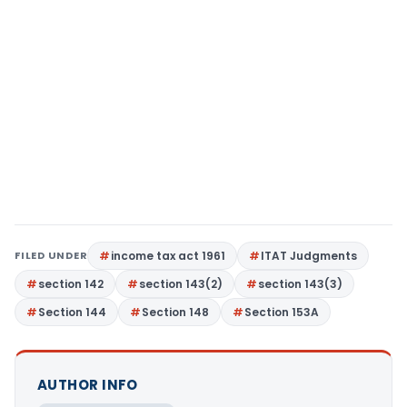
FILED UNDER
income tax act 1961
ITAT Judgments
section 142
section 143(2)
section 143(3)
Section 144
Section 148
Section 153A
AUTHOR INFO