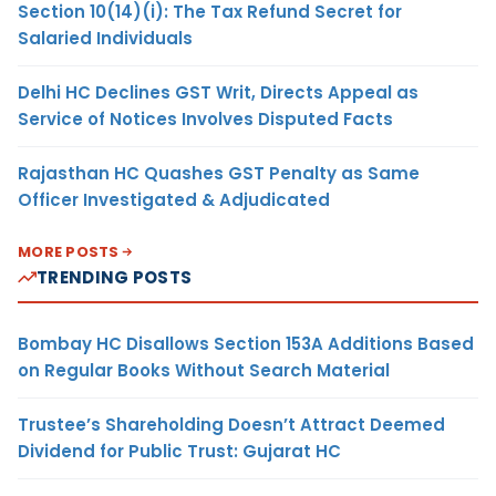
Section 10(14)(i): The Tax Refund Secret for
Salaried Individuals
Delhi HC Declines GST Writ, Directs Appeal as
Service of Notices Involves Disputed Facts
Rajasthan HC Quashes GST Penalty as Same
Officer Investigated & Adjudicated
MORE POSTS
TRENDING POSTS
Bombay HC Disallows Section 153A Additions Based
on Regular Books Without Search Material
Trustee’s Shareholding Doesn’t Attract Deemed
Dividend for Public Trust: Gujarat HC