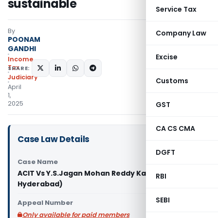
sustainable
Service Tax
By
Company Law
POONAM
GANDHI
Excise
Income
Tax
SHARE:
Judiciary
Customs
April
1,
2025
GST
CA CS CMA
Case Law Details
DGFT
Case Name
ACIT Vs Y.S.Jagan Mohan Reddy Kadapa (ITAT
RBI
Hyderabad)
SEBI
Appeal Number
Only available for paid members