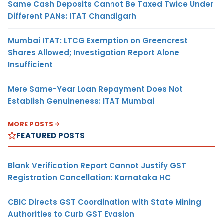
Same Cash Deposits Cannot Be Taxed Twice Under
Different PANs: ITAT Chandigarh
Mumbai ITAT: LTCG Exemption on Greencrest
Shares Allowed; Investigation Report Alone
Insufficient
Mere Same-Year Loan Repayment Does Not
Establish Genuineness: ITAT Mumbai
MORE POSTS
FEATURED POSTS
Blank Verification Report Cannot Justify GST
Registration Cancellation: Karnataka HC
CBIC Directs GST Coordination with State Mining
Authorities to Curb GST Evasion