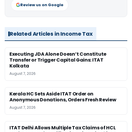
Review us on Google
Related Articles in Income Tax
Executing JDA Alone Doesn’t Constitute
Transfer or Trigger Capital Gains: ITAT
Kolkata
August 7, 2026
Kerala HC Sets Aside ITAT Order on
Anonymous Donations, Orders Fresh Review
August 7, 2026
ITAT Delhi Allows Multiple Tax Claims of HCL