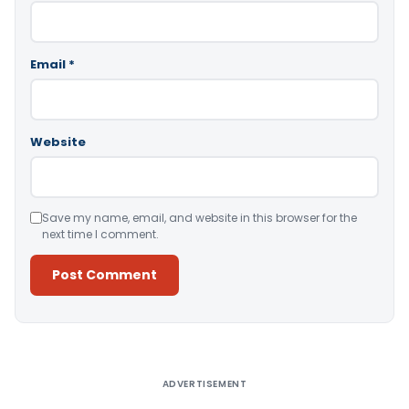
Email
*
Website
Save my name, email, and website in this browser for the
next time I comment.
Alternative:
ADVERTISEMENT