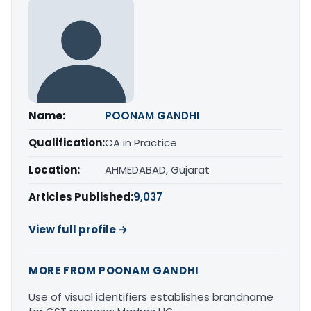
Name:
POONAM GANDHI
Qualification:
CA in Practice
Location:
AHMEDABAD, Gujarat
Articles Published:
9,037
View full profile →
MORE FROM POONAM GANDHI
Use of visual identifiers establishes brandname