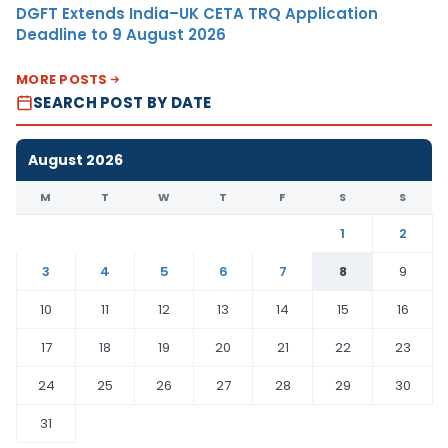
DGFT Extends India–UK CETA TRQ Application
Deadline to 9 August 2026
MORE POSTS
SEARCH POST BY DATE
August 2026
M
T
W
T
F
S
S
1
2
3
4
5
6
7
8
9
10
11
12
13
14
15
16
17
18
19
20
21
22
23
24
25
26
27
28
29
30
31