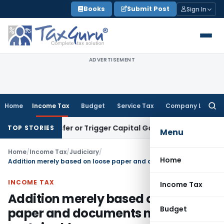
Skip
Books
Submit Post
Sign In
to
content
ADVERTISEMENT
Home
Income Tax
Budget
Service Tax
Company Law
Searc
for:
e Transfer or Trigger Capital Gains: ITAT Kolkata
Service Ta
TOP STORIES
Menu
Home
/
Income Tax
/
Judiciary
/
Home
Addition merely based on loose paper and documents not sustainable
INCOME TAX
Income Tax
Addition merely based on loose
Budget
paper and documents not