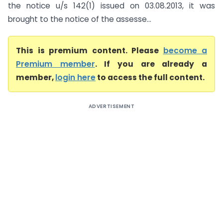
the notice u/s 142(1) issued on 03.08.2013, it was
brought to the notice of the assesse...
This is premium content. Please
become a
Premium member
. If you are already a
member,
login here
to access the full content.
ADVERTISEMENT