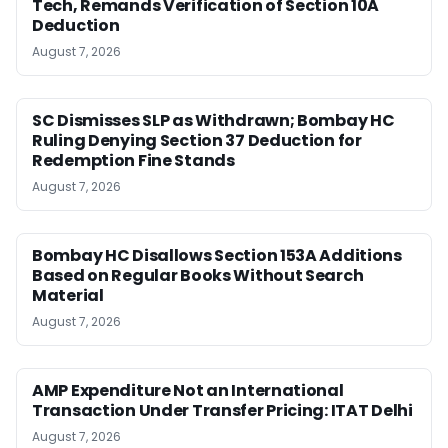
Tech, Remands Verification of Section 10A
Deduction
August 7, 2026
SC Dismisses SLP as Withdrawn; Bombay HC
Ruling Denying Section 37 Deduction for
Redemption Fine Stands
August 7, 2026
Bombay HC Disallows Section 153A Additions
Based on Regular Books Without Search
Material
August 7, 2026
AMP Expenditure Not an International
Transaction Under Transfer Pricing: ITAT Delhi
August 7, 2026