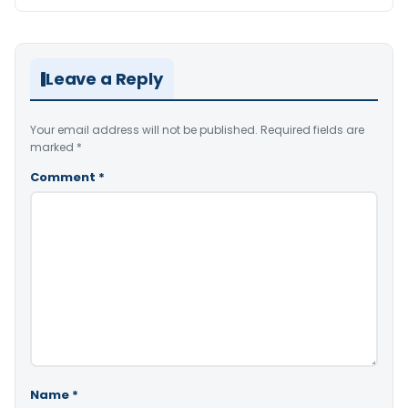
Leave a Reply
Your email address will not be published.
Required fields are
marked
*
Comment
*
Name
*