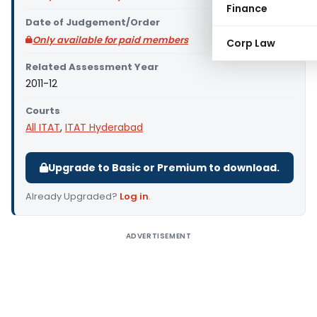
Finance
Date of Judgement/Order
Only available for paid members
Corp Law
Related Assessment Year
2011-12
Courts
All ITAT
,
ITAT Hyderabad
Upgrade to Basic or Premium to download.
Already Upgraded?
Log in
.
ADVERTISEMENT