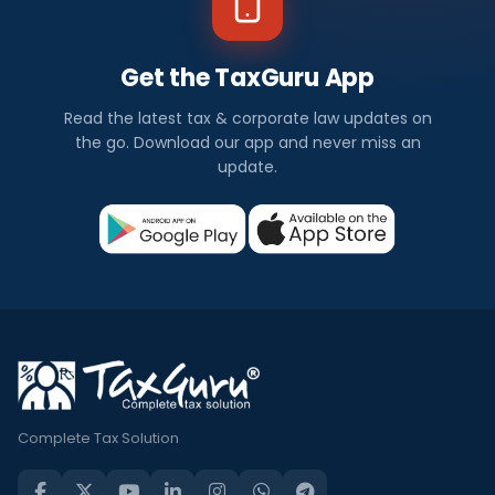
Get the TaxGuru App
Read the latest tax & corporate law updates on
the go. Download our app and never miss an
update.
Complete Tax Solution