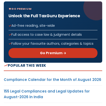
GO PREMIUM
Unlock the Full TaxGuru Experience
Ad-free reading, site-wide
Full access to case law & judgment details
Follow your favourite authors, categories & topics
Go Premium →
POPULAR THIS WEEK
Compliance Calendar for the Month of August 2026
155 Legal Compliances and Legal Updates for
August-2026 in India