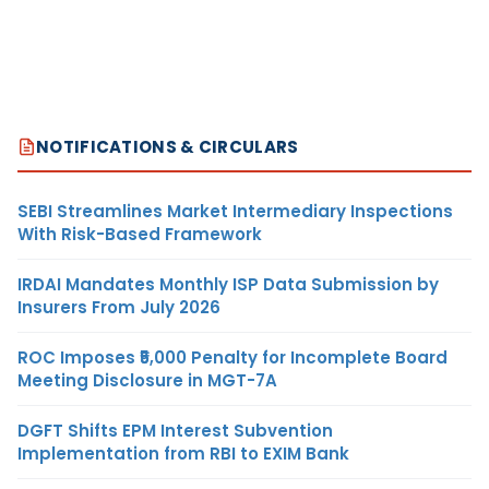
NOTIFICATIONS & CIRCULARS
SEBI Streamlines Market Intermediary Inspections
With Risk-Based Framework
IRDAI Mandates Monthly ISP Data Submission by
Insurers From July 2026
ROC Imposes ₹5,000 Penalty for Incomplete Board
Meeting Disclosure in MGT-7A
DGFT Shifts EPM Interest Subvention
Implementation from RBI to EXIM Bank