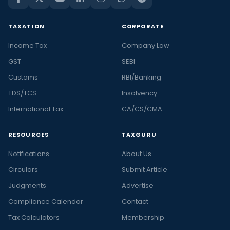
TAXATION
CORPORATE
Income Tax
Company Law
GST
SEBI
Customs
RBI/Banking
TDS/TCS
Insolvency
International Tax
CA/CS/CMA
RESOURCES
TAXGURU
Notifications
About Us
Circulars
Submit Article
Judgments
Advertise
Compliance Calendar
Contact
Tax Calculators
Membership