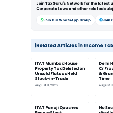
Join TaxGuru's Network for the latest
Corporate Laws and other related subj
Join Our WhatsApp Group
Join 
Related Articles in Income Ta
ITAT Mumbai: House
Delhi 
Property Tax Deleted on
Cr Fra
Unsold Flats as Held
& Gran
Stock-in-Trade
Time
August 8, 2026
August 8
ITAT Panaji Quashes
No Sec
Penny-Stock
disall