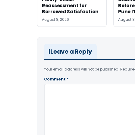
Reassessment for
Before
Borrowed Satisfaction
Pune I
August 8, 2026
August 8
Leave a Reply
Your email address will not be published.
Require
Comment
*