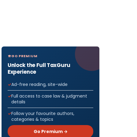
GO PREMIUM
Unlock the Full TaxGuru
Experience
Ad-free reading, site-wide
Full access to case law & judgment
details
Follow your favourite authors,
categories & topics
Go Premium →