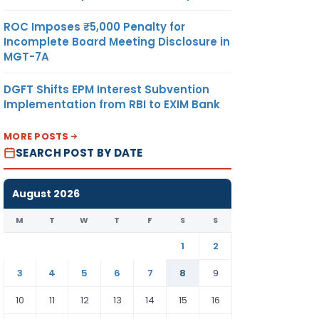
ROC Imposes ₹5,000 Penalty for
Incomplete Board Meeting Disclosure in
MGT-7A
DGFT Shifts EPM Interest Subvention
Implementation from RBI to EXIM Bank
MORE POSTS
SEARCH POST BY DATE
August 2026
M
T
W
T
F
S
S
1
2
3
4
5
6
7
8
9
10
11
12
13
14
15
16