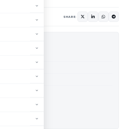
 2015
SHARE:
DCIT (ITAT Delhi)
able for paid members
able for paid members
 Delhi
ownload.