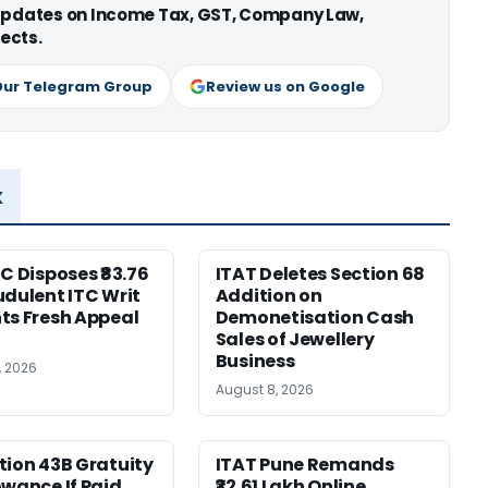
 updates on Income Tax, GST, Company Law,
ects.
Our Telegram Group
Review us on Google
x
HC Disposes ₹83.76
ITAT Deletes Section 68
udulent ITC Writ
Addition on
ts Fresh Appeal
Demonetisation Cash
Sales of Jewellery
Business
, 2026
August 8, 2026
tion 43B Gratuity
ITAT Pune Remands
owance If Paid
₹32.61 Lakh Online