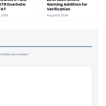
 ITR Due Date:
Gaming Addition for
TAT
Verification
, 2026
August 8, 2026
d fields are marked
*