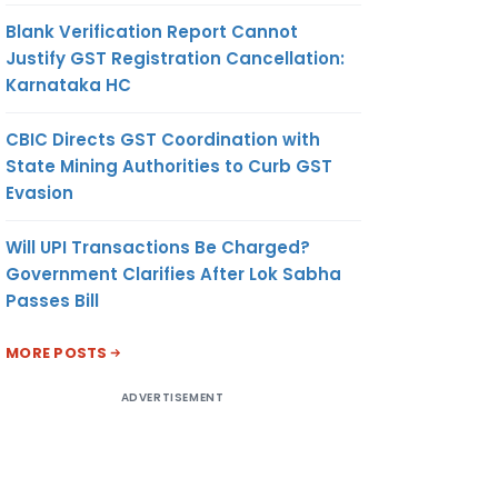
Blank Verification Report Cannot
Justify GST Registration Cancellation:
Karnataka HC
CBIC Directs GST Coordination with
State Mining Authorities to Curb GST
Evasion
Will UPI Transactions Be Charged?
Government Clarifies After Lok Sabha
Passes Bill
MORE POSTS
ADVERTISEMENT