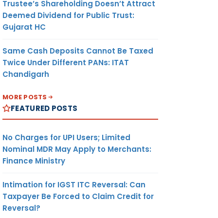
Trustee’s Shareholding Doesn’t Attract
Deemed Dividend for Public Trust:
Gujarat HC
Same Cash Deposits Cannot Be Taxed
Twice Under Different PANs: ITAT
Chandigarh
MORE POSTS
FEATURED POSTS
No Charges for UPI Users; Limited
Nominal MDR May Apply to Merchants:
Finance Ministry
Intimation for IGST ITC Reversal: Can
Taxpayer Be Forced to Claim Credit for
Reversal?