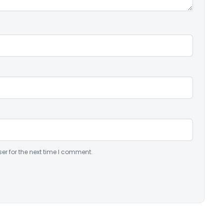
er for the next time I comment.