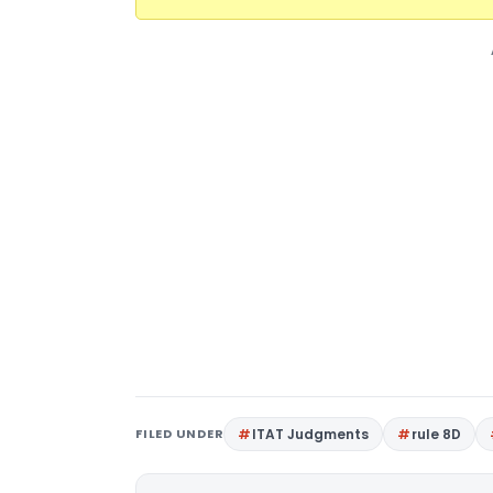
FILED UNDER
ITAT Judgments
rule 8D