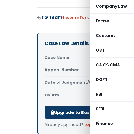
Company Law
TG Team
By
Income Tax
Judiciary
November 28,
Excise
Customs
Case Law Details
GST
Case Name
DCM Ltd Vs 
CA CS CMA
Appeal Number
Only avail
DGFT
Date of Judgement/Order
Only avail
RBI
Courts
All ITAT
,
ITAT
SEBI
Upgrade to Basic or Premium to d
Finance
Already Upgraded?
Log in
.