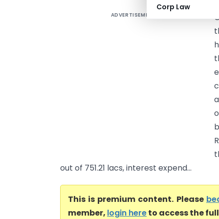
Corp Law
ADVERTISEMENT
O
t
h
t
e
c
a
o
b
R
t
out of 751.21 lacs, interest expend...
This is premium content. Please
be
member,
login here
to access the ful