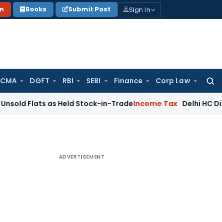
Sign In
on
Books
Submit Post
 CMA
DGFT
RBI
SEBI
Finance
Corp Law
Searc
for:
ts as Held Stock-in-Trade
Income Tax
Delhi HC Disposes ₹83
ADVERTISEMENT