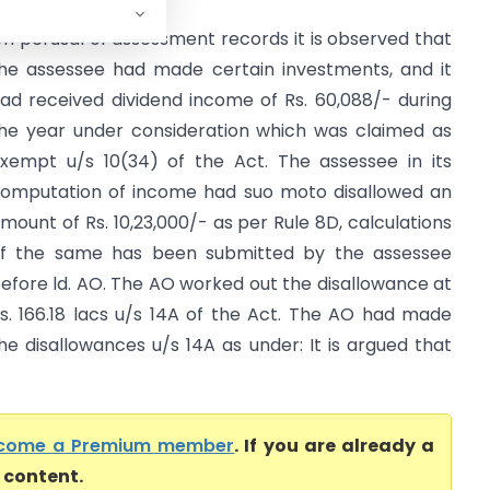
n perusal of assessment records it is observed that
he assessee had made certain investments, and it
ad received dividend income of Rs. 60,088/- during
he year under consideration which was claimed as
xempt u/s 10(34) of the Act. The assessee in its
omputation of income had suo moto disallowed an
mount of Rs. 10,23,000/- as per Rule 8D, calculations
f the same has been submitted by the assessee
efore ld. AO. The AO worked out the disallowance at
s. 166.18 lacs u/s 14A of the Act. The AO had made
he disallowances u/s 14A as under: It is argued that
come a Premium member
. If you are already a
l content.