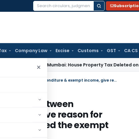
Subscripti
Search
for:
Tax
Company Law
Excise
Customs
GST
CA CS
 Tax
ITAT Mumbai: House Property Tax Deleted on Unsold Fla
×
S. 14A AO must establish nexus between expenditure & exempt income, give reason for disallowance & it should not exceed the exempt income
ish nexus between
income, give reason for
ld not exceed the exempt