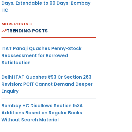
Days, Extendable to 90 Days: Bombay
HC
MORE POSTS
TRENDING POSTS
ITAT Panaji Quashes Penny-Stock
Reassessment for Borrowed
Satisfaction
Delhi ITAT Quashes ₹93 Cr Section 263
Revision: PCIT Cannot Demand Deeper
Enquiry
Bombay HC Disallows Section 153A
Additions Based on Regular Books
Without Search Material