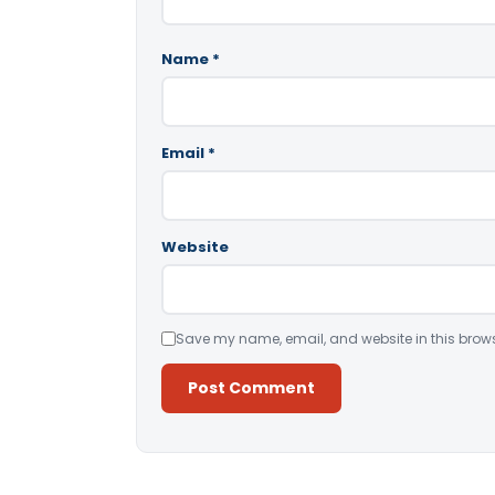
Name
*
Email
*
Website
Save my name, email, and website in this brows
Alternative: