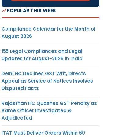
POPULAR THIS WEEK
Compliance Calendar for the Month of
August 2026
155 Legal Compliances and Legal
Updates for August-2026 in India
Delhi HC Declines GST Writ, Directs
Appeal as Service of Notices Involves
Disputed Facts
Rajasthan HC Quashes GST Penalty as
Same Officer Investigated &
Adjudicated
ITAT Must Deliver Orders Within 60