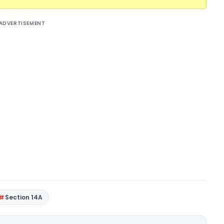
ADVERTISEMENT
Section 14A