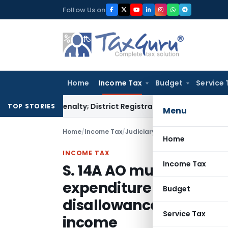
Skip
Follow Us on
to
content
Home
Income Tax
Budget
Service 
amp Penalty; District Registrar to Determine Penalty
Income
TOP STORIES
Menu
Home
/
Income Tax
/
Judiciary
/
Home
INCOME TAX
Income Tax
S. 14A AO must establ
expenditure & exempt 
Budget
disallowance & it shou
Service Tax
income