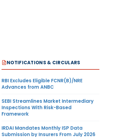
NOTIFICATIONS & CIRCULARS
RBI Excludes Eligible FCNR(B)/NRE
Advances from ANBC
SEBI Streamlines Market Intermediary
Inspections With Risk-Based
Framework
IRDAI Mandates Monthly ISP Data
Submission by Insurers From July 2026