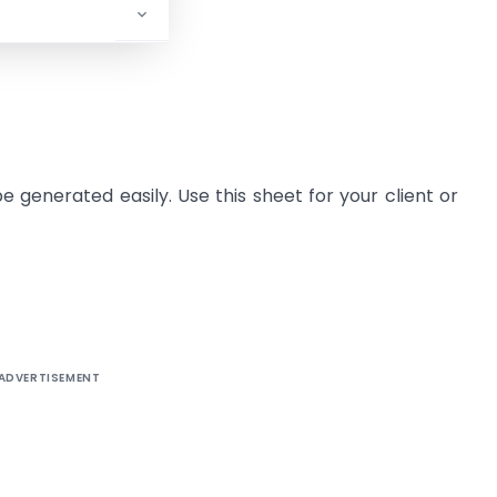
be generated easily. Use this sheet for your client or
ADVERTISEMENT