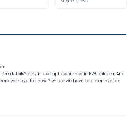
August 7, 2026
on.
 the details? only in exempt coloum or in B2B coloum. And
2 where we have to show ? where we have to enter invoice