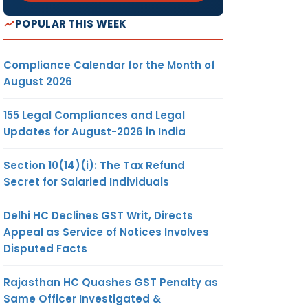
POPULAR THIS WEEK
Compliance Calendar for the Month of
August 2026
155 Legal Compliances and Legal
Updates for August-2026 in India
Section 10(14)(i): The Tax Refund
Secret for Salaried Individuals
Delhi HC Declines GST Writ, Directs
Appeal as Service of Notices Involves
Disputed Facts
Rajasthan HC Quashes GST Penalty as
Same Officer Investigated &