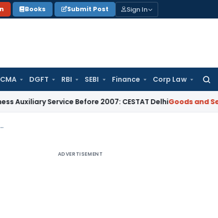
Sign In
on
Books
Submit Post
 CMA
DGFT
RBI
SEBI
Finance
Corp Law
Searc
for:
ary Service Before 2007: CESTAT Delhi
Goods and Services Ta
 1 ver 1.3 master excel sheet to create instant b2b, b2cl and b2cs sheet
ADVERTISEMENT