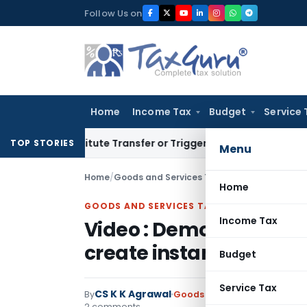
Skip
Follow Us on
to
content
Home
Income Tax
Budget
Service 
Constitute Transfer or Trigger Capital Gains: ITAT Kolkata
Se
TOP STORIES
Menu
Home
/
Goods and Services Tax
/
Articles
/
Home
GOODS AND SERVICES TAX
Income Tax
Video : Demo of GSTR 1 
create instant b2b, b2c
Budget
Service Tax
CS K K Agrawal
By
Goods and Services Tax
Artic
2 comments