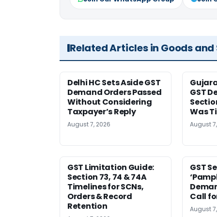
Related Articles in Goods and
Delhi HC Sets Aside GST
Gujar
Demand Orders Passed
GST De
Without Considering
Sectio
Taxpayer’s Reply
Was T
August 7, 2026
August 7
GST Limitation Guide:
GST Se
Section 73, 74 & 74A
‘Pamph
Timelines for SCNs,
Deman
Orders & Record
Call f
Retention
August 7