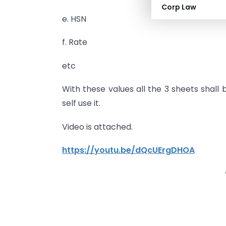
Corp Law
e. HSN
f. Rate
etc
With these values all the 3 sheets shall 
self use it.
Video is attached.
https://youtu.be/dQcUErgDHOA