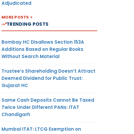
Adjudicated
MORE POSTS
TRENDING POSTS
Bombay HC Disallows Section 153A
Additions Based on Regular Books
Without Search Material
Trustee’s Shareholding Doesn’t Attract
Deemed Dividend for Public Trust:
Gujarat HC
Same Cash Deposits Cannot Be Taxed
Twice Under Different PANs: ITAT
Chandigarh
Mumbai ITAT: LTCG Exemption on