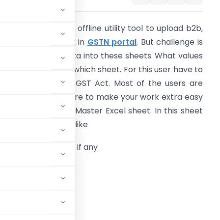
ovt has release an offline utility tool to upload b2b,
2cl and b2cs sheet in
GSTN portal
. But challenge is
ow to generate data into these sheets. What values
hall correspond to which sheet. For this user have to
ave knowledge of GST Act. Most of the users are
ew to GST. Therefore to make your work extra easy
e have released a Master Excel sheet. In this sheet
nter invoice details like
.
GSTIN
of recipient if any
. Place of supply