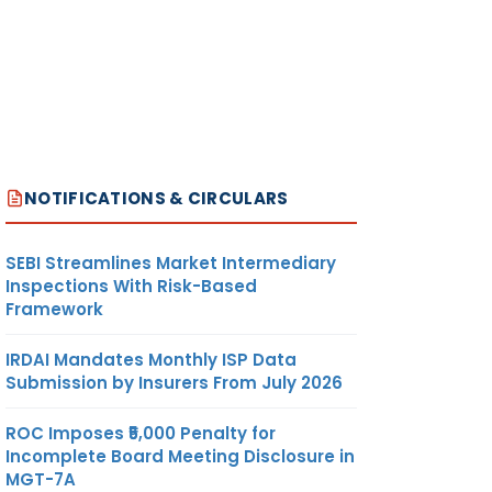
NOTIFICATIONS & CIRCULARS
SEBI Streamlines Market Intermediary
Inspections With Risk-Based
Framework
IRDAI Mandates Monthly ISP Data
Submission by Insurers From July 2026
ROC Imposes ₹5,000 Penalty for
Incomplete Board Meeting Disclosure in
MGT-7A