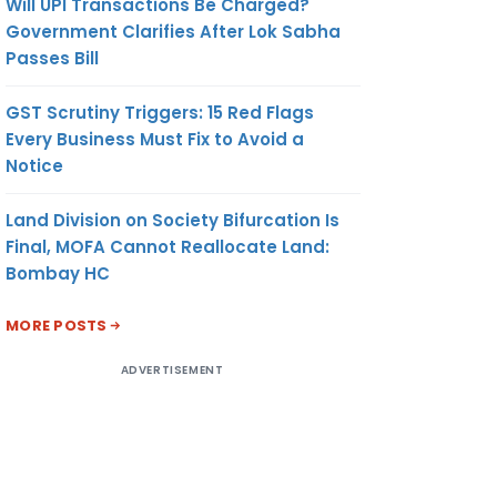
Will UPI Transactions Be Charged?
Government Clarifies After Lok Sabha
Passes Bill
GST Scrutiny Triggers: 15 Red Flags
Every Business Must Fix to Avoid a
Notice
Land Division on Society Bifurcation Is
Final, MOFA Cannot Reallocate Land:
Bombay HC
MORE POSTS
ADVERTISEMENT