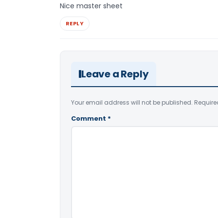
Nice master sheet
REPLY
Leave a Reply
Your email address will not be published.
Require
Comment
*