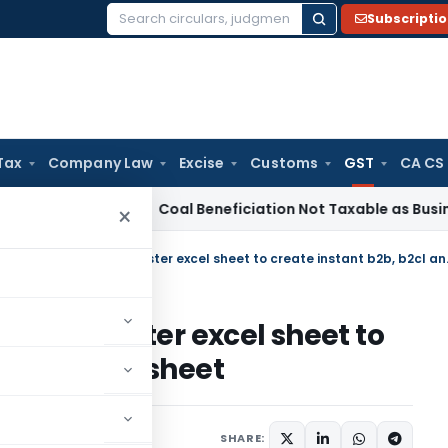
Subscripti
Search
for:
Tax
Company Law
Excise
Customs
GST
CA CS
rvice Tax
Coal Beneficiation Not Taxable as Business Auxili
×
Video : Demo of GSTR
ver 1.3 master excel sheet to
l and b2cs sheet
les
September 6, 2017
SHARE: