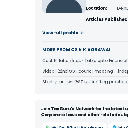
Location:
Delhi
Articles Published
View full profile →
MORE FROM CS K K AGRAWAL
Cost Inflation Index Table upto Financial
Video : 22nd GST council meeting – inde
Start your own GST return filing practic
Join TaxGuru's Network for the latest
Corporate Laws and other related subj
Join Our WhatsApp Group
Join 