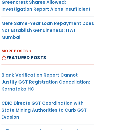
Greencrest Shares Allowed;
Investigation Report Alone Insufficient
Mere Same-Year Loan Repayment Does
Not Establish Genuineness: ITAT
Mumbai
MORE POSTS
FEATURED POSTS
Blank Verification Report Cannot
Justify GST Registration Cancellation:
Karnataka HC
CBIC Directs GST Coordination with
State Mining Authorities to Curb GST
Evasion