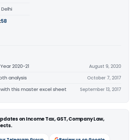
, Delhi
:
58
 Year 2020-21
August 9, 2020
pth analysis
October 7, 2017
e with this master excel sheet
September 13, 2017
 updates on Income Tax, GST, Company Law,
ects.
Our Telegram Group
Review us on Google