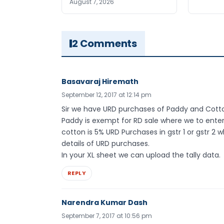
August 7, 2026
2 Comments
Basavaraj Hiremath
September 12, 2017 at 12:14 pm
Sir we have URD purchases of Paddy and Cott
Paddy is exempt for RD sale where we to enter
cotton is 5% URD Purchases in gstr 1 or gstr 
details of URD purchases.
In your XL sheet we can upload the tally data.
REPLY
Narendra Kumar Dash
September 7, 2017 at 10:56 pm