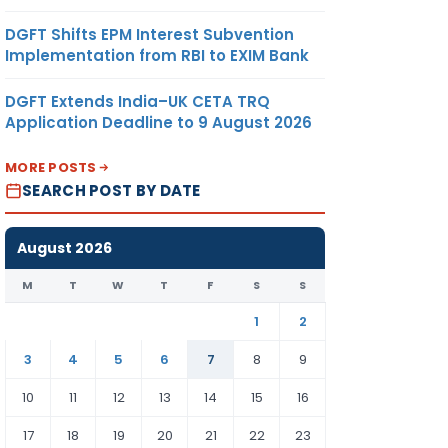
DGFT Shifts EPM Interest Subvention
Implementation from RBI to EXIM Bank
DGFT Extends India–UK CETA TRQ
Application Deadline to 9 August 2026
MORE POSTS
SEARCH POST BY DATE
August 2026
M
T
W
T
F
S
S
1
2
3
4
5
6
7
8
9
10
11
12
13
14
15
16
17
18
19
20
21
22
23