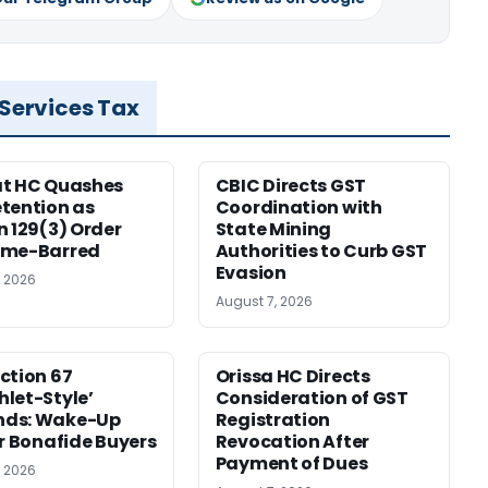
 Services Tax
at HC Quashes
CBIC Directs GST
tention as
Coordination with
n 129(3) Order
State Mining
ime-Barred
Authorities to Curb GST
Evasion
, 2026
August 7, 2026
ction 67
Orissa HC Directs
let-Style’
Consideration of GST
ds: Wake-Up
Registration
or Bonafide Buyers
Revocation After
Payment of Dues
, 2026