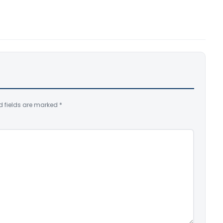
d fields are marked
*