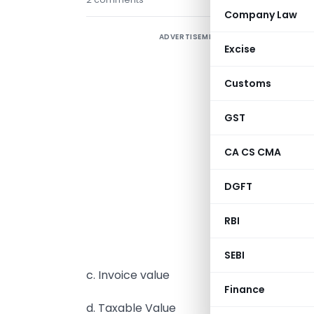
Company Law
ADVERTISEMENT
G
Excise
b
h
Customs
s
GST
h
n
CA CS CMA
w
e
DGFT
a
RBI
b
SEBI
c. Invoice value
Finance
d. Taxable Value