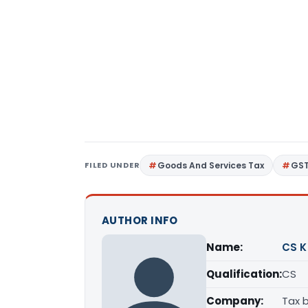
FILED UNDER
Goods And Services Tax
GS
AUTHOR INFO
Name:
CS K
Qualification:
CS
Company:
Tax 