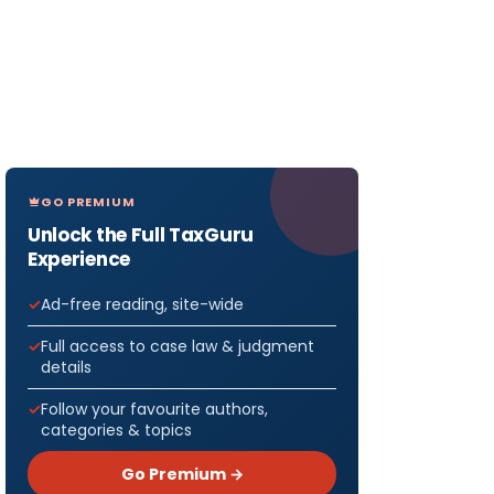
GO PREMIUM
Unlock the Full TaxGuru
Experience
Ad-free reading, site-wide
Full access to case law & judgment
details
Follow your favourite authors,
categories & topics
Go Premium →