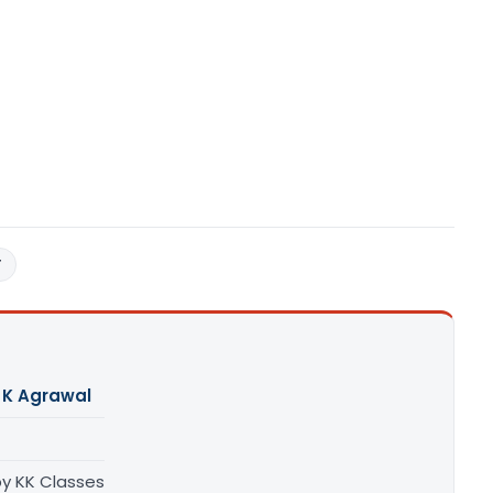
T
 K Agrawal
by KK Classes