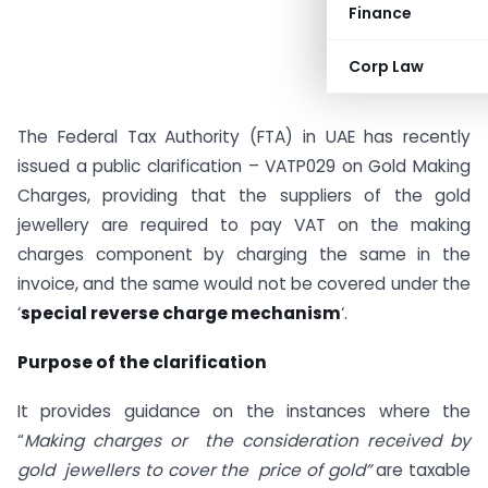
Finance
Corp Law
The Federal Tax Authority (FTA) in UAE has recently
issued a public clarification – VATP029 on Gold Making
Charges, providing that the suppliers of the gold
jewellery are required to pay VAT on the making
charges component by charging the same in the
invoice, and the same would not be covered under the
‘
special reverse charge mechanism
‘.
Purpose of the clarification
It provides guidance on the instances where the
“
Making charges or the consideration received by
gold jewellers to cover the price of gold”
are taxable