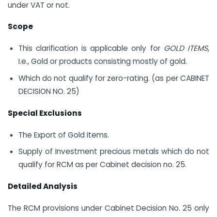
under VAT or not.
Scope
This clarification is applicable only for
GOLD ITEMS
,
I.e., Gold or products consisting mostly of gold.
Which do not qualify for zero-rating. (as per CABINET
DECISION NO. 25)
Special Exclusions
The Export of Gold items.
Supply of Investment precious metals which do not
qualify for RCM as per Cabinet decision no. 25.
Detailed Analysis
The RCM provisions under Cabinet Decision No. 25 only