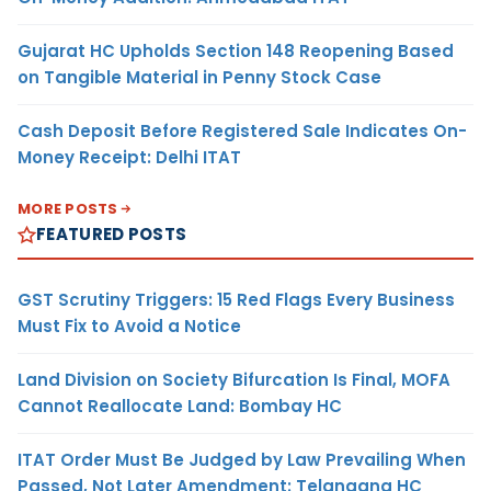
Gujarat HC Upholds Section 148 Reopening Based
on Tangible Material in Penny Stock Case
Cash Deposit Before Registered Sale Indicates On-
Money Receipt: Delhi ITAT
MORE POSTS
FEATURED POSTS
GST Scrutiny Triggers: 15 Red Flags Every Business
Must Fix to Avoid a Notice
Land Division on Society Bifurcation Is Final, MOFA
Cannot Reallocate Land: Bombay HC
ITAT Order Must Be Judged by Law Prevailing When
Passed, Not Later Amendment: Telangana HC