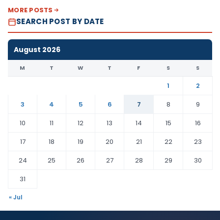
MORE POSTS
SEARCH POST BY DATE
August 2026
M
T
W
T
F
S
S
1
2
3
4
5
6
7
8
9
10
11
12
13
14
15
16
17
18
19
20
21
22
23
24
25
26
27
28
29
30
31
« Jul