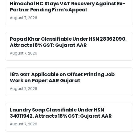
Himachal HC Stays VAT Recovery Against Ex-
Partner Pending Firm’s Appeal
August 7, 2026
Papad Khar Classifiable Under HSN 28362090,
Attracts 18% GST: Gujarat AAR
August 7, 2026
18% GST Applicable on Offset Printing Job
Work on Paper: AAR Gujarat
August 7, 2026
Laundry Soap Classifiable Under HSN
34011942, Attracts 18% GST: Gujarat AAR
August 7, 2026