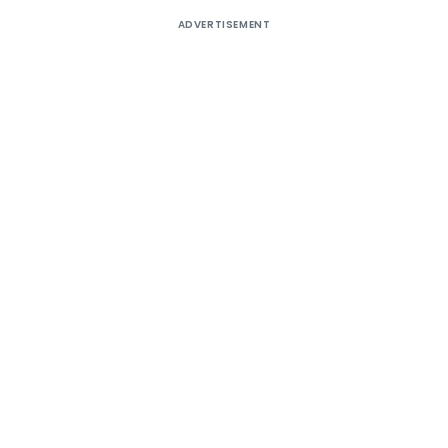
ADVERTISEMENT