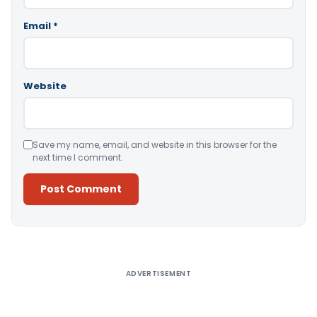
Email
*
Website
Save my name, email, and website in this browser for the
next time I comment.
Alternative:
ADVERTISEMENT