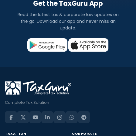
Get the TaxGuru App
Read the latest tax & corporate law updates on
the go. Download our app and never miss an
update.
Complete Tax Solution
TAXATION
CORPORATE