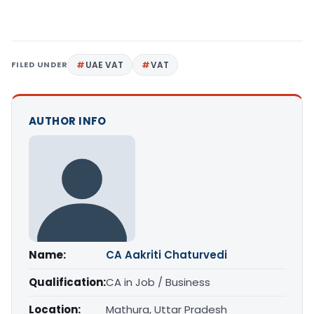
FILED UNDER
UAE VAT
VAT
AUTHOR INFO
Name:
CA Aakriti Chaturvedi
Qualification:
CA in Job / Business
Location:
Mathura, Uttar Pradesh