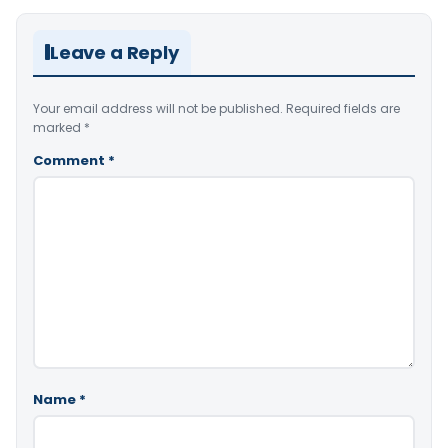
Leave a Reply
Your email address will not be published.
Required fields are
marked
*
Comment
*
Name
*