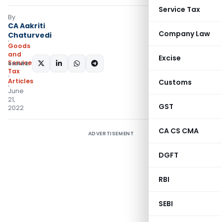
Service Tax
By
CA Aakriti
Company Law
Chaturvedi
Goods
and
Excise
Services
SHARE:
Tax
Articles
Customs
June
21,
GST
2022
CA CS CMA
ADVERTISEMENT
DGFT
RBI
SEBI