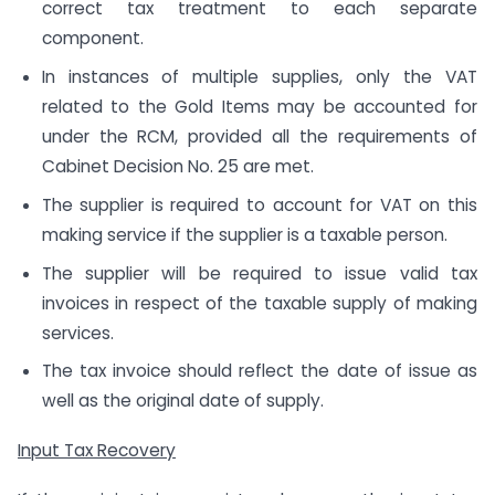
correct tax treatment to each separate
component.
In instances of multiple supplies, only the VAT
related to the Gold Items may be accounted for
under the RCM, provided all the requirements of
Cabinet Decision No. 25 are met.
The supplier is required to account for VAT on this
making service if the supplier is a taxable person.
The supplier will be required to issue valid tax
invoices in respect of the taxable supply of making
services.
The tax invoice should reflect the date of issue as
well as the original date of supply.
Input Tax Recovery