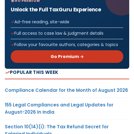
GO PREMIUM
Unlock the Full TaxGuru Experience
Ad-free reading, site-wide
Full access to case law & judgment details
Follow your favourite authors, categories & topics
Go Premium →
POPULAR THIS WEEK
Compliance Calendar for the Month of August 2026
155 Legal Compliances and Legal Updates for
August-2026 in India
Section 10(14)(i): The Tax Refund Secret for
Salaried Individuals