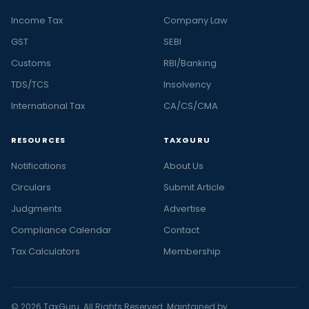
Income Tax
Company Law
GST
SEBI
Customs
RBI/Banking
TDS/TCS
Insolvency
International Tax
CA/CS/CMA
RESOURCES
TAXGURU
Notifications
About Us
Circulars
Submit Article
Judgments
Advertise
Compliance Calendar
Contact
Tax Calculators
Membership
© 2026 TaxGuru. All Rights Reserved. Maintained by