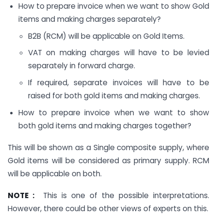
How to prepare invoice when we want to show Gold
items and making charges separately?
B2B (RCM) will be applicable on Gold Items.
VAT on making charges will have to be levied
separately in forward charge.
If required, separate invoices will have to be
raised for both gold items and making charges.
How to prepare invoice when we want to show
both gold items and making charges together?
This will be shown as a Single composite supply, where
Gold items will be considered as primary supply. RCM
will be applicable on both.
NOTE :
This is one of the possible interpretations.
However, there could be other views of experts on this.