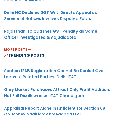
Delhi HC Declines GST Writ, Directs Appeal as
Service of Notices Involves Disputed Facts
Rajasthan HC Quashes GST Penalty as Same
Officer Investigated & Adjudicated
MORE POSTS
TRENDING POSTS
Section 12AB Registration Cannot Be Denied Over
Loans to Related Parties: Delhi ITAT
Grey Market Purchases Attract Only Profit Addition,
Not Full Disallowance: ITAT Chandigarh
Appraisal Report Alone Insufficient for Section 69
On-Money Addition: Ahmedabad ITAT