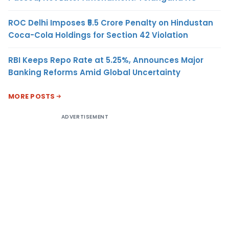
ROC Delhi Imposes ₹5.5 Crore Penalty on Hindustan
Coca-Cola Holdings for Section 42 Violation
RBI Keeps Repo Rate at 5.25%, Announces Major
Banking Reforms Amid Global Uncertainty
MORE POSTS
ADVERTISEMENT