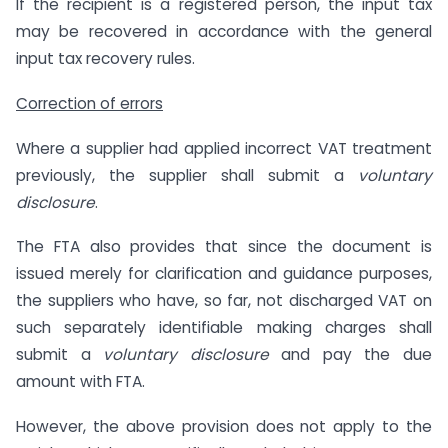
If the recipient is a registered person, the input tax
may be recovered in accordance with the general
input tax recovery rules.
Correction of errors
Where a supplier had applied incorrect VAT treatment
previously, the supplier shall submit a
voluntary
disclosure
.
The FTA also provides that since the document is
issued merely for clarification and guidance purposes,
the suppliers who have, so far, not discharged VAT on
such separately identifiable making charges shall
submit a
voluntary disclosure
and pay the due
amount with FTA.
However, the above provision does not apply to the