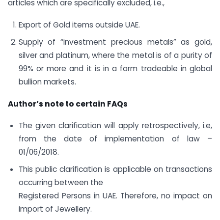
articles which are specifically excluded, i.e.,
Export of Gold items outside UAE.
Supply of “investment precious metals” as gold,
silver and platinum, where the metal is of a purity of
99% or more and it is in a form tradeable in global
bullion markets.
Author’s note to certain FAQs
The given clarification will apply retrospectively, i.e,
from the date of implementation of law –
01/06/2018.
This public clarification is applicable on transactions
occurring between the
Registered Persons in UAE. Therefore, no impact on
import of Jewellery.