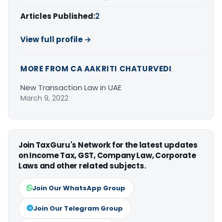
Articles Published:
2
View full profile →
MORE FROM CA AAKRITI CHATURVEDI
New Transaction Law in UAE
March 9, 2022
Join TaxGuru's Network for the latest updates
on Income Tax, GST, Company Law, Corporate
Laws and other related subjects.
Join Our WhatsApp Group
Join Our Telegram Group