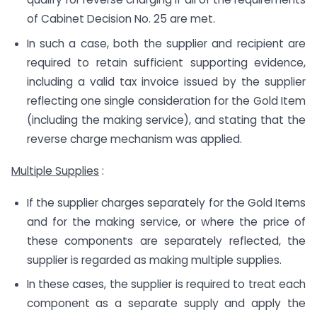
of Cabinet Decision No. 25 are met.
In such a case, both the supplier and recipient are
required to retain sufficient supporting evidence,
including a valid tax invoice issued by the supplier
reflecting one single consideration for the Gold Item
(including the making service), and stating that the
reverse charge mechanism was applied.
Multiple Supplies
:
If the supplier charges separately for the Gold Items
and for the making service, or where the price of
these components are separately reflected, the
supplier is regarded as making multiple supplies.
In these cases, the supplier is required to treat each
component as a separate supply and apply the