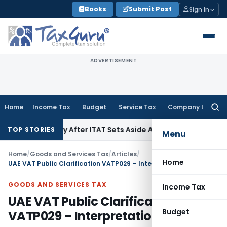
Skip
Books
Submit Post
Sign In
to
content
ADVERTISEMENT
Home
Income Tax
Budget
Service Tax
Company Law
Searc
for:
 Penalty After ITAT Sets Aside Assessment Order
Income Tax
TOP STORIES
Menu
Home
/
Goods and Services Tax
/
Articles
/
Home
UAE VAT Public Clarification VATP029 – Interpretation
GOODS AND SERVICES TAX
Income Tax
UAE VAT Public Clarification
Budget
VATP029 – Interpretation