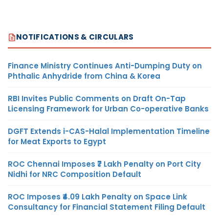
NOTIFICATIONS & CIRCULARS
Finance Ministry Continues Anti-Dumping Duty on
Phthalic Anhydride from China & Korea
RBI Invites Public Comments on Draft On-Tap
Licensing Framework for Urban Co-operative Banks
DGFT Extends i-CAS-Halal Implementation Timeline
for Meat Exports to Egypt
ROC Chennai Imposes ₹7 Lakh Penalty on Port City
Nidhi for NRC Composition Default
ROC Imposes ₹4.09 Lakh Penalty on Space Link
Consultancy for Financial Statement Filing Default