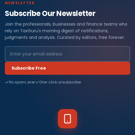
NEWSLETTER
Subscribe Our Newsletter
Join the professionals, businesses and finance teams who
rely on TaxGuru's morning digest of notifications,
judgments and analysis. Curated by editors, free forever.
Subscribe Free
No spam, ever
One-click unsubscribe