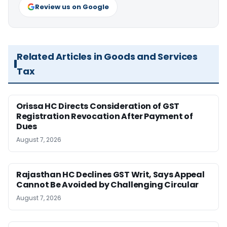
Review us on Google
Related Articles in Goods and Services
Tax
Orissa HC Directs Consideration of GST
Registration Revocation After Payment of
Dues
August 7, 2026
Rajasthan HC Declines GST Writ, Says Appeal
Cannot Be Avoided by Challenging Circular
August 7, 2026