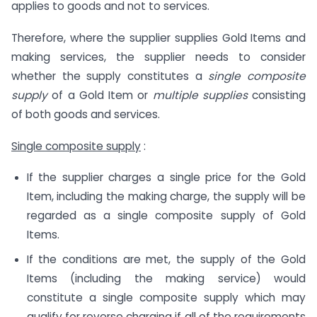
applies to goods and not to services.
Therefore, where the supplier supplies Gold Items and
making services, the supplier needs to consider
whether the supply constitutes a
single composite
supply
of a Gold Item or
multiple supplies
consisting
of both goods and services.
Single composite supply
:
If the supplier charges a single price for the Gold
Item, including the making charge, the supply will be
regarded as a single composite supply of Gold
Items.
If the conditions are met, the supply of the Gold
Items (including the making service) would
constitute a single composite supply which may
qualify for reverse charging if all of the requirements