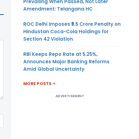
Prevailing When Passed, Not Later
Amendment: Telangana HC
ROC Delhi Imposes ₹5.5 Crore Penalty on
Hindustan Coca-Cola Holdings for
Section 42 Violation
RBI Keeps Repo Rate at 5.25%,
Announces Major Banking Reforms
Amid Global Uncertainty
MORE POSTS
ADVERTISEMENT