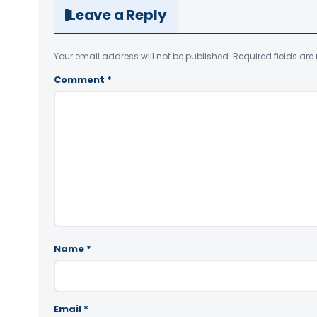
Leave a Reply
Your email address will not be published.
Required fields ar
Comment
*
Name
*
Email
*