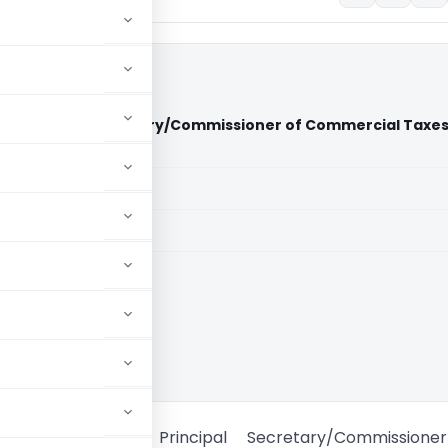
t Vs Principal Secretary/Commissioner of Commercial Taxe
)
aid members
aid members
 High Court
ji Transport Vs Principal Secretary/Commissione