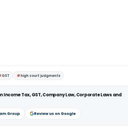
GST
high court judgments
 on Income Tax, GST, Company Law, Corporate Laws and
ram Group
Review us on Google