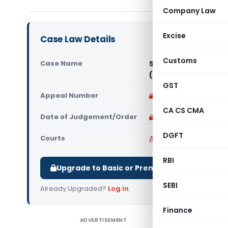
Company Law
Excise
Case Law Details
Customs
Case Name
Sri Balaji Transpor
(Madras High Court
GST
Appeal Number
Only available for p
CA CS CMA
Date of Judgement/Order
Only available for p
DGFT
Courts
All High Courts
,
Madras
RBI
Upgrade to Basic or Premium to download.
SEBI
Already Upgraded?
Log in
.
Finance
ADVERTISEMENT
Sri Bala