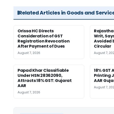
Related Articles in Goods and Servic
Orissa HC Directs
Rajastha
Consideration of GST
Writ, Say
Registration Revocation
Avoided 
After Payment of Dues
Circular
August 7, 2026
August 7, 20
Papad Khar Classifiable
18% GST A
Under HSN 28362090,
Printing 
Attracts 18% GST: Gujarat
AAR Guja
AAR
August 7, 20
August 7, 2026