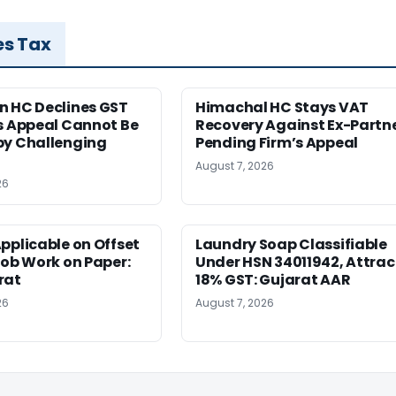
es Tax
n HC Declines GST
Himachal HC Stays VAT
s Appeal Cannot Be
Recovery Against Ex-Partn
by Challenging
Pending Firm’s Appeal
August 7, 2026
26
pplicable on Offset
Laundry Soap Classifiable
Job Work on Paper:
Under HSN 34011942, Attrac
rat
18% GST: Gujarat AAR
26
August 7, 2026