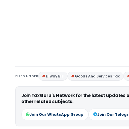
FILED UNDER
E-way Bill
Goods And Services Tax
Join TaxGuru's Network for the latest updates
other related subjects.
Join Our WhatsApp Group
Join Our Teleg