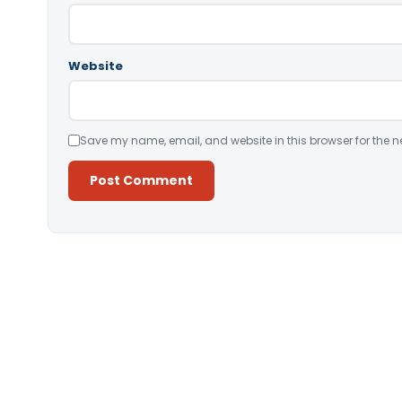
Website
Save my name, email, and website in this browser for the n
Alternative: