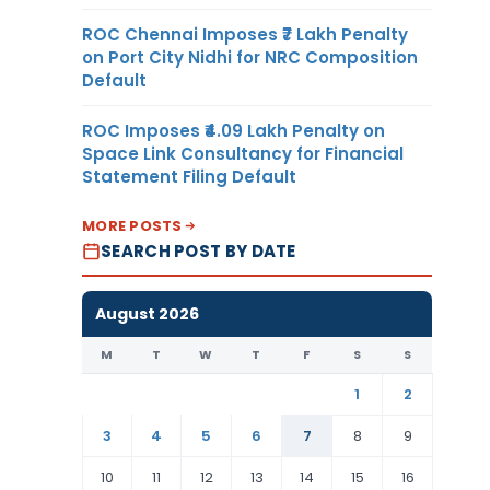
ROC Chennai Imposes ₹7 Lakh Penalty
on Port City Nidhi for NRC Composition
Default
ROC Imposes ₹4.09 Lakh Penalty on
Space Link Consultancy for Financial
Statement Filing Default
MORE POSTS
SEARCH POST BY DATE
August 2026
M
T
W
T
F
S
S
1
2
3
4
5
6
7
8
9
10
11
12
13
14
15
16