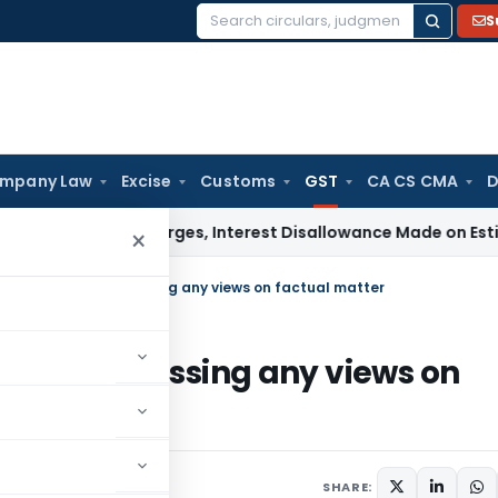
S
Search
for:
mpany Law
Excise
Customs
GST
CA CS CMA
D
rgin Charges, Interest Disallowance Made on Estimated Bas
×
C refrains from expressing any views on factual matter
s from expressing any views on
 2022
SHARE: