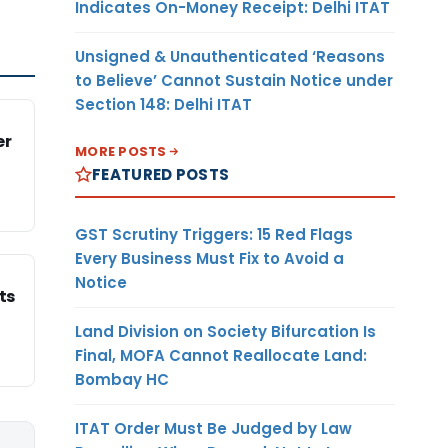
Indicates On-Money Receipt: Delhi ITAT
Unsigned & Unauthenticated ‘Reasons
to Believe’ Cannot Sustain Notice under
Section 148: Delhi ITAT
er
MORE POSTS
FEATURED POSTS
GST Scrutiny Triggers: 15 Red Flags
Every Business Must Fix to Avoid a
Notice
ts
Land Division on Society Bifurcation Is
Final, MOFA Cannot Reallocate Land:
Bombay HC
ITAT Order Must Be Judged by Law