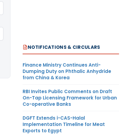
NOTIFICATIONS & CIRCULARS
Finance Ministry Continues Anti-
Dumping Duty on Phthalic Anhydride
from China & Korea
RBI Invites Public Comments on Draft
On-Tap Licensing Framework for Urban
Co-operative Banks
DGFT Extends i-CAS-Halal
Implementation Timeline for Meat
Exports to Egypt