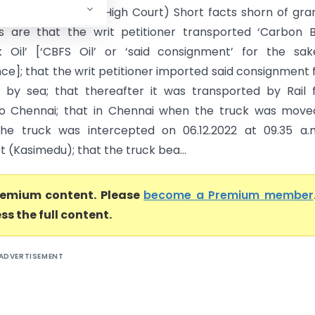
l Taxes (Madras High Court) Short facts shorn of gra
rs are that the writ petitioner transported ‘Carbon 
 Oil’ [‘CBFS Oil’ or ‘said consignment’ for the sak
ce]; that the writ petitioner imported said consignment
 by sea; that thereafter it was transported by Rail
o Chennai; that in Chennai when the truck was move
the truck was intercepted on 06.12.2022 at 09.35 a.
 (Kasimedu); that the truck bea...
premium content. Please
become a Premium member
ss the full content.
ADVERTISEMENT