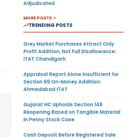
Adjudicated
MORE POSTS
TRENDING POSTS
Grey Market Purchases Attract Only
Profit Addition, Not Full Disallowance:
ITAT Chandigarh
Appraisal Report Alone Insufficient for
Section 69 On-Money Addition:
Ahmedabad ITAT
Gujarat HC Upholds Section 148
Reopening Based on Tangible Material
in Penny Stock Case
Cash Deposit Before Registered Sale