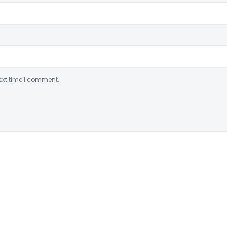
ext time I comment.