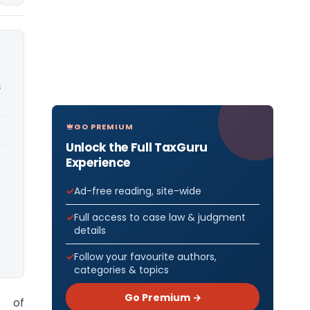
s
GO PREMIUM
Unlock the Full TaxGuru
Experience
Ad-free reading, site-wide
Full access to case law & judgment
details
Follow your favourite authors,
categories & topics
Go Premium →
r of