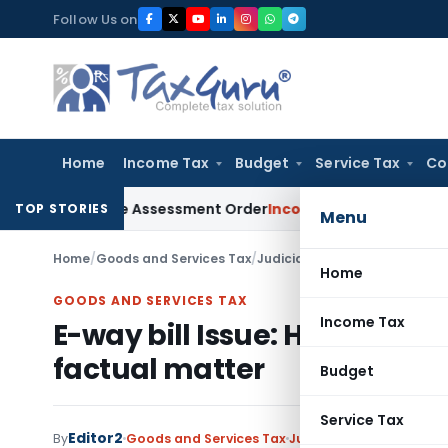
Skip
Follow Us on
to
content
Home
Income Tax
Budget
Service Tax
Co
ts Aside Assessment Order
Income Tax
ITAT Deletes NCDEX Ma
TOP STORIES
Menu
Home
/
Goods and Services Tax
/
Judiciary
/
E-way bill Issue: H
Home
GOODS AND SERVICES TAX
Income Tax
E-way bill Issue: HC refrain
factual matter
Budget
Service Tax
Editor2
By
Goods and Services Tax
Judiciary
December 30,