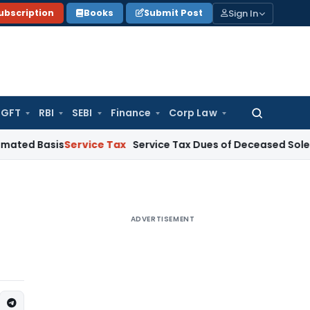
Sign In
ubscription
Books
Submit Post
GFT
RBI
SEBI
Finance
Corp Law
Search
for:
is
Service Tax
Service Tax Dues of Deceased Sole Proprietor
ADVERTISEMENT