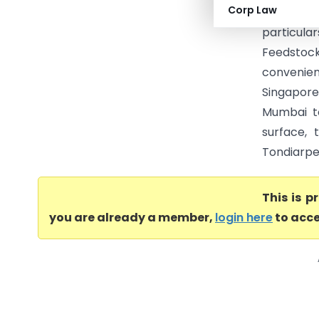
Corp Law
Commercia
particula
Feedstock
convenien
Singapore
Mumbai t
surface, 
Tondiarpet
This is 
you are already a member,
login here
to acce