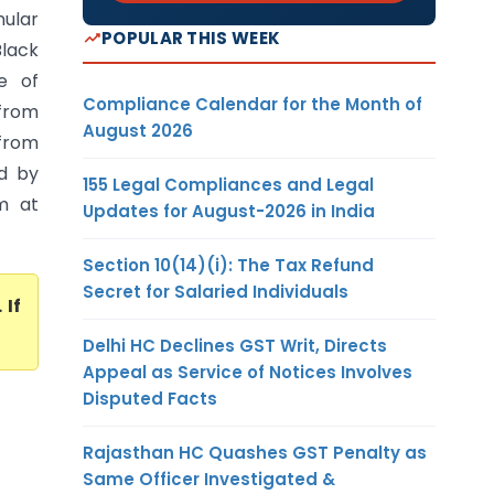
nular
POPULAR THIS WEEK
Black
e of
Compliance Calendar for the Month of
 from
August 2026
 from
d by
155 Legal Compliances and Legal
m at
Updates for August-2026 in India
Section 10(14)(i): The Tax Refund
Secret for Salaried Individuals
. If
Delhi HC Declines GST Writ, Directs
Appeal as Service of Notices Involves
Disputed Facts
Rajasthan HC Quashes GST Penalty as
Same Officer Investigated &