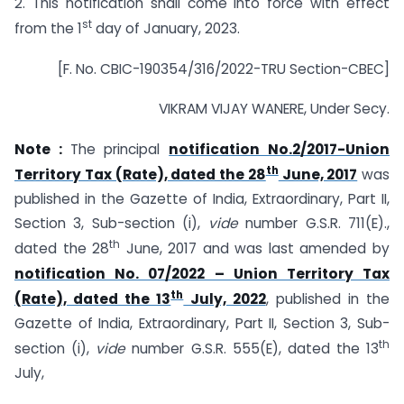
2. This notification shall come into force with effect
st
from the 1
day of January, 2023.
[F. No. CBIC-190354/316/2022-TRU Section-CBEC]
VIKRAM VIJAY WANERE, Under Secy.
Note :
The principal
notification No.2/2017-Union
th
Territory Tax (Rate), dated the 28
June, 2017
was
published in the Gazette of India, Extraordinary, Part II,
Section 3, Sub-section (i),
vide
number G.S.R. 711(E).,
th
dated the 28
June, 2017 and was last amended by
notification No. 07/2022 – Union Territory Tax
th
(Rate), dated the 13
July, 2022
, published in the
Gazette of India, Extraordinary, Part II, Section 3, Sub-
th
section (i),
vide
number G.S.R. 555(E), dated the 13
July,