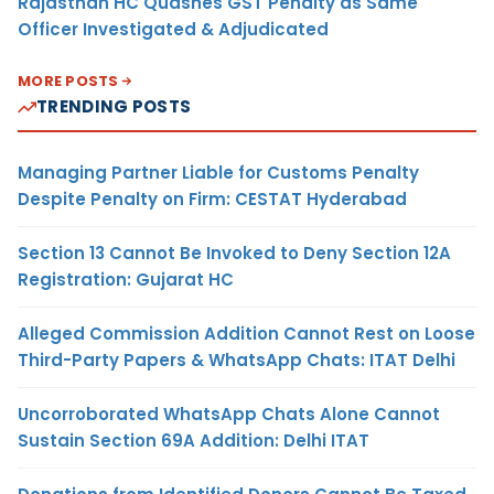
Rajasthan HC Quashes GST Penalty as Same
Officer Investigated & Adjudicated
MORE POSTS
TRENDING POSTS
Managing Partner Liable for Customs Penalty
Despite Penalty on Firm: CESTAT Hyderabad
Section 13 Cannot Be Invoked to Deny Section 12A
Registration: Gujarat HC
Alleged Commission Addition Cannot Rest on Loose
Third-Party Papers & WhatsApp Chats: ITAT Delhi
Uncorroborated WhatsApp Chats Alone Cannot
Sustain Section 69A Addition: Delhi ITAT