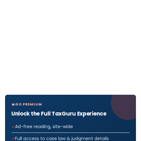
GO PREMIUM
Unlock the Full TaxGuru Experience
Ad-free reading, site-wide
Full access to case law & judgment details