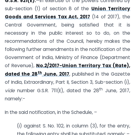
G.S.R. 921(E).
—In exercise of the powers conferred by
sub-section (1) of section 8 of the
Union Territory
Goods and Services Tax Act, 2017
(14 of 2017), the
Central Government, being satisfied that it is
necessary in the public interest so to do, on the
recommendations of the Council, hereby makes the
following further amendments in the notification of the
Government of India, Ministry of Finance (Department
of Revenue),
No.2/2017-Union Territory Tax (Rate),
th
dated the 28
June, 2017
, published in the Gazette
of India, Extraordinary, Part II, Section 3, Sub-section (i),
th
vide
number G.S.R. 711(E), dated the 28
June, 2017,
namely:-
In the said notification, in the Schedule, –
(i) against S. No. 102, in column (3), for the entry,
the following entry shall be substituted, namely: –