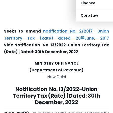
Finance
Corp Law
Seeks to amend
notification No. 2/2017- Union
th
Territory Tax (Rate) dated 28
June, 2017
vide
Notification
No. 13/2022-Union Territory Tax
(Rate) |
Dated: 30th December, 2022
MINISTRY OF FINANCE
(Department of Revenue)
New Delhi
Notification
No. 13/2022-Union
Territory Tax (Rate) |
Dated: 30th
December, 2022