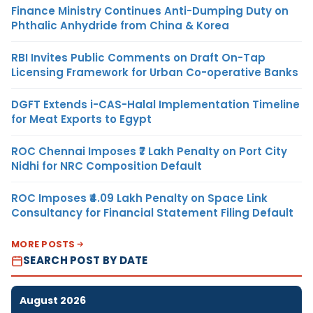
Finance Ministry Continues Anti-Dumping Duty on
Phthalic Anhydride from China & Korea
RBI Invites Public Comments on Draft On-Tap
Licensing Framework for Urban Co-operative Banks
DGFT Extends i-CAS-Halal Implementation Timeline
for Meat Exports to Egypt
ROC Chennai Imposes ₹7 Lakh Penalty on Port City
Nidhi for NRC Composition Default
ROC Imposes ₹4.09 Lakh Penalty on Space Link
Consultancy for Financial Statement Filing Default
MORE POSTS
SEARCH POST BY DATE
August 2026