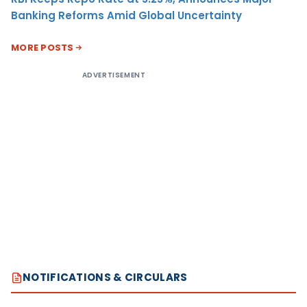
Banking Reforms Amid Global Uncertainty
MORE POSTS
ADVERTISEMENT
NOTIFICATIONS & CIRCULARS