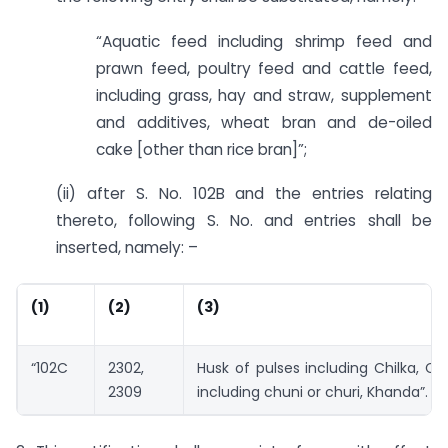
“Aquatic feed including shrimp feed and
prawn feed, poultry feed and cattle feed,
including grass, hay and straw, supplement
and additives, wheat bran and de-oiled
cake [other than rice bran]”;
(ii) after S. No. 102B and the entries relating
thereto, following S. No. and entries shall be
inserted, namely: –
(1)
(2)
(3)
“102C
2302,
Husk of pulses including Chilka, C
2309
including chuni or churi, Khanda”.