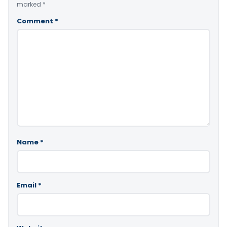
marked
*
Comment
*
Name
*
Email
*