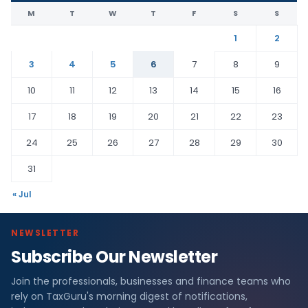
M
T
W
T
F
S
S
1
2
3
4
5
6
7
8
9
10
11
12
13
14
15
16
17
18
19
20
21
22
23
24
25
26
27
28
29
30
31
« Jul
NEWSLETTER
Subscribe Our Newsletter
Join the professionals, businesses and finance teams who
rely on TaxGuru's morning digest of notifications,