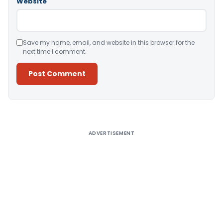
Website
Save my name, email, and website in this browser for the
next time I comment.
Alternative:
ADVERTISEMENT