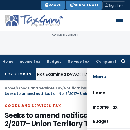
Skip
Books
Submit Post
Sign In
to
content
ADVERTISEMENT
Home
Income Tax
Budget
Service Tax
Company Law
Searc
for:
g Source Not Examined by AO: ITAT Delhi
Income Tax
ITAT Qu
TOP STORIES
Menu
Home
/
Goods and Services Tax
/
Notifications/Circulars
/
Home
Seeks to amend notification No. 2/2017- Union Territory Tax (Rate)
GOODS AND SERVICES TAX
Income Tax
Seeks to amend notification No.
Budget
2/2017- Union Territory Tax (Rate)