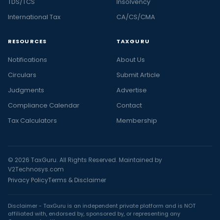
TDS/TCS
Insolvency
International Tax
CA/CS/CMA
RESOURCES
TAXGURU
Notifications
About Us
Circulars
Submit Article
Judgments
Advertise
Compliance Calendar
Contact
Tax Calculators
Membership
© 2026 TaxGuru. All Rights Reserved. Maintained by
V2Technosys.com
Privacy Policy
Terms & Disclaimer
Disclaimer - TaxGuru is an independent private platform and is NOT
affiliated with, endorsed by, sponsored by, or representing any