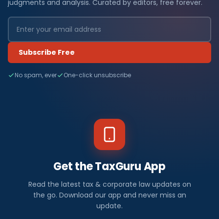
judgments and analysis. Curated by editors, free forever.
Subscribe Free
No spam, ever
One-click unsubscribe
Get the TaxGuru App
Read the latest tax & corporate law updates on
the go. Download our app and never miss an
update.