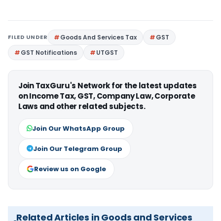
FILED UNDER
Goods And Services Tax
GST
GST Notifications
UTGST
Join TaxGuru's Network for the latest updates
on Income Tax, GST, Company Law, Corporate
Laws and other related subjects.
Join Our WhatsApp Group
Join Our Telegram Group
Review us on Google
Related Articles in Goods and Services