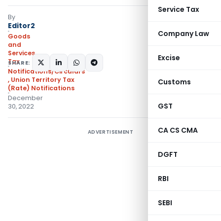
Service Tax
By
Editor2
Company Law
Goods
and
Services
Excise
Tax
SHARE:
Notifications/Circulars
,
Union Territory Tax
Customs
(Rate) Notifications
December
GST
30, 2022
CA CS CMA
ADVERTISEMENT
DGFT
RBI
SEBI