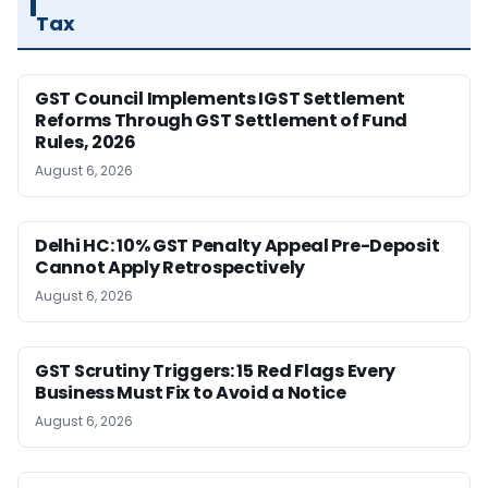
Tax
GST Council Implements IGST Settlement
Reforms Through GST Settlement of Fund
Rules, 2026
August 6, 2026
Delhi HC: 10% GST Penalty Appeal Pre-Deposit
Cannot Apply Retrospectively
August 6, 2026
GST Scrutiny Triggers: 15 Red Flags Every
Business Must Fix to Avoid a Notice
August 6, 2026