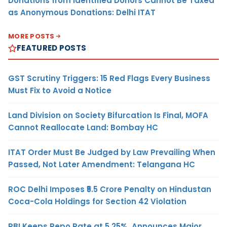
Donations from Identified Donors Cannot Be Taxed
as Anonymous Donations: Delhi ITAT
MORE POSTS
FEATURED POSTS
GST Scrutiny Triggers: 15 Red Flags Every Business
Must Fix to Avoid a Notice
Land Division on Society Bifurcation Is Final, MOFA
Cannot Reallocate Land: Bombay HC
ITAT Order Must Be Judged by Law Prevailing When
Passed, Not Later Amendment: Telangana HC
ROC Delhi Imposes ₹5.5 Crore Penalty on Hindustan
Coca-Cola Holdings for Section 42 Violation
RBI Keeps Repo Rate at 5.25%, Announces Major