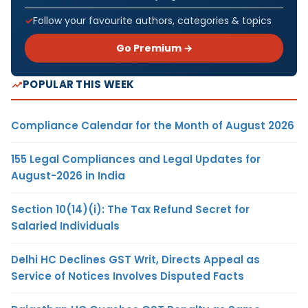
Follow your favourite authors, categories & topics
Go Premium →
POPULAR THIS WEEK
Compliance Calendar for the Month of August 2026
155 Legal Compliances and Legal Updates for
August-2026 in India
Section 10(14)(i): The Tax Refund Secret for
Salaried Individuals
Delhi HC Declines GST Writ, Directs Appeal as
Service of Notices Involves Disputed Facts