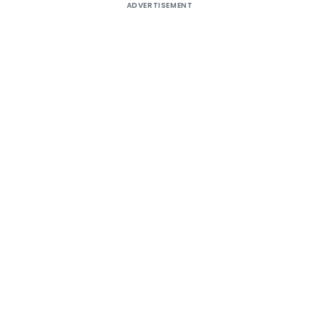
ADVERTISEMENT