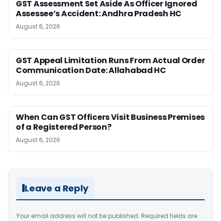
GST Assessment Set Aside As Officer Ignored
Assessee’s Accident: Andhra Pradesh HC
August 6, 2026
GST Appeal Limitation Runs From Actual Order
Communication Date: Allahabad HC
August 6, 2026
When Can GST Officers Visit Business Premises
of a Registered Person?
August 6, 2026
Leave a Reply
Your email address will not be published.
Required fields are