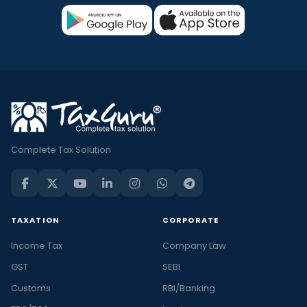
Complete Tax Solution
TAXATION
CORPORATE
Income Tax
Company Law
GST
SEBI
Customs
RBI/Banking