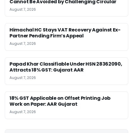
Cannot Be Avoided by Challenging Circular
August 7, 2026
Himachal HC Stays VAT Recovery Against Ex-
Partner Pending Firm’s Appeal
August 7, 2026
Papad Khar Classifiable Under HSN 28362090,
Attracts 18% GST: Gujarat AAR
August 7, 2026
18% GST Applicable on Offset Printing Job
Work on Paper: AAR Gujarat
August 7, 2026