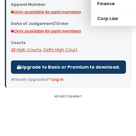
Finance
Appeal Number
Only available for paid members
Corp Law
Date of Judgement/Order
Only available for paid members
Courts
All High Courts
,
Delhi High Court
Upgrade to Basic or Premium to download.
Already Upgraded?
Log in
.
ADVERTISEMENT