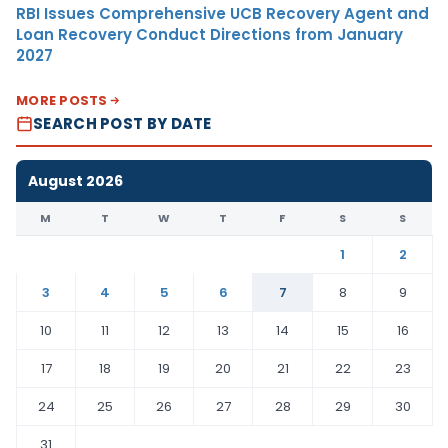
RBI Issues Comprehensive UCB Recovery Agent and
Loan Recovery Conduct Directions from January
2027
MORE POSTS
SEARCH POST BY DATE
August 2026
M
T
W
T
F
S
S
1
2
3
4
5
6
7
8
9
10
11
12
13
14
15
16
17
18
19
20
21
22
23
24
25
26
27
28
29
30
31