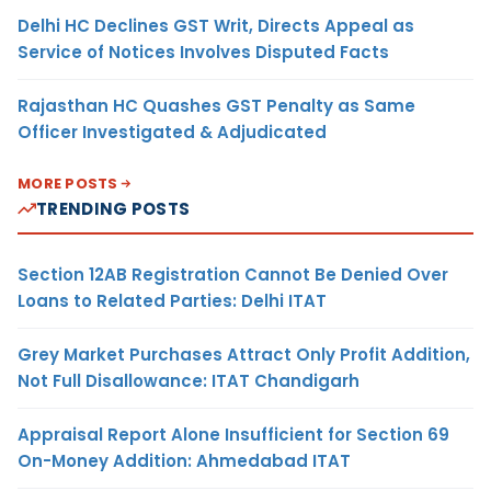
Delhi HC Declines GST Writ, Directs Appeal as
Service of Notices Involves Disputed Facts
Rajasthan HC Quashes GST Penalty as Same
Officer Investigated & Adjudicated
MORE POSTS
TRENDING POSTS
Section 12AB Registration Cannot Be Denied Over
Loans to Related Parties: Delhi ITAT
Grey Market Purchases Attract Only Profit Addition,
Not Full Disallowance: ITAT Chandigarh
Appraisal Report Alone Insufficient for Section 69
On-Money Addition: Ahmedabad ITAT