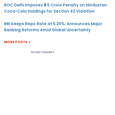
ROC Delhi Imposes ₹5.5 Crore Penalty on Hindustan
Coca-Cola Holdings for Section 42 Violation
RBI Keeps Repo Rate at 5.25%, Announces Major
Banking Reforms Amid Global Uncertainty
MORE POSTS
ADVERTISEMENT