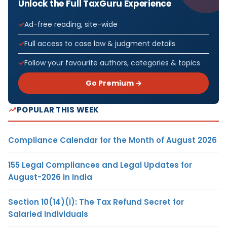
Unlock the Full TaxGuru Experience
Ad-free reading, site-wide
Full access to case law & judgment details
Follow your favourite authors, categories & topics
Go Premium →
POPULAR THIS WEEK
Compliance Calendar for the Month of August 2026
155 Legal Compliances and Legal Updates for
August-2026 in India
Section 10(14)(i): The Tax Refund Secret for
Salaried Individuals