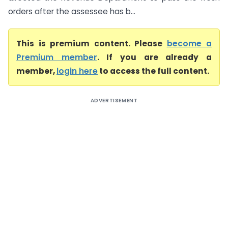
orders after the assessee has b...
This is premium content. Please
become a
Premium member
. If you are already a
member,
login here
to access the full content.
ADVERTISEMENT