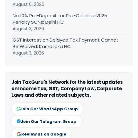
August 6, 2026
No 10% Pre-Deposit for Pre-October 2025
Penalty SCNs: Delhi HC
August 3, 2026
GST Interest on Delayed Tax Payment Cannot
Be Waived: Karnataka HC
August 3, 2026
Join TaxGuru's Network for the latest updates
on Income Tax, GST, Company Law, Corporate
Laws and other related subjects.
Join Our WhatsApp Group
Join Our Telegram Group
Review us on Google