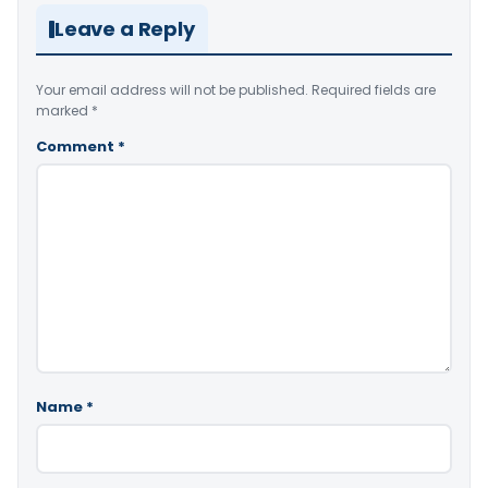
Leave a Reply
Your email address will not be published.
Required fields are
marked
*
Comment
*
Name
*