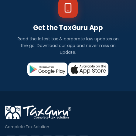
Get the TaxGuru App
Read the latest tax & corporate law updates on
the go. Download our app and never miss an
update.
Complete Tax Solution