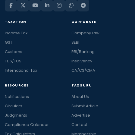
TAXATION
CORPORATE
Income Tax
Company Law
GST
SEBI
Customs
RBI/Banking
TDS/TCS
Insolvency
International Tax
CA/CS/CMA
RESOURCES
TAXGURU
Notifications
About Us
Circulars
Submit Article
Judgments
Advertise
Compliance Calendar
Contact
Tax Calculators
Membership