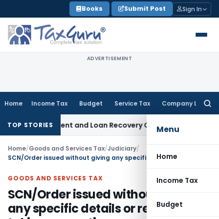
Skip
Books
Submit Post
Sign In
to
content
ADVERTISEMENT
Home
Income Tax
Budget
Service Tax
Company Law
Searc
for:
overy Agent and Loan Recovery Conduct Directions from Ja
TOP STORIES
Menu
Home
/
Goods and Services Tax
/
Judiciary
/
Home
SCN/Order issued without giving any specific details or reasons for taking any action are not sustainable
GOODS AND SERVICES TAX
Income Tax
SCN/Order issued without giving
Budget
any specific details or reasons for