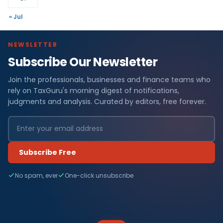
« Jul
NEWSLETTER
Subscribe Our Newsletter
Join the professionals, businesses and finance teams who
rely on TaxGuru's morning digest of notifications,
judgments and analysis. Curated by editors, free forever.
Subscribe Free
No spam, ever
One-click unsubscribe