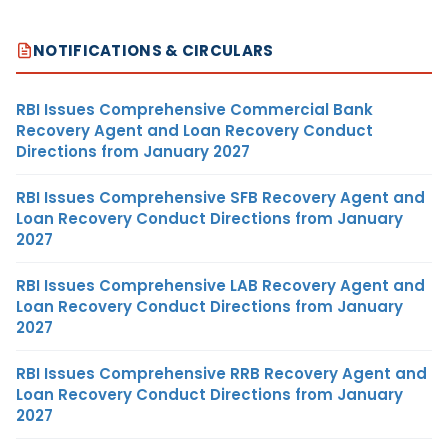
NOTIFICATIONS & CIRCULARS
RBI Issues Comprehensive Commercial Bank
Recovery Agent and Loan Recovery Conduct
Directions from January 2027
RBI Issues Comprehensive SFB Recovery Agent and
Loan Recovery Conduct Directions from January
2027
RBI Issues Comprehensive LAB Recovery Agent and
Loan Recovery Conduct Directions from January
2027
RBI Issues Comprehensive RRB Recovery Agent and
Loan Recovery Conduct Directions from January
2027