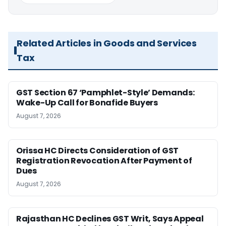
Related Articles in Goods and Services
Tax
GST Section 67 ‘Pamphlet-Style’ Demands:
Wake-Up Call for Bonafide Buyers
August 7, 2026
Orissa HC Directs Consideration of GST
Registration Revocation After Payment of
Dues
August 7, 2026
Rajasthan HC Declines GST Writ, Says Appeal