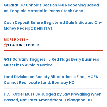
Gujarat HC Upholds Section 148 Reopening Based
on Tangible Material in Penny Stock Case
Cash Deposit Before Registered Sale Indicates On-
Money Receipt: Delhi ITAT
MORE POSTS
FEATURED POSTS
GST Scrutiny Triggers: 15 Red Flags Every Business
Must Fix to Avoid a Notice
Land Division on Society Bifurcation Is Final, MOFA
Cannot Reallocate Land: Bombay HC
ITAT Order Must Be Judged by Law Prevailing When
Passed, Not Later Amendment: Telangana HC