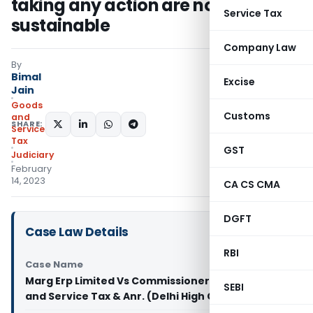
taking any action are not
Service Tax
sustainable
Company Law
By
Bimal
Excise
Jain
Goods
Customs
and
SHARE:
Services
Tax
GST
Judiciary
February
14, 2023
CA CS CMA
DGFT
Case Law Details
RBI
Case Name
Marg Erp Limited Vs Commissioner of Delhi Goods
SEBI
and Service Tax & Anr. (Delhi High Court)