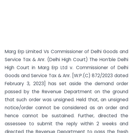
Marg Erp Limited Vs Commissioner of Delhi Goods and
Service Tax & Anr. (Delhi High Court) The Hon’ble Delhi
High Court in Marg Erp Ltd v. Commissioner of Delhi
Goods and Service Tax & Anr. [W.P.(C) 872/2023 dated
February 3, 2023] has set aside the demand order
passed by the Revenue Department on the ground
that such order was unsigned. Held that, an unsigned
notice/order cannot be considered as an order and
hence cannot be sustained. Further, directed the
assessee to submit the reply within 2 weeks and
directed the Revenue Department to pass the fresh