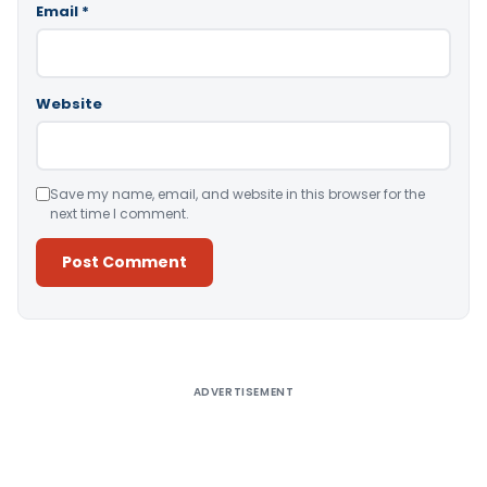
Email
*
Website
Save my name, email, and website in this browser for the
next time I comment.
Alternative:
ADVERTISEMENT