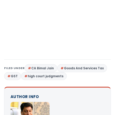
FILED UNDER
CA Bimal Jain
Goods And Services Tax
GST
high court judgments
AUTHOR INFO