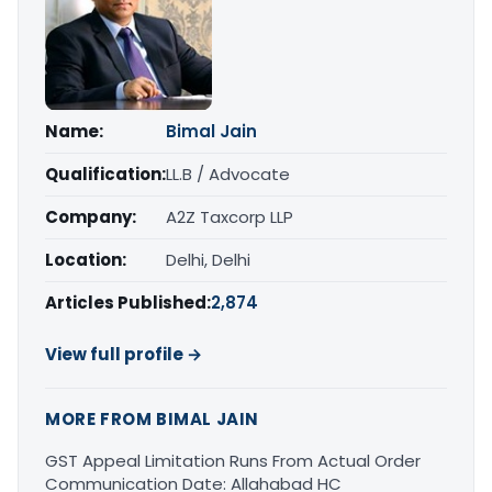
Name:
Bimal Jain
Qualification:
LL.B / Advocate
Company:
A2Z Taxcorp LLP
Location:
Delhi, Delhi
Articles Published:
2,874
View full profile →
MORE FROM BIMAL JAIN
GST Appeal Limitation Runs From Actual Order
Communication Date: Allahabad HC