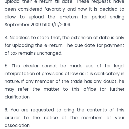
upload their e-return till date. These requests have
been considered favorably and now it is decided to
allow to upload the e-return for period ending
September 2009 till 09/11/2009.
4. Needless to state that, the extension of date is only
for uploading the e-return. The due date for payment
of tax remains unchanged.
5. This circular cannot be made use of for legal
interpretation of provisions of law as it is clarificatory in
nature. If any member of the trade has any doubt, he
may refer the matter to this office for further
clarification.
6. You are requested to bring the contents of this
circular to the notice of the members of your
association.