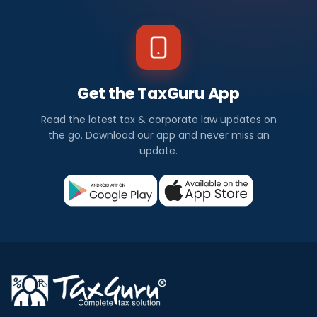
Get the TaxGuru App
Read the latest tax & corporate law updates on
the go. Download our app and never miss an
update.