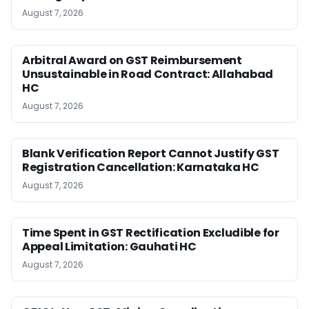
August 7, 2026
Arbitral Award on GST Reimbursement
Unsustainable in Road Contract: Allahabad
HC
August 7, 2026
Blank Verification Report Cannot Justify GST
Registration Cancellation: Karnataka HC
August 7, 2026
Time Spent in GST Rectification Excludible for
Appeal Limitation: Gauhati HC
August 7, 2026