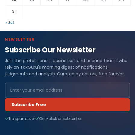
31
« Jul
NEWSLETTER
Subscribe Our Newsletter
Join the professionals, businesses and finance teams who
rely on TaxGuru's morning digest of notifications,
judgments and analysis. Curated by editors, free forever.
Subscribe Free
No spam, ever
One-click unsubscribe