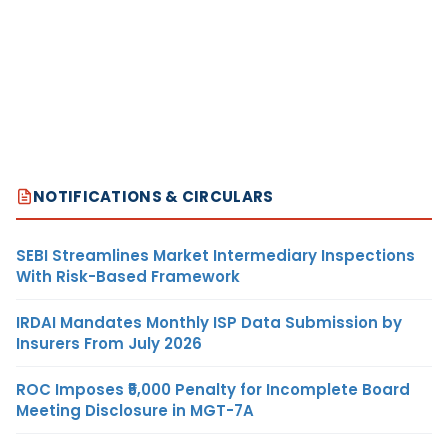
NOTIFICATIONS & CIRCULARS
SEBI Streamlines Market Intermediary Inspections
With Risk-Based Framework
IRDAI Mandates Monthly ISP Data Submission by
Insurers From July 2026
ROC Imposes ₹5,000 Penalty for Incomplete Board
Meeting Disclosure in MGT-7A