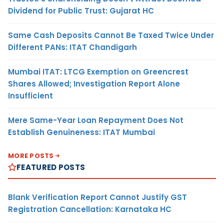
Dividend for Public Trust: Gujarat HC
Same Cash Deposits Cannot Be Taxed Twice Under
Different PANs: ITAT Chandigarh
Mumbai ITAT: LTCG Exemption on Greencrest
Shares Allowed; Investigation Report Alone
Insufficient
Mere Same-Year Loan Repayment Does Not
Establish Genuineness: ITAT Mumbai
MORE POSTS
FEATURED POSTS
Blank Verification Report Cannot Justify GST
Registration Cancellation: Karnataka HC