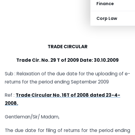
Finance
Corp Law
TRADE CIRCULAR
Trade Cir. No. 29 T of 2009 Date: 30.10.2009
Sub : Relaxation of the due date for the uploading of e-
returns for the period ending September 2009
Ref :
Trade Circular No. 16T of 2008 dated 23-4-
2008.
Gentleman/Sir/ Madam,
The due date for filing of returns for the period ending