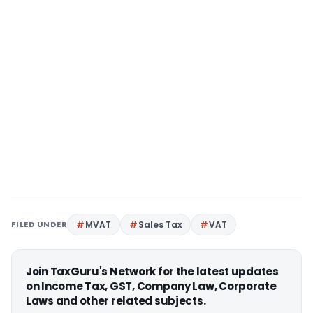
FILED UNDER
MVAT
Sales Tax
VAT
Join TaxGuru's Network for the latest updates
on Income Tax, GST, Company Law, Corporate
Laws and other related subjects.