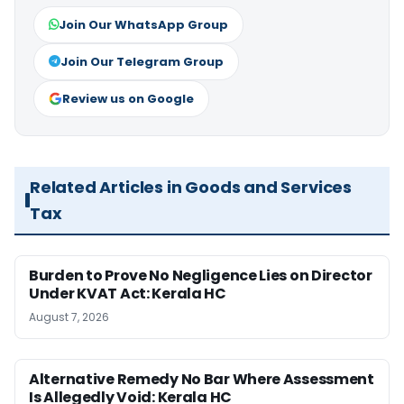
Join Our WhatsApp Group
Join Our Telegram Group
Review us on Google
Related Articles in Goods and Services
Tax
Burden to Prove No Negligence Lies on Director
Under KVAT Act: Kerala HC
August 7, 2026
Alternative Remedy No Bar Where Assessment
Is Allegedly Void: Kerala HC