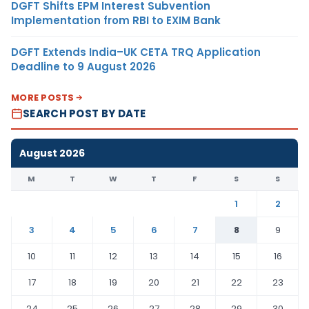
DGFT Shifts EPM Interest Subvention
Implementation from RBI to EXIM Bank
DGFT Extends India–UK CETA TRQ Application
Deadline to 9 August 2026
MORE POSTS
SEARCH POST BY DATE
August 2026
M
T
W
T
F
S
S
1
2
3
4
5
6
7
8
9
10
11
12
13
14
15
16
17
18
19
20
21
22
23
24
25
26
27
28
29
30