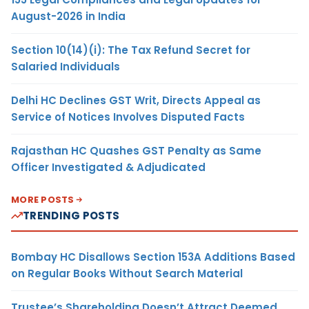
August-2026 in India
Section 10(14)(i): The Tax Refund Secret for
Salaried Individuals
Delhi HC Declines GST Writ, Directs Appeal as
Service of Notices Involves Disputed Facts
Rajasthan HC Quashes GST Penalty as Same
Officer Investigated & Adjudicated
MORE POSTS
TRENDING POSTS
Bombay HC Disallows Section 153A Additions Based
on Regular Books Without Search Material
Trustee’s Shareholding Doesn’t Attract Deemed