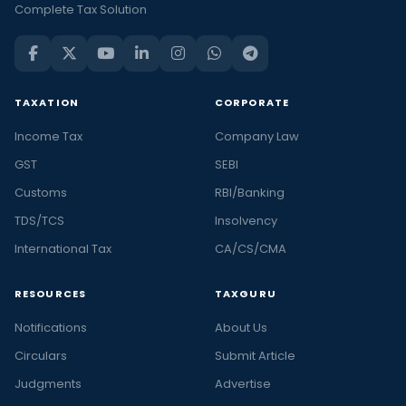
Complete Tax Solution
TAXATION
CORPORATE
Income Tax
Company Law
GST
SEBI
Customs
RBI/Banking
TDS/TCS
Insolvency
International Tax
CA/CS/CMA
RESOURCES
TAXGURU
Notifications
About Us
Circulars
Submit Article
Judgments
Advertise