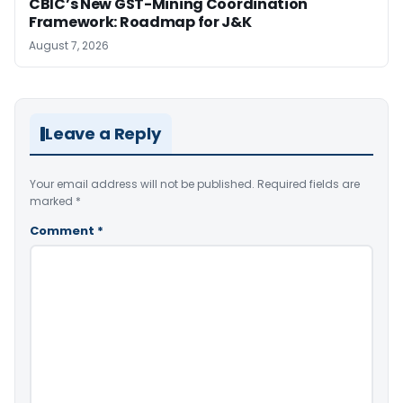
CBIC’s New GST-Mining Coordination
Framework: Roadmap for J&K
August 7, 2026
Leave a Reply
Your email address will not be published.
Required fields are
marked
*
Comment
*