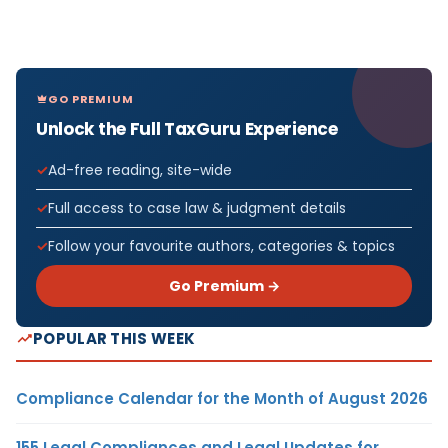
GO PREMIUM
Unlock the Full TaxGuru Experience
Ad-free reading, site-wide
Full access to case law & judgment details
Follow your favourite authors, categories & topics
Go Premium →
POPULAR THIS WEEK
Compliance Calendar for the Month of August 2026
155 Legal Compliances and Legal Updates for