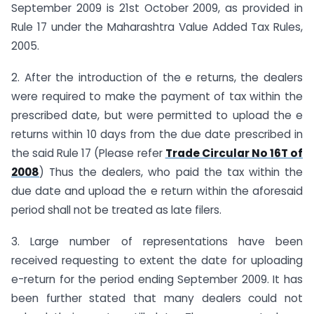
September 2009 is 21st October 2009, as provided in
Rule 17 under the Maharashtra Value Added Tax Rules,
2005.
2. After the introduction of the e returns, the dealers
were required to make the payment of tax within the
prescribed date, but were permitted to upload the e
returns within 10 days from the due date prescribed in
the said Rule 17 (Please refer
Trade Circular No 16T of
2008
) Thus the dealers, who paid the tax within the
due date and upload the e return within the aforesaid
period shall not be treated as late filers.
3. Large number of representations have been
received requesting to extent the date for uploading
e-return for the period ending September 2009. It has
been further stated that many dealers could not