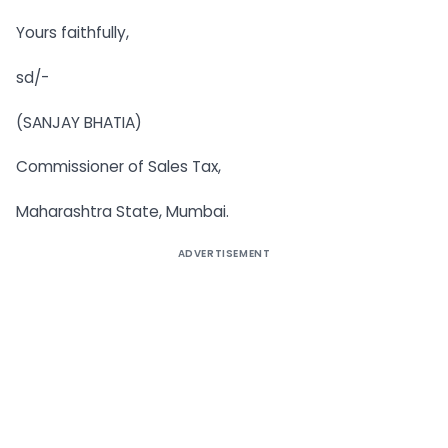
Yours faithfully,
sd/-
(SANJAY BHATIA)
Commissioner of Sales Tax,
Maharashtra State, Mumbai.
ADVERTISEMENT