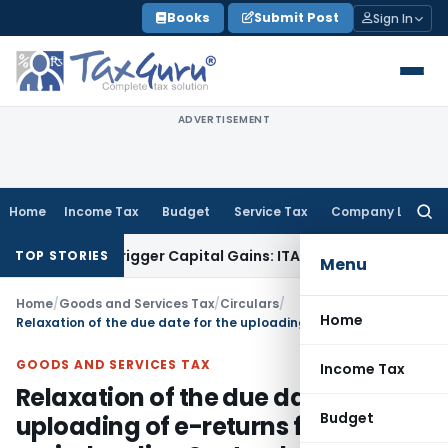
Skip
Books
Submit Post
Sign In
to
content
ADVERTISEMENT
Home
Income Tax
Budget
Service Tax
Company Law
Searc
for:
fer or Trigger Capital Gains: ITAT Kolkata
Service Tax
Coal 
TOP STORIES
Menu
Home
/
Goods and Services Tax
/
Circulars
/
Home
Relaxation of the due date for the uploading of e-returns for the period ending September 2009
GOODS AND SERVICES TAX
Income Tax
Relaxation of the due date for the
Budget
uploading of e-returns for the