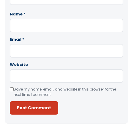
Name
*
Email
*
Website
Save my name, email, and website in this browser for the
next time I comment.
Alternative: