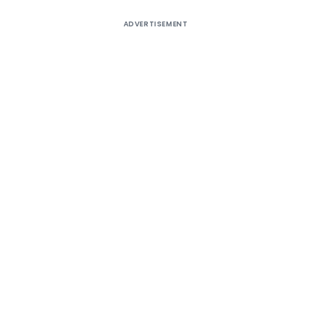
ADVERTISEMENT