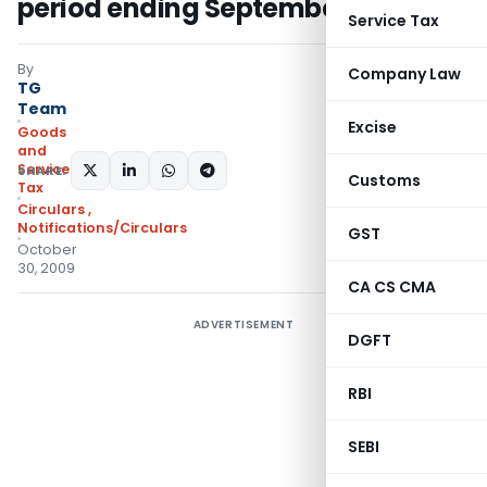
period ending September 2009
Service Tax
By
Company Law
TG
Team
Excise
Goods
and
Services
SHARE:
Customs
Tax
Circulars
,
Notifications/Circulars
GST
October
30, 2009
CA CS CMA
ADVERTISEMENT
DGFT
RBI
SEBI