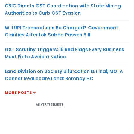
CBIC Directs GST Coordination with State Mining
Authorities to Curb GST Evasion
Will UPI Transactions Be Charged? Government
Clarifies After Lok Sabha Passes Bill
GST Scrutiny Triggers: 15 Red Flags Every Business
Must Fix to Avoid a Notice
Land Division on Society Bifurcation Is Final, MOFA
Cannot Reallocate Land: Bombay HC
MORE POSTS
ADVERTISEMENT