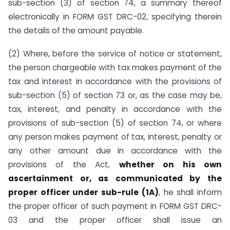
sub-section (3) of section 74, a summary thereof
electronically in FORM GST DRC-02, specifying therein
the details of the amount payable.
(2) Where, before the service of notice or statement,
the person chargeable with tax makes payment of the
tax and interest in accordance with the provisions of
sub-section (5) of section 73 or, as the case may be,
tax, interest, and penalty in accordance with the
provisions of sub-section (5) of section 74, or where
any person makes payment of tax, interest, penalty or
any other amount due in accordance with the
provisions of the Act,
whether on his own
ascertainment or, as communicated by the
proper officer under sub-rule (1A)
, he shall inform
the proper officer of such payment in FORM GST DRC-
03 and the proper officer shall issue an