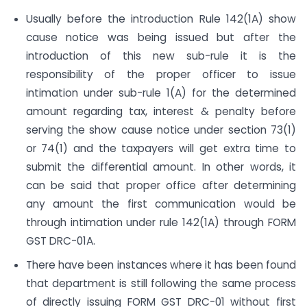
Usually before the introduction Rule 142(1A) show
cause notice was being issued but after the
introduction of this new sub-rule it is the
responsibility of the proper officer to issue
intimation under sub-rule 1(A) for the determined
amount regarding tax, interest & penalty before
serving the show cause notice under section 73(1)
or 74(1) and the taxpayers will get extra time to
submit the differential amount. In other words, it
can be said that proper office after determining
any amount the first communication would be
through intimation under rule 142(1A) through FORM
GST DRC-01A.
There have been instances where it has been found
that department is still following the same process
of directly issuing FORM GST DRC-01 without first