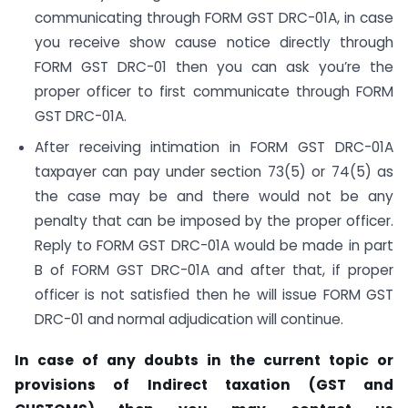
communicating through FORM GST DRC-01A, in case
you receive show cause notice directly through
FORM GST DRC-01 then you can ask you’re the
proper officer to first communicate through FORM
GST DRC-01A.
After receiving intimation in FORM GST DRC-01A
taxpayer can pay under section 73(5) or 74(5) as
the case may be and there would not be any
penalty that can be imposed by the proper officer.
Reply to FORM GST DRC-01A would be made in part
B of FORM GST DRC-01A and after that, if proper
officer is not satisfied then he will issue FORM GST
DRC-01 and normal adjudication will continue.
In case of any doubts in the current topic or
provisions of Indirect taxation (GST and