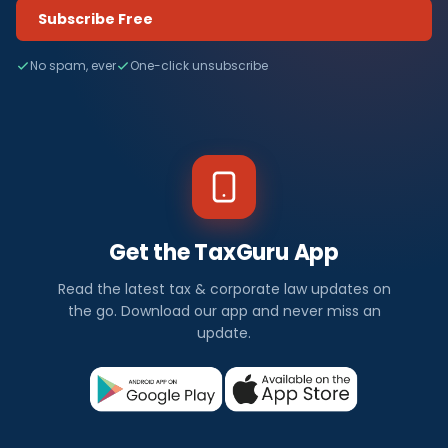
Subscribe Free
No spam, ever
One-click unsubscribe
Get the TaxGuru App
Read the latest tax & corporate law updates on
the go. Download our app and never miss an
update.