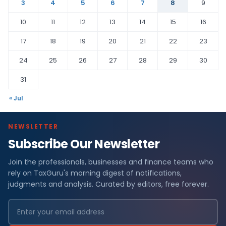
3
4
5
6
7
8
9
10
11
12
13
14
15
16
17
18
19
20
21
22
23
24
25
26
27
28
29
30
31
« Jul
NEWSLETTER
Subscribe Our Newsletter
Join the professionals, businesses and finance teams who
rely on TaxGuru's morning digest of notifications,
judgments and analysis. Curated by editors, free forever.