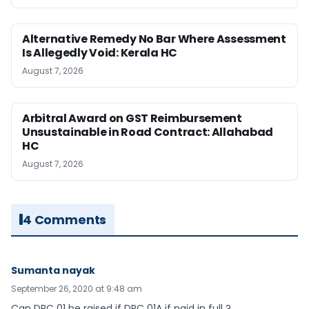
Alternative Remedy No Bar Where Assessment
Is Allegedly Void: Kerala HC
August 7, 2026
Arbitral Award on GST Reimbursement
Unsustainable in Road Contract: Allahabad
HC
August 7, 2026
4 Comments
Sumanta nayak
September 26, 2020 at 9:48 am
Can DRC 01 be raised if DRC 01A if paid in full ?