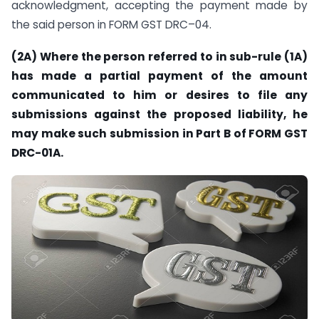
acknowledgment, accepting the payment made by
the said person in FORM GST DRC–04.
(2A) Where the person referred to in sub-rule (1A)
has made a partial payment of the amount
communicated to him or desires to file any
submissions against the proposed liability, he
may make such submission in Part B of FORM GST
DRC-01A.