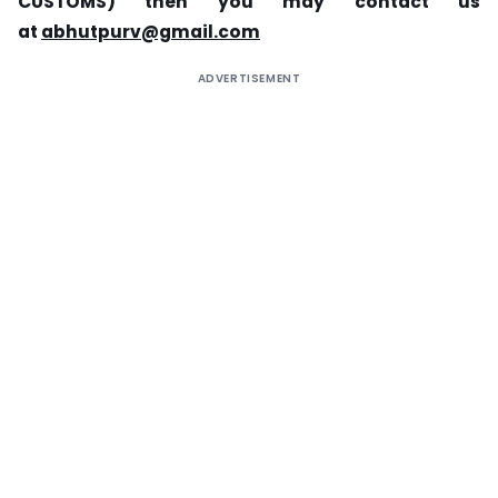
CUSTOMS) then you may contact us
at
abhutpurv@gmail.com
ADVERTISEMENT