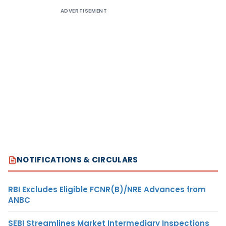
ADVERTISEMENT
NOTIFICATIONS & CIRCULARS
RBI Excludes Eligible FCNR(B)/NRE Advances from
ANBC
SEBI Streamlines Market Intermediary Inspections