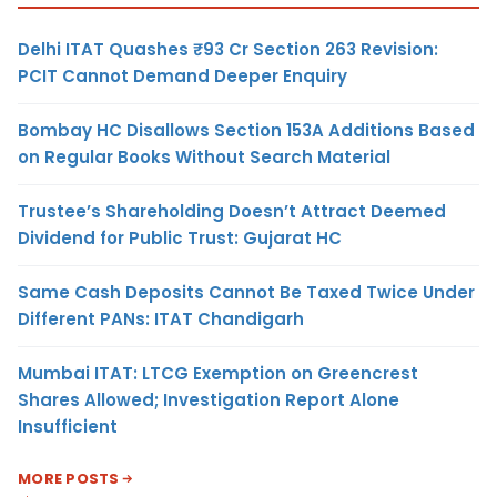
Delhi ITAT Quashes ₹93 Cr Section 263 Revision:
PCIT Cannot Demand Deeper Enquiry
Bombay HC Disallows Section 153A Additions Based
on Regular Books Without Search Material
Trustee’s Shareholding Doesn’t Attract Deemed
Dividend for Public Trust: Gujarat HC
Same Cash Deposits Cannot Be Taxed Twice Under
Different PANs: ITAT Chandigarh
Mumbai ITAT: LTCG Exemption on Greencrest
Shares Allowed; Investigation Report Alone
Insufficient
MORE POSTS