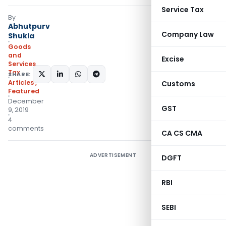
Service Tax
By
Abhutpurv
Company Law
Shukla
Goods
and
Excise
Services
Tax
SHARE:
Articles
,
Customs
Featured
December
GST
9, 2019
4
comments
CA CS CMA
ADVERTISEMENT
DGFT
RBI
SEBI