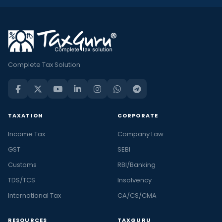
Complete Tax Solution
TAXATION
CORPORATE
Income Tax
Company Law
GST
SEBI
Customs
RBI/Banking
TDS/TCS
Insolvency
International Tax
CA/CS/CMA
RESOURCES
TAXGURU