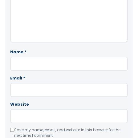
Name
*
Email
*
Website
Save my name, email, and website in this browser for the
next time I comment.