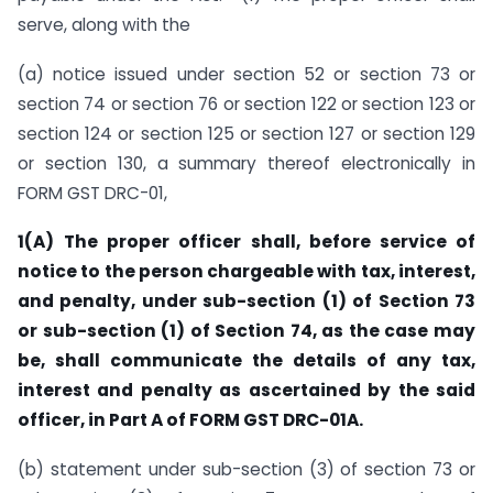
serve, along with the
(a) notice issued under section 52 or section 73 or
section 74 or section 76 or section 122 or section 123 or
section 124 or section 125 or section 127 or section 129
or section 130, a summary thereof electronically in
FORM GST DRC-01,
1(A)
The proper officer shall, before service of
notice to the person chargeable with tax, interest,
and penalty, under sub-section (1) of Section 73
or sub-section (1) of Section 74, as the case may
be, shall communicate the details of any tax,
interest and penalty as ascertained by the said
officer, in Part A of FORM GST DRC-01A.
(b) statement under sub-section (3) of section 73 or