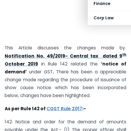
Finance
Corp Law
This Article discusses the changes made by
th
Notification No. 49/2019- Central tax dated 9
October 2019
in Rule 142 related the
‘notice of
demand’
under GST
.
There has been a appreciable
change made regarding the procedure of issuance of
show cause notice which has been incorporated
below, changes have been highlighted.
As per Rule 142 of
CGST Rule 2017
:-
142. Notice and order for the demand of amounts
payable under the Act.- (1) The proper officer shall