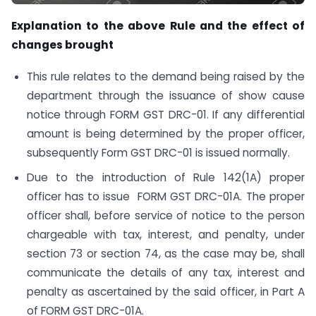
Explanation to the above Rule and the effect of
changes brought
This rule relates to the demand being raised by the
department through the issuance of show cause
notice through FORM GST DRC-01. If any differential
amount is being determined by the proper officer,
subsequently Form GST DRC-01 is issued normally.
Due to the introduction of Rule 142(1A) proper
officer has to issue FORM GST DRC-01A. The proper
officer shall, before service of notice to the person
chargeable with tax, interest, and penalty, under
section 73 or section 74, as the case may be, shall
communicate the details of any tax, interest and
penalty as ascertained by the said officer, in Part A
of FORM GST DRC-01A.