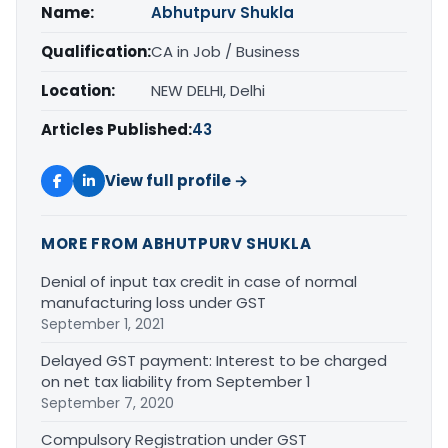
Name:
Abhutpurv Shukla
Qualification:
CA in Job / Business
Location:
NEW DELHI, Delhi
Articles Published:
43
View full profile →
MORE FROM ABHUTPURV SHUKLA
Denial of input tax credit in case of normal
manufacturing loss under GST
September 1, 2021
Delayed GST payment: Interest to be charged
on net tax liability from September 1
September 7, 2020
Compulsory Registration under GST