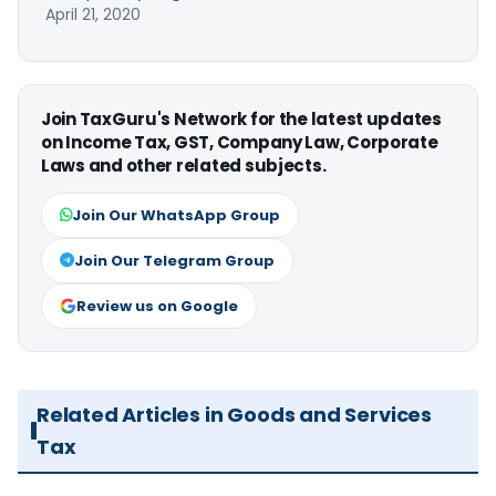
April 21, 2020
Join TaxGuru's Network for the latest updates
on Income Tax, GST, Company Law, Corporate
Laws and other related subjects.
Join Our WhatsApp Group
Join Our Telegram Group
Review us on Google
Related Articles in Goods and Services
Tax