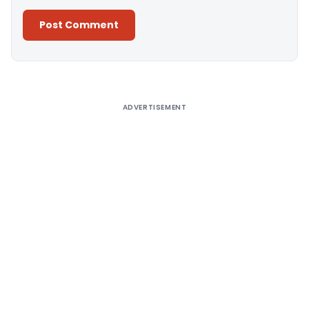
Alternative:
ADVERTISEMENT