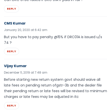
REPLY
CMS Kumar
January 20, 2020 at 6:42 am
But you have to pay penalty @15% if DRC01A is issued u/s
74 ?
REPLY
Vijay Kumar
December 11, 2019 at 7:48 am
Before starting new return system govt should waive all
late fees on pending return ofgstr-3b and the dealer file
their pending return or late fees will be revised to minimum
charges or late fees may be adjusted in itc
REPLY