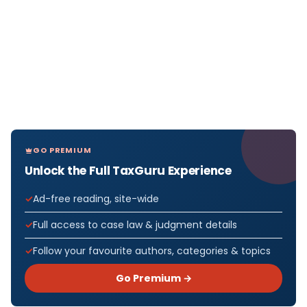
GO PREMIUM
Unlock the Full TaxGuru Experience
Ad-free reading, site-wide
Full access to case law & judgment details
Follow your favourite authors, categories & topics
Go Premium →