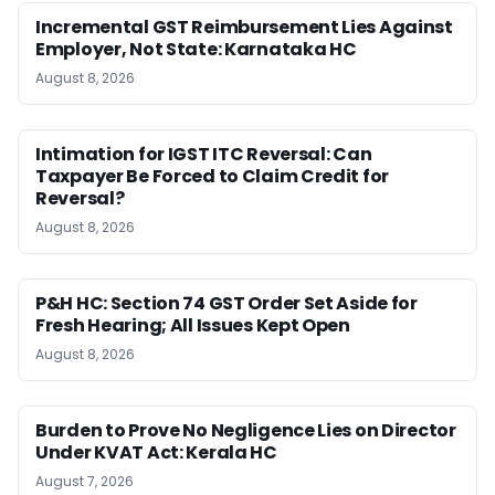
Incremental GST Reimbursement Lies Against
Employer, Not State: Karnataka HC
August 8, 2026
Intimation for IGST ITC Reversal: Can
Taxpayer Be Forced to Claim Credit for
Reversal?
August 8, 2026
P&H HC: Section 74 GST Order Set Aside for
Fresh Hearing; All Issues Kept Open
August 8, 2026
Burden to Prove No Negligence Lies on Director
Under KVAT Act: Kerala HC
August 7, 2026