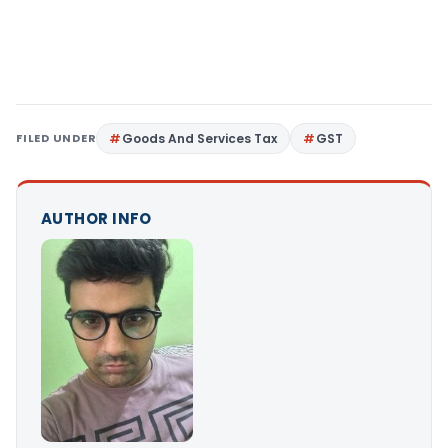
FILED UNDER
Goods And Services Tax
GST
AUTHOR INFO