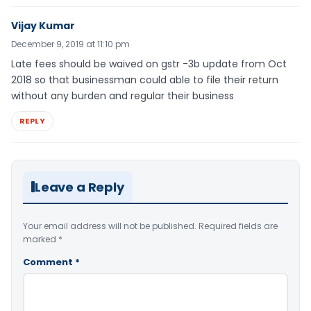
Vijay Kumar
December 9, 2019 at 11:10 pm
Late fees should be waived on gstr -3b update from Oct
2018 so that businessman could able to file their return
without any burden and regular their business
REPLY
Leave a Reply
Your email address will not be published.
Required fields are
marked
*
Comment
*