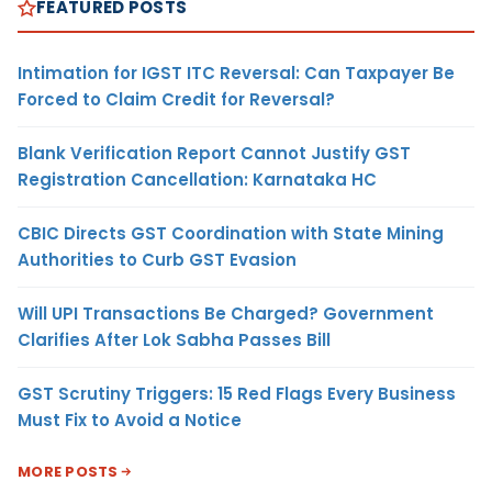
FEATURED POSTS
Intimation for IGST ITC Reversal: Can Taxpayer Be
Forced to Claim Credit for Reversal?
Blank Verification Report Cannot Justify GST
Registration Cancellation: Karnataka HC
CBIC Directs GST Coordination with State Mining
Authorities to Curb GST Evasion
Will UPI Transactions Be Charged? Government
Clarifies After Lok Sabha Passes Bill
GST Scrutiny Triggers: 15 Red Flags Every Business
Must Fix to Avoid a Notice
MORE POSTS