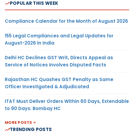
POPULAR THIS WEEK
Compliance Calendar for the Month of August 2026
155 Legal Compliances and Legal Updates for
August-2026 in India
Delhi HC Declines GST Writ, Directs Appeal as
Service of Notices Involves Disputed Facts
Rajasthan HC Quashes GST Penalty as Same
Officer Investigated & Adjudicated
ITAT Must Deliver Orders Within 60 Days, Extendable
to 90 Days: Bombay HC
MORE POSTS
TRENDING POSTS