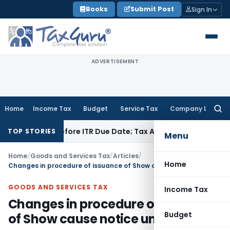
Skip
Books
Submit Post
Sign In
to
content
ADVERTISEMENT
Home
Income Tax
Budget
Service Tax
Company Law
Searc
for:
aid Before ITR Due Date; Tax Audit Error Verifiable
Income Ta
TOP STORIES
Menu
Home
/
Goods and Services Tax
/
Articles
/
Home
Changes in procedure of issuance of Show cause notice under GST
GOODS AND SERVICES TAX
Income Tax
Changes in procedure of issuance
Budget
of Show cause notice under GST