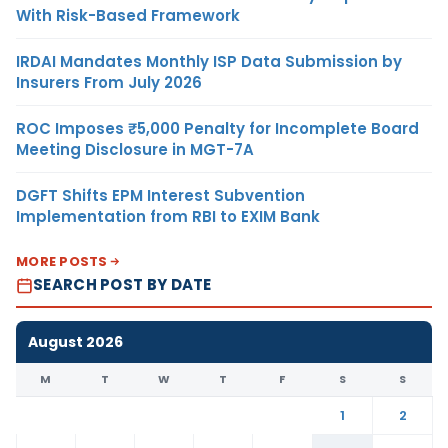
With Risk-Based Framework
IRDAI Mandates Monthly ISP Data Submission by
Insurers From July 2026
ROC Imposes ₹5,000 Penalty for Incomplete Board
Meeting Disclosure in MGT-7A
DGFT Shifts EPM Interest Subvention
Implementation from RBI to EXIM Bank
MORE POSTS
SEARCH POST BY DATE
August 2026
M
T
W
T
F
S
S
1
2