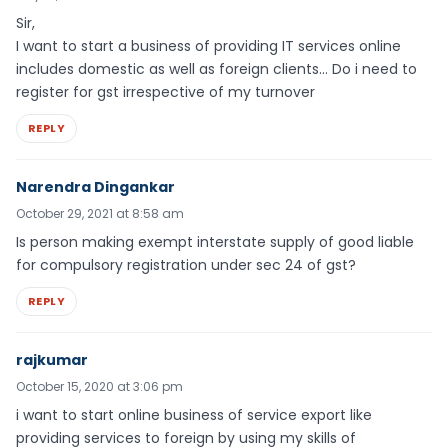
Sir,
I want to start a business of providing IT services online
includes domestic as well as foreign clients… Do i need to
register for gst irrespective of my turnover
REPLY
Narendra Dingankar
October 29, 2021 at 8:58 am
Is person making exempt interstate supply of good liable
for compulsory registration under sec 24 of gst?
REPLY
rajkumar
October 15, 2020 at 3:06 pm
i want to start online business of service export like
providing services to foreign by using my skills of