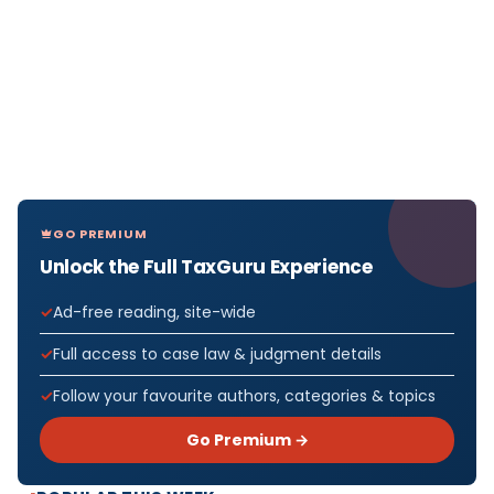
GO PREMIUM
Unlock the Full TaxGuru Experience
Ad-free reading, site-wide
Full access to case law & judgment details
Follow your favourite authors, categories & topics
Go Premium →