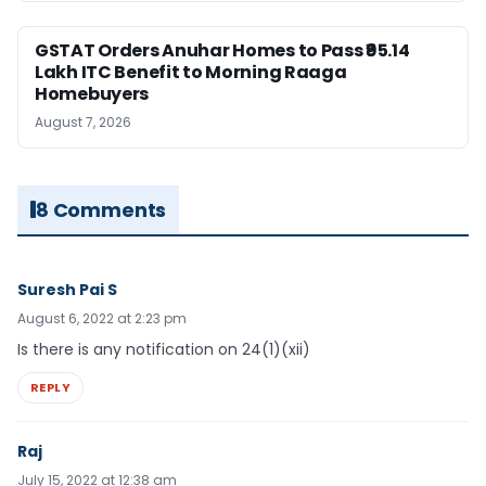
GSTAT Orders Anuhar Homes to Pass ₹95.14
Lakh ITC Benefit to Morning Raaga
Homebuyers
August 7, 2026
8 Comments
Suresh Pai S
August 6, 2022 at 2:23 pm
Is there is any notification on 24(1)(xii)
REPLY
Raj
July 15, 2022 at 12:38 am