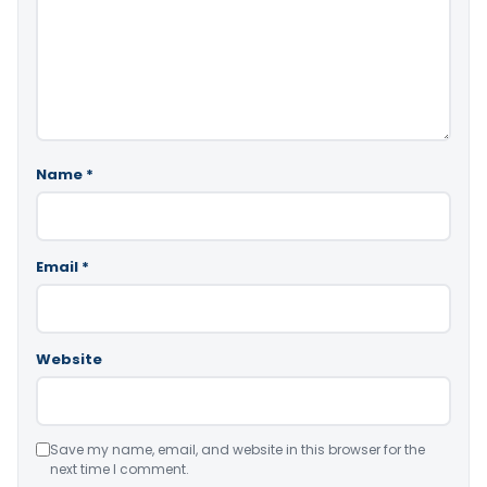
Name
*
Email
*
Website
Save my name, email, and website in this browser for the
next time I comment.