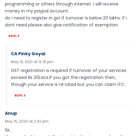
programming or others through internet. i will receive
money in my paypal account.
do i need to register in gst if turnover is below 20 lakhs. if i
dont need please also give notification of exemption.
REPLY
CA Pinky Goyal
May 21, 2021 at 12:18 pm
GST registration is required if turnover of your services
exceed Rs 20Lacs.If you got the registration then,
though your service is nil rated but you can claim ITC.
REPLY
Anup
May 15, 2020 at 2:42 pm
Sir,