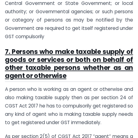
Central Government or State Government; or local
authority; or Governmental agencies; or such persons
or category of persons as may be notified by the
Government are required to get itself registered under
GST compulsorily
7. Persons who make taxable supply of
goods or services or both on behalf of
other taxable persons whether as an
agent or otherwise
A person who is working as an agent or otherwise and
also making taxable supply then as per section 24 of
CGST Act 2017 he has to compulsorily get registered so
any kind of agent who is making taxable supply needs
to get registered under GST immediately.
As per section 2(5) of CGST Act 2017 “agent” means a