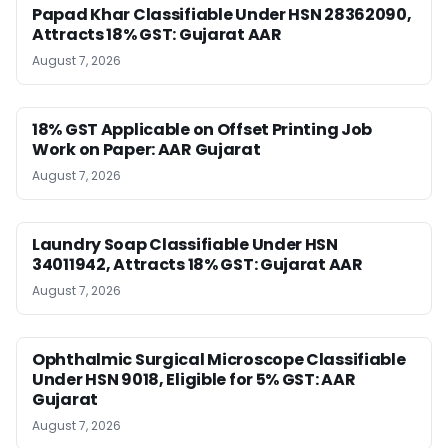
Papad Khar Classifiable Under HSN 28362090,
Attracts 18% GST: Gujarat AAR
August 7, 2026
18% GST Applicable on Offset Printing Job
Work on Paper: AAR Gujarat
August 7, 2026
Laundry Soap Classifiable Under HSN
34011942, Attracts 18% GST: Gujarat AAR
August 7, 2026
Ophthalmic Surgical Microscope Classifiable
Under HSN 9018, Eligible for 5% GST: AAR
Gujarat
August 7, 2026