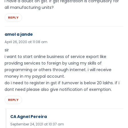
I have a doubt on gst. If gst registration is compulsory for
all manufacturing units?
REPLY
amol a jande
April 26, 2020 at 11:08 am
sir
i want to start online business of service export like
providing services to foreign by using my skills of
programming or others through internet. i will receive
money in my paypal account.
do i need to register in gst if turnover is below 20 lakhs. if i
dont need please also give notification of exemption.
REPLY
CA Agnel Pereira
September 24, 2021 at 10:37 am