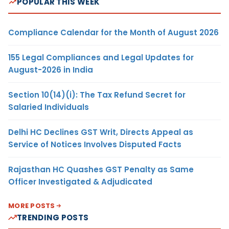
POPULAR THIS WEEK
Compliance Calendar for the Month of August 2026
155 Legal Compliances and Legal Updates for
August-2026 in India
Section 10(14)(i): The Tax Refund Secret for
Salaried Individuals
Delhi HC Declines GST Writ, Directs Appeal as
Service of Notices Involves Disputed Facts
Rajasthan HC Quashes GST Penalty as Same
Officer Investigated & Adjudicated
MORE POSTS
TRENDING POSTS