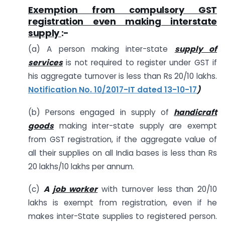
Exemption from compulsory GST
registration even making interstate
supply
:-
(a) A person making inter-state
supply of
services
is not required to register under GST if
his aggregate turnover is less than Rs 20/10 lakhs.
Notification No. 10/2017-IT dated 13-10-17
)
(b) Persons engaged in supply of
handicraft
goods
making inter-state supply are exempt
from GST registration, if the aggregate value of
all their supplies on all India bases is less than Rs
20 lakhs/10 lakhs per annum.
(c)
A
job worker
with turnover less than 20/10
lakhs is exempt from registration, even if he
makes inter-State supplies to registered person.