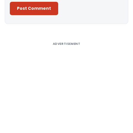
Alternative:
ADVERTISEMENT