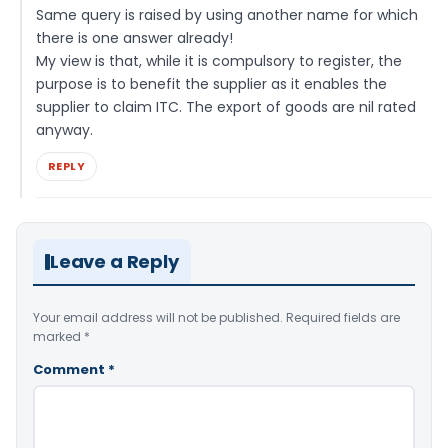
Same query is raised by using another name for which
there is one answer already!
My view is that, while it is compulsory to register, the
purpose is to benefit the supplier as it enables the
supplier to claim ITC. The export of goods are nil rated
anyway.
REPLY
Leave a Reply
Your email address will not be published.
Required fields are
marked
*
Comment
*