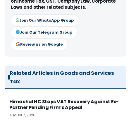
on Income Tax, GST, Company Law, Corporate
Laws and other related subjects.
Join Our WhatsApp Group
Join Our Telegram Group
Review us on Google
Related Articles in Goods and Services
Tax
Himachal HC Stays VAT Recovery Against Ex-
Partner Pending Firm’s Appeal
August 7, 2026