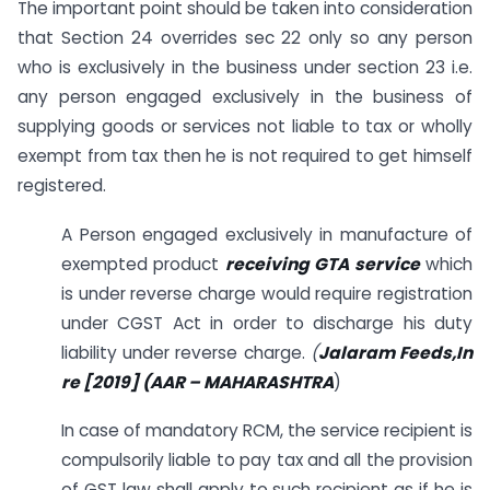
The important point should be taken into consideration
that Section 24 overrides sec 22 only so any person
who is exclusively in the business under section 23 i.e.
any person engaged exclusively in the business of
supplying goods or services not liable to tax or wholly
exempt from tax then he is not required to get himself
registered.
A Person engaged exclusively in manufacture of
exempted product
receiving GTA service
which
is under reverse charge would require registration
under CGST Act in order to discharge his duty
liability under reverse charge.
(
Jalaram Feeds,In
re
[2019] (AAR – MAHARASHTRA
)
In case of mandatory RCM, the service recipient is
compulsorily liable to pay tax and all the provision
of GST law shall apply to such recipient as if he is