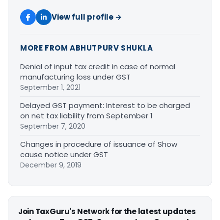
View full profile →
MORE FROM ABHUTPURV SHUKLA
Denial of input tax credit in case of normal
manufacturing loss under GST
September 1, 2021
Delayed GST payment: Interest to be charged
on net tax liability from September 1
September 7, 2020
Changes in procedure of issuance of Show
cause notice under GST
December 9, 2019
Join TaxGuru's Network for the latest updates