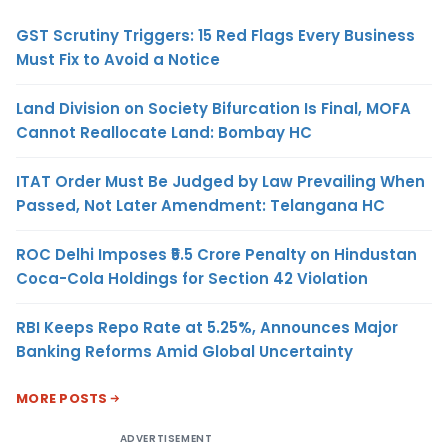
GST Scrutiny Triggers: 15 Red Flags Every Business
Must Fix to Avoid a Notice
Land Division on Society Bifurcation Is Final, MOFA
Cannot Reallocate Land: Bombay HC
ITAT Order Must Be Judged by Law Prevailing When
Passed, Not Later Amendment: Telangana HC
ROC Delhi Imposes ₹5.5 Crore Penalty on Hindustan
Coca-Cola Holdings for Section 42 Violation
RBI Keeps Repo Rate at 5.25%, Announces Major
Banking Reforms Amid Global Uncertainty
MORE POSTS
ADVERTISEMENT