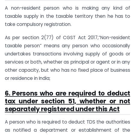
A non-resident person who is making any kind of
taxable supply in the taxable territory then he has to
take compulsory registration.
As per section 2(77) of CGST Act 2017,”Non-resident
taxable person” means any person who occasionally
undertakes transactions involving supply of goods or
services or both, whether as principal or agent or in any
other capacity, but who has no fixed place of business
or residence in India;
6. Persons who are required to deduct
tax under section 51, whether or not
separately registered under this Act
A person who is required to deduct TDS the authorities
as notified a department or establishment of the