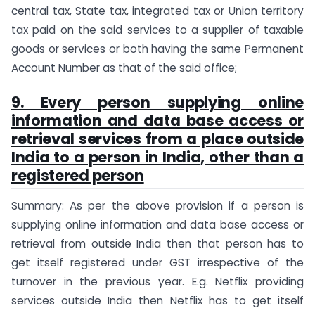
central tax, State tax, integrated tax or Union territory
tax paid on the said services to a supplier of taxable
goods or services or both having the same Permanent
Account Number as that of the said office;
9. Every person supplying online
information and data base access or
retrieval services from a place outside
India to a person in India, other than a
registered person
Summary: As per the above provision if a person is
supplying online information and data base access or
retrieval from outside India then that person has to
get itself registered under GST irrespective of the
turnover in the previous year. E.g. Netflix providing
services outside India then Netflix has to get itself