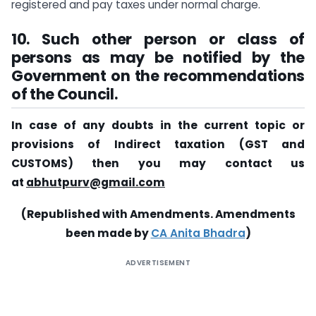
registered and pay taxes under normal charge.
10. Such other person or class of
persons as may be notified by the
Government on the recommendations
of the Council.
In case of any doubts in the current topic or
provisions of Indirect taxation (GST and
CUSTOMS) then you may contact us
at
abhutpurv@gmail.com
(Republished with Amendments. Amendments
been made by
CA Anita Bhadra
)
ADVERTISEMENT