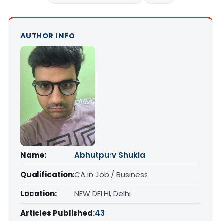
AUTHOR INFO
Name:
Abhutpurv Shukla
Qualification:
CA in Job / Business
Location:
NEW DELHI, Delhi
Articles Published:
43