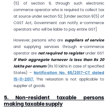
(5) of section 9, through such electronic
commerce operator who is required to collect tax
at source under section 52; [Under section 9(5) of
CGST Act, Government can notify e-commerce
operators who will be liable to pay entire GST]
However, persons who are
suppliers of service
and supplying services through e-commerce
operator are
not required to register
under GST
if their aggregate turnover is less than Rs 20
lakhs per annum
(Rs 10 lakhs in case of specified
States) –
Notification No. 65/2017-CT dated
15-11-2017.
This relaxation is not applicable to
supplier of goods.
5. Non-resident taxable persons
making taxable supply