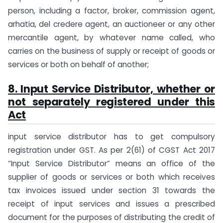
person, including a factor, broker, commission agent,
arhatia, del credere agent, an auctioneer or any other
mercantile agent, by whatever name called, who
carries on the business of supply or receipt of goods or
services or both on behalf of another;
8. Input Service Distributor, whether or
not separately registered under this
Act
input service distributor has to get compulsory
registration under GST. As per 2(61) of CGST Act 2017
“Input Service Distributor” means an office of the
supplier of goods or services or both which receives
tax invoices issued under section 31 towards the
receipt of input services and issues a prescribed
document for the purposes of distributing the credit of