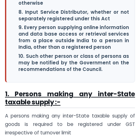
otherwise
8. Input Service Distributor, whether or not
separately registered under this Act
9. Every person supplying online information
and data base access or retrieval services
from a place outside India to a person in
India, other than a registered person
10. Such other person or class of persons as
may be notified by the Government on the
recommendations of the Council.
1. Persons making any inter-State
taxable supply :-
A persons making any inter-State taxable supply of
goods is required to be registered under GST
irrespective of turnover limit