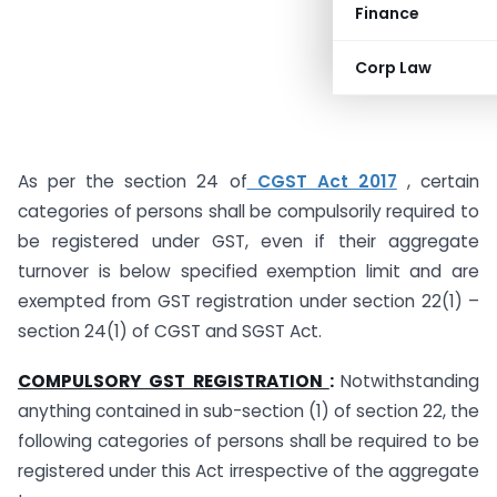
Finance
Corp Law
As per the section 24 of
CGST Act 2017
, certain
categories of persons shall be compulsorily required to
be registered under GST, even if their aggregate
turnover is below specified exemption limit and are
exempted from GST registration under section 22(1) –
section 24(1) of CGST and SGST Act.
COMPULSORY GST REGISTRATION
:
Notwithstanding
anything contained in sub-section (1) of section 22, the
following categories of persons shall be required to be
registered under this Act irrespective of the aggregate