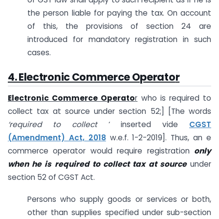
the person liable for paying the tax. On account
of this, the provisions of section 24 are
introduced for mandatory registration in such
cases.
4. Electronic Commerce Operato
r
Electronic Commerce Operato
r
who is required to
collect tax at source under section 52;] [The words
‘required to collect
‘ inserted vide
CGST
(Amendment) Act, 2018
w.e.f. 1-2-2019]. Thus, an e
commerce operator would require registration
only
when he is required to collect tax at source
under
section 52 of CGST Act.
Persons who supply goods or services or both,
other than supplies specified under sub-section