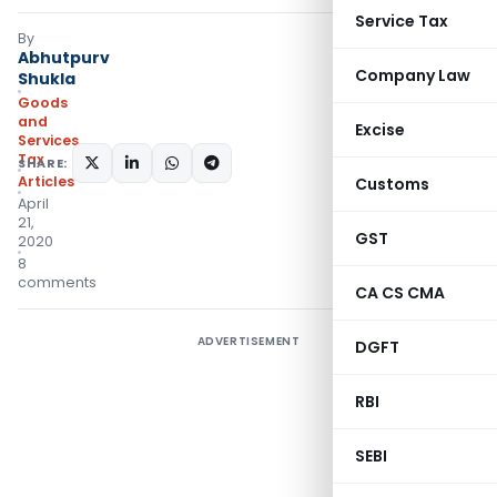
Service Tax
By
Abhutpurv
Company Law
Shukla
Goods
and
Excise
Services
Tax
SHARE:
Articles
Customs
April
21,
GST
2020
8
comments
CA CS CMA
ADVERTISEMENT
DGFT
RBI
SEBI