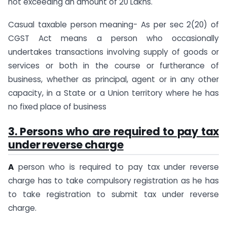
not exceeding an amount of 20 Lakhs.
Casual taxable person meaning- As per sec 2(20) of
CGST Act means a person who occasionally
undertakes transactions involving supply of goods or
services or both in the course or furtherance of
business, whether as principal, agent or in any other
capacity, in a State or a Union territory where he has
no fixed place of business
3. Persons who are required to pay tax
under reverse charge
A
person who is required to pay tax under reverse
charge has to take compulsory registration as he has
to take registration to submit tax under reverse
charge.