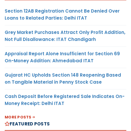
Section 12AB Registration Cannot Be Denied Over
Loans to Related Parties: Delhi ITAT
Grey Market Purchases Attract Only Profit Addition,
Not Full Disallowance: ITAT Chandigarh
Appraisal Report Alone Insufficient for Section 69
On-Money Addition: Ahmedabad ITAT
Gujarat HC Upholds Section 148 Reopening Based
on Tangible Material in Penny Stock Case
Cash Deposit Before Registered Sale Indicates On-
Money Receipt: Delhi ITAT
MORE POSTS
FEATURED POSTS