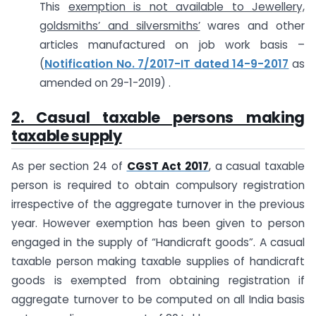
This
exemption is not available to
Jewellery,
goldsmiths’ and silversmiths’
wares and other
articles manufactured on job work basis –
(
Notification No. 7/2017-IT dated 14-9-2017
as
amended on 29-1-2019) .
2. Casual taxable persons making
taxable supply
As per section 24 of
CGST Act 2017
, a casual taxable
person is required to obtain compulsory registration
irrespective of the aggregate turnover in the previous
year. However exemption has been given to person
engaged in the supply of “Handicraft goods”. A casual
taxable person making taxable supplies of handicraft
goods is exempted from obtaining registration if
aggregate turnover to be computed on all India basis