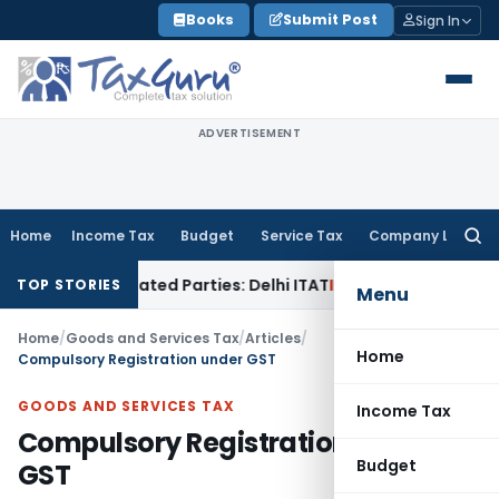
Skip
Books
Submit Post
Sign In
to
content
ADVERTISEMENT
Home
Income Tax
Budget
Service Tax
Company Law
Searc
for:
o Related Parties: Delhi ITAT
Income Tax
Delhi HC Quashes 
TOP STORIES
Menu
Home
/
Goods and Services Tax
/
Articles
/
Home
Compulsory Registration under GST
GOODS AND SERVICES TAX
Income Tax
Compulsory Registration under
Budget
GST