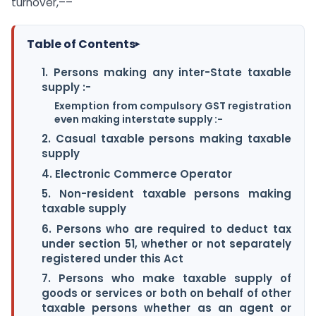
turnover,––
Table of Contents
▸
1. Persons making any inter-State taxable
supply :-
Exemption from compulsory GST registration
even making interstate supply :-
2. Casual taxable persons making taxable
supply
4. Electronic Commerce Operator
5. Non-resident taxable persons making
taxable supply
6. Persons who are required to deduct tax
under section 51, whether or not separately
registered under this Act
7. Persons who make taxable supply of
goods or services or both on behalf of other
taxable persons whether as an agent or