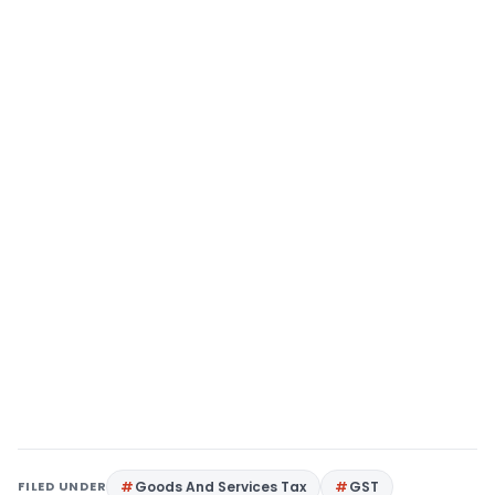
FILED UNDER
Goods And Services Tax
GST