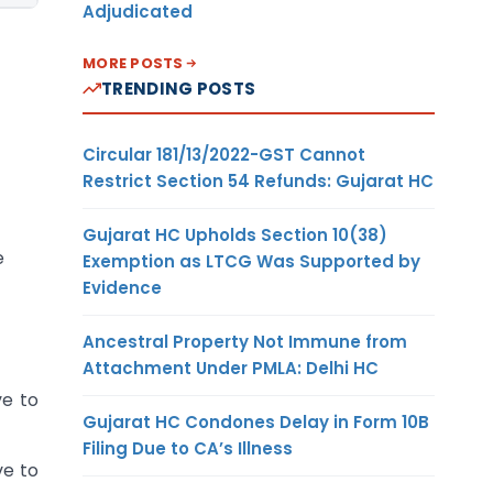
Adjudicated
MORE POSTS
TRENDING POSTS
Circular 181/13/2022-GST Cannot
Restrict Section 54 Refunds: Gujarat HC
Gujarat HC Upholds Section 10(38)
e
Exemption as LTCG Was Supported by
Evidence
Ancestral Property Not Immune from
Attachment Under PMLA: Delhi HC
ve to
Gujarat HC Condones Delay in Form 10B
Filing Due to CA’s Illness
ve to