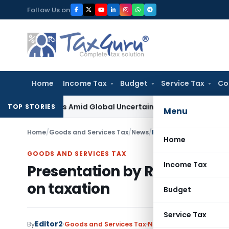
Skip
Follow Us on
to
content
Home
Income Tax
Budget
Service Tax
Co
 Reforms Amid Global Uncertainty
Income Tax
Family Dispute
TOP STORIES
Menu
Home
/
Goods and Services Tax
/
News
/
Presentation by Revenue
Home
GOODS AND SERVICES TAX
Income Tax
Presentation by Revenue Sec
on taxation
Budget
Service Tax
Editor2
By
Goods and Services Tax
News
December 14, 2019