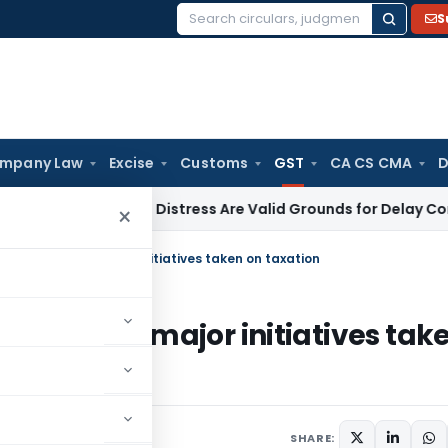
S
Search
for:
mpany Law
Excise
Customs
GST
CA CS CMA
D
s & Mental Distress Are Valid Grounds for Delay Condonation
×
 Secretary on major initiatives taken on taxation
retary on major initiatives tak
SHARE: