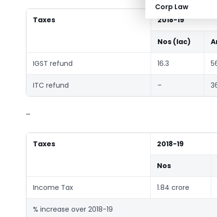
Corp Law
Taxes
2018-19
Nos (lac)
A
IGST refund
16.3
5
ITC refund
–
3
–
Taxes
2018-19
Nos
Income Tax
1.84 crore
% increase over 2018-19