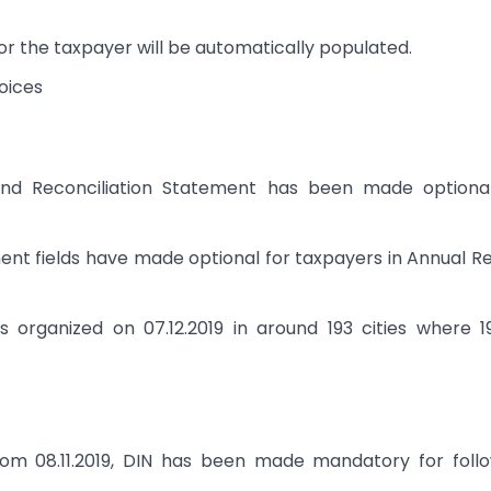
for the taxpayer will be automatically populated.
voices
and Reconciliation Statement has been made optional
ent fields have made optional for taxpayers in Annual R
 organized on 07.12.2019 in around 193 cities where 
om 08.11.2019, DIN has been made mandatory for follo