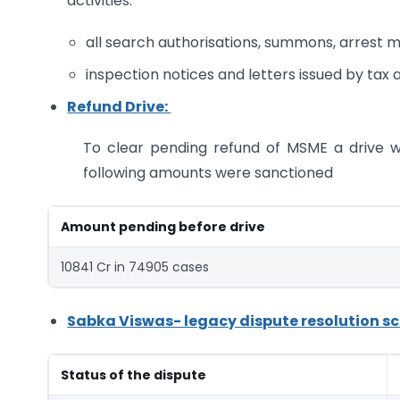
activities:
all search authorisations, summons, arrest 
inspection notices and letters issued by tax a
Refund Drive:
To clear pending refund of MSME a drive 
following amounts were sanctioned
Amount pending before drive
10841 Cr in 74905 cases
Sabka Viswas- legacy dispute resolution sche
Status of the dispute