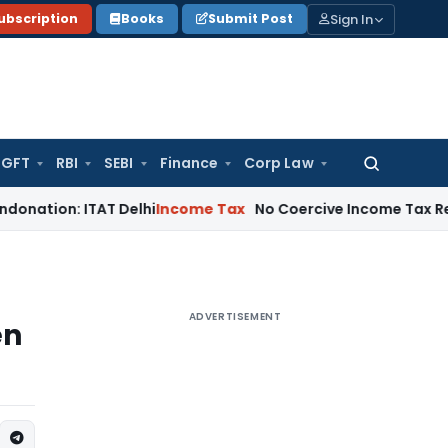
Sign In
ubscription
Books
Submit Post
GFT
RBI
SEBI
Finance
Corp Law
Search
for:
: ITAT Delhi
Income Tax
No Coercive Income Tax Recovery Af
ADVERTISEMENT
en