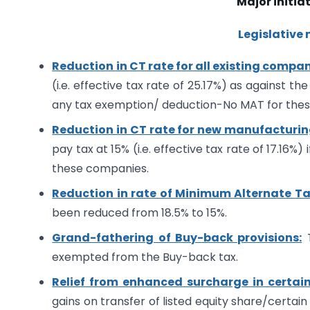
Major initiat
Legislative
Reduction in CT rate for all existing compan
(i.e. effective tax rate of 25.17%) as against the
any tax exemption/ deduction-No MAT for the
Reduction in CT rate for new manufacturi
pay tax at 15% (i.e. effective tax rate of 17.16
these companies.
Reduction in rate of Minimum Alternate Ta
been reduced from 18.5% to 15%.
Grand-fathering of Buy-back provisions:
T
exempted from the Buy-back tax.
Relief from enhanced surcharge in certain
gains on transfer of listed equity share/certain