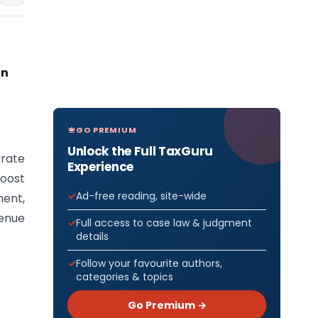
on
GO PREMIUM
Unlock the Full TaxGuru
rate
Experience
oost
Ad-free reading, site-wide
ent,
venue
Full access to case law & judgment
details
Follow your favourite authors,
categories & topics
Go Premium →