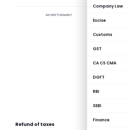
Company Law
ADVERTISEMENT
Excise
Presen
Customs
GST
CA CS CMA
Smt. Nir
Affairs,
DGFT
economy. 
gave a pr
RBI
Departmen
SEBI
Reven
Finance
Refund of taxes