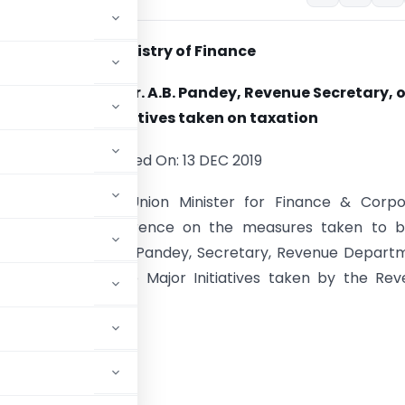
Ministry of Finance
tation made by Dr. A.B. Pandey, Revenue Secretary, 
major initiatives taken on taxation
Posted On: 13 DEC 2019
mala Sitharaman, Union Minister for Finance & Corpo
 held a press conference on the measures taken to b
Dr. Ajay Bhushan Pandey, Secretary, Revenue Departm
esentation on the Major Initiatives taken by the Re
t on taxation.
ue presentation