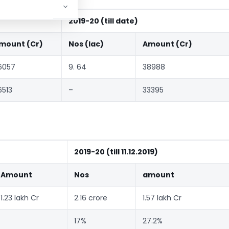
2019-20 (till date)
mount (Cr)
Nos (lac)
Amount (Cr)
6057
9. 64
38988
6513
–
33395
2019-20 (till 11.12.2019)
Amount
Nos
amount
1.23 lakh Cr
2.16 crore
1.57 lakh Cr
17%
27.2%