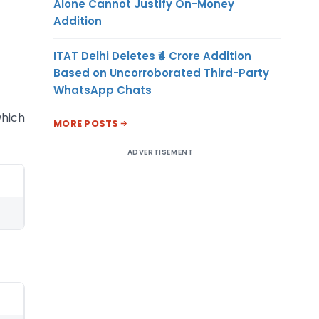
Alone Cannot Justify On-Money
Addition
ITAT Delhi Deletes ₹4 Crore Addition
Based on Uncorroborated Third-Party
WhatsApp Chats
which
MORE POSTS
ADVERTISEMENT