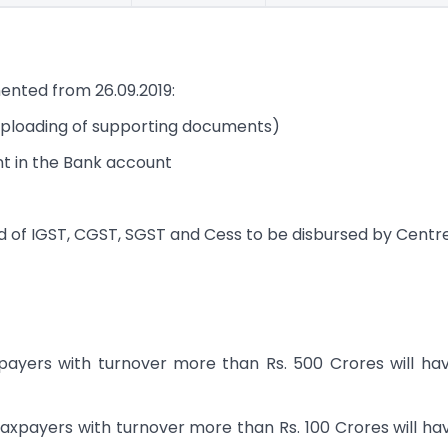
nted from 26.09.2019:
g uploading of supporting documents)
nt in the Bank account
of IGST, CGST, SGST and Cess to be disbursed by Centr
xpayers with turnover more than Rs. 500 Crores will ha
 taxpayers with turnover more than Rs. 100 Crores will ha