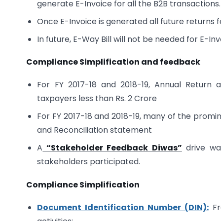
generate E-Invoice for all the B2B transactions.
Once E-Invoice is generated all future returns 
In future, E-Way Bill will not be needed for E-In
Compliance Simplification and feedback
For FY 2017-18 and 2018-19, Annual Return 
taxpayers less than Rs. 2 Crore
For FY 2017-18 and 2018-19, many of the promin
and Reconciliation statement
A
“Stakeholder Feedback Diwas”
drive was
stakeholders participated.
Compliance Simplification
Document Identification Number (DIN):
Fr