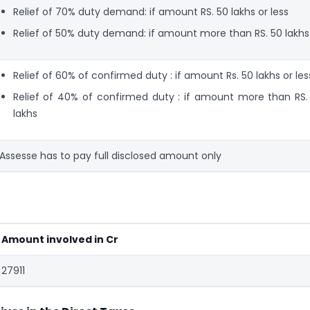
Relief of 70% duty demand: if amount RS. 50 lakhs or less
Relief of 50% duty demand: if amount more than RS. 50 lakhs
Relief of 60% of confirmed duty : if amount Rs. 50 lakhs or les
Relief of 40% of confirmed duty : if amount more than RS.
lakhs
Assesse has to pay full disclosed amount only
Amount involved in Cr
27911