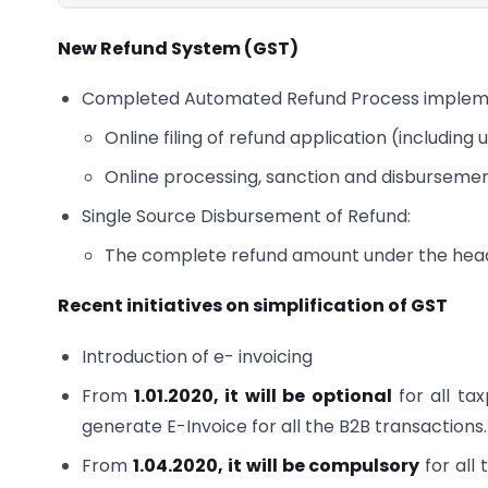
New Refund System (GST)
Completed Automated Refund Process impleme
Online filing of refund application (includin
Online processing, sanction and disburseme
Single Source Disbursement of Refund:
The complete refund amount under the head 
Recent initiatives on simplification of GST
Introduction of e- invoicing
From
1.01.2020, it will be optional
for all ta
generate E-Invoice for all the B2B transactions.
From
1.04.2020, it will be compulsory
for all