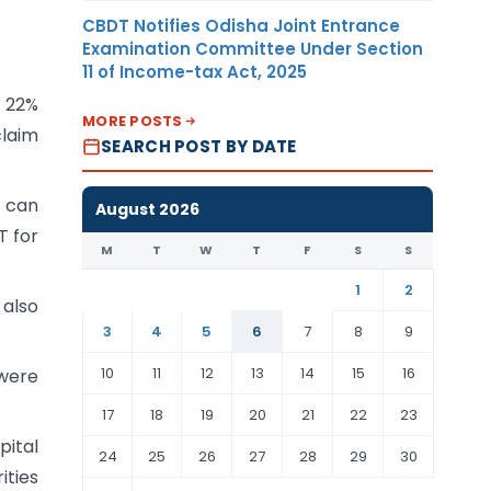
CBDT Notifies Odisha Joint Entrance
Examination Committee Under Section
11 of Income-tax Act, 2025
t 22%
MORE POSTS
claim
SEARCH POST BY DATE
 can
August 2026
T for
M
T
W
T
F
S
S
1
2
 also
3
4
5
6
7
8
9
10
11
12
13
14
15
16
were
17
18
19
20
21
22
23
ital
24
25
26
27
28
29
30
ities