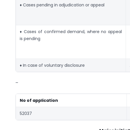
♦ Cases pending in adjudication or appeal
♦ Cases of confirmed demand, where no appeal
is pending
♦ In case of voluntary disclosure
–
No of application
52037