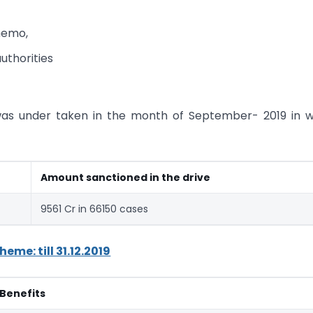
memo,
uthorities
was under taken in the month of September- 2019 in 
Amount sanctioned in the drive
9561 Cr in 66150 cases
me: till 31.12.2019
Benefits