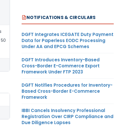
NOTIFICATIONS & CIRCULARS
s
DGFT Integrates ICEGATE Duty Payment
Data for Paperless EODC Processing
 50
Under AA and EPCG Schemes
DGFT Introduces Inventory-Based
Cross-Border E-Commerce Export
Framework Under FTP 2023
DGFT Notifies Procedures for Inventory-
Based Cross-Border E-Commerce
Framework
IBBI Cancels Insolvency Professional
Registration Over CIRP Compliance and
Due Diligence Lapses