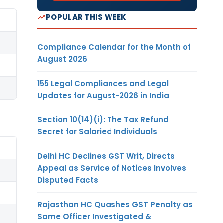
POPULAR THIS WEEK
Compliance Calendar for the Month of
August 2026
155 Legal Compliances and Legal
Updates for August-2026 in India
Section 10(14)(i): The Tax Refund
Secret for Salaried Individuals
Delhi HC Declines GST Writ, Directs
Appeal as Service of Notices Involves
Disputed Facts
Rajasthan HC Quashes GST Penalty as
Same Officer Investigated &