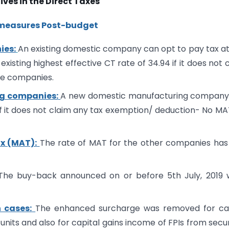
ives in the Direct Taxes
 measures Post-budget
ies:
An existing domestic company can opt to pay tax a
 existing highest effective CT rate of 34.94 if it does not 
se companies.
ng companies:
A new domestic manufacturing company
%) if it does not claim any tax exemption/ deduction- No MA
x (MAT):
The rate of MAT for the other companies has
he buy-back announced on or before 5th July, 2019 
 cases:
The enhanced surcharge was removed for cap
 units and also for capital gains income of FPIs from secur