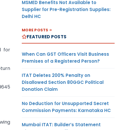
MSMED Benefits Not Available to
Supplier for Pre-Registration Supplies:
Delhi HC
MORE POSTS
FEATURED POSTS
 for
When Can GST Officers Visit Business
Premises of a Registered Person?
eturn
ITAT Deletes 200% Penalty on
Disallowed Section 80GGC Political
19645
Donation Claim
No Deduction for Unsupported Secret
Commission Payments: Karnataka HC
wing
Mumbai ITAT: Builder’s Statement