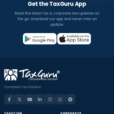
Get the TaxGuru App
Read the latest tax & corporate law updates on
the go. Download our app and never miss an
update.
Complete Tax Solution
TAXATION
CORPORATE