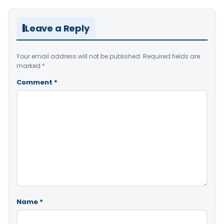
Leave a Reply
Your email address will not be published.
Required fields are
marked
*
Comment
*
Name
*