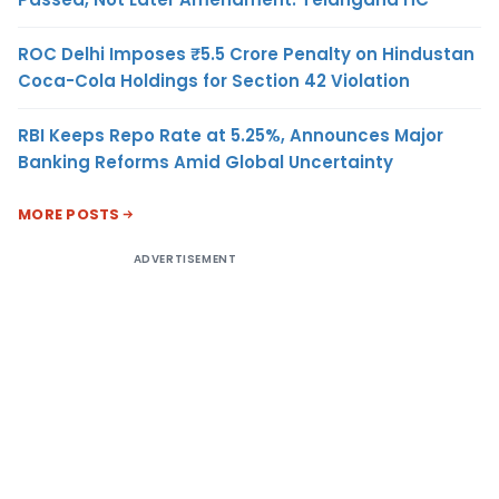
ROC Delhi Imposes ₹5.5 Crore Penalty on Hindustan
Coca-Cola Holdings for Section 42 Violation
RBI Keeps Repo Rate at 5.25%, Announces Major
Banking Reforms Amid Global Uncertainty
MORE POSTS
ADVERTISEMENT