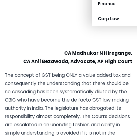
Finance
Corp Law
CA Madhukar N Hiregange,
CA Anil Bezawada, Advocate, AP High Court
The concept of GST being ONLY a value added tax and
consequently the understanding that there should be
no cascading has been systematically diluted by the
CBIC who have become the de facto GST law making
authority in India. The legislature has abrogated its
responsibility almost completely. The Courts decisions
are escalated in an unending fashion and clarity in
simple understanding is avoided if it is not in the