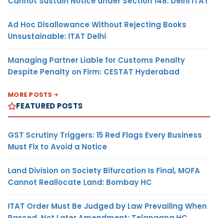
Cannot Sustain Notice under Section 148: Delhi ITAT
Ad Hoc Disallowance Without Rejecting Books
Unsustainable: ITAT Delhi
Managing Partner Liable for Customs Penalty
Despite Penalty on Firm: CESTAT Hyderabad
MORE POSTS
FEATURED POSTS
GST Scrutiny Triggers: 15 Red Flags Every Business
Must Fix to Avoid a Notice
Land Division on Society Bifurcation Is Final, MOFA
Cannot Reallocate Land: Bombay HC
ITAT Order Must Be Judged by Law Prevailing When
Passed, Not Later Amendment: Telangana HC