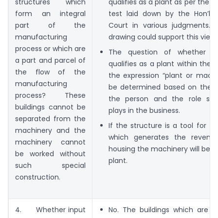
structures which
qualifies as a plant as per the f
form an integral
test laid down by the Hon’b
part of the
Court in various judgments. E
manufacturing
drawing could support this view.
process or which are
The question of whether a 
a part and parcel of
qualifies as a plant within the
the flow of the
the expression “plant or machi
manufacturing
be determined based on the b
process? These
the person and the role suc
buildings cannot be
plays in the business.
separated from the
If the structure is a tool for th
machinery and the
which generates the revenue
machinery cannot
housing the machinery will be t
be worked without
plant.
such special
construction.
4. Whether input
No. The buildings which are c