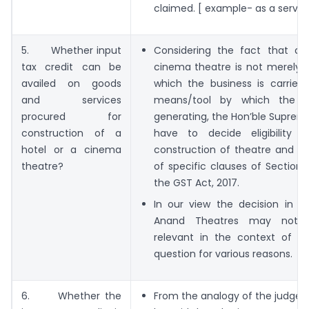
claimed. [ example- as a servic
5. Whether input
Considering the fact that a 
tax credit can be
cinema theatre is not merely a
availed on goods
which the business is carried
and services
means/tool by which the r
procured for
generating, the Hon’ble Supreme
construction of a
have to decide eligibility 
hotel or a cinema
construction of theatre and hot
theatre?
of specific clauses of Section 
the GST Act, 2017.
In our view the decision in t
Anand Theatres may not
relevant in the context of GS
question for various reasons.
6. Whether the
From the analogy of the judgem