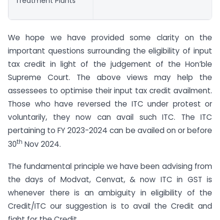
Treatment Plants
We hope we have provided some clarity on the
important questions surrounding the eligibility of input
tax credit in light of the judgement of the Hon’ble
Supreme Court. The above views may help the
assessees to optimise their input tax credit availment.
Those who have reversed the ITC under protest or
voluntarily, they now can avail such ITC. The ITC
pertaining to FY 2023-2024 can be availed on or before
th
30
Nov 2024.
The fundamental principle we have been advising from
the days of Modvat, Cenvat, & now ITC in GST is
whenever there is an ambiguity in eligibility of the
Credit/ITC our suggestion is to avail the Credit and
fight for the Credit.