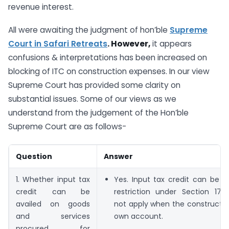
revenue interest.
All were awaiting the judgment of hon’ble
Supreme
Court in
Safari Retreats
. However,
it appears
confusions & interpretations has been increased on
blocking of ITC on construction expenses. In our view
Supreme Court has provided some clarity on
substantial issues. Some of our views as we
understand from the judgement of the Hon’ble
Supreme Court are as follows-
Question
Answer
1. Whether input tax
Yes. Input tax credit can be a
credit can be
restriction under Section 17(
availed on goods
not apply when the constructio
and services
own account.
procured for