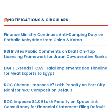
NOTIFICATIONS & CIRCULARS
Finance Ministry Continues Anti-Dumping Duty on
Phthalic Anhydride from China & Korea
RBI Invites Public Comments on Draft On-Tap
Licensing Framework for Urban Co-operative Banks
DGFT Extends i-CAS-Halal Implementation Timeline
for Meat Exports to Egypt
ROC Chennai Imposes ₹7 Lakh Penalty on Port City
Nidhi for NRC Composition Default
ROC Imposes ₹4.09 Lakh Penalty on Space Link
Consultancy for Financial Statement Filing Default