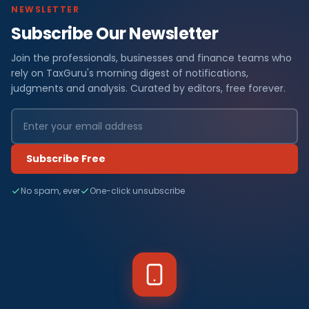
NEWSLETTER
Subscribe Our Newsletter
Join the professionals, businesses and finance teams who
rely on TaxGuru's morning digest of notifications,
judgments and analysis. Curated by editors, free forever.
Subscribe Free
No spam, ever
One-click unsubscribe