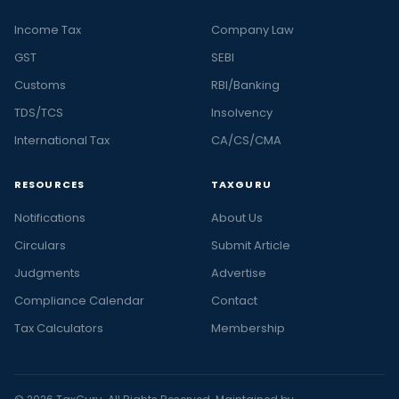
Income Tax
Company Law
GST
SEBI
Customs
RBI/Banking
TDS/TCS
Insolvency
International Tax
CA/CS/CMA
RESOURCES
TAXGURU
Notifications
About Us
Circulars
Submit Article
Judgments
Advertise
Compliance Calendar
Contact
Tax Calculators
Membership