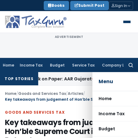
Skip
Books
Submit Post
Sign In
to
content
ADVERTISEMENT
Home
Income Tax
Budget
Service Tax
Company Law
Searc
for:
ob Work on Paper: AAR Gujarat
Goods and Services Tax
Laun
TOP STORIES
Menu
Home
/
Goods and Services Tax
/
Articles
/
Home
Key takeaways from judgement of Hon’ble Supreme Court in Safari Retreats
GOODS AND SERVICES TAX
Income Tax
Key takeaways from judgement of
Budget
Hon’ble Supreme Court in Safari