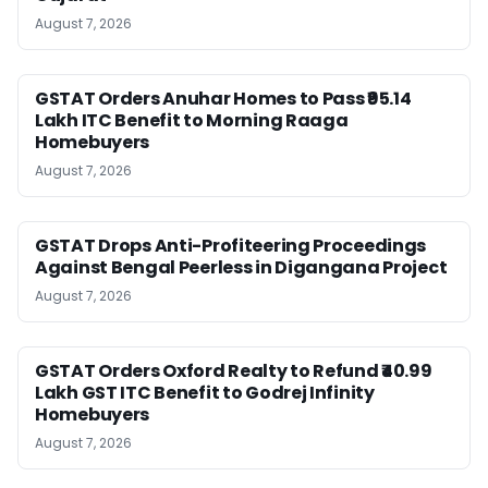
August 7, 2026
GSTAT Orders Anuhar Homes to Pass ₹95.14
Lakh ITC Benefit to Morning Raaga
Homebuyers
August 7, 2026
GSTAT Drops Anti-Profiteering Proceedings
Against Bengal Peerless in Digangana Project
August 7, 2026
GSTAT Orders Oxford Realty to Refund ₹40.99
Lakh GST ITC Benefit to Godrej Infinity
Homebuyers
August 7, 2026