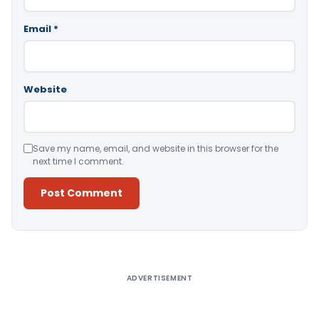
Email
*
Website
Save my name, email, and website in this browser for the
next time I comment.
Alternative:
ADVERTISEMENT