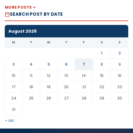
MORE POSTS
SEARCH POST BY DATE
August 2026
M
T
W
T
F
S
S
1
2
3
4
5
6
7
8
9
10
11
12
13
14
15
16
17
18
19
20
21
22
23
24
25
26
27
28
29
30
31
« Jul