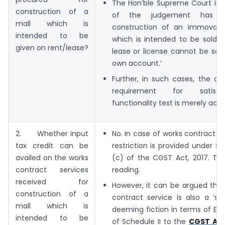
The Hon’ble Supreme Court in P
construction of a
of the judgement has h
mall which is
construction of an immovabl
intended to be
which is intended to be sold o
given on rent/lease?
lease or license cannot be sai
own account.’
Further, in such cases, the di
requirement for satisf
functionality test is merely aca
2. Whether input
No. In case of works contract se
tax credit can be
restriction is provided under Se
availed on the works
(c) of the CGST Act, 2017. This
contract services
reading.
received for
However, it can be argued that
construction of a
contract service is also a ‘se
mall which is
deeming fiction in terms of Ent
intended to be
of Schedule II to the
CGST Act