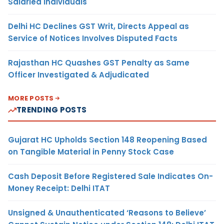
Salaried Individuals
Delhi HC Declines GST Writ, Directs Appeal as
Service of Notices Involves Disputed Facts
Rajasthan HC Quashes GST Penalty as Same
Officer Investigated & Adjudicated
MORE POSTS
TRENDING POSTS
Gujarat HC Upholds Section 148 Reopening Based
on Tangible Material in Penny Stock Case
Cash Deposit Before Registered Sale Indicates On-
Money Receipt: Delhi ITAT
Unsigned & Unauthenticated ‘Reasons to Believe’