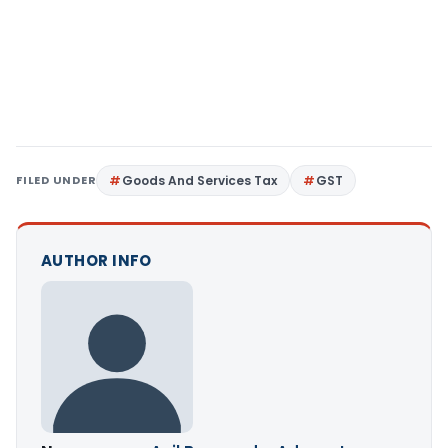
FILED UNDER
Goods And Services Tax
GST
AUTHOR INFO