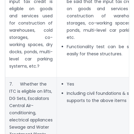
input tax credit is
be said that the input tax credit
eligible on goods
on goods and services 
and services used
construction of warehous
for construction of
storages, co-working spaces, 
warehouses, cold
ponds, multi-level car parkin
storages, co-
etc.
working spaces, dry
Functionality test can be sati
docks, ponds, multi-
easily for these structures.
level car parking
systems, etc.?
7. Whether the
Yes
ITC is eligible on lifts,
Including civil foundations & str
DG Sets, Escalators
supports to the above items
Central Air-
conditioning,
electrical appliances
Sewage and Water