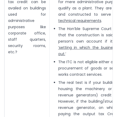
tax credit can be
for mere administrative purpo
availed on buildings
qualify as a plant. They are n
used for
and constructed to serve 
administrative
technical requirements
.
purposes like
The Hon’ble Supreme Court has
corporate office,
that the construction is said 
staff quarters,
person’s own account if it 
security rooms,
‘setting in which the business
etc.?
out.
’
The ITC is not eligible either on
procurement of goods or serv
works contract services.
The real test is if your building
housing the machinery or 
revenue generators) credit not
However, if the building/structur
revenue generator, on whic
paying the output tax Cred