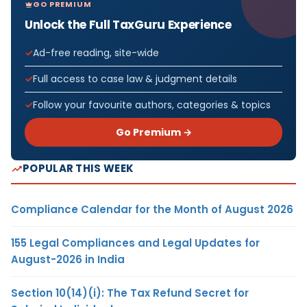
GO PREMIUM
Unlock the Full TaxGuru Experience
Ad-free reading, site-wide
Full access to case law & judgment details
Follow your favourite authors, categories & topics
Go Premium →
POPULAR THIS WEEK
Compliance Calendar for the Month of August 2026
155 Legal Compliances and Legal Updates for
August-2026 in India
Section 10(14)(i): The Tax Refund Secret for