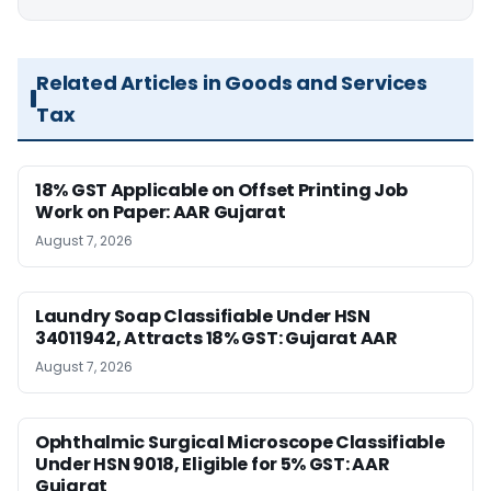
Related Articles in Goods and Services
Tax
18% GST Applicable on Offset Printing Job
Work on Paper: AAR Gujarat
August 7, 2026
Laundry Soap Classifiable Under HSN
34011942, Attracts 18% GST: Gujarat AAR
August 7, 2026
Ophthalmic Surgical Microscope Classifiable
Under HSN 9018, Eligible for 5% GST: AAR
Gujarat