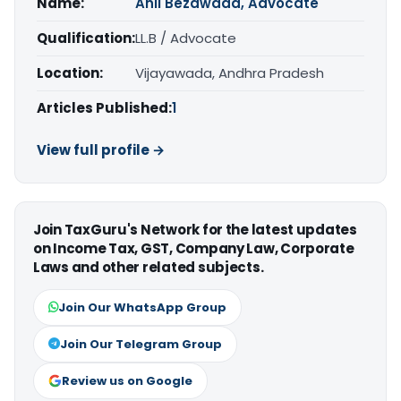
Name:
Anil Bezawada, Advocate
Qualification:
LL.B / Advocate
Location:
Vijayawada, Andhra Pradesh
Articles Published:
1
View full profile →
Join TaxGuru's Network for the latest updates
on Income Tax, GST, Company Law, Corporate
Laws and other related subjects.
Join Our WhatsApp Group
Join Our Telegram Group
Review us on Google