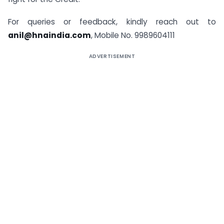
For queries or feedback, kindly reach out to
anil@hnaindia.com
, Mobile No. 9989604111
ADVERTISEMENT