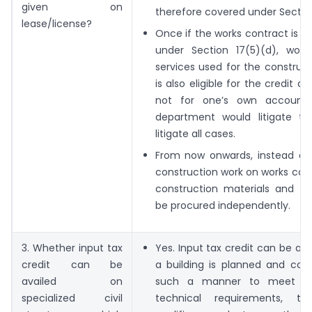
given on
therefore covered under Section
lease/license?
Once if the works contract is a
under Section 17(5)(d), work
services used for the construct
is also eligible for the credit as
not for one’s own account
department would litigate th
litigate all cases.
From now onwards, instead of 
construction work on works cont
construction materials and se
be procured independently.
3. Whether input tax
Yes. Input tax credit can be av
credit can be
a building is planned and cons
availed on
such a manner to meet an
specialized civil
technical requirements, the