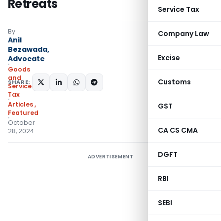
Retreats
Service Tax
By
Company Law
Anil
Bezawada,
Excise
Advocate
Goods
and
Customs
SHARE:
Services
Tax
Articles
,
GST
Featured
October
CA CS CMA
28, 2024
DGFT
ADVERTISEMENT
RBI
SEBI