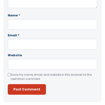
Name
*
Email
*
Website
Save my name, email, and website in this browser for the
next time I comment.
Alternative: