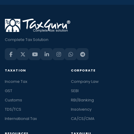
Complete Tax Solution
TAXATION
CORPORATE
Income Tax
Company Law
GST
SEBI
Customs
RBI/Banking
TDS/TCS
Insolvency
International Tax
CA/CS/CMA
RESOURCES
TAXGURU