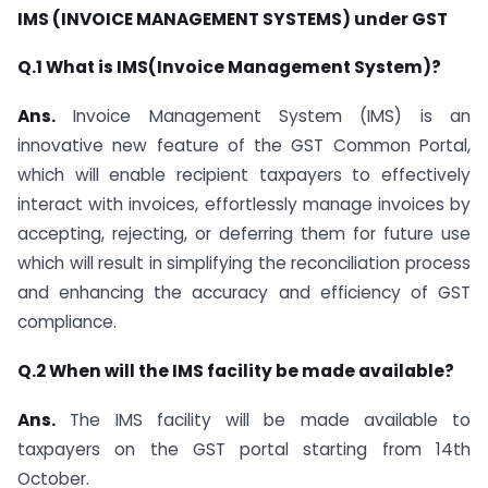
IMS (INVOICE MANAGEMENT SYSTEMS) under GST
Q.1 What is IMS(Invoice Management System)?
Ans.
Invoice Management System (IMS) is an
innovative new feature of the GST Common Portal,
which will enable recipient taxpayers to effectively
interact with invoices, effortlessly manage invoices by
accepting, rejecting, or deferring them for future use
which will result in simplifying the reconciliation process
and enhancing the accuracy and efficiency of GST
compliance.
Q.2 When will the IMS facility be made available?
Ans.
The IMS facility will be made available to
taxpayers on the GST portal starting from 14th
October.