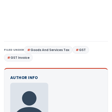
FILED UNDER
Goods And Services Tax
GST
GST Invoice
AUTHOR INFO