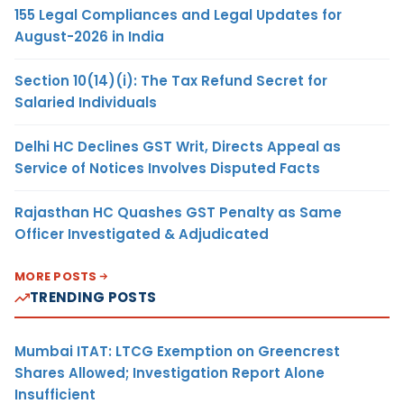
155 Legal Compliances and Legal Updates for
August-2026 in India
Section 10(14)(i): The Tax Refund Secret for
Salaried Individuals
Delhi HC Declines GST Writ, Directs Appeal as
Service of Notices Involves Disputed Facts
Rajasthan HC Quashes GST Penalty as Same
Officer Investigated & Adjudicated
MORE POSTS
TRENDING POSTS
Mumbai ITAT: LTCG Exemption on Greencrest
Shares Allowed; Investigation Report Alone
Insufficient