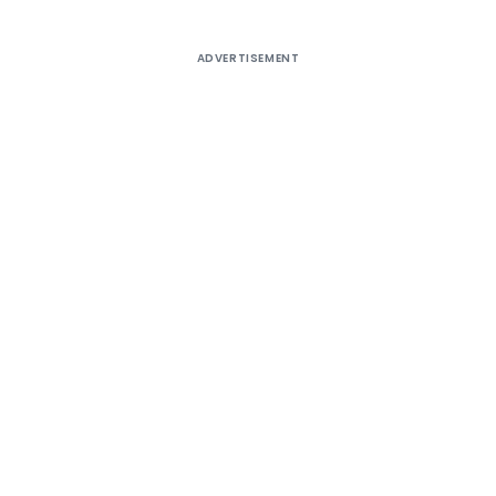
ADVERTISEMENT