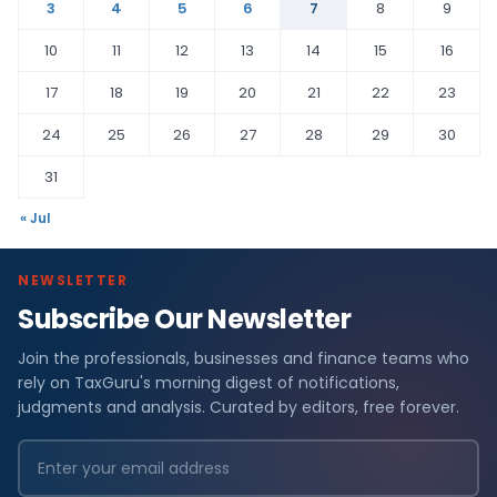
3
4
5
6
7
8
9
10
11
12
13
14
15
16
17
18
19
20
21
22
23
24
25
26
27
28
29
30
31
« Jul
NEWSLETTER
Subscribe Our Newsletter
Join the professionals, businesses and finance teams who
rely on TaxGuru's morning digest of notifications,
judgments and analysis. Curated by editors, free forever.