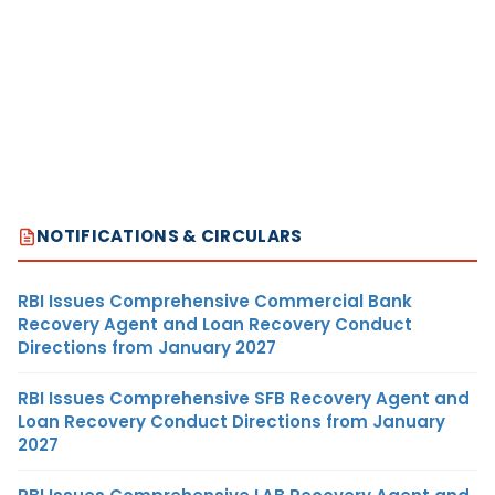
NOTIFICATIONS & CIRCULARS
RBI Issues Comprehensive Commercial Bank
Recovery Agent and Loan Recovery Conduct
Directions from January 2027
RBI Issues Comprehensive SFB Recovery Agent and
Loan Recovery Conduct Directions from January
2027