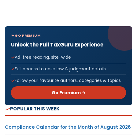
GO PREMIUM
Unlock the Full TaxGuru Experience
Ad-free reading, site-wide
Full access to case law & judgment details
Follow your favourite authors, categories & topics
Go Premium →
POPULAR THIS WEEK
Compliance Calendar for the Month of August 2026