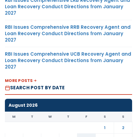
RBI Issues Comprehensive LAB Recovery Agent and
Loan Recovery Conduct Directions from January
2027
RBI Issues Comprehensive RRB Recovery Agent and
Loan Recovery Conduct Directions from January
2027
RBI Issues Comprehensive UCB Recovery Agent and
Loan Recovery Conduct Directions from January
2027
MORE POSTS
SEARCH POST BY DATE
August 2026
M
T
W
T
F
S
S
1
2