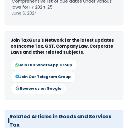
Comprehensive list of due dates under various
laws for FY 2024-25
June 6, 2024
Join TaxGuru's Network for the latest updates
on Income Tax, GST, Company Law, Corporate
Laws and other related subjects.
Join Our WhatsApp Group
Join Our Telegram Group
Review us on Google
Related Articles in Goods and Services
Tax