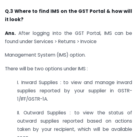
Q.3 Where to find IMS on the GST Portal & how will
it look?
Ans.
After logging into the GST Portal, IMS can be
found under Services > Returns > Invoice
Management System (IMS) option.
There will be two options under IMS :
I. Inward Supplies : to view and manage inward
supplies reported by your supplier in GSTR-
1/IFF/GSTR-1A.
II. Outward Supplies : to view the status of
outward supplies reported based on actions
taken by your recipient, which will be available