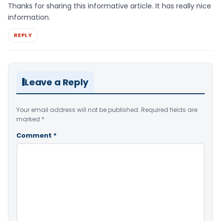
Thanks for sharing this informative article. It has really nice
information.
REPLY
Leave a Reply
Your email address will not be published.
Required fields are
marked
*
Comment
*