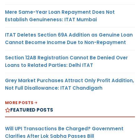
Mere Same-Year Loan Repayment Does Not
Establish Genuineness: ITAT Mumbai
ITAT Deletes Section 69A Addition as Genuine Loan
Cannot Become Income Due to Non-Repayment
Section 12AB Registration Cannot Be Denied Over
Loans to Related Parties: Delhi ITAT
Grey Market Purchases Attract Only Profit Addition,
Not Full Disallowance: ITAT Chandigarh
MORE POSTS
FEATURED POSTS
Will UPI Transactions Be Charged? Government
Clarifies After Lok Sabha Passes Bill