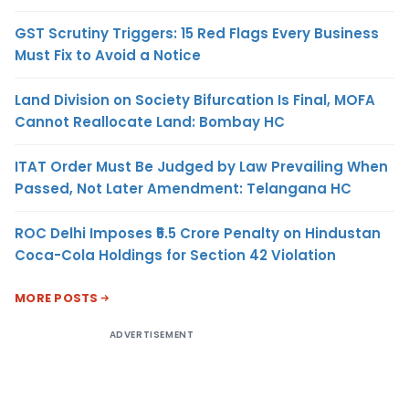
GST Scrutiny Triggers: 15 Red Flags Every Business
Must Fix to Avoid a Notice
Land Division on Society Bifurcation Is Final, MOFA
Cannot Reallocate Land: Bombay HC
ITAT Order Must Be Judged by Law Prevailing When
Passed, Not Later Amendment: Telangana HC
ROC Delhi Imposes ₹5.5 Crore Penalty on Hindustan
Coca-Cola Holdings for Section 42 Violation
MORE POSTS
ADVERTISEMENT