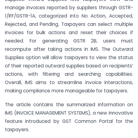
manage invoices reported by suppliers through GSTR-
1/IFF/GSTR-1A, categorized into No Action, Accepted,
Rejected, and Pending. Taxpayers can select multiple
invoices for bulk actions and reset their choices if
needed. For generating GSTR 2B, users must
recompute after taking actions in IMS. The Outward
Supplies option will allow taxpayers to view the status
of their reported outward supplies based on recipients’
actions, with filtering and searching capabilities.
Overall, IMS aims to streamline invoice interactions,
making compliance more manageable for taxpayers.
The article contains the summarized information on
IMS (INVOICE MANAGEMENT SYSTEMS), a new innovative
feature introduced by GST Common Portal for the
taxpayers.