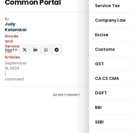
Common Portal
Service Tax
By
Company Law
Juily
Kalamkar
Excise
Goods
and
Services
Customs
SHARE:
Tax
Articles
September
GST
19, 2024
1
CA CS CMA
comment
DGFT
ADVERTISEMENT
RBI
SEBI