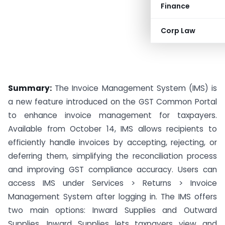
Finance
Corp Law
Summary:
The Invoice Management System (IMS) is
a new feature introduced on the GST Common Portal
to enhance invoice management for taxpayers.
Available from October 14, IMS allows recipients to
efficiently handle invoices by accepting, rejecting, or
deferring them, simplifying the reconciliation process
and improving GST compliance accuracy. Users can
access IMS under Services > Returns > Invoice
Management System after logging in. The IMS offers
two main options: Inward Supplies and Outward
Supplies. Inward Supplies lets taxpayers view and