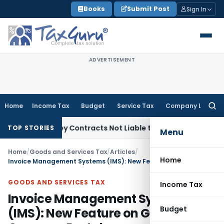
Skip
Books
Submit Post
Sign In
to
content
ADVERTISEMENT
Home
Income Tax
Budget
Service Tax
Company Law
Searc
for:
e Turnkey Contracts Not Liable to Service Tax on Installatio
TOP STORIES
Menu
Home
/
Goods and Services Tax
/
Articles
/
Home
Invoice Management Systems (IMS): New Feature on GST Common Portal
GOODS AND SERVICES TAX
Income Tax
Invoice Management Systems
Budget
(IMS): New Feature on GST