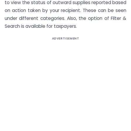
to view the status of outward supplies reported based
on action taken by your recipient. These can be seen
under different categories. Also, the option of Filter &
Search is available for taxpayers.
ADVERTISEMENT