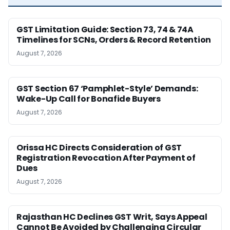
GST Limitation Guide: Section 73, 74 & 74A
Timelines for SCNs, Orders & Record Retention
August 7, 2026
GST Section 67 ‘Pamphlet-Style’ Demands:
Wake-Up Call for Bonafide Buyers
August 7, 2026
Orissa HC Directs Consideration of GST
Registration Revocation After Payment of
Dues
August 7, 2026
Rajasthan HC Declines GST Writ, Says Appeal
Cannot Be Avoided by Challenging Circular