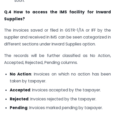
soon.
Q.4 How to access the IMS facility for Inward
Supplies?
The invoices saved or filed in GSTR-1/1A or IFF by the
supplier and received in IMS can be seen categorized in
different sections under Inward Supplies option.
The records will be further classified as No Action,
Accepted, Rejected, Pending columns.
No Action
: Invoices on which no action has been
taken by taxpayer.
Accepted
: Invoices accepted by the taxpayer.
Rejected
: Invoices rejected by the taxpayer.
Pending
: Invoices marked pending by taxpayer.