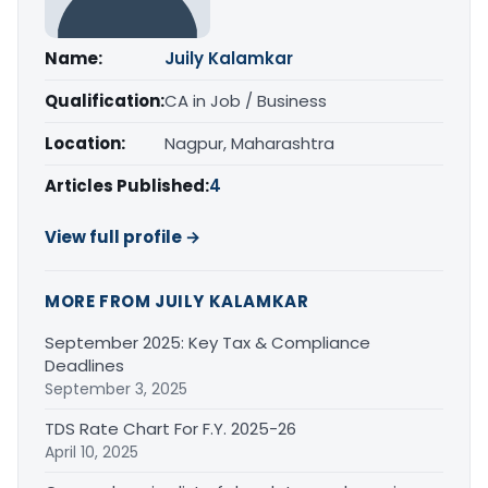
Name:
Juily Kalamkar
Qualification:
CA in Job / Business
Location:
Nagpur, Maharashtra
Articles Published:
4
View full profile →
MORE FROM JUILY KALAMKAR
September 2025: Key Tax & Compliance
Deadlines
September 3, 2025
TDS Rate Chart For F.Y. 2025-26
April 10, 2025