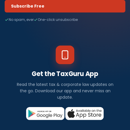
Subscribe Free
No spam, ever
One-click unsubscribe
Get the TaxGuru App
Read the latest tax & corporate law updates on
the go. Download our app and never miss an
update.