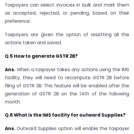
Taxpayers can select invoices in bulk and mark them
as accepted, rejected, or pending, based on their
preference.
Taxpayers are given the option of resetting all the
actions taken and saved.
Q.5 How to generate GSTR 2B?
Ans.
When a taxpayer takes any actions using the IMS
facility, they will need to recompute GSTR 2B before
filing of GSTR 3B. This feature will be enabled after the
generation of GSTR 2B on the 14th of the following
month.
Q.6 What is the IMS facility for outward Supplies?
Ans.
Outward Supplies option will enable the taxpayer