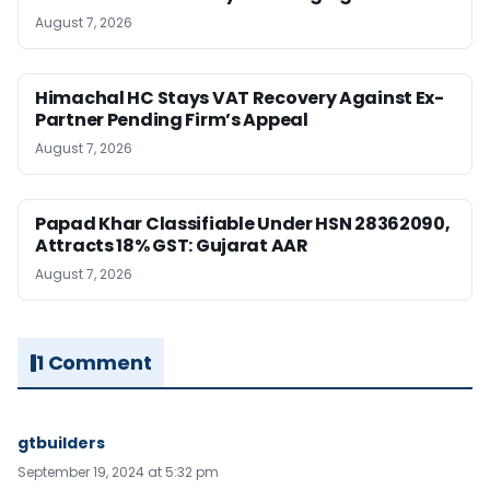
August 7, 2026
Himachal HC Stays VAT Recovery Against Ex-
Partner Pending Firm’s Appeal
August 7, 2026
Papad Khar Classifiable Under HSN 28362090,
Attracts 18% GST: Gujarat AAR
August 7, 2026
1 Comment
gtbuilders
September 19, 2024 at 5:32 pm