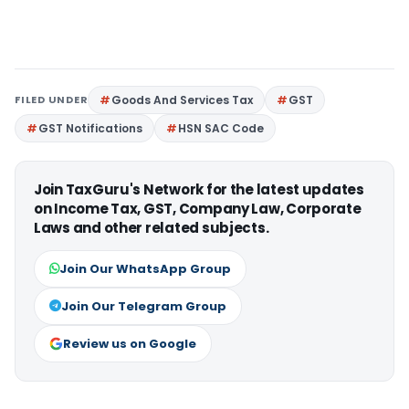
FILED UNDER
Goods And Services Tax
GST
GST Notifications
HSN SAC Code
Join TaxGuru's Network for the latest updates
on Income Tax, GST, Company Law, Corporate
Laws and other related subjects.
Join Our WhatsApp Group
Join Our Telegram Group
Review us on Google