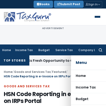
Skip
Books
Submit Post
Sign In
to
content
ADVERTISEMENT
Home
Income Tax
Budget
Service Tax
Company Law
Searc
for:
ke Warrants Fresh Opportunity to Condone KVAT Appeal Dela
TOP STORIES
Menu
Home
/
Goods and Services Tax
/
Featured
/
Home
HSN Code Reporting in e-Invoice on IRPs Portal
GOODS AND SERVICES TAX
Income Tax
HSN Code Reporting in e-Invoice
Budget
on IRPs Portal