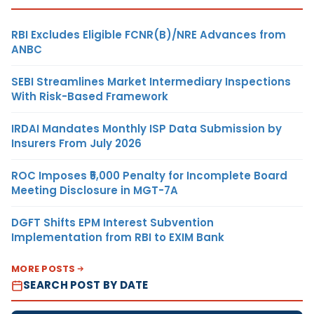
RBI Excludes Eligible FCNR(B)/NRE Advances from
ANBC
SEBI Streamlines Market Intermediary Inspections
With Risk-Based Framework
IRDAI Mandates Monthly ISP Data Submission by
Insurers From July 2026
ROC Imposes ₹5,000 Penalty for Incomplete Board
Meeting Disclosure in MGT-7A
DGFT Shifts EPM Interest Subvention
Implementation from RBI to EXIM Bank
MORE POSTS
SEARCH POST BY DATE