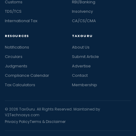
Customs
RBI/Banking
TDS/TCS
Insolvency
International Tax
CA/CS/CMA
RESOURCES
TAXGURU
Notifications
About Us
Circulars
Submit Article
Judgments
Advertise
Compliance Calendar
Contact
Tax Calculators
Membership
© 2026 TaxGuru. All Rights Reserved. Maintained by
V2Technosys.com
Privacy Policy
Terms & Disclaimer