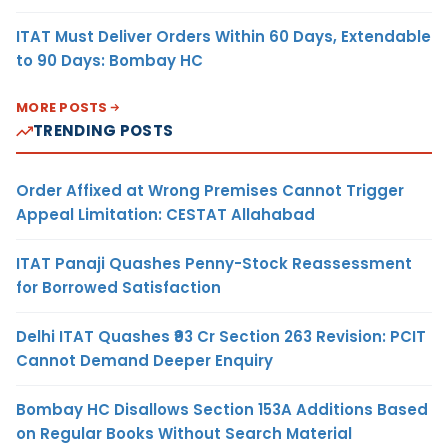
ITAT Must Deliver Orders Within 60 Days, Extendable
to 90 Days: Bombay HC
MORE POSTS
TRENDING POSTS
Order Affixed at Wrong Premises Cannot Trigger
Appeal Limitation: CESTAT Allahabad
ITAT Panaji Quashes Penny-Stock Reassessment
for Borrowed Satisfaction
Delhi ITAT Quashes ₹93 Cr Section 263 Revision: PCIT
Cannot Demand Deeper Enquiry
Bombay HC Disallows Section 153A Additions Based
on Regular Books Without Search Material