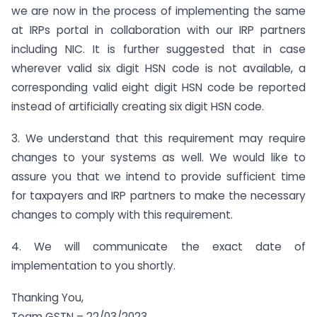
we are now in the process of implementing the same
at IRPs portal in collaboration with our IRP partners
including NIC. It is further suggested that in case
wherever valid six digit HSN code is not available, a
corresponding valid eight digit HSN code be reported
instead of artificially creating six digit HSN code.
3. We understand that this requirement may require
changes to your systems as well. We would like to
assure you that we intend to provide sufficient time
for taxpayers and IRP partners to make the necessary
changes to comply with this requirement.
4. We will communicate the exact date of
implementation to you shortly.
Thanking You,
Team GSTN – 22/03/2023