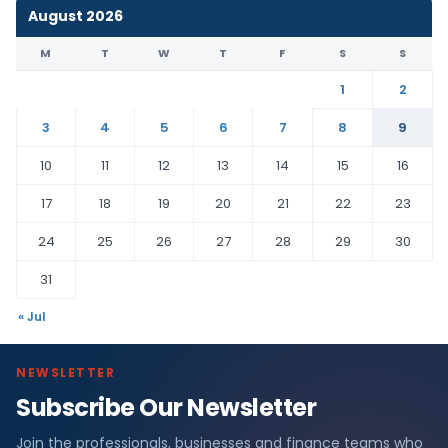
August 2026
M
T
W
T
F
S
S
1
2
3
4
5
6
7
8
9
10
11
12
13
14
15
16
17
18
19
20
21
22
23
24
25
26
27
28
29
30
31
« Jul
NEWSLETTER
Subscribe Our Newsletter
Join the professionals, businesses and finance teams who