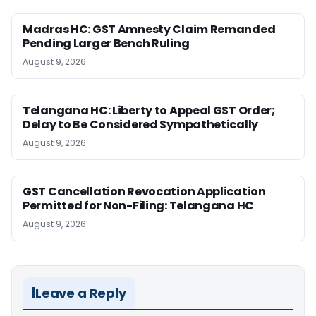
Madras HC: GST Amnesty Claim Remanded
Pending Larger Bench Ruling
August 9, 2026
Telangana HC: Liberty to Appeal GST Order;
Delay to Be Considered Sympathetically
August 9, 2026
GST Cancellation Revocation Application
Permitted for Non-Filing: Telangana HC
August 9, 2026
Leave a Reply