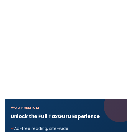
GO PREMIUM
Unlock the Full TaxGuru Experience
Ad-free reading, site-wide