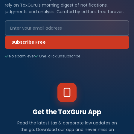
rely on TaxGuru's morning digest of notifications,
judgments and analysis. Curated by editors, free forever.
Subscribe Free
No spam, ever
One-click unsubscribe
Get the TaxGuru App
Read the latest tax & corporate law updates on
the go. Download our app and never miss an