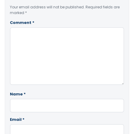
Your email address will not be published.
Required fields are
marked
*
Comment
*
Name
*
Email
*