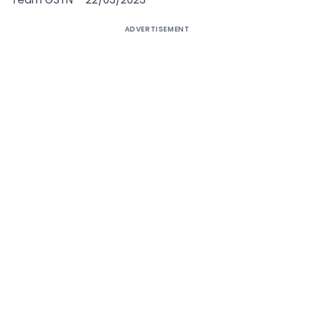
ADVERTISEMENT