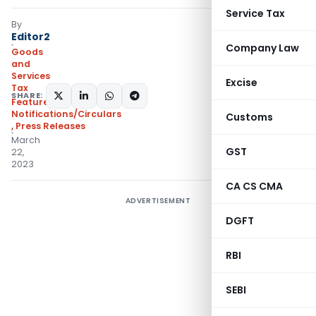
Service Tax
By
Editor2
Company Law
Goods
and
Services
Excise
Tax
SHARE:
Featured
,
Notifications/Circulars
Customs
,
Press Releases
March
GST
22,
2023
CA CS CMA
ADVERTISEMENT
DGFT
RBI
SEBI