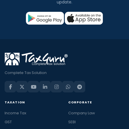
update.
Complete Tax Solution
TAXATION
CORPORATE
Income Tax
Company Law
GST
SEBI