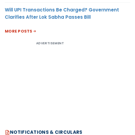
Will UPI Transactions Be Charged? Government
Clarifies After Lok Sabha Passes Bill
MORE POSTS
ADVERTISEMENT
NOTIFICATIONS & CIRCULARS