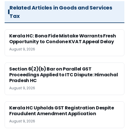
Related Articles in Goods and Services
Tax
Kerala HC: Bona Fide Mistake Warrants Fresh
Opportunity to Condone KVAT Appeal Delay
August 9, 2026
Section 6(2)(b) Bar on Parallel GST
Proceedings Applied to ITC Dispute: Himachal
Pradesh HC
August 9, 2026
Kerala HC Upholds GST Registration Despite
Fraudulent Amendment Application
August 9, 2026