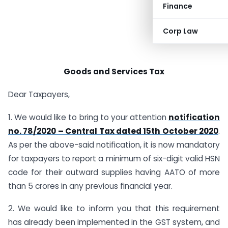
Finance
Corp Law
Goods and Services Tax
Dear Taxpayers,
1. We would like to bring to your attention
notification
no. 78/2020 – Central Tax dated 15th October 2020
.
As per the above-said notification, it is now mandatory
for taxpayers to report a minimum of six-digit valid HSN
code for their outward supplies having AATO of more
than 5 crores in any previous financial year.
2. We would like to inform you that this requirement
has already been implemented in the GST system, and