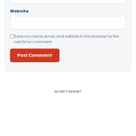
Website
Save my name, email, and website in this browser for the
next time I comment.
Alternative:
ADVERTISEMENT