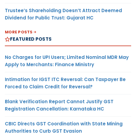
Trustee’s Shareholding Doesn’t Attract Deemed
Dividend for Public Trust: Gujarat HC
MORE POSTS
FEATURED POSTS
No Charges for UPI Users; Limited Nominal MDR May
Apply to Merchants: Finance Ministry
Intimation for IGST ITC Reversal: Can Taxpayer Be
Forced to Claim Credit for Reversal?
Blank Verification Report Cannot Justify GST
Registration Cancellation: Karnataka HC
CBIC Directs GST Coordination with State Mining
Authorities to Curb GST Evasion