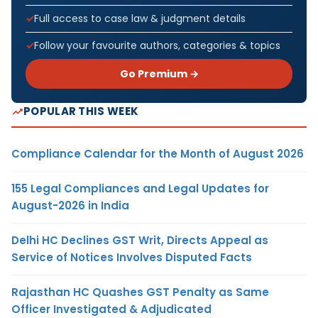
Full access to case law & judgment details
Follow your favourite authors, categories & topics
Go Premium →
POPULAR THIS WEEK
Compliance Calendar for the Month of August 2026
155 Legal Compliances and Legal Updates for
August-2026 in India
Delhi HC Declines GST Writ, Directs Appeal as
Service of Notices Involves Disputed Facts
Rajasthan HC Quashes GST Penalty as Same
Officer Investigated & Adjudicated