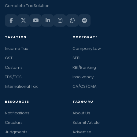
Complete Tax Solution
TAXATION
CORPORATE
Income Tax
Company Law
GST
SEBI
Customs
RBI/Banking
TDS/TCS
Insolvency
International Tax
CA/CS/CMA
RESOURCES
TAXGURU
Notifications
About Us
Circulars
Submit Article
Judgments
Advertise