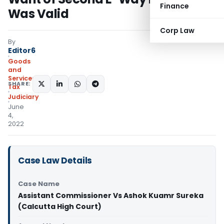
Finance
Was Valid
Corp Law
By
Editor6
Goods
and
Services
SHARE:
Tax
Judiciary
June
4,
2022
Case Law Details
Case Name
Assistant Commissioner Vs Ashok Kuamr Sureka
(Calcutta High Court)