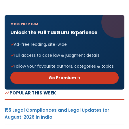
GO PREMIUM
Unlock the Full TaxGuru Experience
Ad-free reading, site-wide
Full access to case law & judgment details
Follow your favourite authors, categories & topics
Go Premium →
POPULAR THIS WEEK
155 Legal Compliances and Legal Updates for
August-2026 in India