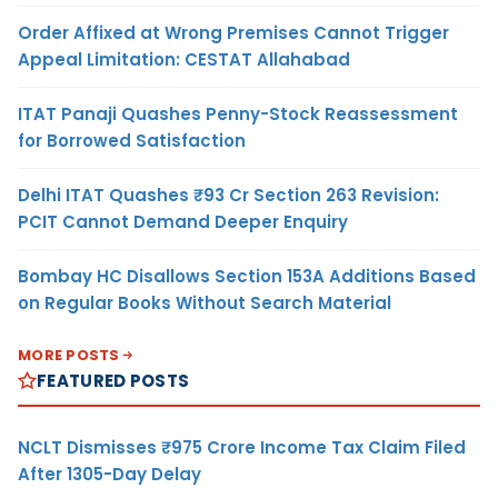
Order Affixed at Wrong Premises Cannot Trigger
Appeal Limitation: CESTAT Allahabad
ITAT Panaji Quashes Penny-Stock Reassessment
for Borrowed Satisfaction
Delhi ITAT Quashes ₹93 Cr Section 263 Revision:
PCIT Cannot Demand Deeper Enquiry
Bombay HC Disallows Section 153A Additions Based
on Regular Books Without Search Material
MORE POSTS
FEATURED POSTS
NCLT Dismisses ₹975 Crore Income Tax Claim Filed
After 1305-Day Delay