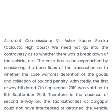
Assistant Commissioner Vs Ashok Kuamr Sureka
(Calcutta High Court) We need not go into the
controversy as to whether there was a break down of
the vehicle, etc. The case has to be approached by
considering the bona fides of the transaction as to
whether the case warrants detention of the goods
and collection of tax and penalty. Admittedly, the first
e-way bill dated 7th September 2019 was valid up to
9th September 2019. Therefore, in the absence of
second e-way bill, the tax authorities at Durgapur
could not have intercepted or detained the vehicle.