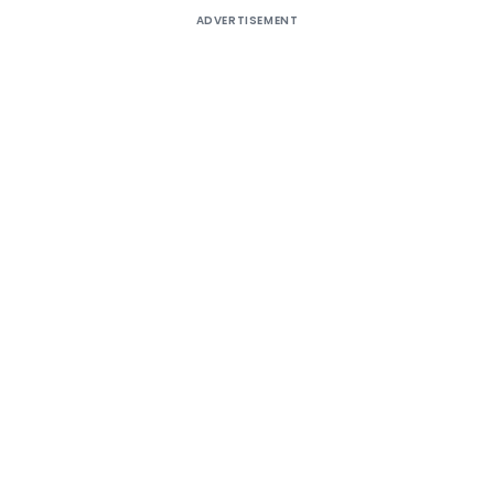
ADVERTISEMENT