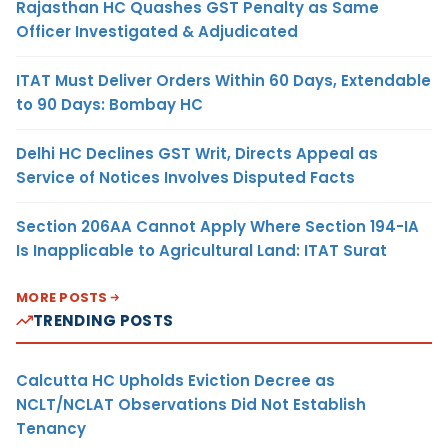
Rajasthan HC Quashes GST Penalty as Same
Officer Investigated & Adjudicated
ITAT Must Deliver Orders Within 60 Days, Extendable
to 90 Days: Bombay HC
Delhi HC Declines GST Writ, Directs Appeal as
Service of Notices Involves Disputed Facts
Section 206AA Cannot Apply Where Section 194-IA
Is Inapplicable to Agricultural Land: ITAT Surat
MORE POSTS
TRENDING POSTS
Calcutta HC Upholds Eviction Decree as
NCLT/NCLAT Observations Did Not Establish
Tenancy