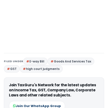
FILED UNDER
E-way Bill
Goods And Services Tax
GST
high court judgments
Join TaxGuru's Network for the latest updates
on Income Tax, GST, Company Law, Corporate
Laws and other related subjects.
Join Our WhatsApp Group