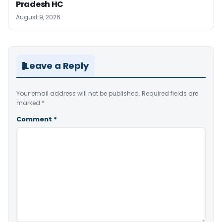
Pradesh HC
August 9, 2026
Leave a Reply
Your email address will not be published.
Required fields are
marked
*
Comment
*