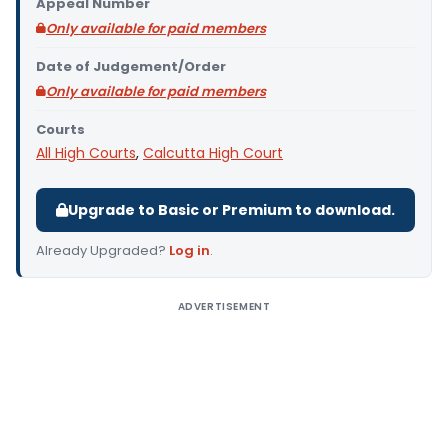
Appeal Number
Only available for paid members
Date of Judgement/Order
Only available for paid members
Courts
All High Courts
,
Calcutta High Court
Upgrade to Basic or Premium to download.
Already Upgraded?
Log in
.
ADVERTISEMENT