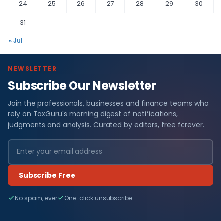
24
25
26
27
28
29
30
31
« Jul
NEWSLETTER
Subscribe Our Newsletter
Join the professionals, businesses and finance teams who
rely on TaxGuru's morning digest of notifications,
judgments and analysis. Curated by editors, free forever.
Subscribe Free
No spam, ever
One-click unsubscribe