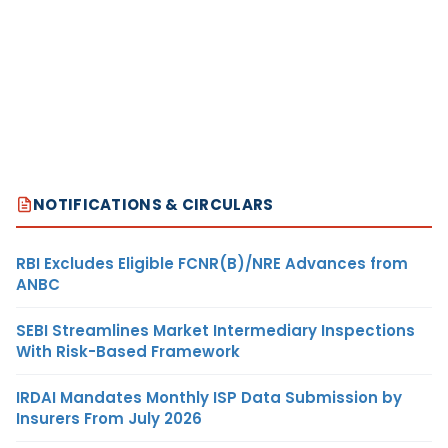
NOTIFICATIONS & CIRCULARS
RBI Excludes Eligible FCNR(B)/NRE Advances from
ANBC
SEBI Streamlines Market Intermediary Inspections
With Risk-Based Framework
IRDAI Mandates Monthly ISP Data Submission by
Insurers From July 2026