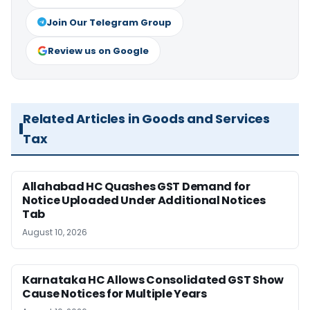
Join Our Telegram Group
Review us on Google
Related Articles in Goods and Services
Tax
Allahabad HC Quashes GST Demand for
Notice Uploaded Under Additional Notices
Tab
August 10, 2026
Karnataka HC Allows Consolidated GST Show
Cause Notices for Multiple Years