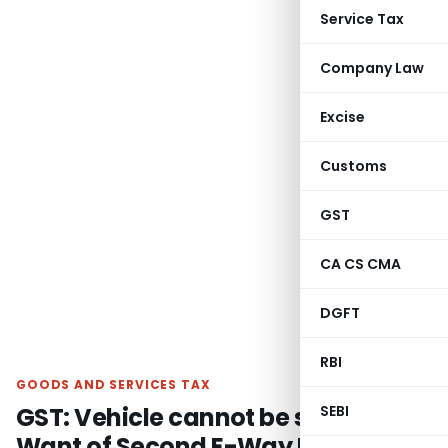
Service Tax
Company Law
Excise
Customs
GST
CA CS CMA
DGFT
RBI
GOODS AND SERVICES TAX
GST: Vehicle cannot be seized For
SEBI
Want of Second E-Way Bill if First