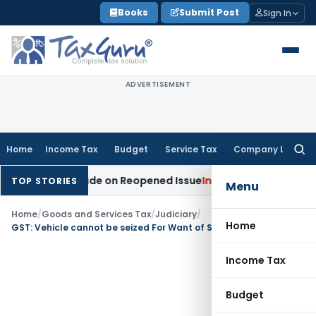
Skip
Books
Submit Post
Sign In
to
content
ADVERTISEMENT
Home
Income Tax
Budget
Service Tax
Company Law
Searc
for:
dition Made on Reopened Issue
Income Tax
BSNL VRS-2019 C
TOP STORIES
Menu
Home
/
Goods and Services Tax
/
Judiciary
/
Home
GST: Vehicle cannot be seized For Want of Second E-Way Bill if First Was Valid
Income Tax
Budget