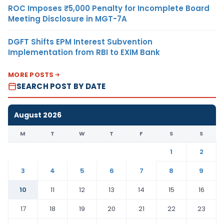
ROC Imposes ₹5,000 Penalty for Incomplete Board
Meeting Disclosure in MGT-7A
DGFT Shifts EPM Interest Subvention
Implementation from RBI to EXIM Bank
MORE POSTS
SEARCH POST BY DATE
August 2026
M
T
W
T
F
S
S
1
2
3
4
5
6
7
8
9
10
11
12
13
14
15
16
17
18
19
20
21
22
23