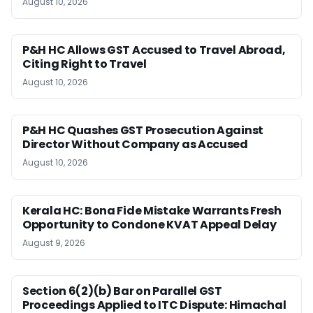
August 10, 2026
P&H HC Allows GST Accused to Travel Abroad,
Citing Right to Travel
August 10, 2026
P&H HC Quashes GST Prosecution Against
Director Without Company as Accused
August 10, 2026
Kerala HC: Bona Fide Mistake Warrants Fresh
Opportunity to Condone KVAT Appeal Delay
August 9, 2026
Section 6(2)(b) Bar on Parallel GST
Proceedings Applied to ITC Dispute: Himachal