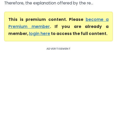
Therefore, the explanation offered by the re...
This is premium content. Please
become a
Premium member
. If you are already a
member,
login here
to access the full content.
ADVERTISEMENT