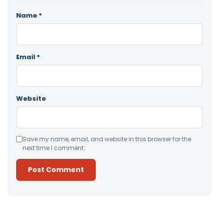
Name
*
Email
*
Website
Save my name, email, and website in this browser for the
next time I comment.
Alternative: