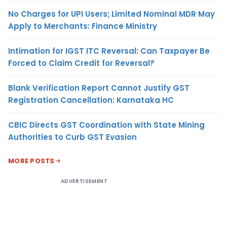
No Charges for UPI Users; Limited Nominal MDR May
Apply to Merchants: Finance Ministry
Intimation for IGST ITC Reversal: Can Taxpayer Be
Forced to Claim Credit for Reversal?
Blank Verification Report Cannot Justify GST
Registration Cancellation: Karnataka HC
CBIC Directs GST Coordination with State Mining
Authorities to Curb GST Evasion
MORE POSTS
ADVERTISEMENT