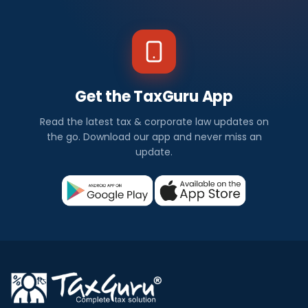
Get the TaxGuru App
Read the latest tax & corporate law updates on
the go. Download our app and never miss an
update.