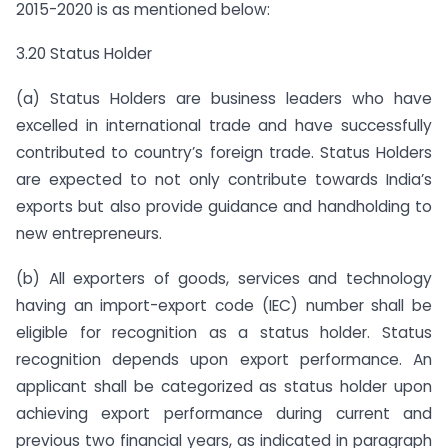
2015-2020 is as mentioned below:
3.20 Status Holder
(a) Status Holders are business leaders who have
excelled in international trade and have successfully
contributed to country’s foreign trade. Status Holders
are expected to not only contribute towards India’s
exports but also provide guidance and handholding to
new entrepreneurs.
(b) All exporters of goods, services and technology
having an import-export code (IEC) number shall be
eligible for recognition as a status holder. Status
recognition depends upon export performance. An
applicant shall be categorized as status holder upon
achieving export performance during current and
previous two financial years, as indicated in paragraph