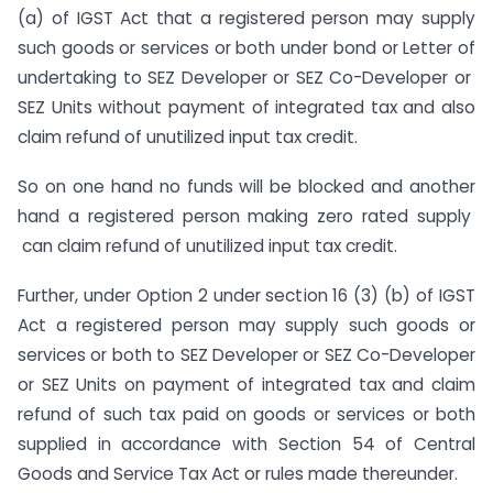
(a) of IGST Act that a registered person may supply
such goods or services or both under bond or Letter of
undertaking to SEZ Developer or SEZ Co-Developer or
SEZ Units without payment of integrated tax and also
claim refund of unutilized input tax credit.
So on one hand no funds will be blocked and another
hand a registered person making zero rated supply
can claim refund of unutilized input tax credit.
Further, under Option 2 under section 16 (3) (b) of IGST
Act a registered person may supply such goods or
services or both to SEZ Developer or SEZ Co-Developer
or SEZ Units on payment of integrated tax and claim
refund of such tax paid on goods or services or both
supplied in accordance with Section 54 of Central
Goods and Service Tax Act or rules made thereunder.