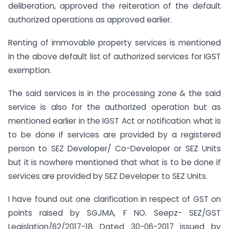
deliberation, approved the reiteration of the default
authorized operations as approved earlier.
Renting of immovable property services is mentioned
in the above default list of authorized services for IGST
exemption.
The said services is in the processing zone & the said
service is also for the authorized operation but as
mentioned earlier in the IGST Act or notification what is
to be done if services are provided by a registered
person to SEZ Developer/ Co-Developer or SEZ Units
but it is nowhere mentioned that what is to be done if
services are provided by SEZ Developer to SEZ Units.
I have found out one clarification in respect of GST on
points raised by SGJMA, F NO. Seepz- SEZ/GST
Legislation/62/2017-18 Dated 30-06-2017 issued by