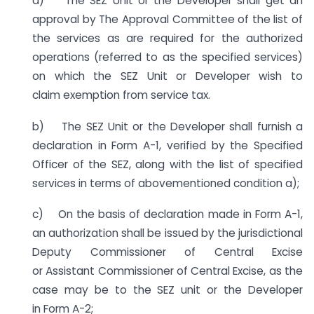
a) The SEZ Unit or the Developer shall get an
approval by The Approval Committee of the list of
the services as are required for the authorized
operations (referred to as the specified services)
on which the SEZ Unit or Developer wish to
claim exemption from service tax.
b) The SEZ Unit or the Developer shall furnish a
declaration in Form A-1, verified by the Specified
Officer of the SEZ, along with the list of specified
services in terms of abovementioned condition a);
c) On the basis of declaration made in Form A-1,
an authorization shall be issued by the jurisdictional
Deputy Commissioner of Central Excise
or Assistant Commissioner of Central Excise, as the
case may be to the SEZ unit or the Developer
in Form A-2;