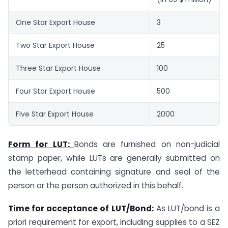
One Star Export House
3
Two Star Export House
25
Three Star Export House
100
Four Star Export House
500
Five Star Export House
2000
Form for LUT:
Bonds are furnished on non-judicial
stamp paper, while LUTs are generally submitted on
the letterhead containing signature and seal of the
person or the person authorized in this behalf.
Time for acceptance of LUT/Bond:
As LUT/bond is a
priori requirement for export, including supplies to a SEZ