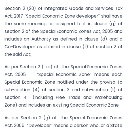
Section 2 (20) of Integrated Goods and Services Tax
Act, 2017 “Special Economic Zone developer” shall have
the same meaning as assigned to it in clause (g) of
section 2 of the Special Economic Zones Act, 2005 and
includes an Authority as defined in clause (d) and a
Co-Developer as defined in clause (f) of section 2 of
the said Act;
As per Section 2 ( za) of the Special Economic Zones
Act, 2005 “Special Economic Zone” means each
Special Economic Zone notified under the proviso to
sub-section (4) of section 3 and sub-section (1) of
section 4 (including Free Trade and Warehousing
Zone) and includes an existing Special Economic Zone;
As per Section 2 (g) of the Special Economic Zones
Act, 2005 “Developer” means a person who, or a State