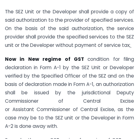
The SEZ Unit or the Developer shall provide a copy of
said authorization to the provider of specified services.
On the basis of the said authorization, the service
provider shall provide the specified services to the SEZ
unit or the Developer without payment of service tax;
Now in New regime of GST
condition for filing
declaration in Form A-1 by the SEZ Unit or Developer
verified by the Specified Officer of the SEZ and on the
basis of declaration made in Form A-1, an authorization
shall be issued by the jurisdictional Deputy
Commissioner of Central Excise
or Assistant Commissioner of Central Excise, as the
case may be to the SEZ unit or the Developer in Form
A-2 is done away with.