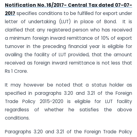
Notification No. 16/2017- Central Tax dated 07-07-
2017
specifies conditions to be fulfilled for export under
letter of undertaking (LUT) in place of Bond. It is
clarified that any registered person who has received
a minimum foreign inward remittance of 10% of export
turnover in the preceding financial year is eligible for
availing the facility of LUT provided, that the amount
received as foreign inward remittance is not less that
Rs 1 Crore.
It may however be noted that a status holder as
specified in paragraphs 3.20 and 3.21 of the Foreign
Trade Policy 2015-2020 is eligible for LUT facility
regardless of whether he satisfies the above
conditions.
Paragraphs 3.20 and 3.21 of the Foreign Trade Policy