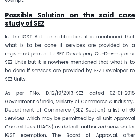
Possible Solution on the said case
study of SEZ
In the IGST Act or notification, it is mentioned that
what is to be done if services are provided by a
registered person to SEZ Developer/ Co-Developer or
SEZ Units but it is nowhere mentioned that what is to
be done if services are provided by SEZ Developer to
SEZ Units.
As per F.No. D.12/19/2013-SEZ dated 02-01-2018
Government of India, Ministry of Commerce & Industry,
Department of Commerce (SEZ Section) a list of 66
Services which may be permitted by all Unit Approval
Committees (UACs) as default authorized services for
IGST exemption. The Board of Approval, after