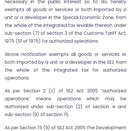
necessary in the public interest so to do, hereby
exempts all goods or services or both imported by a
unit or a developer in the Special Economic Zone, from
the whole of the integrated tax leviable thereon under
sub-section (7) of section 3 of the Customs Tariff Act,
1975 (51 of 1975) for authorized operations.
Above notification exempts all goods or services or
both imported by a unit or a developer in the SEZ from
the whole of the integrated tax for authorized
operations.
As per Section 2 (c) of SEZ Act 2005 “authorized
operations” means operations which may be
authorized under sub-section (2) of section 4 and
sub-section (9) of section 15;
As per Section 15 (9) of SEZ Act 2005 The Development