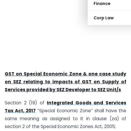
Finance
Corp Law
GST on Special Economic Zone & one case study
on SEZ relating to impacts of GST on Supply of
Services provided by SEZ Developer to SEZ Unit/s
Section 2 (19) of
Integrated Goods and Services
Tax Act, 2017
“Special Economic Zone” shall have the
same meaning as assigned to it in clause (za) of
section 2 of the Special Economic Zones Act, 2005;