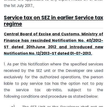
the 1st July 2017.
Service tax on SEZ in earlier Service tax
regime
Central Board of Excise and Customs, Ministry of
Finance has rescinded
Notification No. 40/2012-
ST dated 20thJune 2012
and introduced new
Notification No. 12/2013-ST dated 01-07-2013
.
1. As per this Notification where the specified services
received by the SEZ unit or the Developer are used
exclusively for the authorized operations, the person
liable to pay service tax has the option not to pay
the service tax ab-initio, subject to the
following conditions and procedure as stated below: