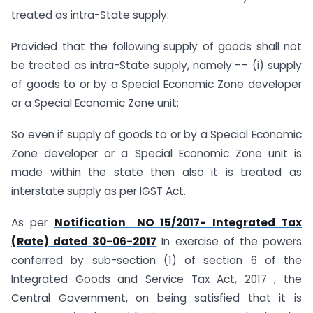
treated as intra-State supply:
Provided that the following supply of goods shall not
be treated as intra-State supply, namely:–– (i) supply
of goods to or by a Special Economic Zone developer
or a Special Economic Zone unit;
So even if supply of goods to or by a Special Economic
Zone developer or a Special Economic Zone unit is
made within the state then also it is treated as
interstate supply as per IGST Act.
As per
Notification NO 15/2017- Integrated Tax
(Rate) dated 30-06-2017
In exercise of the powers
conferred by sub-section (1) of section 6 of the
Integrated Goods and Service Tax Act, 2017 , the
Central Government, on being satisfied that it is