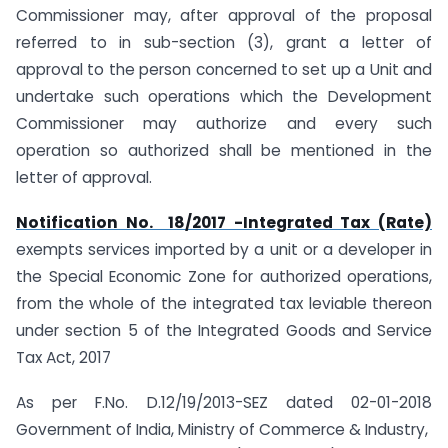
Commissioner may, after approval of the proposal
referred to in sub-section (3), grant a letter of
approval to the person concerned to set up a Unit and
undertake such operations which the Development
Commissioner may authorize and every such
operation so authorized shall be mentioned in the
letter of approval.
Notification No. 18/2017 -Integrated Tax (Rate)
exempts services imported by a unit or a developer in
the Special Economic Zone for authorized operations,
from the whole of the integrated tax leviable thereon
under section 5 of the Integrated Goods and Service
Tax Act, 2017
As per F.No. D.12/19/2013-SEZ dated 02-01-2018
Government of India, Ministry of Commerce & Industry,