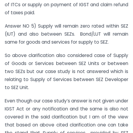
of ITCs or supply on payment of IGST and claim refund
of taxes paid.
Answer NO 5) Supply will remain zero rated within SEZ
(IUT) and also between SEZs. Bond/LUT will remain
same for goods and services for supply to SEZ.
So above clarification also considered case of Supply
of Goods or Services between SEZ Units or between
two SEZs but our case study is not answered which is
relating to Supply of Services between SEZ Developer
to SEZ Unit.
Even though our case study’s answer is not given under
IGST Act or any notification and the same is also not
covered in the said clarification but I am of the view
that based on above cited clarification one can take
the stand that Supply of services provided by SEZ