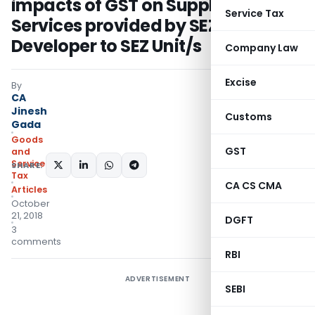
impacts of GST on Supply of
Service Tax
Services provided by SEZ
Developer to SEZ Unit/s
Company Law
Excise
By
CA
Jinesh
Customs
Gada
Goods
GST
and
Services
SHARE:
Tax
CA CS CMA
Articles
October
21, 2018
DGFT
3
comments
RBI
ADVERTISEMENT
SEBI