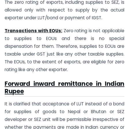
The zero rating of exports, including supplies to SEZ, is
allowed only with respect to supply by the actual
exporter under LUT/bond or payment of IGST.
Transactions with EOUs:
Zero rating is not applicable
to supplies to EOUs and there is no special
dispensation for them. Therefore, supplies to EOUs are
taxable under GST just like any other taxable supplies.
The EOUs, to the extent of exports, are eligible for zero
rating like any other exporter.
Forward inward remittance in Indian
Rupee
It is clarified that acceptance of LUT instead of a bond
for supplies of goods to Nepal or Bhutan or SEZ
developer or SEZ unit will be permissible irrespective of
whether the payments are made in Indian currency or