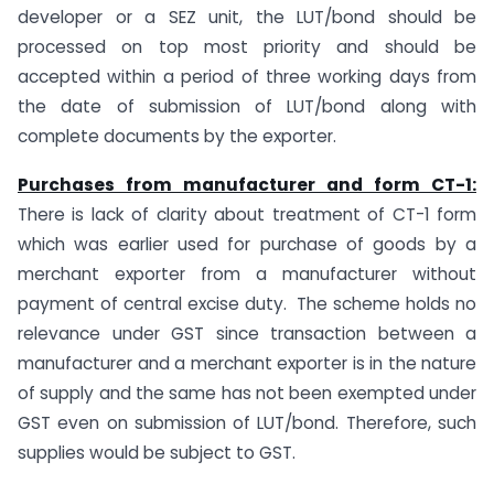
developer or a SEZ unit, the LUT/bond should be
processed on top most priority and should be
accepted within a period of three working days from
the date of submission of LUT/bond along with
complete documents by the exporter.
Purchases from manufacturer and form CT-1:
There is lack of clarity about treatment of CT-1 form
which was earlier used for purchase of goods by a
merchant exporter from a manufacturer without
payment of central excise duty. The scheme holds no
relevance under GST since transaction between a
manufacturer and a merchant exporter is in the nature
of supply and the same has not been exempted under
GST even on submission of LUT/bond. Therefore, such
supplies would be subject to GST.