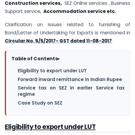
Construction services,
SEZ Online services , Business
Support service,
Accommodation service etc.
Clarification on issues related to furnishing of
Bond/Letter of Undertaking for Exports is mentioned in
Circular No. 5/5/2017- GST dated 11-08-2017
.
Table of Contents
▸
Eligibility to export under LUT
Forward inward remittance in Indian Rupee
Service tax on SEZ in earlier Service tax
regime
Case Study on SEZ
Eligibility to export under LUT