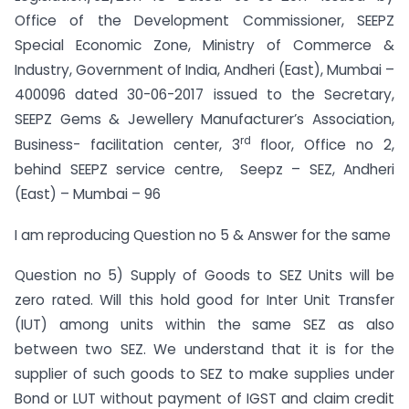
Office of the Development Commissioner, SEEPZ
Special Economic Zone, Ministry of Commerce &
Industry, Government of India, Andheri (East), Mumbai –
400096 dated 30-06-2017 issued to the Secretary,
SEEPZ Gems & Jewellery Manufacturer’s Association,
rd
Business- facilitation center, 3
floor, Office no 2,
behind SEEPZ service centre, Seepz – SEZ, Andheri
(East) – Mumbai – 96
I am reproducing Question no 5 & Answer for the same
Question no 5) Supply of Goods to SEZ Units will be
zero rated. Will this hold good for Inter Unit Transfer
(IUT) among units within the same SEZ as also
between two SEZ. We understand that it is for the
supplier of such goods to SEZ to make supplies under
Bond or LUT without payment of IGST and claim credit