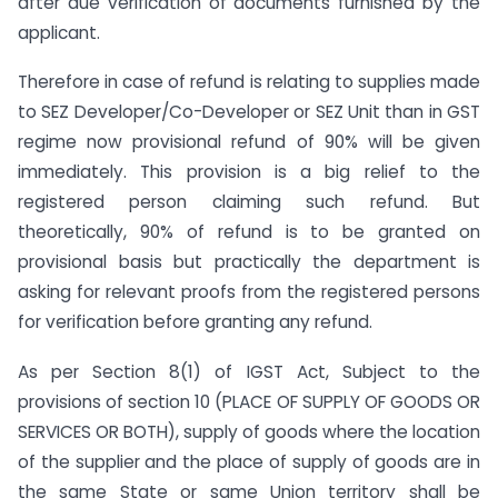
after due verification of documents furnished by the
applicant.
Therefore in case of refund is relating to supplies made
to SEZ Developer/Co-Developer or SEZ Unit than in GST
regime now provisional refund of 90% will be given
immediately. This provision is a big relief to the
registered person claiming such refund. But
theoretically, 90% of refund is to be granted on
provisional basis but practically the department is
asking for relevant proofs from the registered persons
for verification before granting any refund.
As per Section 8(1) of IGST Act, Subject to the
provisions of section 10 (PLACE OF SUPPLY OF GOODS OR
SERVICES OR BOTH), supply of goods where the location
of the supplier and the place of supply of goods are in
the same State or same Union territory shall be