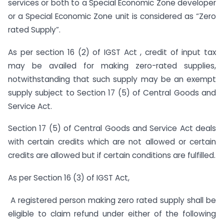
services or both to a Special Economic Zone developer
or a Special Economic Zone unit is considered as “Zero
rated Supply”.
As per section 16 (2) of IGST Act , credit of input tax
may be availed for making zero-rated supplies,
notwithstanding that such supply may be an exempt
supply subject to Section 17 (5) of Central Goods and
Service Act.
Section 17 (5) of Central Goods and Service Act deals
with certain credits which are not allowed or certain
credits are allowed but if certain conditions are fulfilled.
As per Section 16 (3) of IGST Act,
A registered person making zero rated supply shall be
eligible to claim refund under either of the following