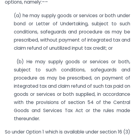
options, namely:––
(a) he may supply goods or services or both under
bond or Letter of Undertaking, subject to such
conditions, safeguards and procedure as may be
prescribed, without payment of integrated tax and
claim refund of unutilized input tax credit; or
(b) He may supply goods or services or both,
subject to such conditions, safeguards and
procedure as may be prescribed, on payment of
integrated tax and claim refund of such tax paid on
goods or services or both supplied, in accordance
with the provisions of section 54 of the Central
Goods and Services Tax Act or the rules made
thereunder.
So under Option 1 which is available under section 16 (3)