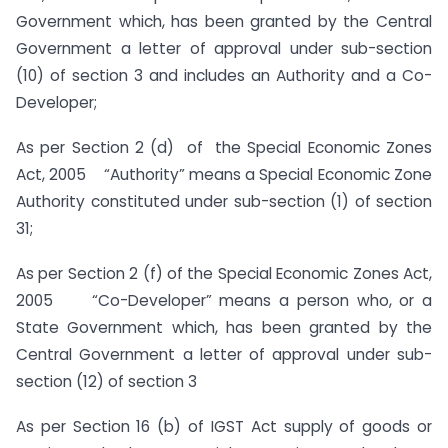
Government which, has been granted by the Central
Government a letter of approval under sub-section
(10) of section 3 and includes an Authority and a Co-
Developer;
As per Section 2 (d) of the Special Economic Zones
Act, 2005 “Authority” means a Special Economic Zone
Authority constituted under sub-section (1) of section
31;
As per Section 2 (f) of the Special Economic Zones Act,
2005 “Co-Developer” means a person who, or a
State Government which, has been granted by the
Central Government a letter of approval under sub-
section (12) of section 3
As per Section 16 (b) of IGST Act supply of goods or