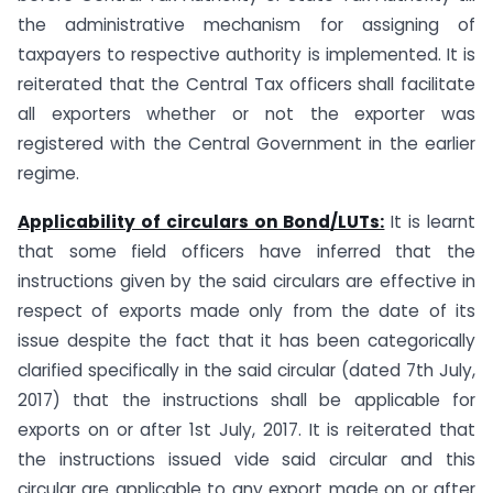
the administrative mechanism for assigning of
taxpayers to respective authority is implemented. It is
reiterated that the Central Tax officers shall facilitate
all exporters whether or not the exporter was
registered with the Central Government in the earlier
regime.
Applicability of circulars on Bond/LUTs:
It is learnt
that some field officers have inferred that the
instructions given by the said circulars are effective in
respect of exports made only from the date of its
issue despite the fact that it has been categorically
clarified specifically in the said circular (dated 7th July,
2017) that the instructions shall be applicable for
exports on or after 1st July, 2017. It is reiterated that
the instructions issued vide said circular and this
circular are applicable to any export made on or after