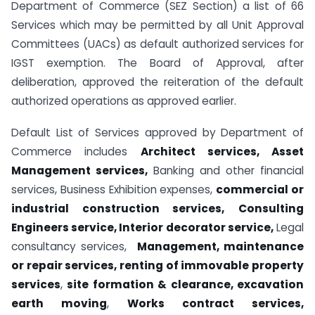
Department of Commerce (SEZ Section) a list of 66
Services which may be permitted by all Unit Approval
Committees (UACs) as default authorized services for
IGST exemption. The Board of Approval, after
deliberation, approved the reiteration of the default
authorized operations as approved earlier.
Default List of Services approved by Department of
Commerce includes
Architect services, Asset
Management services,
Banking and other financial
services, Business Exhibition expenses,
commercial or
industrial construction services,
Consulting
Engineers service, Interior decorator service,
Legal
consultancy services,
Management, maintenance
or repair services, renting of immovable property
services
,
site formation & clearance, excavation
earth moving
,
Works contract services,