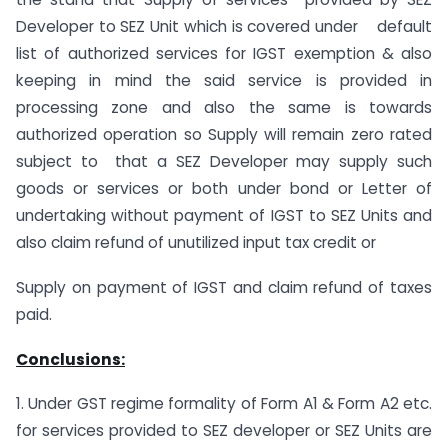
Developer to SEZ Unit which is covered under default
list of authorized services for IGST exemption & also
keeping in mind the said service is provided in
processing zone and also the same is towards
authorized operation so Supply will remain zero rated
subject to that a SEZ Developer may supply such
goods or services or both under bond or Letter of
undertaking without payment of IGST to SEZ Units and
also claim refund of unutilized input tax credit or
Supply on payment of IGST and claim refund of taxes
paid.
Conclusions:
1. Under GST regime formality of Form A1 & Form A2 etc.
for services provided to SEZ developer or SEZ Units are