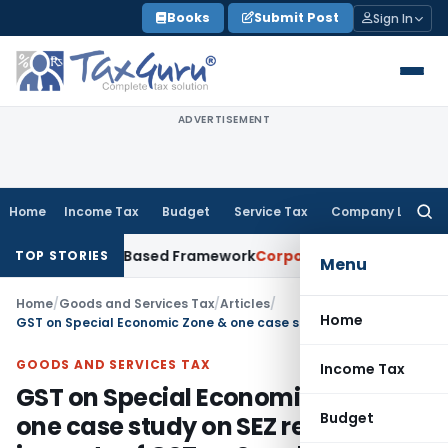
Skip
Books
Submit Post
Sign In
to
content
ADVERTISEMENT
Home
Income Tax
Budget
Service Tax
Company Law
Searc
for:
With Risk-Based Framework
Corporate Law
IRDAI Mandates Mo
TOP STORIES
Menu
Home
/
Goods and Services Tax
/
Articles
/
Home
GST on Special Economic Zone & one case study on SEZ relating to impacts of GST on Supply of Services provided by SEZ Developer to SEZ Unit/s
GOODS AND SERVICES TAX
Income Tax
GST on Special Economic Zone &
Budget
one case study on SEZ relating to