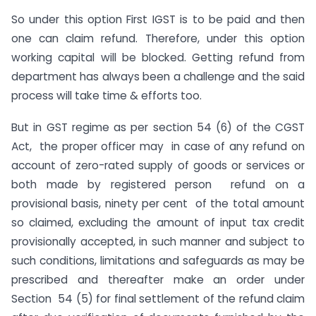
So under this option First IGST is to be paid and then
one can claim refund. Therefore, under this option
working capital will be blocked. Getting refund from
department has always been a challenge and the said
process will take time & efforts too.
But in GST regime as per section 54 (6) of the CGST
Act, the proper officer may in case of any refund on
account of zero-rated supply of goods or services or
both made by registered person refund on a
provisional basis, ninety per cent of the total amount
so claimed, excluding the amount of input tax credit
provisionally accepted, in such manner and subject to
such conditions, limitations and safeguards as may be
prescribed and thereafter make an order under
Section 54 (5) for final settlement of the refund claim