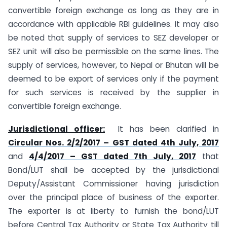
convertible foreign exchange as long as they are in
accordance with applicable RBI guidelines. It may also
be noted that supply of services to SEZ developer or
SEZ unit will also be permissible on the same lines. The
supply of services, however, to Nepal or Bhutan will be
deemed to be export of services only if the payment
for such services is received by the supplier in
convertible foreign exchange.
Jurisdictional officer:
It has been clarified in
Circular Nos. 2/2/2017 – GST dated 4th July, 2017
and
4/4/2017 – GST dated 7th July, 2017
that
Bond/LUT shall be accepted by the jurisdictional
Deputy/Assistant Commissioner having jurisdiction
over the principal place of business of the exporter.
The exporter is at liberty to furnish the bond/LUT
before Central Tax Authority or State Tax Authority till