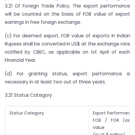
3.21 Of Foreign Trade Policy. The export performance
will be counted on the basis of FOB value of export
earnings in free foreign exchange.
(c) For deemed export, FOR value of exports in Indian
Rupees shall be converted in US$ at the exchange rate
notified by CBEC, as applicable on 1st April of each
Financial Year.
(d) For granting status, export performance is
necessary in at least two out of three years.
3.21 Status Category
Status Category
Export Performance
FOB / FOR (as c
Value
(in US $ million)