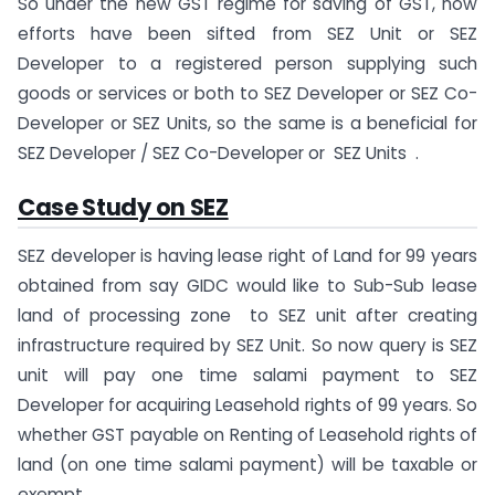
So under the new GST regime for saving of GST, now
efforts have been sifted from SEZ Unit or SEZ
Developer to a registered person supplying such
goods or services or both to SEZ Developer or SEZ Co-
Developer or SEZ Units, so the same is a beneficial for
SEZ Developer / SEZ Co-Developer or SEZ Units .
Case Study on SEZ
SEZ developer is having lease right of Land for 99 years
obtained from say GIDC would like to Sub-Sub lease
land of processing zone to SEZ unit after creating
infrastructure required by SEZ Unit. So now query is SEZ
unit will pay one time salami payment to SEZ
Developer for acquiring Leasehold rights of 99 years. So
whether GST payable on Renting of Leasehold rights of
land (on one time salami payment) will be taxable or
exempt.