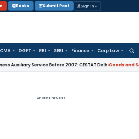
Sign In
on
Books
Submit Post
 CMA
DGFT
RBI
SEBI
Finance
Corp Law
Searc
for:
ary Service Before 2007: CESTAT Delhi
Goods and Services Ta
ADVERTISEMENT