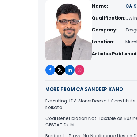
Name:
CA S
Qualification:
CA in
Company:
Taxg
Location:
Mumb
Articles Published
MORE FROM CA SANDEEP KANOI
Executing JDA Alone Doesn’t Constitute T
Kolkata
Coal Beneficiation Not Taxable as Busine
CESTAT Delhi
Burden to Prove No Negligence Lies on D