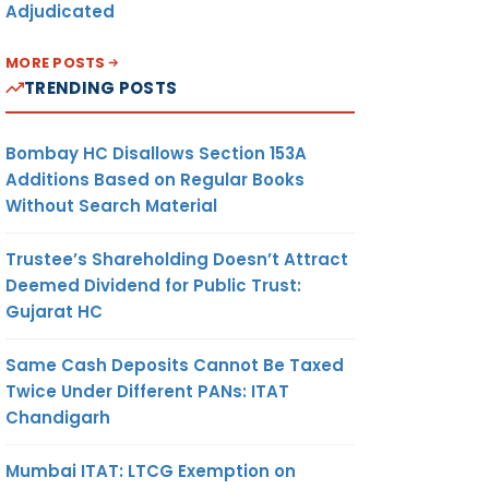
Adjudicated
MORE POSTS
TRENDING POSTS
Bombay HC Disallows Section 153A
Additions Based on Regular Books
Without Search Material
Trustee’s Shareholding Doesn’t Attract
Deemed Dividend for Public Trust:
Gujarat HC
Same Cash Deposits Cannot Be Taxed
Twice Under Different PANs: ITAT
Chandigarh
Mumbai ITAT: LTCG Exemption on