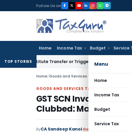
Skip
Follow Us on
to
content
Home
Income Tax
Budget
Service 
Constitute Transfer or Trigger Capital Gains: ITAT Kolkata
Se
TOP STORIES
Menu
Home
/
Goods and Services Tax
/
Judiciary
/
GST SCN 
Home
GOODS AND SERVICES TAX
Income Tax
GST SCN Invalid as Mu
Clubbed: Madras HC
Budget
Service Tax
CA Sandeep Kanoi
By
Goods and Services Tax