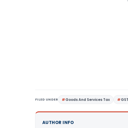
FILED UNDER
Goods And Services Tax
GS
AUTHOR INFO