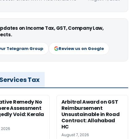
 updates on Income Tax, GST, Company Law,
ects.
Our Telegram Group
Review us on Google
 Services Tax
ative Remedy No
Arbitral Award on GST
here Assessment
Reimbursement
gedly Void: Kerala
Unsustainable in Road
Contract: Allahabad
HC
, 2026
August 7, 2026