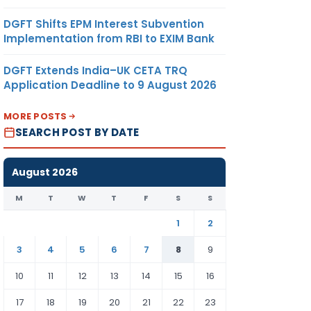
DGFT Shifts EPM Interest Subvention
Implementation from RBI to EXIM Bank
DGFT Extends India–UK CETA TRQ
Application Deadline to 9 August 2026
MORE POSTS
SEARCH POST BY DATE
August 2026
M
T
W
T
F
S
S
1
2
3
4
5
6
7
8
9
10
11
12
13
14
15
16
17
18
19
20
21
22
23