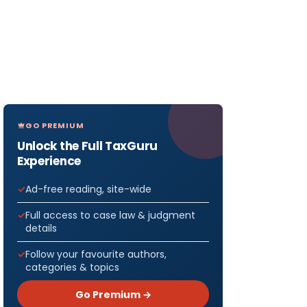
GO PREMIUM
Unlock the Full TaxGuru
Experience
Ad-free reading, site-wide
Full access to case law & judgment
details
Follow your favourite authors,
categories & topics
Go Premium →