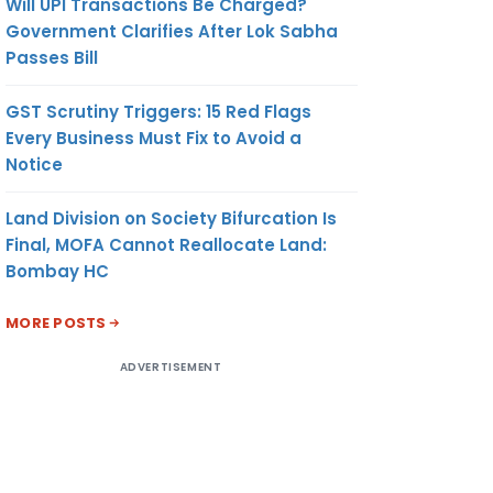
Will UPI Transactions Be Charged?
Government Clarifies After Lok Sabha
Passes Bill
GST Scrutiny Triggers: 15 Red Flags
Every Business Must Fix to Avoid a
Notice
Land Division on Society Bifurcation Is
Final, MOFA Cannot Reallocate Land:
Bombay HC
MORE POSTS
ADVERTISEMENT