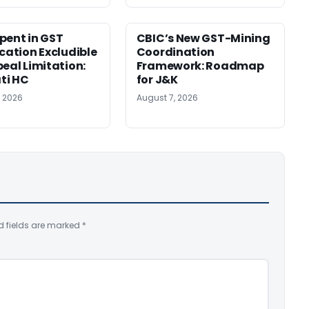
pent in GST
CBIC’s New GST-Mining
ication Excludible
Coordination
peal Limitation:
Framework: Roadmap
ti HC
for J&K
, 2026
August 7, 2026
d fields are marked
*