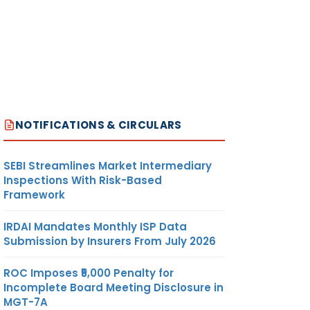
NOTIFICATIONS & CIRCULARS
SEBI Streamlines Market Intermediary
Inspections With Risk-Based
Framework
IRDAI Mandates Monthly ISP Data
Submission by Insurers From July 2026
ROC Imposes ₹5,000 Penalty for
Incomplete Board Meeting Disclosure in
MGT-7A