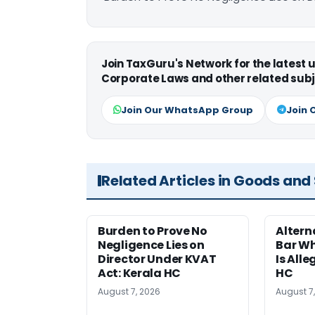
Join TaxGuru's Network for the latest
Corporate Laws and other related subj
Join Our WhatsApp Group
Join 
Related Articles in Goods and
Burden to Prove No
Altern
Negligence Lies on
Bar W
Director Under KVAT
Is Alle
Act: Kerala HC
HC
August 7, 2026
August 7