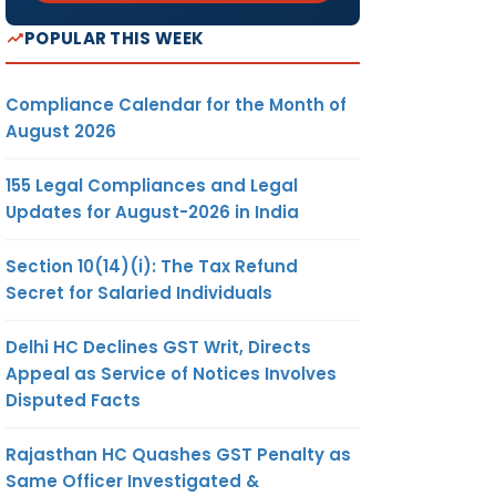
POPULAR THIS WEEK
Compliance Calendar for the Month of
August 2026
155 Legal Compliances and Legal
Updates for August-2026 in India
Section 10(14)(i): The Tax Refund
Secret for Salaried Individuals
Delhi HC Declines GST Writ, Directs
Appeal as Service of Notices Involves
Disputed Facts
Rajasthan HC Quashes GST Penalty as
Same Officer Investigated &