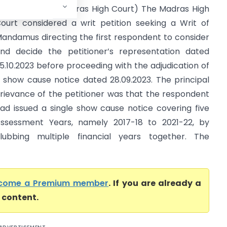
entral Excise (Madras High Court) The Madras High
ourt considered a writ petition seeking a Writ of
andamus directing the first respondent to consider
nd decide the petitioner’s representation dated
5.10.2023 before proceeding with the adjudication of
 show cause notice dated 28.09.2023. The principal
rievance of the petitioner was that the respondent
ad issued a single show cause notice covering five
ssessment Years, namely 2017-18 to 2021-22, by
lubbing multiple financial years together. The
come a Premium member
. If you are already a
l content.