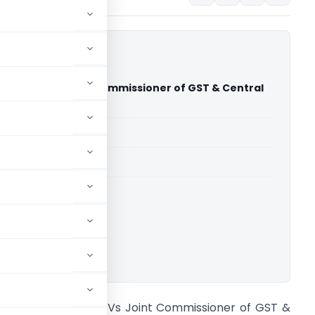
any Ltd. Vs Joint Commissioner of GST & Central
dras High Court)
able for paid members
able for paid members
rts
,
Madras High Court
ownload.
itan Company Ltd. Vs Joint Commissioner of GST &