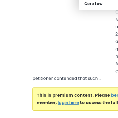
Corp Law
C
C
M
a
2
a
g
h
A
c
petitioner contended that such ...
This is premium content. Please
be
member,
login here
to access the ful