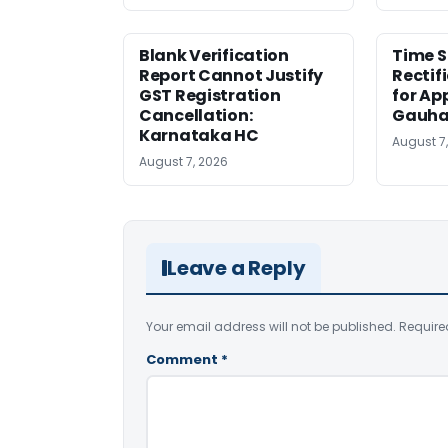
Blank Verification
Time S
Report Cannot Justify
Rectif
GST Registration
for Ap
Cancellation:
Gauha
Karnataka HC
August 7
August 7, 2026
Leave a Reply
Your email address will not be published.
Require
Comment
*