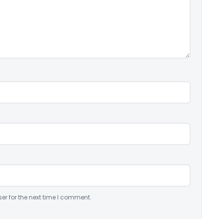
er for the next time I comment.