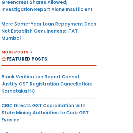
Greencrest Shares Allowed;
Investigation Report Alone Insufficient
Mere Same-Year Loan Repayment Does
Not Establish Genuineness: ITAT
Mumbai
MORE POSTS
FEATURED POSTS
Blank Verification Report Cannot
Justify GST Registration Cancellation:
Karnataka HC
CBIC Directs GST Coordination with
State Mining Authorities to Curb GST
Evasion