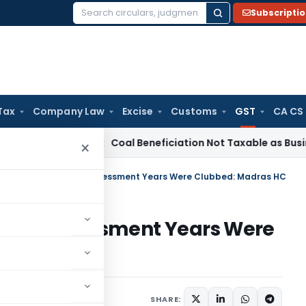
Subscripti
Search
for:
Tax
Company Law
Excise
Customs
GST
CA CS
rvice Tax
Coal Beneficiation Not Taxable as Business Auxili
×
Invalid as Multiple Assessment Years Were Clubbed: Madras HC
ltiple Assessment Years Were
Judiciary
July 2, 2026
SHARE: