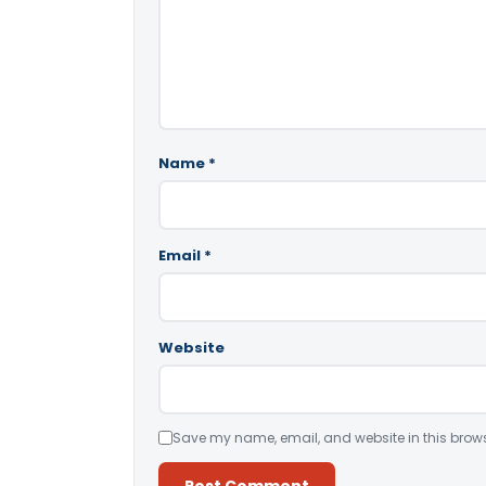
Name
*
Email
*
Website
Save my name, email, and website in this brows