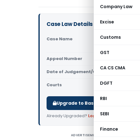
Company Law
Excise
Case Law Details
Customs
Case Name
Titan Comp
Excise (Ma
GST
Appeal Number
Only avail
CA CS CMA
Date of Judgement/Order
Only avail
DGFT
Courts
All High Cou
RBI
Upgrade to Basic or Premium to d
SEBI
Already Upgraded?
Log in
.
Finance
ADVERTISEMENT
T