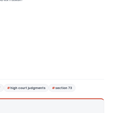
ADVERTISEMENT
T
high court judgments
section 73