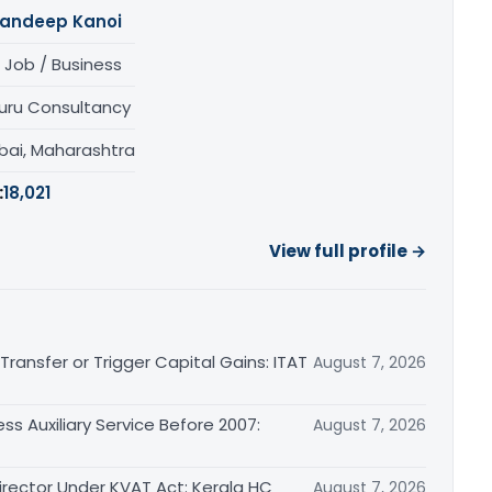
andeep Kanoi
 Job / Business
uru Consultancy
ai, Maharashtra
:
18,021
View full profile →
ransfer or Trigger Capital Gains: ITAT
August 7, 2026
ss Auxiliary Service Before 2007:
August 7, 2026
irector Under KVAT Act: Kerala HC
August 7, 2026