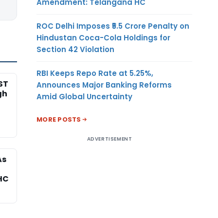
Amendment: Telangana HC
ROC Delhi Imposes ₹5.5 Crore Penalty on
Hindustan Coca-Cola Holdings for
Section 42 Violation
RBI Keeps Repo Rate at 5.25%,
ST
Announces Major Banking Reforms
gh
Amid Global Uncertainty
MORE POSTS
ADVERTISEMENT
As
HC