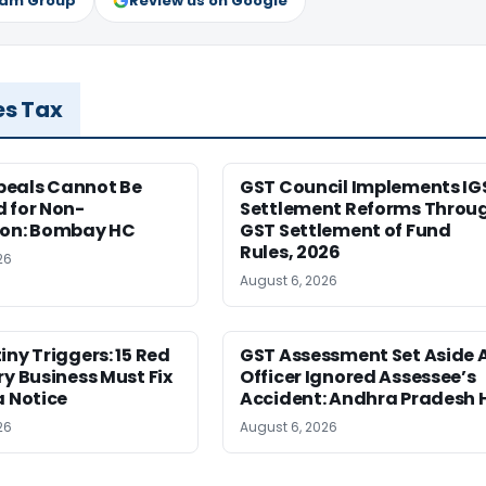
ram Group
Review us on Google
es Tax
eals Cannot Be
GST Council Implements IG
 for Non-
Settlement Reforms Throu
ion: Bombay HC
GST Settlement of Fund
Rules, 2026
26
August 6, 2026
iny Triggers: 15 Red
GST Assessment Set Aside 
ry Business Must Fix
Officer Ignored Assessee’s
a Notice
Accident: Andhra Pradesh 
26
August 6, 2026