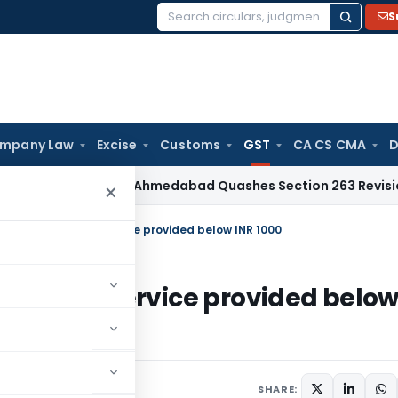
S
Search
for:
mpany Law
Excise
Customs
GST
CA CS CMA
D
Tax
ITAT Ahmedabad Quashes Section 263 Revision Over Cha
×
 accommodation service provided below INR 1000
dation service provided belo
6, 2021
SHARE: