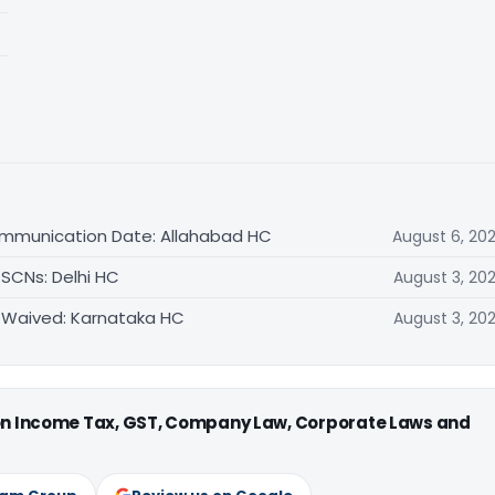
ommunication Date: Allahabad HC
August 6, 20
 SCNs: Delhi HC
August 3, 20
 Waived: Karnataka HC
August 3, 20
 on Income Tax, GST, Company Law, Corporate Laws and