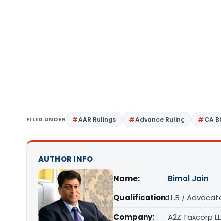
FILED UNDER
AAR Rulings
Advance Ruling
CA B
AUTHOR INFO
Name:
Bimal Jain
Qualification:
LL.B / Advocat
Company:
A2Z Taxcorp L