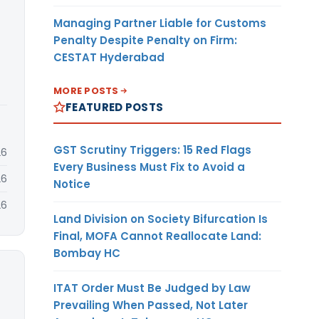
Managing Partner Liable for Customs
Penalty Despite Penalty on Firm:
CESTAT Hyderabad
MORE POSTS
FEATURED POSTS
GST Scrutiny Triggers: 15 Red Flags
26
Every Business Must Fix to Avoid a
26
Notice
26
Land Division on Society Bifurcation Is
Final, MOFA Cannot Reallocate Land:
Bombay HC
ITAT Order Must Be Judged by Law
Prevailing When Passed, Not Later