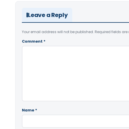
Leave a Reply
Your email address will not be published.
Required fields ar
Comment
*
Name
*