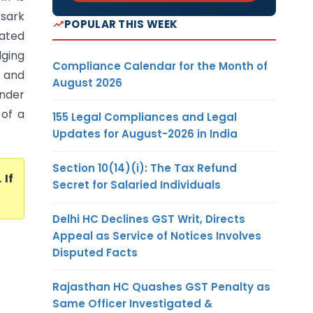
rsark
POPULAR THIS WEEK
dated
dging
Compliance Calendar for the Month of
t and
August 2026
nder
 of a
155 Legal Compliances and Legal
Updates for August-2026 in India
Section 10(14)(i): The Tax Refund
. If
Secret for Salaried Individuals
Delhi HC Declines GST Writ, Directs
Appeal as Service of Notices Involves
Disputed Facts
Rajasthan HC Quashes GST Penalty as
Same Officer Investigated &