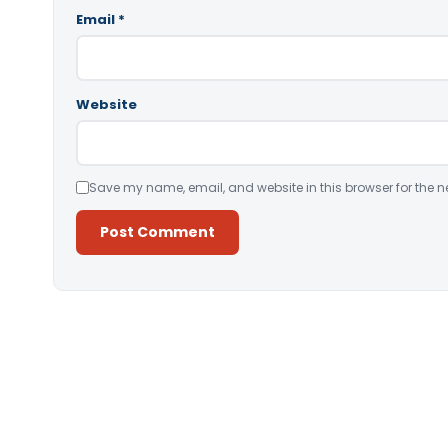
Email
*
Website
Save my name, email, and website in this browser for the n
Alternative: