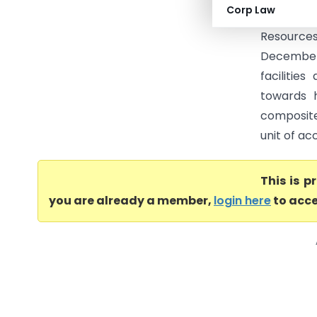
Corp Law
below Rs.
Resources
December 
facilitie
towards 
composite
unit of ac
This is 
you are already a member,
login here
to acce