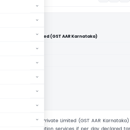
sources Private Limited (GST AAR Karnataka)
aid members
aid members
e Rulings
lersark Resources Private Limited (GST AAR Karnataka
le on accommodation services if per day declared tari