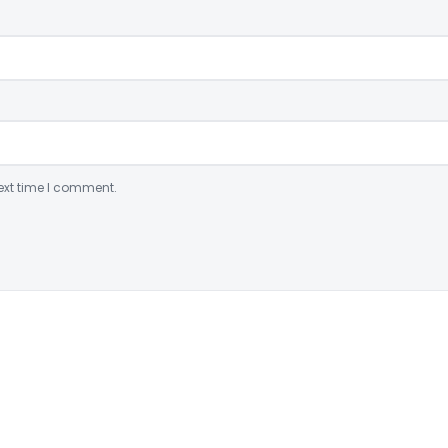
ext time I comment.