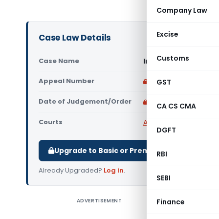
Company Law
Excise
Case Law Details
Customs
Case Name
In re Healersark Re
Appeal Number
Only available for p
GST
Date of Judgement/Order
Only available for p
CA CS CMA
Courts
AAR Karnataka
,
Advanc
DGFT
Upgrade to Basic or Premium to download.
RBI
Already Upgraded?
Log in
.
SEBI
ADVERTISEMENT
Finance
In re Hea
not payab