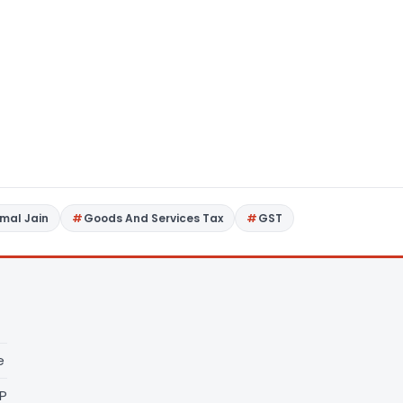
imal Jain
Goods And Services Tax
GST
e
LP