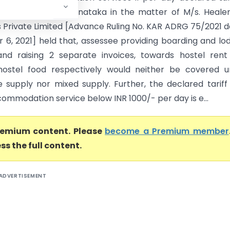
 1000 The AAR, Karnataka in the matter of M/s. Heale
 Private Limited [Advance Ruling No. KAR ADRG 75/2021 
6, 2021] held that, assessee providing boarding and lo
s and raising 2 separate invoices, towards hostel ren
hostel food respectively would neither be covered u
 supply nor mixed supply. Further, the declared tariff
commodation service below INR 1000/- per day is e...
premium content. Please
become a Premium member
ss the full content.
ADVERTISEMENT