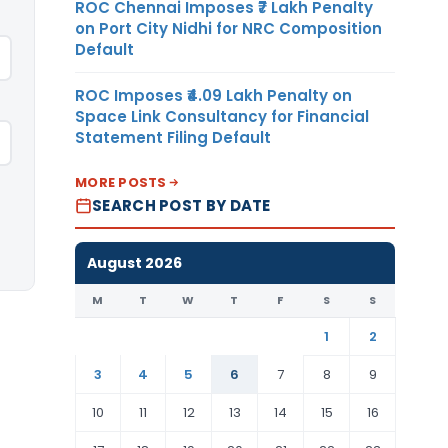
ROC Chennai Imposes ₹7 Lakh Penalty
on Port City Nidhi for NRC Composition
Default
ROC Imposes ₹4.09 Lakh Penalty on
Space Link Consultancy for Financial
Statement Filing Default
MORE POSTS
SEARCH POST BY DATE
August 2026
M
T
W
T
F
S
S
1
2
3
4
5
6
7
8
9
10
11
12
13
14
15
16