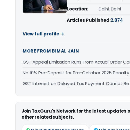
Location:
Delhi, Delhi
Articles Published:
2,874
View full profile →
MORE FROM BIMAL JAIN
GST Appeal Limitation Runs From Actual Order C
No 10% Pre-Deposit for Pre-October 2025 Penalty
GST Interest on Delayed Tax Payment Cannot Be
Join TaxGuru's Network for the latest updates
other related subjects.