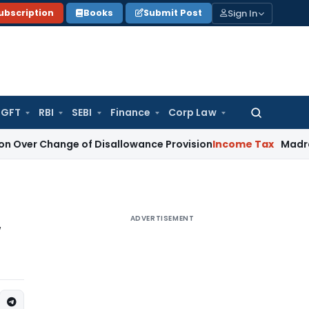
Sign In
ubscription
Books
Submit Post
GFT
RBI
SEBI
Finance
Corp Law
Search
for:
nge of Disallowance Provision
Income Tax
Madras HC: Sect
ADVERTISEMENT
w