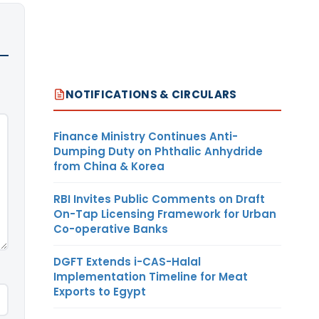
NOTIFICATIONS & CIRCULARS
Finance Ministry Continues Anti-
Dumping Duty on Phthalic Anhydride
from China & Korea
RBI Invites Public Comments on Draft
On-Tap Licensing Framework for Urban
Co-operative Banks
DGFT Extends i-CAS-Halal
Implementation Timeline for Meat
Exports to Egypt