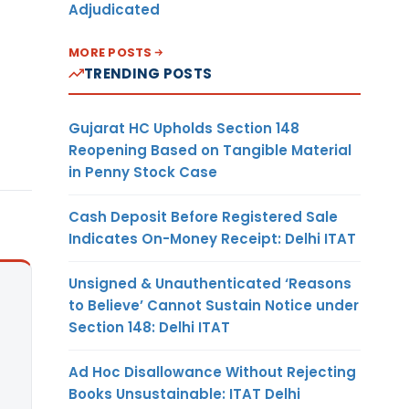
Adjudicated
MORE POSTS
TRENDING POSTS
Gujarat HC Upholds Section 148
Reopening Based on Tangible Material
in Penny Stock Case
Cash Deposit Before Registered Sale
Indicates On-Money Receipt: Delhi ITAT
Unsigned & Unauthenticated ‘Reasons
to Believe’ Cannot Sustain Notice under
Section 148: Delhi ITAT
Ad Hoc Disallowance Without Rejecting
Books Unsustainable: ITAT Delhi