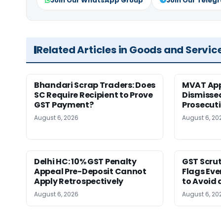
Join Our WhatsApp Group
Join Our Teleg
Related Articles in Goods and Servic
Bhandari Scrap Traders: Does
MVAT App
SC Require Recipient to Prove
Dismissed
GST Payment?
Prosecut
August 6, 2026
August 6, 20
Delhi HC: 10% GST Penalty
GST Scrut
Appeal Pre-Deposit Cannot
Flags Eve
Apply Retrospectively
to Avoid 
August 6, 2026
August 6, 20