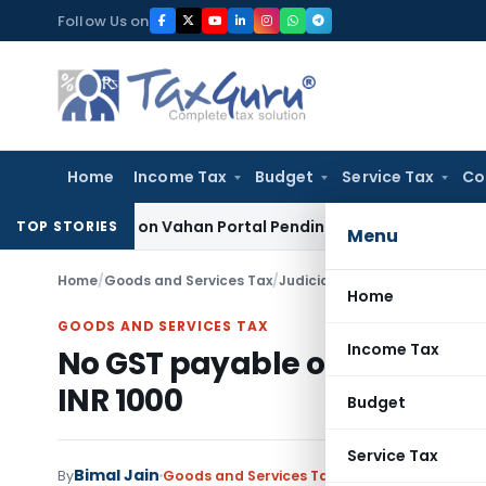
Skip
Follow Us on
to
content
Home
Income Tax
Budget
Service Tax
Co
Vehicle on Vahan Portal Pending Penalty Proceedings
Income 
TOP STORIES
Menu
Home
/
Goods and Services Tax
/
Judiciary
/
No GST payable on
Home
GOODS AND SERVICES TAX
Income Tax
No GST payable on accommo
INR 1000
Budget
Service Tax
Bimal Jain
By
Goods and Services Tax
Judiciary
December 