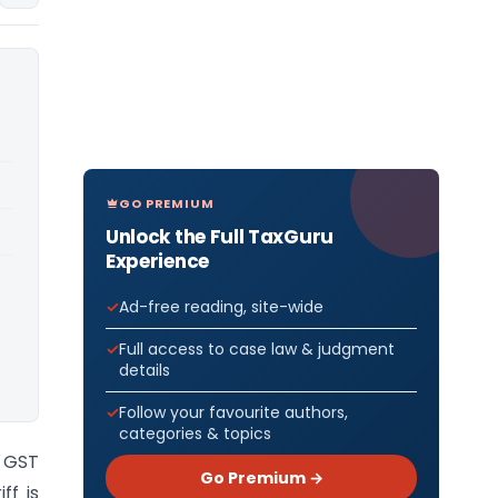
GO PREMIUM
Unlock the Full TaxGuru
Experience
Ad-free reading, site-wide
Full access to case law & judgment
details
Follow your favourite authors,
categories & topics
) GST
Go Premium →
ff is