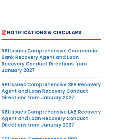
NOTIFICATIONS & CIRCULARS
RBI Issues Comprehensive Commercial
Bank Recovery Agent and Loan
Recovery Conduct Directions from
January 2027
RBI Issues Comprehensive SFB Recovery
Agent and Loan Recovery Conduct
Directions from January 2027
RBI Issues Comprehensive LAB Recovery
Agent and Loan Recovery Conduct
Directions from January 2027