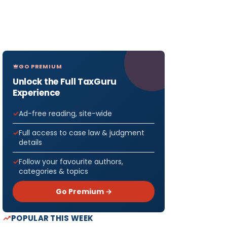
GO PREMIUM
Unlock the Full TaxGuru
Experience
Ad-free reading, site-wide
Full access to case law & judgment
details
Follow your favourite authors,
categories & topics
Go Premium →
POPULAR THIS WEEK