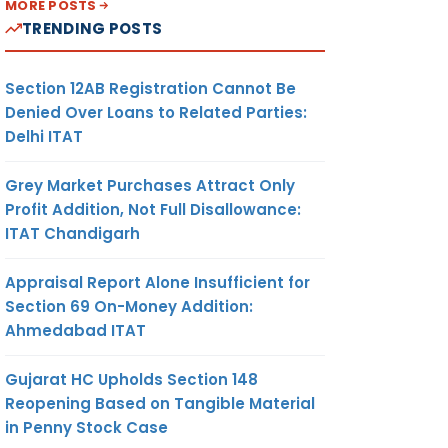
MORE POSTS
TRENDING POSTS
Section 12AB Registration Cannot Be
Denied Over Loans to Related Parties:
Delhi ITAT
Grey Market Purchases Attract Only
Profit Addition, Not Full Disallowance:
ITAT Chandigarh
Appraisal Report Alone Insufficient for
Section 69 On-Money Addition:
Ahmedabad ITAT
Gujarat HC Upholds Section 148
Reopening Based on Tangible Material
in Penny Stock Case