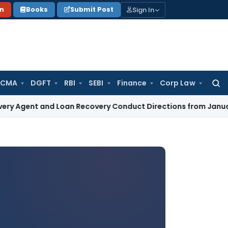
Sign In
on
Books
Submit Post
 CMA
DGFT
RBI
SEBI
Finance
Corp Law
Searc
for:
nd Loan Recovery Conduct Directions from January 2027
Fem