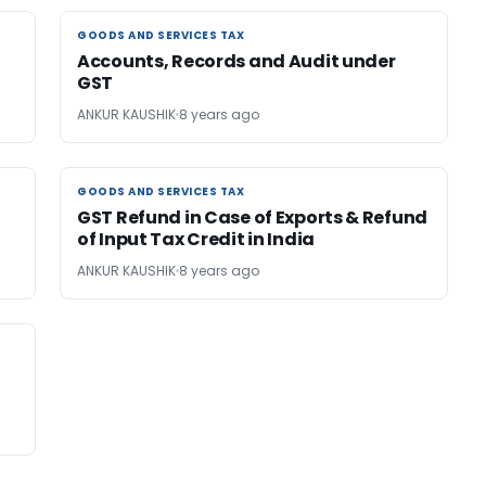
GOODS AND SERVICES TAX
GOODS AND SERVICES TAX
Accounts, Records and Audit under
GST
ANKUR KAUSHIK
8 years ago
GOODS AND SERVICES TAX
GOODS AND SERVICES TAX
GST Refund in Case of Exports & Refund
of Input Tax Credit in India
ANKUR KAUSHIK
8 years ago