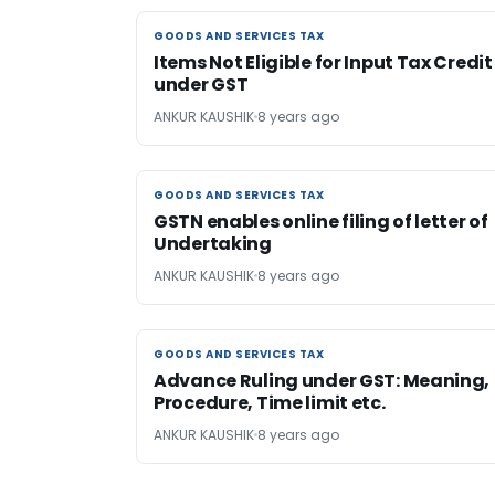
GOODS AND SERVICES TAX
GOODS AND SERVICES TAX
Items Not Eligible for Input Tax Credit
under GST
ANKUR KAUSHIK
8 years ago
GOODS AND SERVICES TAX
GOODS AND SERVICES TAX
GSTN enables online filing of letter of
Undertaking
ANKUR KAUSHIK
8 years ago
GOODS AND SERVICES TAX
GOODS AND SERVICES TAX
Advance Ruling under GST: Meaning,
Procedure, Time limit etc.
ANKUR KAUSHIK
8 years ago