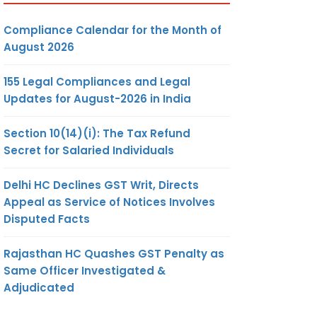
Compliance Calendar for the Month of
August 2026
155 Legal Compliances and Legal
Updates for August-2026 in India
Section 10(14)(i): The Tax Refund
Secret for Salaried Individuals
Delhi HC Declines GST Writ, Directs
Appeal as Service of Notices Involves
Disputed Facts
Rajasthan HC Quashes GST Penalty as
Same Officer Investigated &
Adjudicated