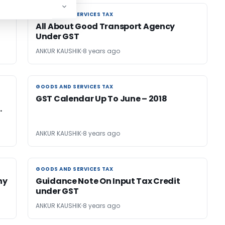
GOODS AND SERVICES TAX
GOODS AND SERVICES TAX
All About Good Transport Agency
Under GST
ANKUR KAUSHIK
8 years ago
GOODS AND SERVICES TAX
GOODS AND SERVICES TAX
GST Calendar Up To June – 2018
.
ANKUR KAUSHIK
8 years ago
GOODS AND SERVICES TAX
GOODS AND SERVICES TAX
ny
Guidance Note On Input Tax Credit
under GST
ANKUR KAUSHIK
8 years ago