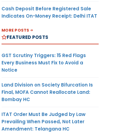
Cash Deposit Before Registered Sale
Indicates On-Money Receipt: Delhi ITAT
MORE POSTS
FEATURED POSTS
GST Scrutiny Triggers: 15 Red Flags
Every Business Must Fix to Avoid a
Notice
Land Division on Society Bifurcation Is
Final, MOFA Cannot Reallocate Land:
Bombay HC
ITAT Order Must Be Judged by Law
Prevailing When Passed, Not Later
Amendment: Telangana HC