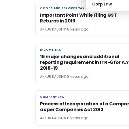
Corp Law
GOODS AND SERVICES TAX
GOODS AND SERVICES TAX
Important Point While Filing GST
Returns in 2019
ANKUR KAUSHIK
8 years ago
INCOME TAX
INCOME TAX
16 major changes and additional
reporting requirement in ITR-6 for A.Y
2018-19
ANKUR KAUSHIK
8 years ago
COMPANY LAW
COMPANY LAW
Process of Incorporation of a Compa
as per Companies Act 2013
ANKUR KAUSHIK
8 years ago