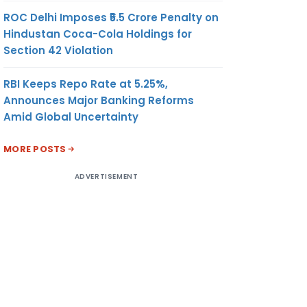
ROC Delhi Imposes ₹5.5 Crore Penalty on
Hindustan Coca-Cola Holdings for
Section 42 Violation
RBI Keeps Repo Rate at 5.25%,
Announces Major Banking Reforms
Amid Global Uncertainty
MORE POSTS
ADVERTISEMENT