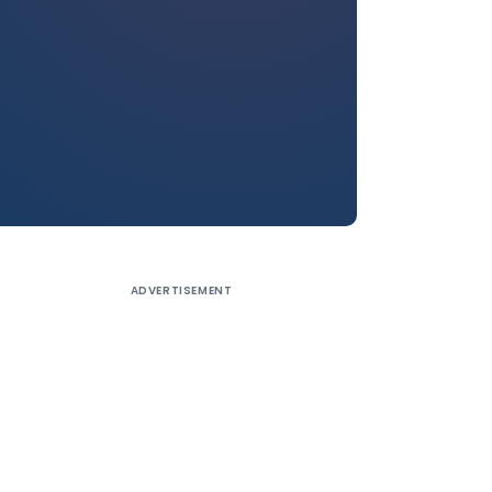
ADVERTISEMENT