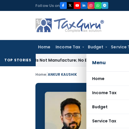
Skip
Follow Us on
to
content
Home
Income Tax
Budget
Service 
les Is Not Manufacture; No Excise Duty Leviable
Fema / RBI
TOP STORIES
Menu
Home
/
ANKUR KAUSHIK
Home
Income Tax
ANKUR 
Budget
CONTRIBUTING
Name:
Service Tax