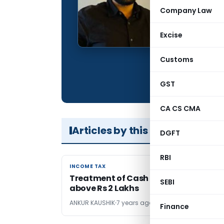
Qualification:
Company Law
Company:
Excise
Location:
Articles Publis
Customs
Total Views:
GST
CA CS CMA
Articles by this Author
DGFT
RBI
INCOME TAX
INCOME TAX
Treatment of Cash Transactions
SEBI
above Rs 2 Lakhs
ANKUR KAUSHIK
7 years ago
Finance