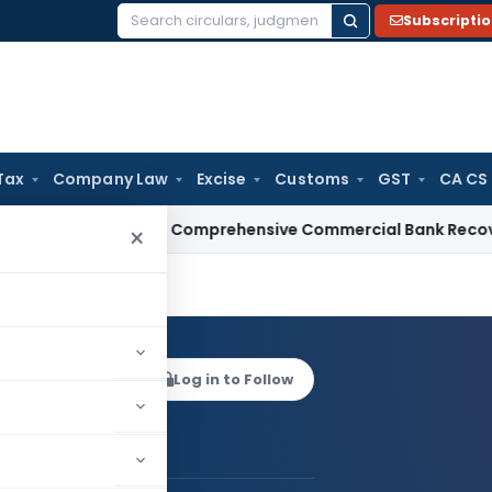
Subscripti
Search
for:
Tax
Company Law
Excise
Customs
GST
CA CS
RBI Issues Comprehensive Commercial Bank Recovery Agent a
×
KAUSHIK
Log in to Follow
 AUTHOR
ANKUR KAUSHIK