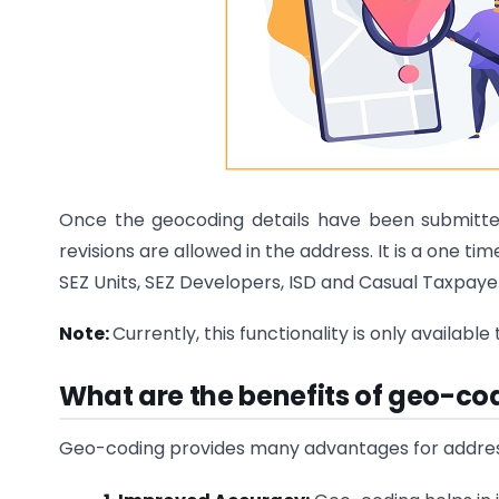
Once the geocoding details have been submitted
revisions are allowed in the address. It is a one tim
SEZ Units, SEZ Developers, ISD and Casual Taxpay
Note:
Currently, this functionality is only availabl
What are the benefits of geo-cod
Geo-coding provides many advantages for address v