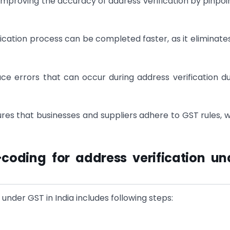
improving the accuracy of address verification by pinpoi
fication process can be completed faster, as it eliminate
ce errors that can occur during address verification d
es that businesses and suppliers adhere to GST rules, 
coding for address verification un
under GST in India includes following steps: