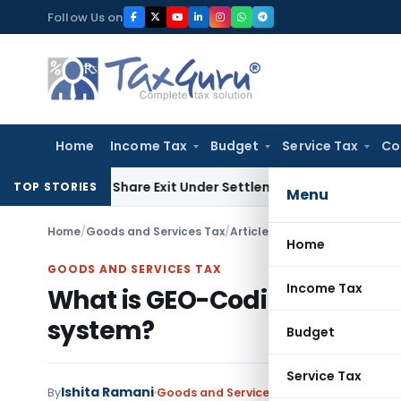
Skip
Follow Us on
to
content
Home
Income Tax
Budget
Service Tax
Co
ending Share Exit Under Settlement Agreement
Goods and Se
TOP STORIES
Menu
Home
/
Goods and Services Tax
/
Articles
/
What is GEO-Coding 
Home
GOODS AND SERVICES TAX
Income Tax
What is GEO-Coding of Addre
system?
Budget
Service Tax
Ishita Ramani
By
Goods and Services Tax
Articles
Decembe