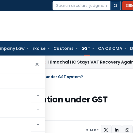
S
Search
for:
mpany Law
Excise
Customs
GST
CA CS CMA
D
rvices Tax
Himachal HC Stays VAT Recovery Against Ex-Part
×
of Address Verification under GST system?
ss Verification under GST
r 23, 2023
SHARE: