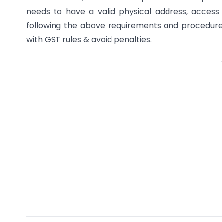
needs to have a valid physical address, access
following the above requirements and procedure
with GST rules & avoid penalties.