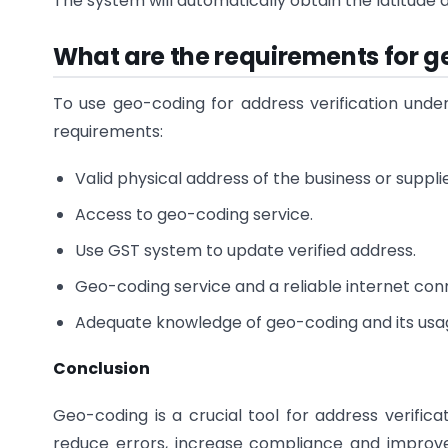
The system will automatically obtain the latitude 
What are the requirements for g
To use geo-coding for address verification unde
requirements:
Valid physical address of the business or supplie
Access to geo-coding service.
Use GST system to update verified address.
Geo-coding service and a reliable internet co
Adequate knowledge of geo-coding and its usa
Conclusion
Geo-coding is a crucial tool for address verifica
reduce errors, increase compliance and improve