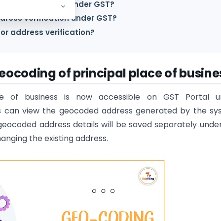
dress verification under GST?
dress verification under GST?
or address verification?
eocoding of principal place of busine
ace of business is now accessible on GST Portal u
ers can view the geocoded address generated by the s
geocoded address details will be saved separately unde
anging the existing address.