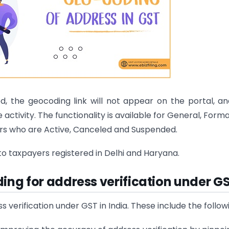
, the geocoding link will not appear on the portal, a
e activity. The functionality is available for General, Forma
ers who are Active, Canceled and Suspended.
e to taxpayers registered in Delhi and Haryana.
ing for address verification under G
erification under GST in India. These include the follow