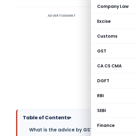
Company Law
ADVERTISEMENT
Introduc
Excise
Geo-codin
Customs
the Good
convertin
GST
and long
accuracy o
CA CS CMA
Goods an
DGFT
geocoding 
the benef
RBI
verificati
SEBI
Table of Contents
▸
Finance
What is the advice by GSTIN on geocoding o