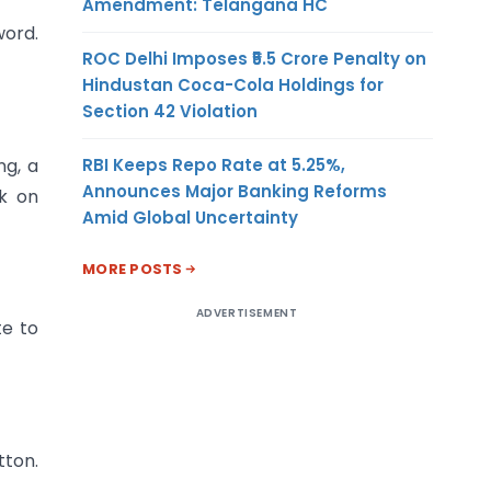
Amendment: Telangana HC
word.
ROC Delhi Imposes ₹5.5 Crore Penalty on
Hindustan Coca-Cola Holdings for
Section 42 Violation
RBI Keeps Repo Rate at 5.25%,
ng, a
Announces Major Banking Reforms
ck on
Amid Global Uncertainty
MORE POSTS
ADVERTISEMENT
te to
tton.