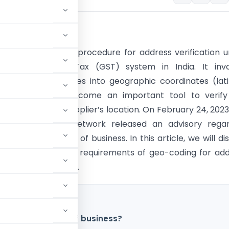
tion
g is a mandatory procedure for address verification 
s and Services Tax (GST) system in India. It invo
g physical addresses into geographic coordinates (lat
itude) and has become an important tool to verify
f a business or supplier’s location. On February 24, 2023
d Services Tax Network released an advisory regar
of principal place of business. In this article, we will di
its, procedure and requirements of geo-coding for ad
on under GST in India.
f principal place of business?