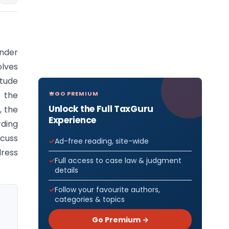
under
lves
itude
GO PREMIUM
 the
Unlock the Full TaxGuru
, the
Experience
ding
scuss
Ad-free reading, site-wide
dress
Full access to case law & judgment
details
Follow your favourite authors,
categories & topics
Go Premium →