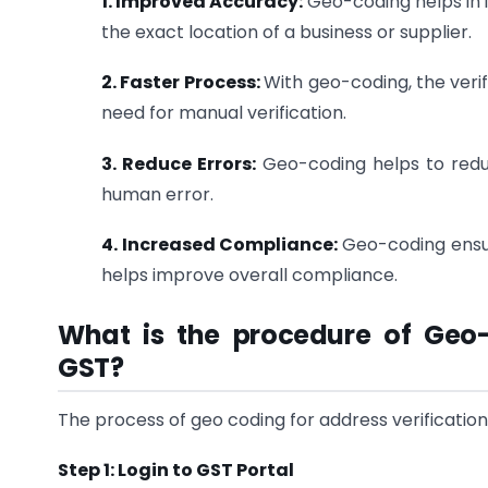
1. Improved Accuracy:
Geo-coding helps in 
the exact location of a business or supplier.
2. Faster Process:
With geo-coding, the veri
need for manual verification.
3. Reduce Errors:
Geo-coding helps to redu
human error.
4. Increased Compliance:
Geo-coding ensur
helps improve overall compliance.
What is the procedure of Geo-
GST?
The process of geo coding for address verification 
Step 1: Login to GST Portal