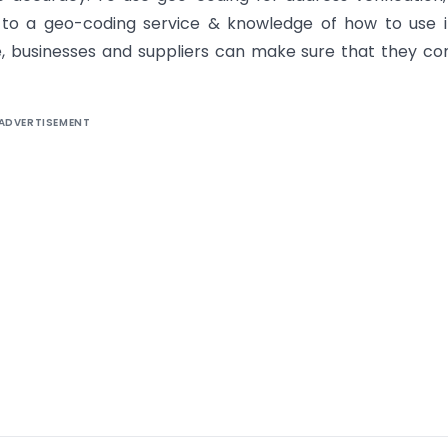
 to a geo-coding service & knowledge of how to use i
, businesses and suppliers can make sure that they c
ADVERTISEMENT