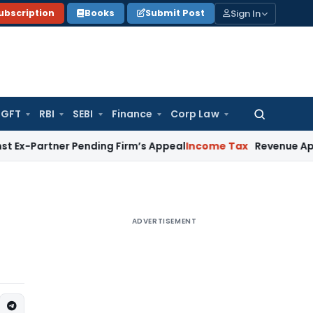
Sign In
ubscription
Books
Submit Post
GFT
RBI
SEBI
Finance
Corp Law
Search
for:
ner Pending Firm’s Appeal
Income Tax
Revenue Appeal Not M
ADVERTISEMENT