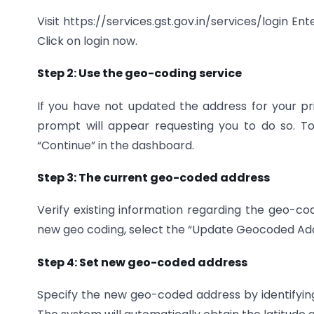
Visit https://services.gst.gov.in/services/login Ent
Click on login now.
Step 2: Use the geo-coding service
If you have not updated the address for your pr
prompt will appear requesting you to do so. T
“Continue” in the dashboard.
Step 3: The current geo-coded address
Verify existing information regarding the geo-co
new geo coding, select the “Update Geocoded Add
Step 4: Set new geo-coded address
Specify the new geo-coded address by identifying