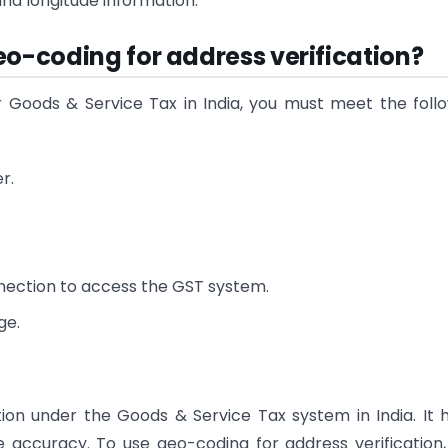
and longitude information.
eo-coding for address verification?
r Goods & Service Tax in India, you must meet the foll
r.
nnection to access the GST system.
ge.
tion under the Goods & Service Tax system in India. It 
 accuracy. To use geo-coding for address verification