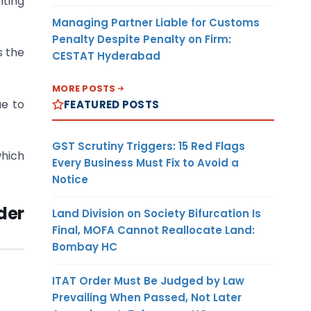
nting
Managing Partner Liable for Customs
Penalty Despite Penalty on Firm:
s the
CESTAT Hyderabad
MORE POSTS
ue to
FEATURED POSTS
GST Scrutiny Triggers: 15 Red Flags
which
Every Business Must Fix to Avoid a
Notice
der
Land Division on Society Bifurcation Is
Final, MOFA Cannot Reallocate Land:
Bombay HC
ITAT Order Must Be Judged by Law
Prevailing When Passed, Not Later