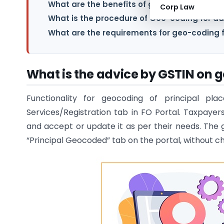
What are the benefits of geo-coding for ad
Corp Law
What is the procedure of Geo-coding for ad
What are the requirements for geo-coding f
What is the advice by GSTIN on g
Functionality for geocoding of principal pl
Services/Registration tab in FO Portal. Taxpay
and accept or update it as per their needs. The 
“Principal Geocoded” tab on the portal, without ch