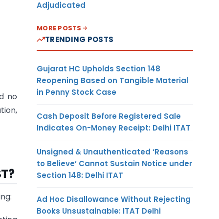
Adjudicated
MORE POSTS
TRENDING POSTS
Gujarat HC Upholds Section 148
Reopening Based on Tangible Material
in Penny Stock Case
nd no
tion,
Cash Deposit Before Registered Sale
Indicates On-Money Receipt: Delhi ITAT
Unsigned & Unauthenticated ‘Reasons
to Believe’ Cannot Sustain Notice under
ST?
Section 148: Delhi ITAT
ing:
Ad Hoc Disallowance Without Rejecting
Books Unsustainable: ITAT Delhi