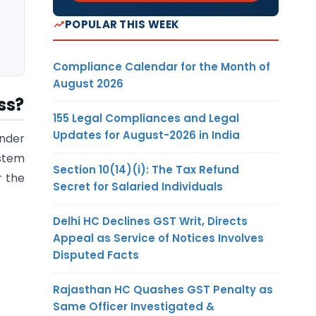
POPULAR THIS WEEK
Compliance Calendar for the Month of
August 2026
ss?
155 Legal Compliances and Legal
Updates for August-2026 in India
nder
ystem
Section 10(14)(i): The Tax Refund
r the
Secret for Salaried Individuals
Delhi HC Declines GST Writ, Directs
Appeal as Service of Notices Involves
Disputed Facts
Rajasthan HC Quashes GST Penalty as
Same Officer Investigated &