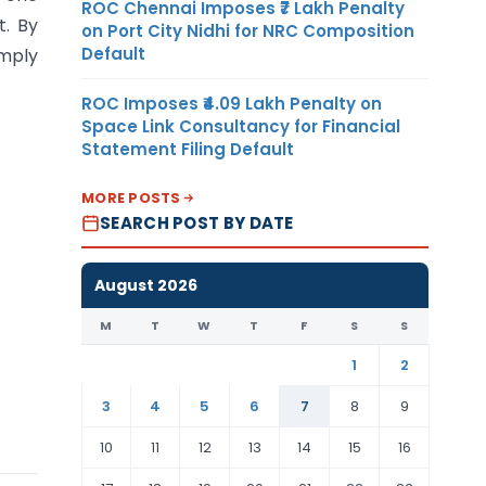
ROC Chennai Imposes ₹7 Lakh Penalty
t. By
on Port City Nidhi for NRC Composition
Default
omply
ROC Imposes ₹4.09 Lakh Penalty on
Space Link Consultancy for Financial
Statement Filing Default
MORE POSTS
SEARCH POST BY DATE
August 2026
M
T
W
T
F
S
S
1
2
3
4
5
6
7
8
9
10
11
12
13
14
15
16