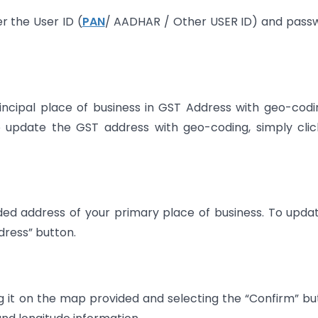
er the User ID (
PAN
/ AADHAR / Other USER ID) and pass
incipal place of business in GST Address with geo-codi
o update the GST address with geo-coding, simply cli
ded address of your primary place of business. To upda
ress” button.
 it on the map provided and selecting the “Confirm” bu