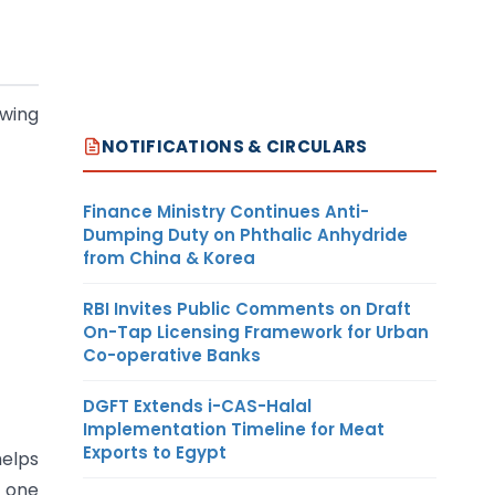
owing
NOTIFICATIONS & CIRCULARS
Finance Ministry Continues Anti-
Dumping Duty on Phthalic Anhydride
from China & Korea
RBI Invites Public Comments on Draft
On-Tap Licensing Framework for Urban
Co-operative Banks
DGFT Extends i-CAS-Halal
Implementation Timeline for Meat
Exports to Egypt
helps
, one