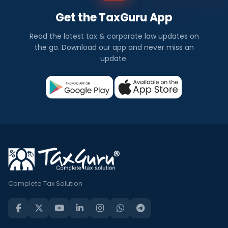
Get the TaxGuru App
Read the latest tax & corporate law updates on
the go. Download our app and never miss an
update.
Complete Tax Solution