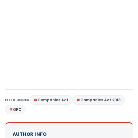
FILED UNDER
Companies Act
Companies Act 2013
OPC
AUTHOR INFO