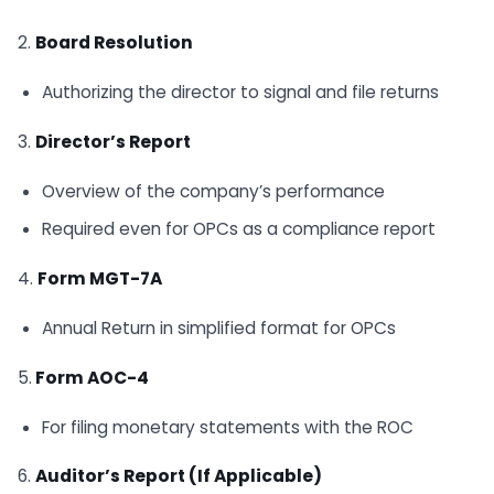
2.
Board Resolution
Authorizing the director to signal and file returns
3.
Director’s Report
Overview of the company’s performance
Required even for OPCs as a compliance report
4.
Form MGT-7A
Annual Return in simplified format for OPCs
5.
Form AOC-4
For filing monetary statements with the ROC
6.
Auditor’s Report (If Applicable)