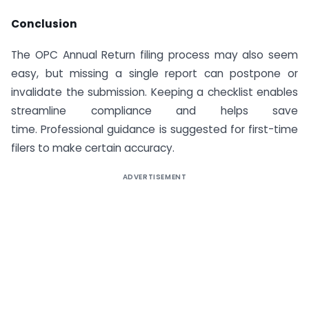
Conclusion
The OPC Annual Return filing process may also seem
easy, but missing a single report can postpone or
invalidate the submission. Keeping a checklist enables
streamline compliance and helps save
time. Professional guidance is suggested for first-time
filers to make certain accuracy.
ADVERTISEMENT