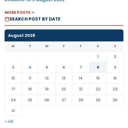
MORE POSTS
SEARCH POST BY DATE
August 2026
M
T
W
T
F
S
S
1
2
3
4
5
6
7
8
9
10
11
12
13
14
15
16
17
18
19
20
21
22
23
24
25
26
27
28
29
30
31
« Jul