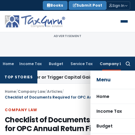
Skip
Books
Submit Post
Sign In
to
content
ADVERTISEMENT
Home
Income Tax
Budget
Service Tax
Company Law
Searc
for:
Transfer or Trigger Capital Gains: ITAT Kolkata
Service Tax
TOP STORIES
Menu
Home
/
Company Law
/
Articles
/
Home
Checklist of Documents Required for OPC Annual Return Filing
COMPANY LAW
Income Tax
Checklist of Documents Required
Budget
for OPC Annual Return Filing