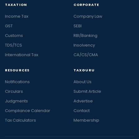
TAXATION
CORPORATE
Income Tax
Company Law
GST
SEBI
Customs
RBI/Banking
TDS/TCS
Insolvency
International Tax
CA/CS/CMA
RESOURCES
TAXGURU
Notifications
About Us
Circulars
Submit Article
Judgments
Advertise
Compliance Calendar
Contact
Tax Calculators
Membership