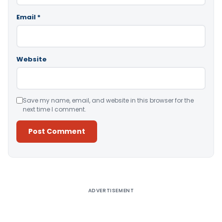
Email
*
Website
Save my name, email, and website in this browser for the
next time I comment.
Alternative:
ADVERTISEMENT