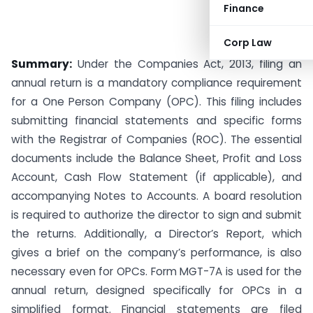
Finance
Corp Law
Summary:
Under the Companies Act, 2013, filing an
annual return is a mandatory compliance requirement
for a One Person Company (OPC). This filing includes
submitting financial statements and specific forms
with the Registrar of Companies (ROC). The essential
documents include the Balance Sheet, Profit and Loss
Account, Cash Flow Statement (if applicable), and
accompanying Notes to Accounts. A board resolution
is required to authorize the director to sign and submit
the returns. Additionally, a Director’s Report, which
gives a brief on the company’s performance, is also
necessary even for OPCs. Form MGT-7A is used for the
annual return, designed specifically for OPCs in a
simplified format. Financial statements are filed