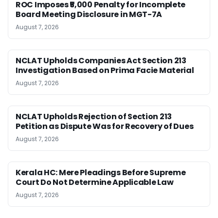
ROC Imposes ₹5,000 Penalty for Incomplete
Board Meeting Disclosure in MGT-7A
August 7, 2026
NCLAT Upholds Companies Act Section 213
Investigation Based on Prima Facie Material
August 7, 2026
NCLAT Upholds Rejection of Section 213
Petition as Dispute Was for Recovery of Dues
August 7, 2026
Kerala HC: Mere Pleadings Before Supreme
Court Do Not Determine Applicable Law
August 7, 2026