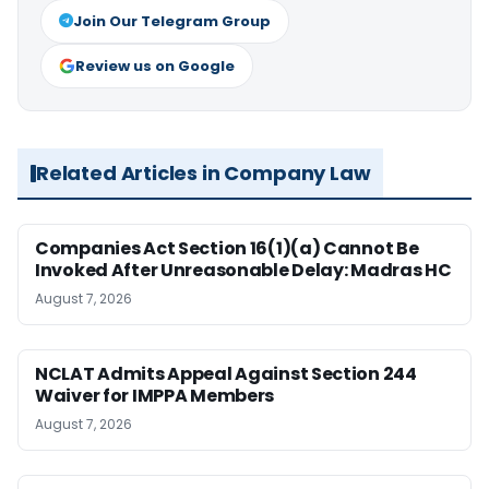
Join Our Telegram Group
Review us on Google
Related Articles in Company Law
Companies Act Section 16(1)(a) Cannot Be
Invoked After Unreasonable Delay: Madras HC
August 7, 2026
NCLAT Admits Appeal Against Section 244
Waiver for IMPPA Members
August 7, 2026