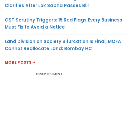
Clarifies After Lok Sabha Passes Bill
GST Scrutiny Triggers: 15 Red Flags Every Business
Must Fix to Avoid a Notice
Land Division on Society Bifurcation Is Final, MOFA
Cannot Reallocate Land: Bombay HC
MORE POSTS
ADVERTISEMENT