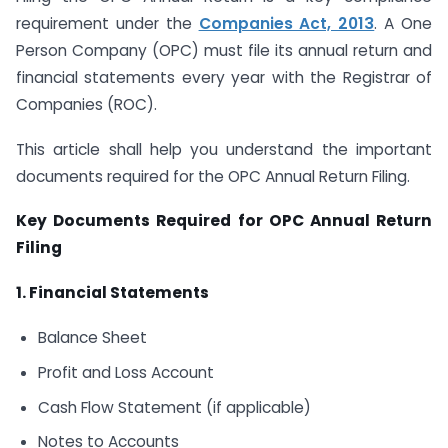
requirement under the
Companies Act, 2013
. A One
Person Company (OPC) must file its annual return and
financial statements every year with the Registrar of
Companies (ROC).
This article shall help you understand the important
documents required for the OPC Annual Return Filing.
Key Documents Required for OPC Annual Return
Filing
1. Financial Statements
Balance Sheet
Profit and Loss Account
Cash Flow Statement (if applicable)
Notes to Accounts