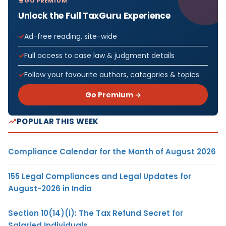
GO PREMIUM
Unlock the Full TaxGuru Experience
Ad-free reading, site-wide
Full access to case law & judgment details
Follow your favourite authors, categories & topics
Go Premium →
POPULAR THIS WEEK
Compliance Calendar for the Month of August 2026
155 Legal Compliances and Legal Updates for
August-2026 in India
Section 10(14)(i): The Tax Refund Secret for
Salaried Individuals