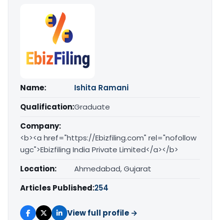
Name:
Ishita Ramani
Qualification:
Graduate
Company:
<b><a href="https://Ebizfiling.com" rel="nofollow
ugc">Ebizfiling India Private Limited</a></b>
Location:
Ahmedabad, Gujarat
Articles Published:
254
View full profile →