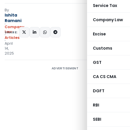
Service Tax
By
Ishita
Company Law
Ramani
Company
Law
SHARE:
Excise
Articles
April
Customs
14,
2025
GST
ADVERTISEMENT
CA CS CMA
DGFT
RBI
SEBI