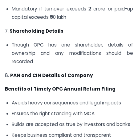
Mandatory if turnover exceeds ₹2 crore or paid-up
capital exceeds ₹50 lakh
7.
Shareholding Details
Though OPC has one shareholder, details of
ownership and any modifications should be
recorded
8.
PAN and CIN Details of Company
Benefits of Timely OPC Annual Return Filing
Avoids heavy consequences and legal impacts
Ensures the right standing with MCA
Builds are accepted as true by investors and banks
Keeps business compliant and transparent