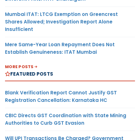
Mumbai ITAT: LTCG Exemption on Greencrest
Shares Allowed; Investigation Report Alone
Insufficient
Mere Same-Year Loan Repayment Does Not
Establish Genuineness: ITAT Mumbai
MORE POSTS
FEATURED POSTS
Blank Verification Report Cannot Justify GST
Registration Cancellation: Karnataka HC
CBIC Directs GST Coordination with State Mining
Authorities to Curb GST Evasion
Will UPI Transactions Be Charged? Government