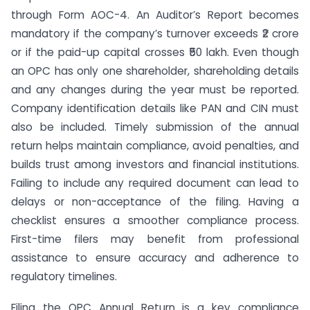
through Form AOC-4. An Auditor’s Report becomes
mandatory if the company’s turnover exceeds ₹2 crore
or if the paid-up capital crosses ₹50 lakh. Even though
an OPC has only one shareholder, shareholding details
and any changes during the year must be reported.
Company identification details like PAN and CIN must
also be included. Timely submission of the annual
return helps maintain compliance, avoid penalties, and
builds trust among investors and financial institutions.
Failing to include any required document can lead to
delays or non-acceptance of the filing. Having a
checklist ensures a smoother compliance process.
First-time filers may benefit from professional
assistance to ensure accuracy and adherence to
regulatory timelines.
Filing the OPC Annual Return is a key compliance