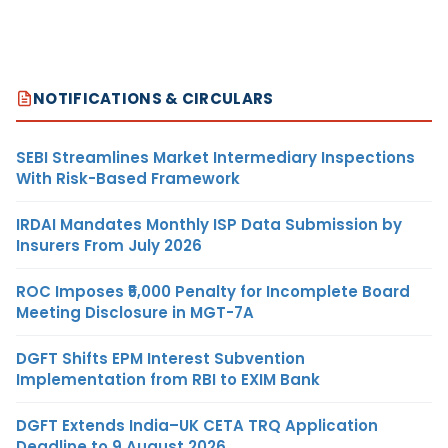
NOTIFICATIONS & CIRCULARS
SEBI Streamlines Market Intermediary Inspections
With Risk-Based Framework
IRDAI Mandates Monthly ISP Data Submission by
Insurers From July 2026
ROC Imposes ₹5,000 Penalty for Incomplete Board
Meeting Disclosure in MGT-7A
DGFT Shifts EPM Interest Subvention
Implementation from RBI to EXIM Bank
DGFT Extends India–UK CETA TRQ Application
Deadline to 9 August 2026