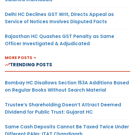
Delhi HC Declines GST Writ, Directs Appeal as
Service of Notices Involves Disputed Facts
Rajasthan HC Quashes GST Penalty as Same
Officer Investigated & Adjudicated
MORE POSTS
TRENDING POSTS
Bombay HC Disallows Section 153A Additions Based
on Regular Books Without Search Material
Trustee’s Shareholding Doesn’t Attract Deemed
Dividend for Public Trust: Gujarat HC
Same Cash Deposits Cannot Be Taxed Twice Under
Different PANs: ITAT Chandigarh