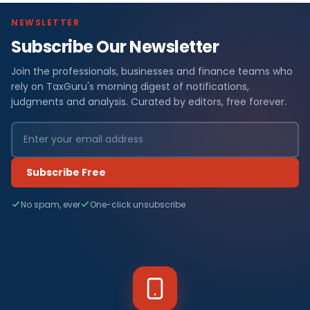
NEWSLETTER
Subscribe Our Newsletter
Join the professionals, businesses and finance teams who
rely on TaxGuru's morning digest of notifications,
judgments and analysis. Curated by editors, free forever.
Subscribe Free
No spam, ever
One-click unsubscribe