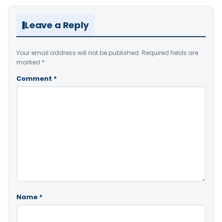
Leave a Reply
Your email address will not be published.
Required fields are
marked
*
Comment
*
Name
*