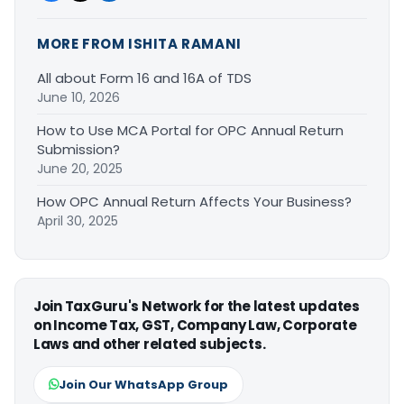
MORE FROM ISHITA RAMANI
All about Form 16 and 16A of TDS
June 10, 2026
How to Use MCA Portal for OPC Annual Return
Submission?
June 20, 2025
How OPC Annual Return Affects Your Business?
April 30, 2025
Join TaxGuru's Network for the latest updates
on Income Tax, GST, Company Law, Corporate
Laws and other related subjects.
Join Our WhatsApp Group