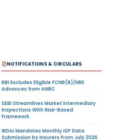
NOTIFICATIONS & CIRCULARS
RBI Excludes Eligible FCNR(B)/NRE
Advances from ANBC
SEBI Streamlines Market Intermediary
Inspections With Risk-Based
Framework
IRDAI Mandates Monthly ISP Data
Submission by Insurers From July 2026