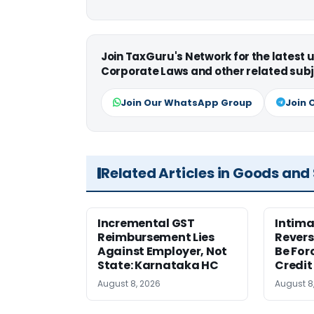
Join TaxGuru's Network for the latest
Corporate Laws and other related subj
Join Our WhatsApp Group
Join 
Related Articles in Goods and
Incremental GST
Intima
Reimbursement Lies
Revers
Against Employer, Not
Be For
State: Karnataka HC
Credit
August 8, 2026
August 8