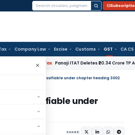
Subscripti
Search
for:
Tax
Company Law
Excise
Customs
GST
CA CS
d
Income Tax
Panaji ITAT Deletes ₹20.34 Crore TP Adjustme
×
 Kit & HbA1c Test kit classifiable under chapter heading 3002
t kit classifiable under
November 9, 2022
SHARE: