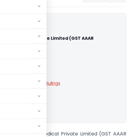
rex Biomedical Private Limited (GST AAAR
ra)
able for paid members
able for paid members
aharashtra
,
Advance Rulings
ownload.
n re Accurex Biomedical Private Limited (GST AAAR