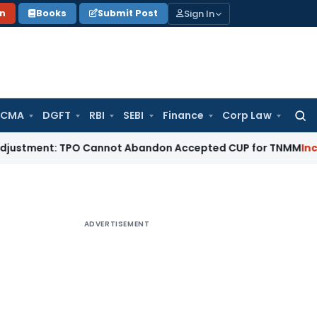
Sign In
on
Books
Submit Post
 CMA
DGFT
RBI
SEBI
Finance
Corp Law
Searc
for:
nt: TPO Cannot Abandon Accepted CUP for TNMM
Income Tax
ADVERTISEMENT