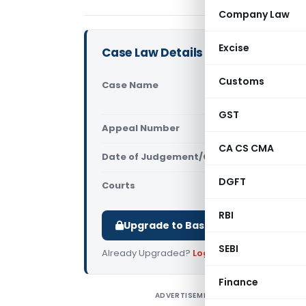
Company Law
Excise
Case Law Details
Customs
Case Name
In re Accu
Maharasht
GST
Appeal Number
Only avail
CA CS CMA
Date of Judgement/Order
Only avail
DGFT
Courts
AAAR
,
AAR M
RBI
Upgrade to Basic or Premium to d
SEBI
Already Upgraded?
Log in
.
Finance
ADVERTISEMENT
I