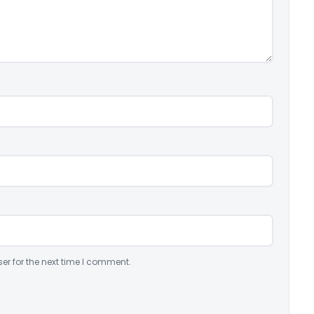
er for the next time I comment.