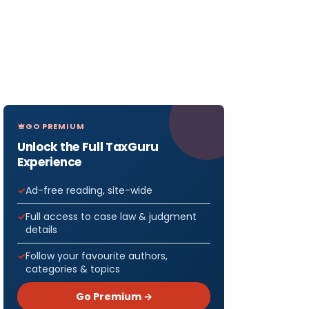
GO PREMIUM
Unlock the Full TaxGuru
Experience
Ad-free reading, site-wide
Full access to case law & judgment
details
Follow your favourite authors,
categories & topics
Go Premium →