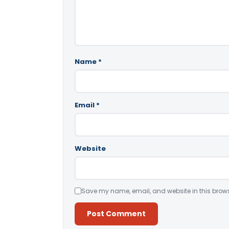
Name
*
Email
*
Website
Save my name, email, and website in this brows