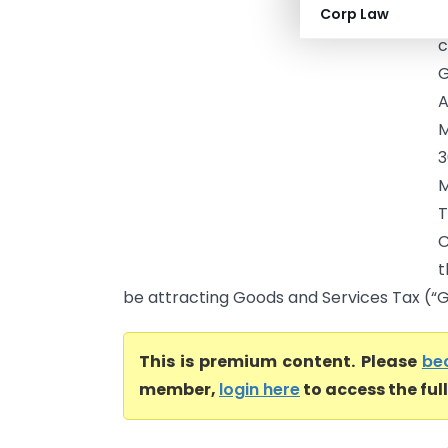
Corp Law
M
c
G
A
M
3
M
T
C
t
be attracting Goods and Services Tax (“G
This is premium content. Please
be
member,
login here
to access the ful