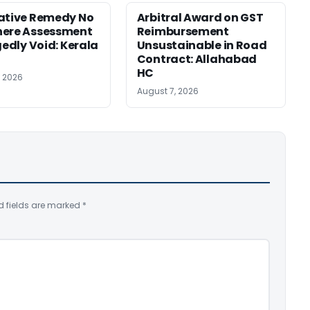
ative Remedy No
Arbitral Award on GST
here Assessment
Reimbursement
gedly Void: Kerala
Unsustainable in Road
Contract: Allahabad
HC
, 2026
August 7, 2026
d fields are marked
*