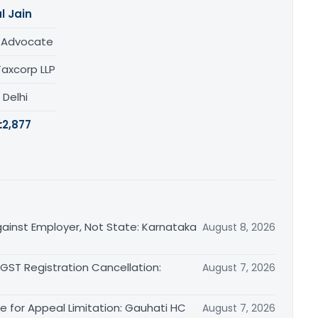
l Jain
/ Advocate
Taxcorp LLP
, Delhi
:
2,877
ainst Employer, Not State: Karnataka
August 8, 2026
 GST Registration Cancellation:
August 7, 2026
le for Appeal Limitation: Gauhati HC
August 7, 2026