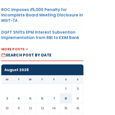
ROC Imposes ₹5,000 Penalty for
Incomplete Board Meeting Disclosure in
MGT-7A
DGFT Shifts EPM Interest Subvention
Implementation from RBI to EXIM Bank
MORE POSTS
SEARCH POST BY DATE
August 2026
M
T
W
T
F
S
S
1
2
3
4
5
6
7
8
9
10
11
12
13
14
15
16