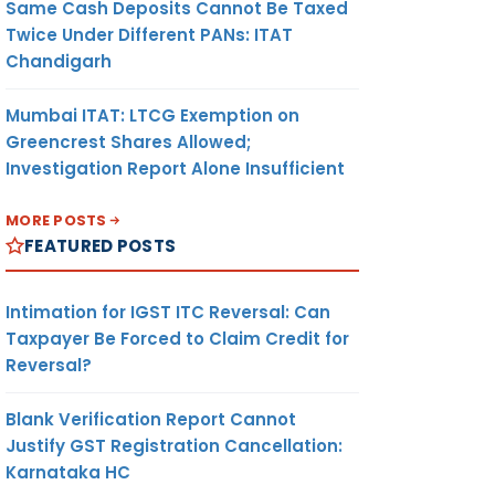
Same Cash Deposits Cannot Be Taxed
Twice Under Different PANs: ITAT
Chandigarh
Mumbai ITAT: LTCG Exemption on
Greencrest Shares Allowed;
Investigation Report Alone Insufficient
MORE POSTS
FEATURED POSTS
Intimation for IGST ITC Reversal: Can
Taxpayer Be Forced to Claim Credit for
Reversal?
Blank Verification Report Cannot
Justify GST Registration Cancellation:
Karnataka HC