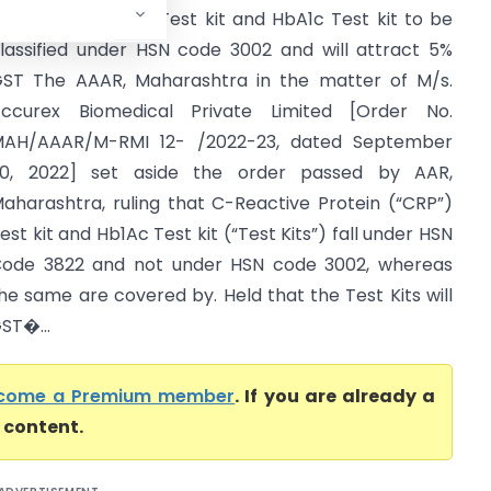
aharashtra) CRP Test kit and HbA1c Test kit to be
lassified under HSN code 3002 and will attract 5%
ST The AAAR, Maharashtra in the matter of M/s.
ccurex Biomedical Private Limited [Order No.
AH/AAAR/M-RMI 12- /2022-23, dated September
0, 2022] set aside the order passed by AAR,
aharashtra, ruling that C-Reactive Protein (“CRP”)
est kit and Hb1Ac Test kit (“Test Kits”) fall under HSN
ode 3822 and not under HSN code 3002, whereas
he same are covered by. Held that the Test Kits will
ST�...
come a Premium member
. If you are already a
l content.