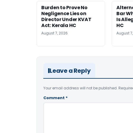
Burden to Prove No
Altern
Negligence Lies on
Bar W
Director Under KVAT
Is Alle
Act: Kerala HC
HC
August 7, 2026
August 7
Leave a Reply
Your email address will not be published.
Require
Comment
*