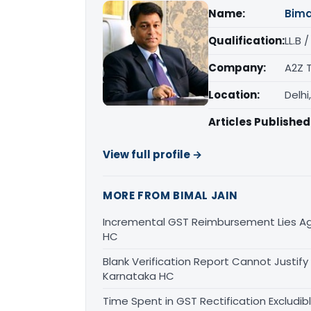
Name:
Bima
Qualification:
LL.B 
Company:
A2Z 
Location:
Delhi
Articles Published
View full profile →
MORE FROM BIMAL JAIN
Incremental GST Reimbursement Lies Ag
HC
Blank Verification Report Cannot Justify
Karnataka HC
Time Spent in GST Rectification Excludib