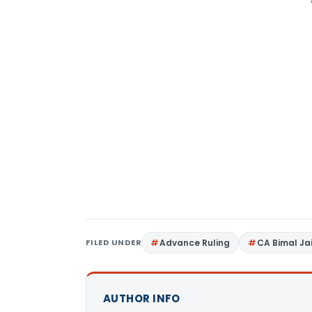
FILED UNDER
Advance Ruling
CA Bimal Ja
AUTHOR INFO