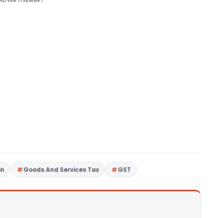
ADVERTISEMENT
in
Goods And Services Tax
GST