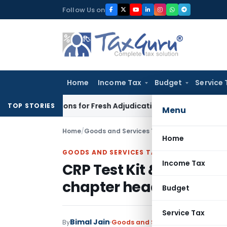
Skip
Follow Us on
to
content
Home
Income Tax
Budget
Service 
e Additions for Fresh Adjudication: Evidence Cannot Be Ignore
TOP STORIES
Menu
Home
/
Goods and Services Tax
/
Judiciary
/
CRP Test
Home
GOODS AND SERVICES TAX
Income Tax
CRP Test Kit & HbA1c Tes
chapter heading 3002
Budget
Service Tax
Bimal Jain
By
Goods and Services Tax
Judiciary