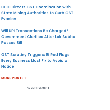
CBIC Directs GST Coordination with
State Mining Authorities to Curb GST
Evasion
Will UPI Transactions Be Charged?
Government Clarifies After Lok Sabha
Passes Bill
GST Scrutiny Triggers: 15 Red Flags
Every Business Must Fix to Avoid a
Notice
MORE POSTS
ADVERTISEMENT