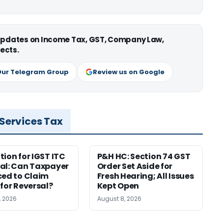
 updates on Income Tax, GST, Company Law,
ects.
Our Telegram Group
Review us on Google
 Services Tax
tion for IGST ITC
P&H HC: Section 74 GST
al: Can Taxpayer
Order Set Aside for
ced to Claim
Fresh Hearing; All Issues
 for Reversal?
Kept Open
, 2026
August 8, 2026