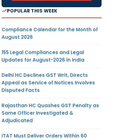
POPULAR THIS WEEK
Compliance Calendar for the Month of
August 2026
155 Legal Compliances and Legal
Updates for August-2026 in India
Delhi HC Declines GST Writ, Directs
Appeal as Service of Notices Involves
Disputed Facts
Rajasthan HC Quashes GST Penalty as
Same Officer Investigated &
Adjudicated
ITAT Must Deliver Orders Within 60