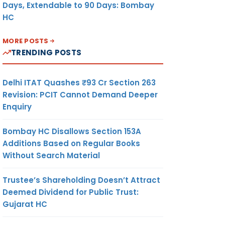
Days, Extendable to 90 Days: Bombay
HC
MORE POSTS
TRENDING POSTS
Delhi ITAT Quashes ₹93 Cr Section 263
Revision: PCIT Cannot Demand Deeper
Enquiry
Bombay HC Disallows Section 153A
Additions Based on Regular Books
Without Search Material
Trustee’s Shareholding Doesn’t Attract
Deemed Dividend for Public Trust:
Gujarat HC