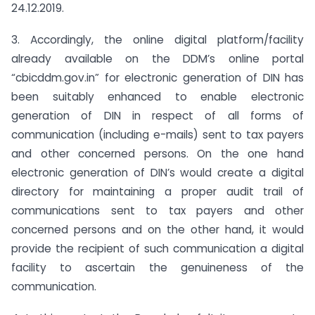
24.12.2019.
3. Accordingly, the online digital platform/facility
already available on the DDM’s online portal
“cbicddm.gov.in” for electronic generation of DIN has
been suitably enhanced to enable electronic
generation of DIN in respect of all forms of
communication (including e-mails) sent to tax payers
and other concerned persons. On the one hand
electronic generation of DIN’s would create a digital
directory for maintaining a proper audit trail of
communications sent to tax payers and other
concerned persons and on the other hand, it would
provide the recipient of such communication a digital
facility to ascertain the genuineness of the
communication.