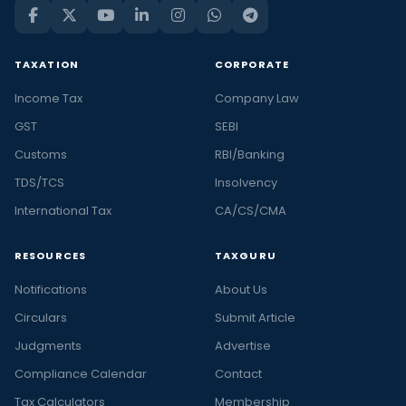
TAXATION
CORPORATE
Income Tax
Company Law
GST
SEBI
Customs
RBI/Banking
TDS/TCS
Insolvency
International Tax
CA/CS/CMA
RESOURCES
TAXGURU
Notifications
About Us
Circulars
Submit Article
Judgments
Advertise
Compliance Calendar
Contact
Tax Calculators
Membership