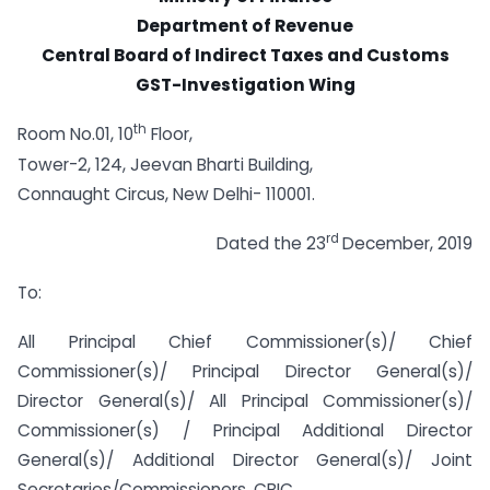
Department of Revenue
Central Board of Indirect Taxes and Customs
GST-Investigation Wing
th
Room No.01, 10
Floor,
Tower-2, 124, Jeevan Bharti Building,
Connaught Circus, New Delhi- 110001.
rd
Dated the 23
December, 2019
To:
All Principal Chief Commissioner(s)/ Chief
Commissioner(s)/ Principal Director General(s)/
Director General(s)/ All Principal Commissioner(s)/
Commissioner(s) / Principal Additional Director
General(s)/ Additional Director General(s)/ Joint
Secretaries/Commissioners, CBIC.