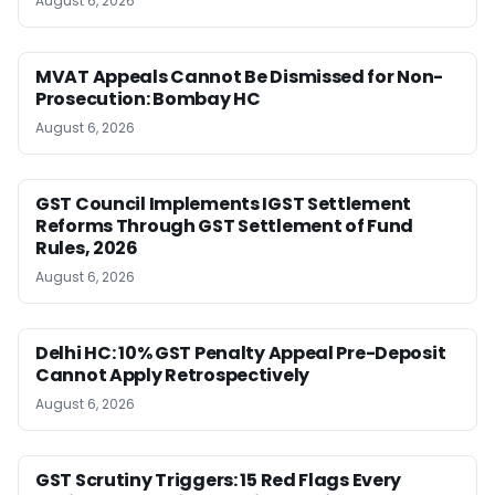
August 6, 2026
MVAT Appeals Cannot Be Dismissed for Non-
Prosecution: Bombay HC
August 6, 2026
GST Council Implements IGST Settlement
Reforms Through GST Settlement of Fund
Rules, 2026
August 6, 2026
Delhi HC: 10% GST Penalty Appeal Pre-Deposit
Cannot Apply Retrospectively
August 6, 2026
GST Scrutiny Triggers: 15 Red Flags Every