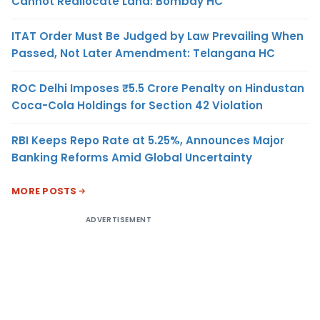
Cannot Reallocate Land: Bombay HC
ITAT Order Must Be Judged by Law Prevailing When
Passed, Not Later Amendment: Telangana HC
ROC Delhi Imposes ₹5.5 Crore Penalty on Hindustan
Coca-Cola Holdings for Section 42 Violation
RBI Keeps Repo Rate at 5.25%, Announces Major
Banking Reforms Amid Global Uncertainty
MORE POSTS
ADVERTISEMENT