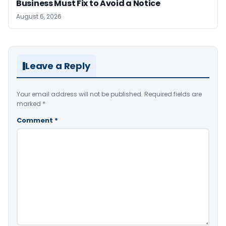
Business Must Fix to Avoid a Notice
August 6, 2026
Leave a Reply
Your email address will not be published.
Required fields are
marked
*
Comment
*