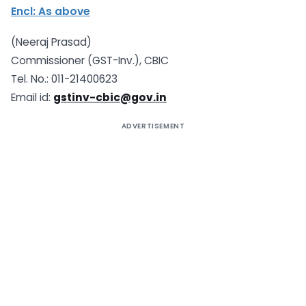
Encl: As above
(Neeraj Prasad)
Commissioner (GST-Inv.), CBIC
Tel. No.: 011-21400623
Email id:
gstinv-cbic@gov.in
ADVERTISEMENT