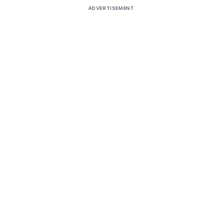
ADVERTISEMENT