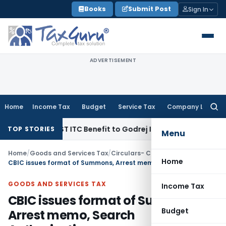
Skip
Books
Submit Post
Sign In
to
content
ADVERTISEMENT
Home
Income Tax
Budget
Service Tax
Company Law
Searc
for:
Lakh GST ITC Benefit to Godrej Infinity Homebuyers
Corporat
TOP STORIES
Menu
Home
/
Goods and Services Tax
/
Circulars- Central Tax
/
Home
CBIC issues format of Summons, Arrest memo, Search Authorisation
GOODS AND SERVICES TAX
Income Tax
CBIC issues format of Summons,
Budget
Arrest memo, Search