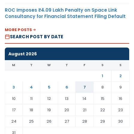
ROC Imposes ₹4.09 Lakh Penalty on Space Link
Consultancy for Financial Statement Filing Default
MORE POSTS
SEARCH POST BY DATE
August 2026
M
T
W
T
F
S
S
1
2
3
4
5
6
7
8
9
10
11
12
13
14
15
16
17
18
19
20
21
22
23
24
25
26
27
28
29
30
31