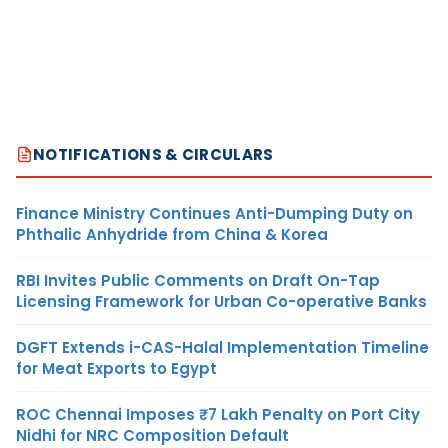
NOTIFICATIONS & CIRCULARS
Finance Ministry Continues Anti-Dumping Duty on
Phthalic Anhydride from China & Korea
RBI Invites Public Comments on Draft On-Tap
Licensing Framework for Urban Co-operative Banks
DGFT Extends i-CAS-Halal Implementation Timeline
for Meat Exports to Egypt
ROC Chennai Imposes ₹7 Lakh Penalty on Port City
Nidhi for NRC Composition Default