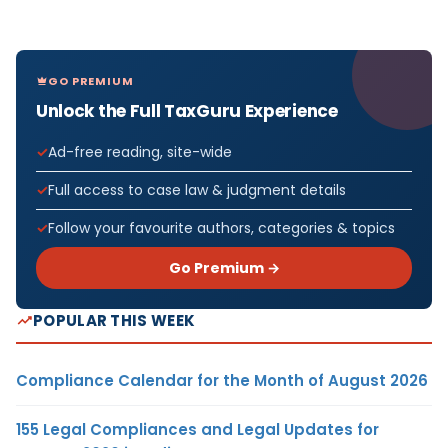
GO PREMIUM
Unlock the Full TaxGuru Experience
Ad-free reading, site-wide
Full access to case law & judgment details
Follow your favourite authors, categories & topics
Go Premium →
POPULAR THIS WEEK
Compliance Calendar for the Month of August 2026
155 Legal Compliances and Legal Updates for