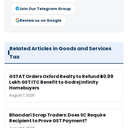
Join Our Telegram Group
Review us on Google
Related Articles in Goods and Services
Tax
GSTAT Orders Oxford Realty to Refund ₹40.99
Lakh GST ITC Benefit to Godrej Infinity
Homebuyers
August 7, 2026
Bhandari Scrap Traders: Does SC Require
Recipient to Prove GST Payment?