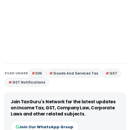
FILED UNDER
DIN
Goods And Services Tax
GST
GST Notifications
Join TaxGuru's Network for the latest updates
on Income Tax, GST, Company Law, Corporate
Laws and other related subjects.
Join Our WhatsApp Group