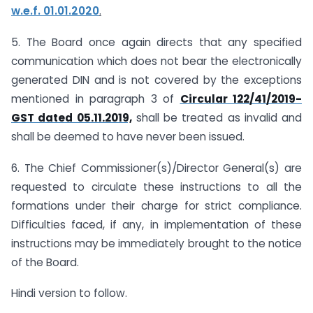
w.e.f. 01.01.2020
.
5. The Board once again directs that any specified
communication which does not bear the electronically
generated DIN and is not covered by the exceptions
mentioned in paragraph 3 of
Circular 122/41/2019-
GST dated 05.11.2019,
shall be treated as invalid and
shall be deemed to have never been issued.
6. The Chief Commissioner(s)/Director General(s) are
requested to circulate these instructions to all the
formations under their charge for strict compliance.
Difficulties faced, if any, in implementation of these
instructions may be immediately brought to the notice
of the Board.
Hindi version to follow.