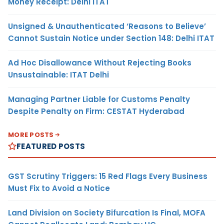
Money Receipt: Delhi ITAT
Unsigned & Unauthenticated ‘Reasons to Believe’
Cannot Sustain Notice under Section 148: Delhi ITAT
Ad Hoc Disallowance Without Rejecting Books
Unsustainable: ITAT Delhi
Managing Partner Liable for Customs Penalty
Despite Penalty on Firm: CESTAT Hyderabad
MORE POSTS
FEATURED POSTS
GST Scrutiny Triggers: 15 Red Flags Every Business
Must Fix to Avoid a Notice
Land Division on Society Bifurcation Is Final, MOFA