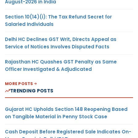
August-2026 in India
Section 10(14)(i): The Tax Refund Secret for
Salaried Individuals
Delhi HC Declines GST Writ, Directs Appeal as
Service of Notices Involves Disputed Facts
Rajasthan HC Quashes GST Penalty as Same
Officer Investigated & Adjudicated
MORE POSTS
TRENDING POSTS
Gujarat HC Upholds Section 148 Reopening Based
on Tangible Material in Penny Stock Case
Cash Deposit Before Registered Sale Indicates On-