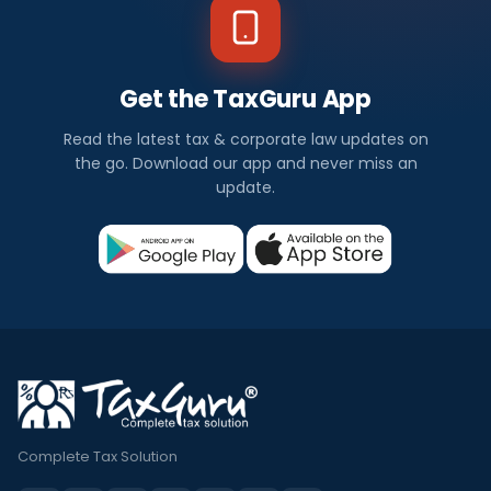
Get the TaxGuru App
Read the latest tax & corporate law updates on
the go. Download our app and never miss an
update.
Complete Tax Solution