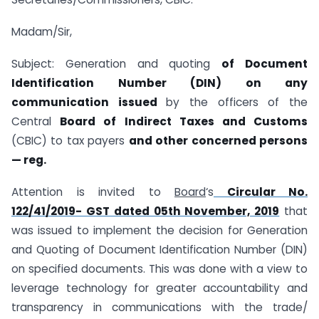
Madam/Sir,
Subject: Generation and quoting
of Document
Identification Number (DIN) on any
communication issued
by the officers of the
Central
Board of Indirect Taxes and
Customs
(CBIC) to tax payers
and other concerned persons
— reg.
Attention is invited to
Board
‘s
Circular No.
122/41/2019- GST dated 05th November, 2019
that
was issued to implement the decision for Generation
and Quoting of Document Identification Number (DIN)
on specified documents. This was done with a view to
leverage technology for greater accountability and
transparency in communications with the trade/