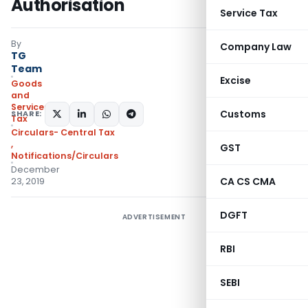
Authorisation
Service Tax
By
Company Law
TG
Team
Excise
Goods
and
Services
Customs
SHARE:
Tax
Circulars- Central Tax
,
GST
Notifications/Circulars
December
CA CS CMA
23, 2019
DGFT
ADVERTISEMENT
RBI
SEBI