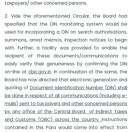
taxpayers/ other concerned persons.
2. Vide the aforementioned Circular, the Board had
specified that the DIN monitoring system would be
used for incorporating a DIN on search authorisations,
summons, arrest memos, inspection notices to begin
with. Further, a facility was provided to enable the
recipient of these documents/communications to
easily verify their genuineness by confirming the DIN
on-line at
cbic.gov.in
. In continuation of the same, the
Board has now directed that electronic generation and
quoting of
Document Identification Number (DIN) shall
be done in respect of all communications
(including e-
mails) sent to tax payers and other concerned persons
by any office of the Central Board
of Indirect Taxes
and Customs (CBIC) across the country.
Instructions
contained in this Para would come into effect from