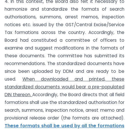
4. In this context, the Board also felt it necessary to
harmonize and standardize the formats of search
authorisations, summons, arrest memos, inspection
notices etc. issued by the GST/Central Excise/Service
Tax formations across the country. Accordingly, the
Board had constituted a committee of officers to
examine and suggest modifications in the formats of
these documents. The committee has submitted its
recommendations. The standardized documents have
since been uploaded by DDM and are ready to be
used.
When downloaded and printed, these
standardized documents would bear a pre-
populated
DIN thereon.
Accordingly, the Board directs that all field
formations shall use the standardized authorisation for
search, summons, inspection notice, arrest memo and
provisional release order (the formats are attached).
These formats shall be used by all the formations