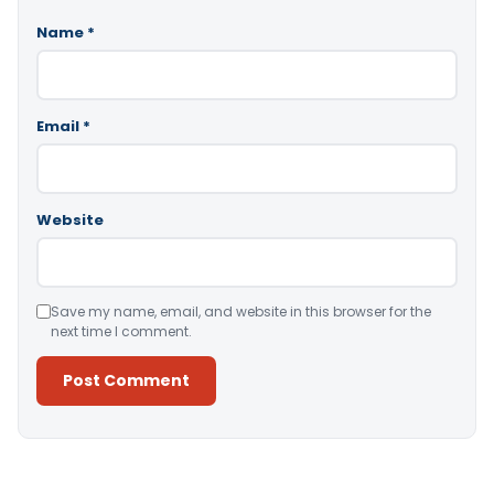
Name
*
Email
*
Website
Save my name, email, and website in this browser for the
next time I comment.
Alternative: