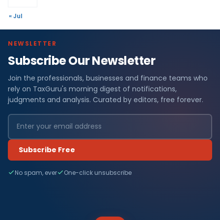
« Jul
NEWSLETTER
Subscribe Our Newsletter
Join the professionals, businesses and finance teams who
rely on TaxGuru's morning digest of notifications,
judgments and analysis. Curated by editors, free forever.
Subscribe Free
No spam, ever
One-click unsubscribe