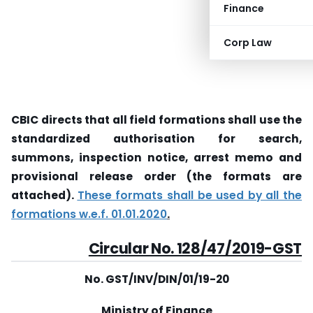
Finance
Corp Law
CBIC directs that all field formations shall use the
standardized authorisation for search,
summons, inspection notice, arrest memo and
provisional release order (the formats are
attached).
These formats shall be used by all the
formations w.e.f. 01.01.2020
.
Circular
No. 128/47/2019-GST
No. GST/INV/DIN/01/19-20
Ministry of Finance