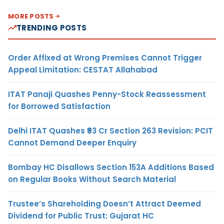
MORE POSTS
TRENDING POSTS
Order Affixed at Wrong Premises Cannot Trigger
Appeal Limitation: CESTAT Allahabad
ITAT Panaji Quashes Penny-Stock Reassessment
for Borrowed Satisfaction
Delhi ITAT Quashes ₹93 Cr Section 263 Revision: PCIT
Cannot Demand Deeper Enquiry
Bombay HC Disallows Section 153A Additions Based
on Regular Books Without Search Material
Trustee’s Shareholding Doesn’t Attract Deemed
Dividend for Public Trust: Gujarat HC