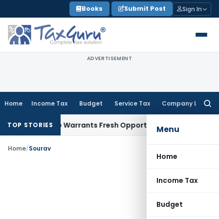
Skip
Books
Submit Post
Sign In
to
content
ADVERTISEMENT
Home
Income Tax
Budget
Service Tax
Company Law
Searc
for:
Fide Mistake Warrants Fresh Opportunity to Condone KVAT A
TOP STORIES
Menu
Home
/
Sourav
Home
Income Tax
Budget