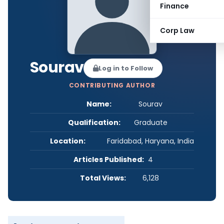
Finance
Corp Law
Sourav
Log in to Follow
CONTRIBUTING AUTHOR
Name:
Sourav
Qualification:
Graduate
Location:
Faridabad, Haryana, India
Articles Published:
4
Total Views:
6,128