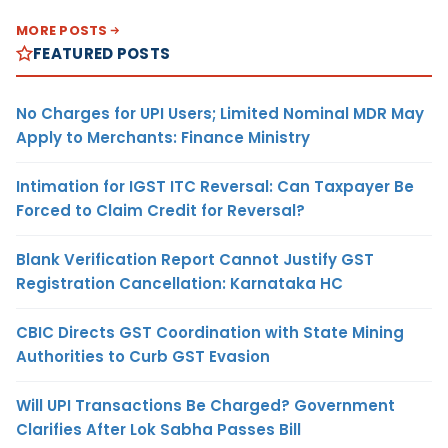
MORE POSTS
FEATURED POSTS
No Charges for UPI Users; Limited Nominal MDR May
Apply to Merchants: Finance Ministry
Intimation for IGST ITC Reversal: Can Taxpayer Be
Forced to Claim Credit for Reversal?
Blank Verification Report Cannot Justify GST
Registration Cancellation: Karnataka HC
CBIC Directs GST Coordination with State Mining
Authorities to Curb GST Evasion
Will UPI Transactions Be Charged? Government
Clarifies After Lok Sabha Passes Bill