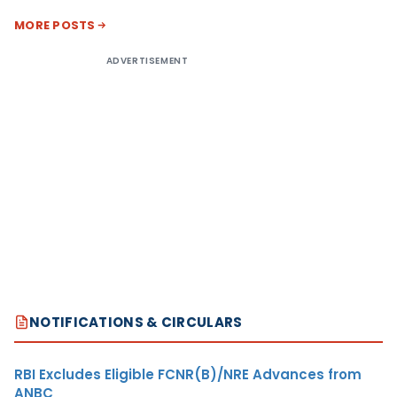
MORE POSTS
ADVERTISEMENT
NOTIFICATIONS & CIRCULARS
RBI Excludes Eligible FCNR(B)/NRE Advances from
ANBC