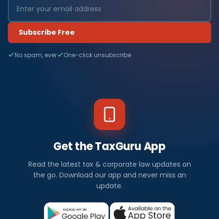
Subscribe Free
No spam, ever
One-click unsubscribe
Get the TaxGuru App
Read the latest tax & corporate law updates on
the go. Download our app and never miss an
update.