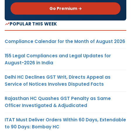
Go Premium →
POPULAR THIS WEEK
Compliance Calendar for the Month of August 2026
155 Legal Compliances and Legal Updates for
August-2026 in India
Delhi HC Declines GST Writ, Directs Appeal as
Service of Notices Involves Disputed Facts
Rajasthan HC Quashes GST Penalty as Same
Officer Investigated & Adjudicated
ITAT Must Deliver Orders Within 60 Days, Extendable
to 90 Days: Bombay HC