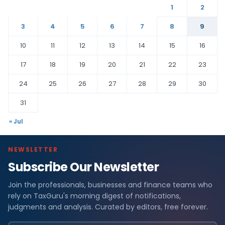
1
2
3
4
5
6
7
8
9
10
11
12
13
14
15
16
17
18
19
20
21
22
23
24
25
26
27
28
29
30
31
« Jul
NEWSLETTER
Subscribe Our Newsletter
Join the professionals, businesses and finance teams who
rely on TaxGuru's morning digest of notifications,
judgments and analysis. Curated by editors, free forever.