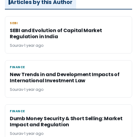
Articles by this Author
SEBI
SEBI
SEBI and Evolution of Capital Market
Regulation in India
Sourav
1 year ago
FINANCE
FINANCE
New Trends in and Development Impacts of
International Investment Law
Sourav
1 year ago
FINANCE
FINANCE
Dumb Money Security & Short Selling: Market
Impact and Regulation
Sourav
1 year ago