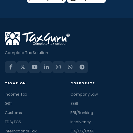
Complete Tax Solution
TAXATION
CORPORATE
Income Tax
Company Law
GST
SEBI
Customs
RBI/Banking
TDS/TCS
Insolvency
International Tax
CA/CS/CMA