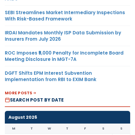
SEBI Streamlines Market Intermediary Inspections
With Risk-Based Framework
IRDAI Mandates Monthly ISP Data Submission by
Insurers From July 2026
ROC Imposes ₹5,000 Penalty for Incomplete Board
Meeting Disclosure in MGT-7A
DGFT Shifts EPM Interest Subvention
Implementation from RBI to EXIM Bank
MORE POSTS
SEARCH POST BY DATE
August 2026
M
T
W
T
F
S
S