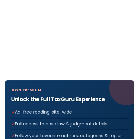
GO PREMIUM
Unlock the Full TaxGuru Experience
Ad-free reading, site-wide
Full access to case law & judgment details
Follow your favourite authors, categories & topics