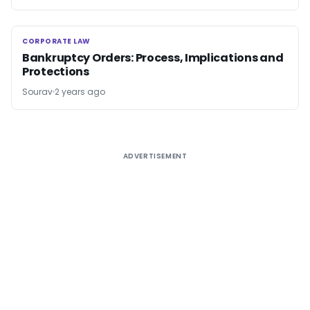
CORPORATE LAW
CORPORATE LAW
Bankruptcy Orders: Process, Implications and
Protections
Sourav
2 years ago
ADVERTISEMENT