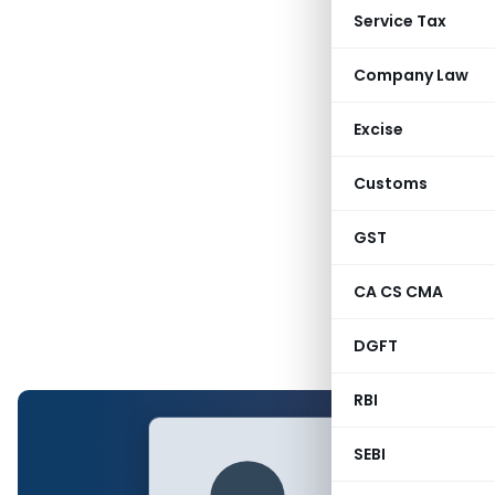
Service Tax
Company Law
Excise
Customs
GST
CA CS CMA
DGFT
RBI
SEBI