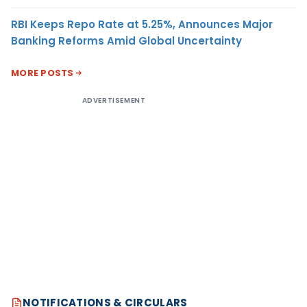
RBI Keeps Repo Rate at 5.25%, Announces Major
Banking Reforms Amid Global Uncertainty
MORE POSTS
ADVERTISEMENT
NOTIFICATIONS & CIRCULARS