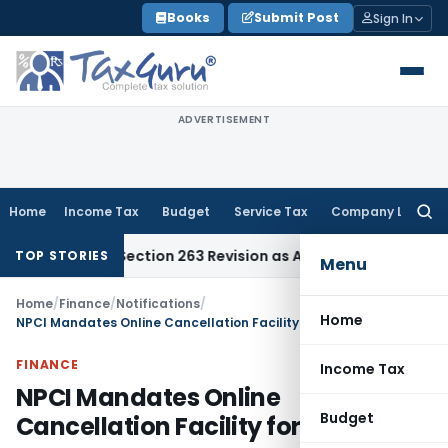
Skip
Books
Submit Post
Sign In
to
content
ADVERTISEMENT
Home
Income Tax
Budget
Service Tax
Company Law
Searc
for:
 Quashes Section 263 Revision as AO Had Conducted Adequat
TOP STORIES
Menu
Home
/
Finance
/
Notifications
/
Home
NPCI Mandates Online Cancellation Facility for Banks
FINANCE
Income Tax
NPCI Mandates Online
Budget
Cancellation Facility for Banks