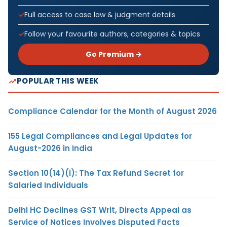
Full access to case law & judgment details
Follow your favourite authors, categories & topics
Go Premium →
POPULAR THIS WEEK
Compliance Calendar for the Month of August 2026
155 Legal Compliances and Legal Updates for
August-2026 in India
Section 10(14)(i): The Tax Refund Secret for
Salaried Individuals
Delhi HC Declines GST Writ, Directs Appeal as
Service of Notices Involves Disputed Facts