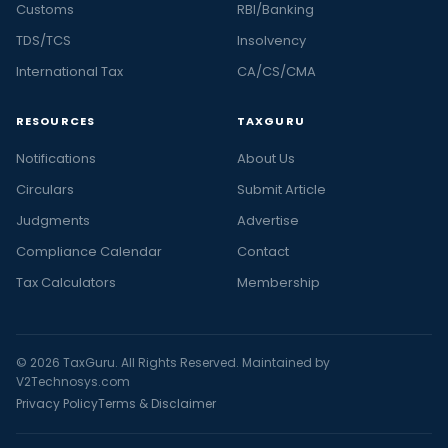
Customs
RBI/Banking
TDS/TCS
Insolvency
International Tax
CA/CS/CMA
RESOURCES
TAXGURU
Notifications
About Us
Circulars
Submit Article
Judgments
Advertise
Compliance Calendar
Contact
Tax Calculators
Membership
© 2026 TaxGuru. All Rights Reserved. Maintained by
V2Technosys.com
Privacy Policy
Terms & Disclaimer