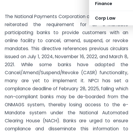
Finance
The National Payments Corporation of India (NPCI) has
Corp Law
reiterated the requirement for all e-Mandate
participating banks to provide customers with an
online facility to cancel, amend, suspend, or revoke
mandates. This directive references previous circulars
issued on July 1, 2024, November 16, 2022, and March 8,
2021. While some banks have adopted the
Cancel/Amend/Suspend/Revoke (CASR) functionality,
many are yet to implement it. NPCI has set a
compliance deadline of February 28, 2025, failing which
non-compliant banks may be de-boarded from the
ONMAGS system, thereby losing access to the e-
Mandate system under the National Automated
Clearing House (NACH). Banks are urged to ensure
compliance and disseminate this information to