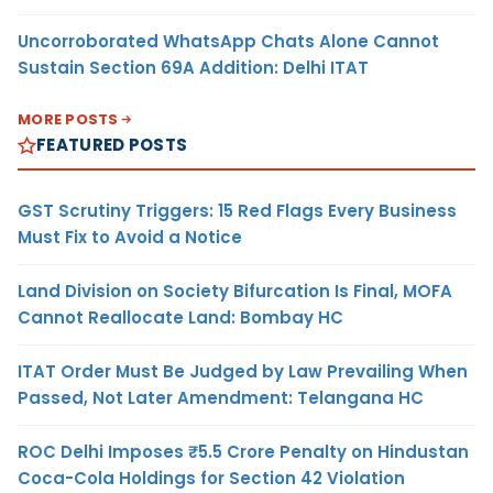
Uncorroborated WhatsApp Chats Alone Cannot
Sustain Section 69A Addition: Delhi ITAT
MORE POSTS
FEATURED POSTS
GST Scrutiny Triggers: 15 Red Flags Every Business
Must Fix to Avoid a Notice
Land Division on Society Bifurcation Is Final, MOFA
Cannot Reallocate Land: Bombay HC
ITAT Order Must Be Judged by Law Prevailing When
Passed, Not Later Amendment: Telangana HC
ROC Delhi Imposes ₹5.5 Crore Penalty on Hindustan
Coca-Cola Holdings for Section 42 Violation