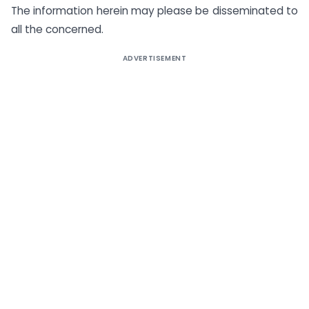
The information herein may please be disseminated to
all the concerned.
ADVERTISEMENT