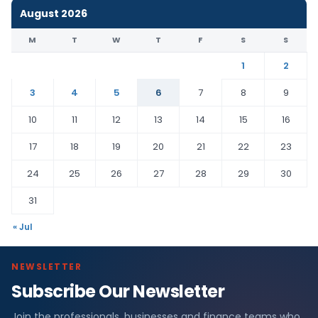
August 2026
M
T
W
T
F
S
S
1
2
3
4
5
6
7
8
9
10
11
12
13
14
15
16
17
18
19
20
21
22
23
24
25
26
27
28
29
30
31
« Jul
NEWSLETTER
Subscribe Our Newsletter
Join the professionals, businesses and finance teams who