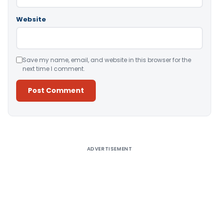
Website
Save my name, email, and website in this browser for the
next time I comment.
Alternative:
ADVERTISEMENT