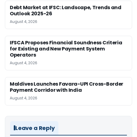
Debt Market at IFSC: Landscape, Trends and
Outlook 2025-26
August 4, 2026
IFSCA Proposes Financial Soundness Criteria
for Existing and New Payment System
Operators
August 4, 2026
Maldives Launches Favara-UPI Cross-Border
Payment Corridor with India
August 4, 2026
Leave a Reply