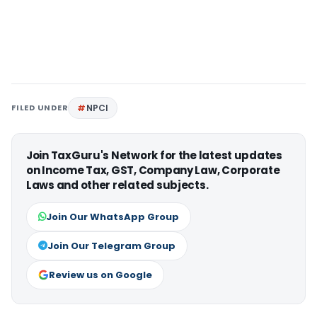
FILED UNDER
NPCI
Join TaxGuru's Network for the latest updates
on Income Tax, GST, Company Law, Corporate
Laws and other related subjects.
Join Our WhatsApp Group
Join Our Telegram Group
Review us on Google