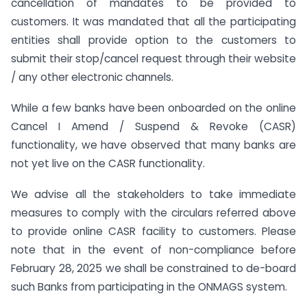
cancellation of mandates to be provided to
customers. It was mandated that all the participating
entities shall provide option to the customers to
submit their stop/cancel request through their website
/ any other electronic channels.
While a few banks have been onboarded on the online
Cancel I Amend / Suspend & Revoke (CASR)
functionality, we have observed that many banks are
not yet live on the CASR functionality.
We advise all the stakeholders to take immediate
measures to comply with the circulars referred above
to provide online CASR facility to customers. Please
note that in the event of non-compliance before
February 28, 2025 we shall be constrained to de-board
such Banks from participating in the ONMAGS system.