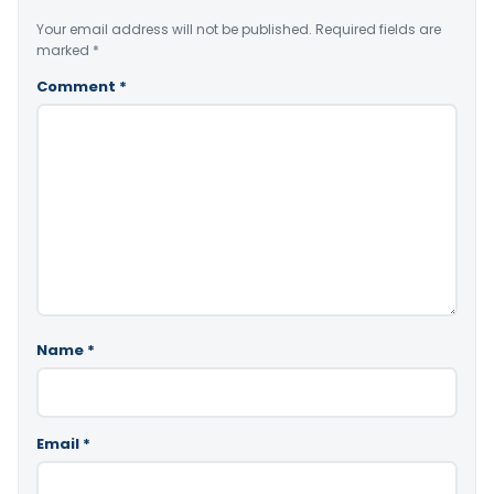
Your email address will not be published.
Required fields are
marked
*
Comment
*
Name
*
Email
*