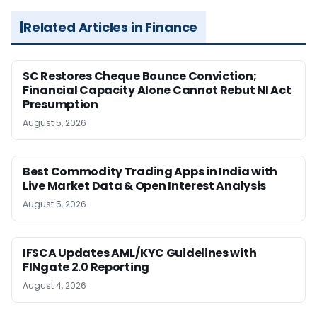
Related Articles in Finance
SC Restores Cheque Bounce Conviction;
Financial Capacity Alone Cannot Rebut NI Act
Presumption
August 5, 2026
Best Commodity Trading Apps in India with
Live Market Data & Open Interest Analysis
August 5, 2026
IFSCA Updates AML/KYC Guidelines with
FINgate 2.0 Reporting
August 4, 2026