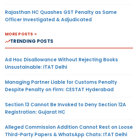
Rajasthan HC Quashes GST Penalty as Same
Officer Investigated & Adjudicated
MORE POSTS
TRENDING POSTS
Ad Hoc Disallowance Without Rejecting Books
Unsustainable: ITAT Delhi
Managing Partner Liable for Customs Penalty
Despite Penalty on Firm: CESTAT Hyderabad
Section 13 Cannot Be Invoked to Deny Section 12A
Registration: Gujarat HC
Alleged Commission Addition Cannot Rest on Loose
Third-Party Papers & WhatsApp Chats: ITAT Delhi