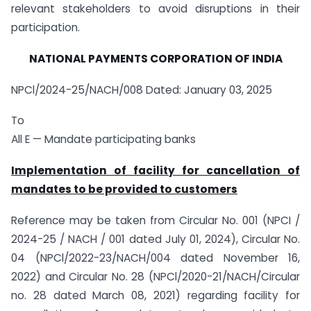
relevant stakeholders to avoid disruptions in their
participation.
NATIONAL PAYMENTS CORPORATION OF INDIA
NPCl/2024-25/NACH/008 Dated: January 03, 2025
To
All E — Mandate participating banks
Implementation of facility for cancellation of
mandates to be provided to customers
Reference may be taken from Circular No. 001 (NPCI /
2024-25 / NACH / 001 dated July 01, 2024), Circular No.
04 (NPCl/2022-23/NACH/004 dated November 16,
2022) and Circular No. 28 (NPCl/2020-21/NACH/Circular
no. 28 dated March 08, 2021) regarding facility for