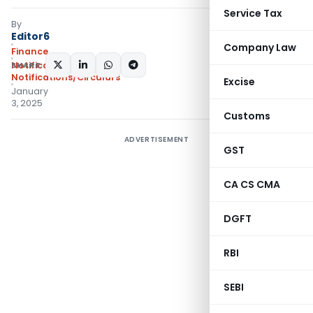
Service Tax
By
Editor6
Company Law
Finance
SHARE:
Notifications
,
Notifications/Circulars
Excise
January
3, 2025
Customs
ADVERTISEMENT
GST
CA CS CMA
DGFT
RBI
SEBI