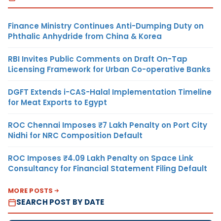
Finance Ministry Continues Anti-Dumping Duty on
Phthalic Anhydride from China & Korea
RBI Invites Public Comments on Draft On-Tap
Licensing Framework for Urban Co-operative Banks
DGFT Extends i-CAS-Halal Implementation Timeline
for Meat Exports to Egypt
ROC Chennai Imposes ₹7 Lakh Penalty on Port City
Nidhi for NRC Composition Default
ROC Imposes ₹4.09 Lakh Penalty on Space Link
Consultancy for Financial Statement Filing Default
MORE POSTS
SEARCH POST BY DATE