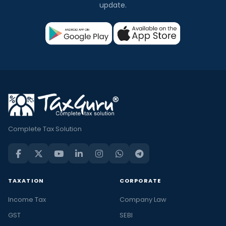
update.
Complete Tax Solution
TAXATION
CORPORATE
Income Tax
Company Law
GST
SEBI