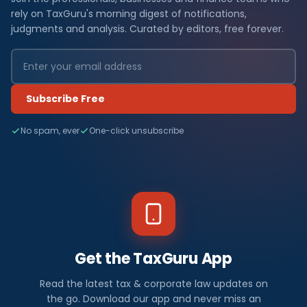
rely on TaxGuru's morning digest of notifications,
judgments and analysis. Curated by editors, free forever.
Subscribe Free
No spam, ever
One-click unsubscribe
Get the TaxGuru App
Read the latest tax & corporate law updates on
the go. Download our app and never miss an