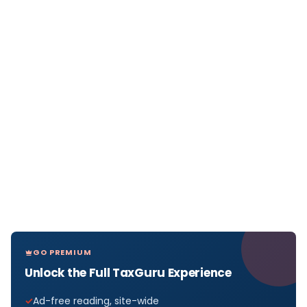
GO PREMIUM
Unlock the Full TaxGuru Experience
Ad-free reading, site-wide