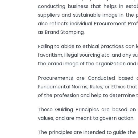
conducting business that helps in estab
suppliers and sustainable image in the p
also reflects individual Procurement Pro
as Brand Stamping.
Failing to abide to ethical practices can 
favoritism, illegal sourcing etc. and any 
the brand image of the organization and i
Procurements are Conducted based on 
Fundamental Norms, Rules, or Ethics that
of the profession and help to determine t
These Guiding Principles are based on 
values, and are meant to govern action.
The principles are intended to guide the