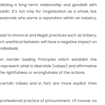
lishing a long-term relationship and goodwill with
ublic. It’s not only for Organization as a whole, but
fessionals who earns a reputation within an industry,
lead to immoral and illegal practices such as bribery,
such unethical behavior will have a negative impact on
ndividuals.
certain Guiding Principles which establish the
 represent what is desirable (values) and affirmative
he rightfulness or wrongfulness of the actions.
certain Values and in fact are more explicit than
 professional practice of procurement. Of course, no