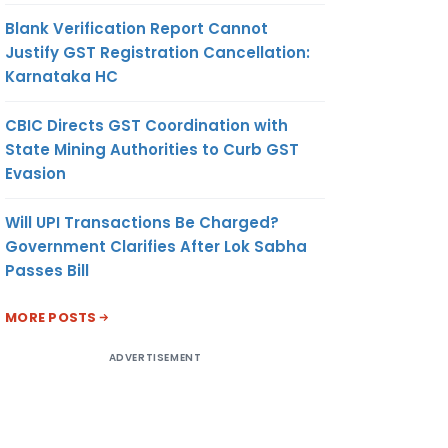
Blank Verification Report Cannot
Justify GST Registration Cancellation:
Karnataka HC
CBIC Directs GST Coordination with
State Mining Authorities to Curb GST
Evasion
Will UPI Transactions Be Charged?
Government Clarifies After Lok Sabha
Passes Bill
MORE POSTS
ADVERTISEMENT