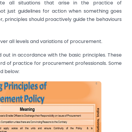
te all situations that arise in the practice of
ot just guidelines for action when something goes
, principles should proactively guide the behaviours
ver all levels and variations of procurement.
 out in accordance with the basic principles. These
ard of practice for procurement professionals. Some
ed below: