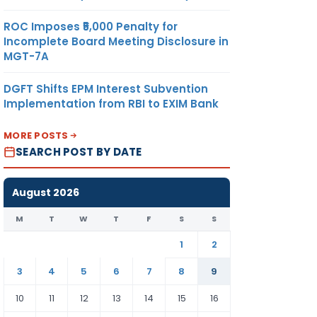
ROC Imposes ₹5,000 Penalty for
Incomplete Board Meeting Disclosure in
MGT-7A
DGFT Shifts EPM Interest Subvention
Implementation from RBI to EXIM Bank
MORE POSTS
SEARCH POST BY DATE
August 2026
M
T
W
T
F
S
S
1
2
3
4
5
6
7
8
9
10
11
12
13
14
15
16