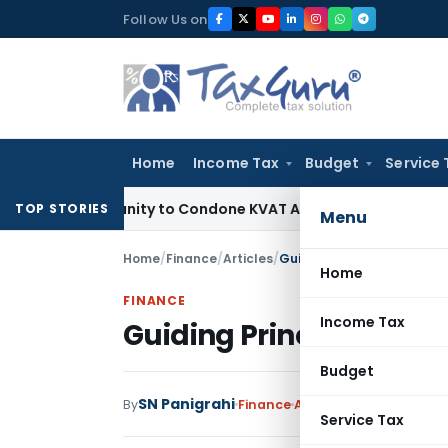
Skip
Follow Us on
to
content
Home
Income Tax
Budget
Service 
pportunity to Condone KVAT Appeal Delay
Income Tax
Kerala
TOP STORIES
Menu
Home
/
Finance
/
Articles
/
Guiding Principles of Pro
Home
FINANCE
Income Tax
Guiding Principles of 
Budget
SN Panigrahi
3 
By
Finance
Articles
July 21, 2020
Service Tax