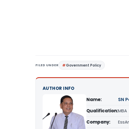
FILED UNDER
Government Policy
AUTHOR INFO
Name:
SN P
Qualification:
MBA
Company:
EssAn