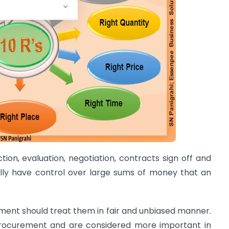
tion, evaluation, negotiation, contracts sign off and
ally have control over large sums of money that an
ment should treat them in fair and unbiased manner.
 procurement and are considered more important in