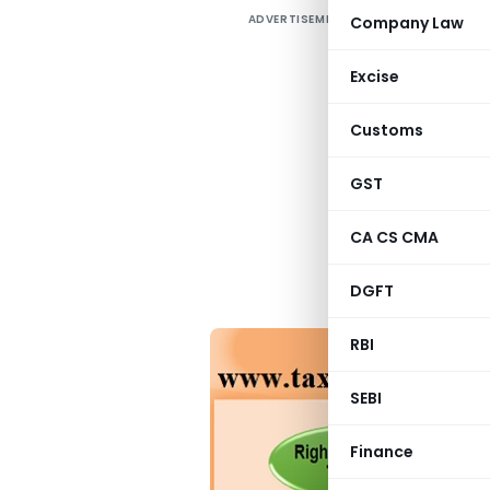
ADVERTISEMENT
Company Law
P
S
Excise
s
o
Customs
i
t
GST
m
CA CS CMA
P
i
DGFT
RBI
SEBI
Finance