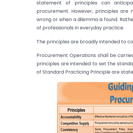
statement of principles can anticipa
procurement. However, principles are n
wrong or when a dilemma is found. Rather
of professionals in everyday practice.
The principles are broadly intended to co
Procurement Operations shall be carried
principles are intended to set the stand
of Standard Practicing Principle are stat