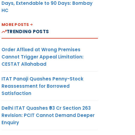
Days, Extendable to 90 Days: Bombay
HC
MORE POSTS
TRENDING POSTS
Order Affixed at Wrong Premises
Cannot Trigger Appeal Limitation:
CESTAT Allahabad
ITAT Panaji Quashes Penny-Stock
Reassessment for Borrowed
Satisfaction
Delhi ITAT Quashes ₹93 Cr Section 263
Revision: PCIT Cannot Demand Deeper
Enquiry