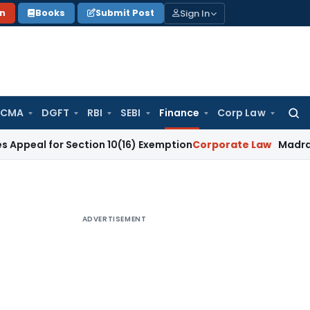
Sign In
on
Books
Submit Post
 CMA
DGFT
RBI
SEBI
Finance
Corp Law
Searc
for:
or Section 10(16) Exemption
Corporate Law
Madras HC Dismis
ADVERTISEMENT