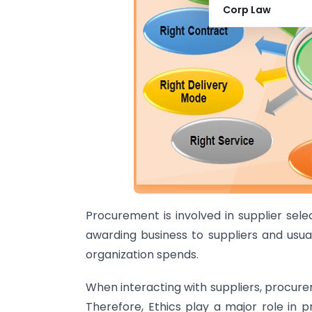
Corp Law
Procurement is involved in supplier selec
awarding business to suppliers and usu
organization spends.
When interacting with suppliers, procure
Therefore, Ethics play a major role in