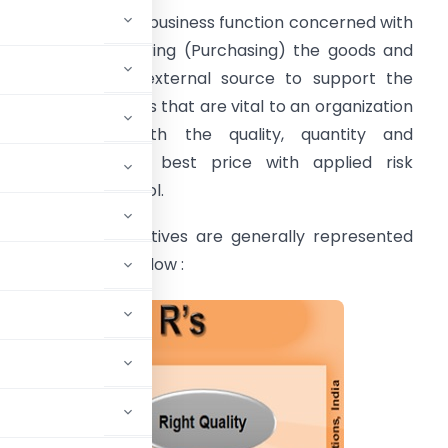
rocurement is the business function concerned with
ourcing and Acquiring (Purchasing) the goods and
ervices from an external source to support the
perational activities that are vital to an organization
n accordance with the quality, quantity and
imeframe at the best price with applied risk
anagement control.
rocurement Objectives are generally represented
n 10 R’s as shown below :