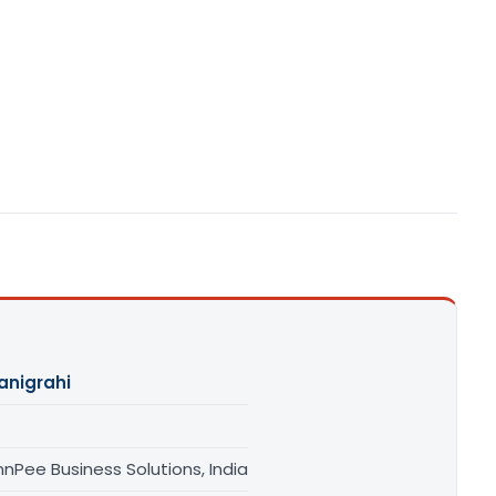
anigrahi
nPee Business Solutions, India