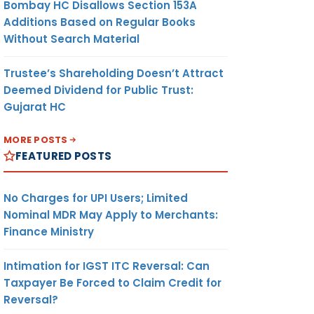
Bombay HC Disallows Section 153A
Additions Based on Regular Books
Without Search Material
Trustee’s Shareholding Doesn’t Attract
Deemed Dividend for Public Trust:
Gujarat HC
MORE POSTS
FEATURED POSTS
No Charges for UPI Users; Limited
Nominal MDR May Apply to Merchants:
Finance Ministry
Intimation for IGST ITC Reversal: Can
Taxpayer Be Forced to Claim Credit for
Reversal?