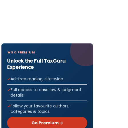
GO PREMIUM
Unlock the Full TaxGuru
Experience
Ad-free reading, site-wide
Full access to case law & judgment
details
Follow your favourite authors,
categories & topics
Go Premium →