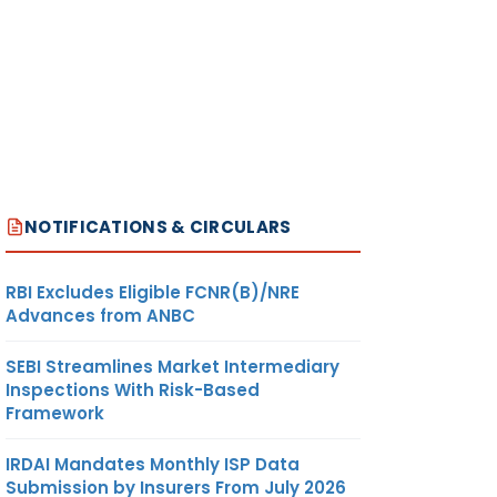
NOTIFICATIONS & CIRCULARS
RBI Excludes Eligible FCNR(B)/NRE
Advances from ANBC
SEBI Streamlines Market Intermediary
Inspections With Risk-Based
Framework
IRDAI Mandates Monthly ISP Data
Submission by Insurers From July 2026