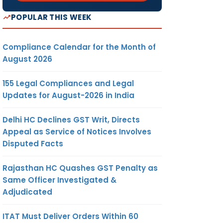
POPULAR THIS WEEK
Compliance Calendar for the Month of
August 2026
155 Legal Compliances and Legal
Updates for August-2026 in India
Delhi HC Declines GST Writ, Directs
Appeal as Service of Notices Involves
Disputed Facts
Rajasthan HC Quashes GST Penalty as
Same Officer Investigated &
Adjudicated
ITAT Must Deliver Orders Within 60