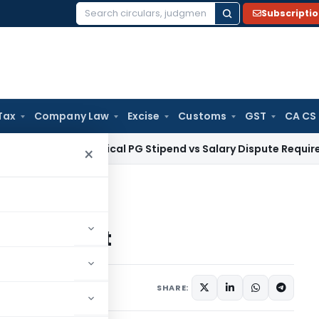
Subscripti
Search
for:
Tax
Company Law
Excise
Customs
GST
CA CS
 HC: Medical PG Stipend vs Salary Dispute Requires Appeal f
×
curement
Procurement
comments
SHARE: