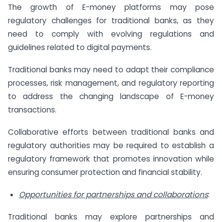
The growth of E-money platforms may pose
regulatory challenges for traditional banks, as they
need to comply with evolving regulations and
guidelines related to digital payments.
Traditional banks may need to adapt their compliance
processes, risk management, and regulatory reporting
to address the changing landscape of E-money
transactions.
Collaborative efforts between traditional banks and
regulatory authorities may be required to establish a
regulatory framework that promotes innovation while
ensuring consumer protection and financial stability.
Opportunities for partnerships and collaborations
:
Traditional banks may explore partnerships and