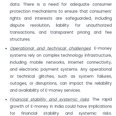
data. There is a need for adequate consumer
protection mechanisms to ensure that consumers’
rights and interests are safeguarded, including
dispute resolution, liability for unauthorized
transactions, and transparent pricing and fee
structures.
Operational and technical challenges
: E-money
systems rely on complex technology infrastructure,
including mobile networks, internet connectivity,
and electronic payment systems. Any operational
or technical glitches, such as system failures,
outages, or disruptions, can impact the reliability
and availability of E-money services.
Financial stability and systemic risks
: The rapid
growth of E-money in India could have implications
for financial stability and systemic risks.