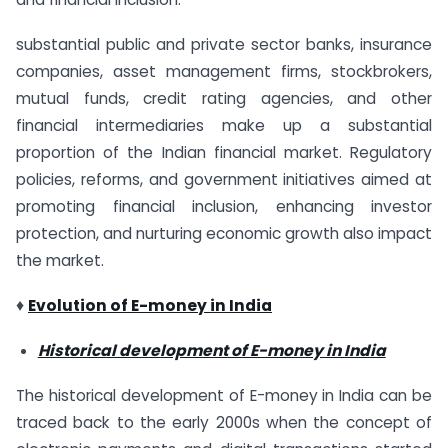
substantial public and private sector banks, insurance
companies, asset management firms, stockbrokers,
mutual funds, credit rating agencies, and other
financial intermediaries make up a substantial
proportion of the Indian financial market. Regulatory
policies, reforms, and government initiatives aimed at
promoting financial inclusion, enhancing investor
protection, and nurturing economic growth also impact
the market.
♦
Evolution of E-money in India
Historical development of E-money in India
The historical development of E-money in India can be
traced back to the early 2000s when the concept of