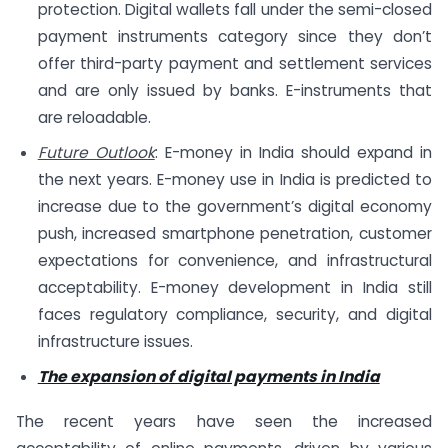
protection. Digital wallets fall under the semi-closed
payment instruments category since they don’t
offer third-party payment and settlement services
and are only issued by banks. E-instruments that
are reloadable.
Future Outlook
: E-money in India should expand in
the next years. E-money use in India is predicted to
increase due to the government’s digital economy
push, increased smartphone penetration, customer
expectations for convenience, and infrastructural
acceptability. E-money development in India still
faces regulatory compliance, security, and digital
infrastructure issues.
The expansion of digital payments in India
The recent years have seen the increased