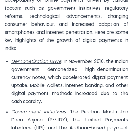
acceptability of online payments, driven by various
factors such as government initiatives, regulatory
reforms, technological advancements, changing
consumer behaviour, and increased adoption of
smartphones and internet penetration. Here are some
key highlights of the growth of digital payments in
India:
Demonetization Drive
: In November 2016, the Indian
government demonetized high-denomination
currency notes, which accelerated digital payment
uptake. Mobile wallets, internet banking, and other
digital payment methods increased due to the
cash scarcity.
Government Initiatives
: The Pradhan Mantri Jan
Dhan Yojana (PMJDY), the Unified Payments
Interface (UPI), and the Aadhaar-based payment