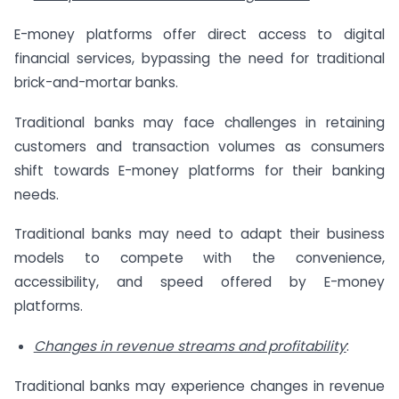
E-money platforms offer direct access to digital
financial services, bypassing the need for traditional
brick-and-mortar banks.
Traditional banks may face challenges in retaining
customers and transaction volumes as consumers
shift towards E-money platforms for their banking
needs.
Traditional banks may need to adapt their business
models to compete with the convenience,
accessibility, and speed offered by E-money
platforms.
Changes in revenue streams and profitability
:
Traditional banks may experience changes in revenue