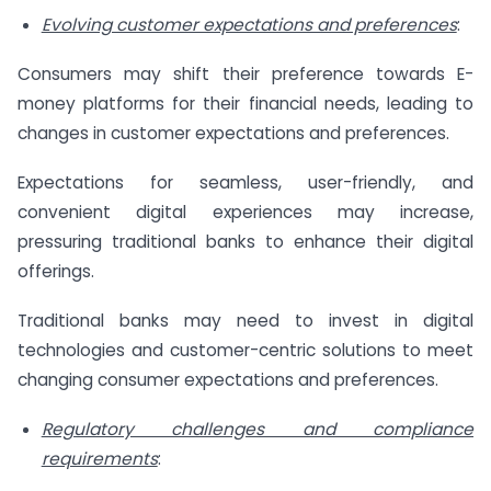
Evolving customer expectations and preferences
:
Consumers may shift their preference towards E-
money platforms for their financial needs, leading to
changes in customer expectations and preferences.
Expectations for seamless, user-friendly, and
convenient digital experiences may increase,
pressuring traditional banks to enhance their digital
offerings.
Traditional banks may need to invest in digital
technologies and customer-centric solutions to meet
changing consumer expectations and preferences.
Regulatory challenges and compliance
requirements
: