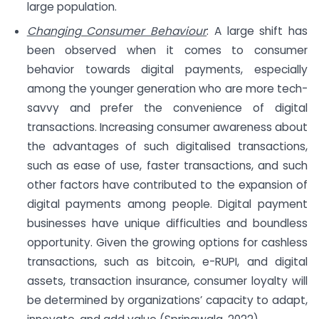
large population.
Changing Consumer Behaviour
: A large shift has
been observed when it comes to consumer
behavior towards digital payments, especially
among the younger generation who are more tech-
savvy and prefer the convenience of digital
transactions. Increasing consumer awareness about
the advantages of such digitalised transactions,
such as ease of use, faster transactions, and such
other factors have contributed to the expansion of
digital payments among people. Digital payment
businesses have unique difficulties and boundless
opportunity. Given the growing options for cashless
transactions, such as bitcoin, e-RUPI, and digital
assets, transaction insurance, consumer loyalty will
be determined by organizations’ capacity to adapt,