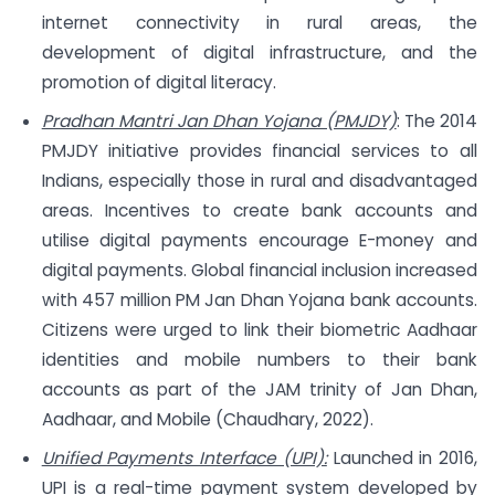
internet connectivity in rural areas, the
development of digital infrastructure, and the
promotion of digital literacy.
Pradhan Mantri Jan Dhan Yojana (PMJDY)
: The 2014
PMJDY initiative provides financial services to all
Indians, especially those in rural and disadvantaged
areas. Incentives to create bank accounts and
utilise digital payments encourage E-money and
digital payments. Global financial inclusion increased
with 457 million PM Jan Dhan Yojana bank accounts.
Citizens were urged to link their biometric Aadhaar
identities and mobile numbers to their bank
accounts as part of the JAM trinity of Jan Dhan,
Aadhaar, and Mobile (Chaudhary, 2022).
Unified Payments Interface (UPI):
Launched in 2016,
UPI is a real-time payment system developed by