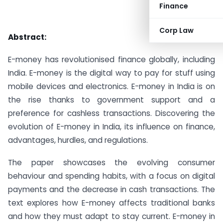
Finance
Corp Law
Abstract:
E-money has revolutionised finance globally, including
India. E-money is the digital way to pay for stuff using
mobile devices and electronics. E-money in India is on
the rise thanks to government support and a
preference for cashless transactions. Discovering the
evolution of E-money in India, its influence on finance,
advantages, hurdles, and regulations.
The paper showcases the evolving consumer
behaviour and spending habits, with a focus on digital
payments and the decrease in cash transactions. The
text explores how E-money affects traditional banks
and how they must adapt to stay current. E-money in