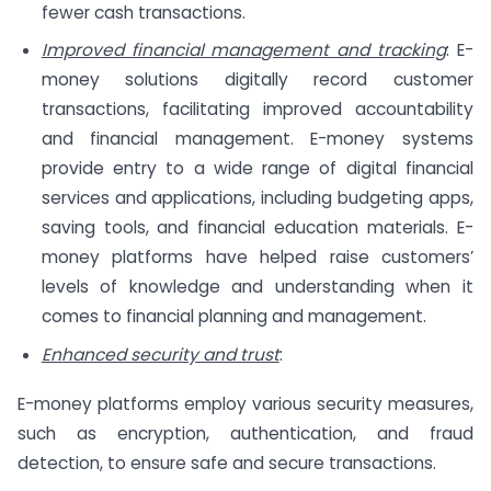
fewer cash transactions.
Improved financial management and tracking
: E-
money solutions digitally record customer
transactions, facilitating improved accountability
and financial management. E-money systems
provide entry to a wide range of digital financial
services and applications, including budgeting apps,
saving tools, and financial education materials. E-
money platforms have helped raise customers’
levels of knowledge and understanding when it
comes to financial planning and management.
Enhanced security and trust
:
E-money platforms employ various security measures,
such as encryption, authentication, and fraud
detection, to ensure safe and secure transactions.