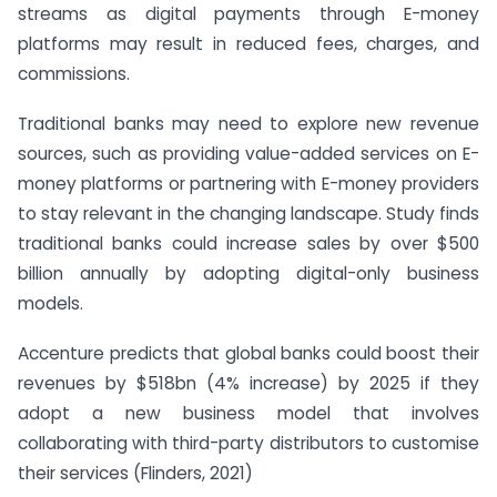
streams as digital payments through E-money
platforms may result in reduced fees, charges, and
commissions.
Traditional banks may need to explore new revenue
sources, such as providing value-added services on E-
money platforms or partnering with E-money providers
to stay relevant in the changing landscape. Study finds
traditional banks could increase sales by over $500
billion annually by adopting digital-only business
models.
Accenture predicts that global banks could boost their
revenues by $518bn (4% increase) by 2025 if they
adopt a new business model that involves
collaborating with third-party distributors to customise
their services (Flinders, 2021)