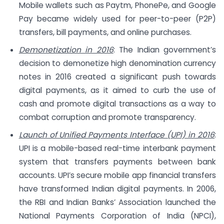
Mobile wallets such as Paytm, PhonePe, and Google
Pay became widely used for peer-to-peer (P2P)
transfers, bill payments, and online purchases.
Demonetization in 2016
: The Indian government’s
decision to demonetize high denomination currency
notes in 2016 created a significant push towards
digital payments, as it aimed to curb the use of
cash and promote digital transactions as a way to
combat corruption and promote transparency.
Launch of Unified Payments Interface (UPI) in 2016
:
UPI is a mobile-based real-time interbank payment
system that transfers payments between bank
accounts. UPI’s secure mobile app financial transfers
have transformed Indian digital payments. In 2006,
the RBI and Indian Banks’ Association launched the
National Payments Corporation of India (NPCI),