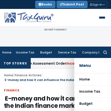
Skip
Books
Submit Post
Sign In
to
content
ADVERTISEMENT
Home
Income Tax
Budget
Service Tax
Company Law
Searc
for:
ts Aside Assessment Order
Income Tax
ITAT Deletes NCDEX Ma
TOP STORIES
Menu
Home
/
Finance
/
Articles
/
Home
E-money and how it can influence the Indian finance market
FINANCE
Income Tax
E-money and how it can influence
Budget
the Indian finance market