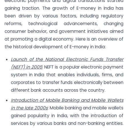
electronic payments and digital transactions started
gaining traction. The growth of E-money in India has
been driven by various factors, including regulatory
reforms, technological advancements, changing
consumer behavior, and government initiatives aimed
at promoting a digital economy. Here is an overview of
the historical development of E-money in India:
Launch of the National Electronic Funds Transfer
(NEFT) in 2005
: NEFT is a popular electronic payment
system in India that enables individuals, firms, and
corporates to transfer funds electronically between
different bank accounts across the country.
Introduction of Mobile Banking and Mobile Wallets
in the late 2000s
: Mobile banking and mobile wallets
gained popularity in India, with the introduction of
services by various banks and non-banking entities.