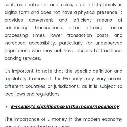
such as banknotes and coins, as it exists purely in
digital form and does not have a physical presence. It
provides convenient and efficient means of
conducting transactions, often offering faster
processing times, lower transaction costs, and
increased accessibility, particularly for underserved
populations who may not have access to traditional
banking services.
It’s important to note that the specific definition and
regulatory framework for E-money may vary across
different countries or jurisdictions, as it is subject to
local laws and regulations.
E-money’s significance in the modern economy
The importance of E-money in the modern economy
can be summarized as follows: