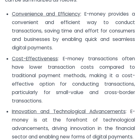
Convenience and Efficiency
: E-money provides a
convenient and efficient way to conduct
transactions, saving time and effort for consumers
and businesses by enabling quick and seamless
digital payments.
Cost-Effectiveness
: E-money transactions often
have lower transaction costs compared to
traditional payment methods, making it a cost-
effective option for conducting transactions,
particularly for small-value and cross-border
transactions.
Innovation and Technological Advancements
: E-
money is at the forefront of technological
advancements, driving innovation in the financial
sector and enabling new forms of digital payments.