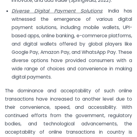
innovate, and add value (Springwala, 2022).
Diverse Digital Payment Solutions
: India has
witnessed the emergence of various digital
payment solutions, including mobile wallets, UPI-
based apps, online banking, e-commerce platforms,
and digital wallets offered by global players like
Google Pay, Amazon Pay, and WhatsApp Pay. These
diverse options have provided consumers with a
wide range of choices and convenience in making
digital payments.
The dominance and acceptability of such online
transactions have increased to another level due to
their convenience, speed, and accessibility. With
continued efforts from the government, regulatory
bodies, and technological advancements, the
acceptability of online transactions in country is