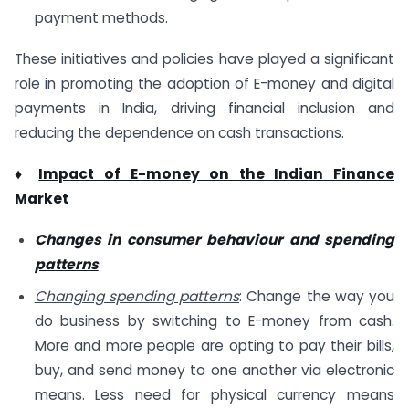
payment methods.
These initiatives and policies have played a significant
role in promoting the adoption of E-money and digital
payments in India, driving financial inclusion and
reducing the dependence on cash transactions.
♦
Impact of E-money on the Indian Finance
Market
Changes in consumer behaviour and spending
patterns
Changing spending patterns
: Change the way you
do business by switching to E-money from cash.
More and more people are opting to pay their bills,
buy, and send money to one another via electronic
means. Less need for physical currency means