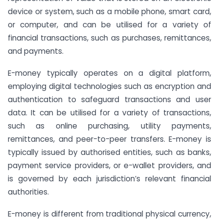
device or system, such as a mobile phone, smart card,
or computer, and can be utilised for a variety of
financial transactions, such as purchases, remittances,
and payments.
E-money typically operates on a digital platform,
employing digital technologies such as encryption and
authentication to safeguard transactions and user
data. It can be utilised for a variety of transactions,
such as online purchasing, utility payments,
remittances, and peer-to-peer transfers. E-money is
typically issued by authorised entities, such as banks,
payment service providers, or e-wallet providers, and
is governed by each jurisdiction’s relevant financial
authorities.
E-money is different from traditional physical currency,