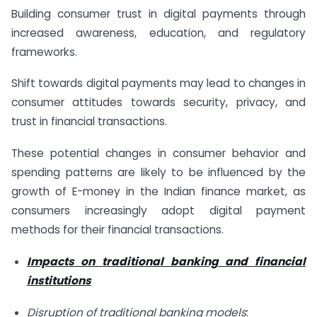
Building consumer trust in digital payments through
increased awareness, education, and regulatory
frameworks.
Shift towards digital payments may lead to changes in
consumer attitudes towards security, privacy, and
trust in financial transactions.
These potential changes in consumer behavior and
spending patterns are likely to be influenced by the
growth of E-money in the Indian finance market, as
consumers increasingly adopt digital payment
methods for their financial transactions.
Impacts on traditional banking and financial
institutions
Disruption of traditional banking models
: