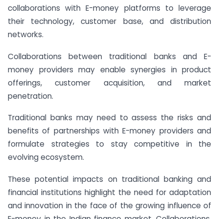
collaborations with E-money platforms to leverage
their technology, customer base, and distribution
networks.
Collaborations between traditional banks and E-
money providers may enable synergies in product
offerings, customer acquisition, and market
penetration.
Traditional banks may need to assess the risks and
benefits of partnerships with E-money providers and
formulate strategies to stay competitive in the
evolving ecosystem.
These potential impacts on traditional banking and
financial institutions highlight the need for adaptation
and innovation in the face of the growing influence of
E-money in the Indian finance market. Collaborations,