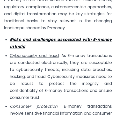
regulatory compliance, customer-centric approaches,
and digital transformation may be key strategies for
traditional banks to stay relevant in the changing
landscape shaped by E-money.
Risks and challenges associated with E-money
in India
Cybersecurity and fraud
: As E-money transactions
are conducted electronically, they are susceptible
to cybersecurity threats, including data breaches,
hacking, and fraud. Cybersecurity measures need to
be robust to protect the integrity and
confidentiality of E-money transactions and ensure
consumer trust.
Consumer protection
: E-money transactions
involve sensitive financial information and consumer