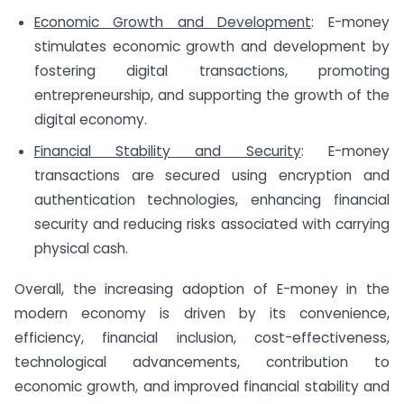
Economic Growth and Development
: E-money
stimulates economic growth and development by
fostering digital transactions, promoting
entrepreneurship, and supporting the growth of the
digital economy.
Financial Stability and Security
: E-money
transactions are secured using encryption and
authentication technologies, enhancing financial
security and reducing risks associated with carrying
physical cash.
Overall, the increasing adoption of E-money in the
modern economy is driven by its convenience,
efficiency, financial inclusion, cost-effectiveness,
technological advancements, contribution to
economic growth, and improved financial stability and