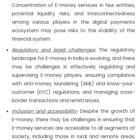
Concentration of E-money services in few entities,
potential liquidity risks, and interconnectedness
among various players in the digital payments
ecosystem may pose risks to the stability of the
financial system.
Regulatory and legal challenges
: The regulatory
landscape for E-money in India is evolving, and there
may be challenges in effectively regulating and
supervising E-money players, ensuring compliance
with anti-money laundering (AML) and know-your-
customer (KYC) regulations, and managing cross-
border transactions and remittances.
Inclusion and accessibility
: Despite the growth of
E-money, there may be challenges in ensuring that
E-money services are accessible to all segments of
society, including those in rural and remote areas,