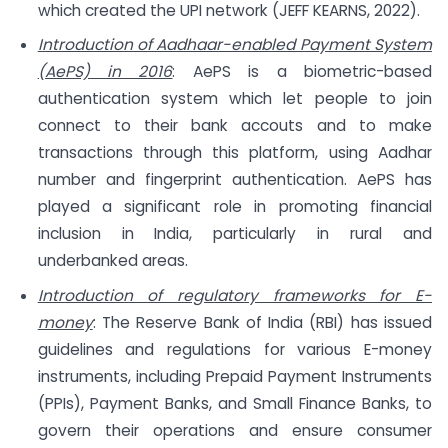
which created the UPI network (JEFF KEARNS, 2022).
Introduction of Aadhaar-enabled Payment System
(AePS) in 2016
: AePS is a biometric-based
authentication system which let people to join
connect to their bank accouts and to make
transactions through this platform, using Aadhar
number and fingerprint authentication. AePS has
played a significant role in promoting financial
inclusion in India, particularly in rural and
underbanked areas.
Introduction of regulatory frameworks for E-
money
: The Reserve Bank of India (RBI) has issued
guidelines and regulations for various E-money
instruments, including Prepaid Payment Instruments
(PPIs), Payment Banks, and Small Finance Banks, to
govern their operations and ensure consumer