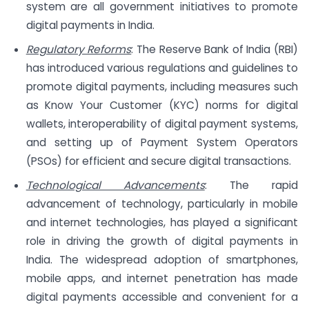
system are all government initiatives to promote
digital payments in India.
Regulatory Reforms
: The Reserve Bank of India (RBI)
has introduced various regulations and guidelines to
promote digital payments, including measures such
as Know Your Customer (KYC) norms for digital
wallets, interoperability of digital payment systems,
and setting up of Payment System Operators
(PSOs) for efficient and secure digital transactions.
Technological Advancements
: The rapid
advancement of technology, particularly in mobile
and internet technologies, has played a significant
role in driving the growth of digital payments in
India. The widespread adoption of smartphones,
mobile apps, and internet penetration has made
digital payments accessible and convenient for a