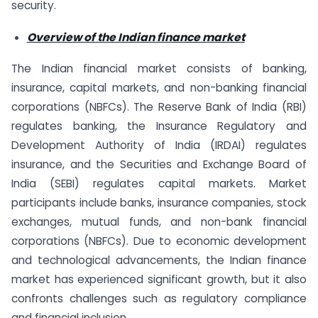
security.
Overview of the Indian finance market
The Indian financial market consists of banking,
insurance, capital markets, and non-banking financial
corporations (NBFCs). The Reserve Bank of India (RBI)
regulates banking, the Insurance Regulatory and
Development Authority of India (IRDAI) regulates
insurance, and the Securities and Exchange Board of
India (SEBI) regulates capital markets. Market
participants include banks, insurance companies, stock
exchanges, mutual funds, and non-bank financial
corporations (NBFCs). Due to economic development
and technological advancements, the Indian finance
market has experienced significant growth, but it also
confronts challenges such as regulatory compliance
and financial inclusion.