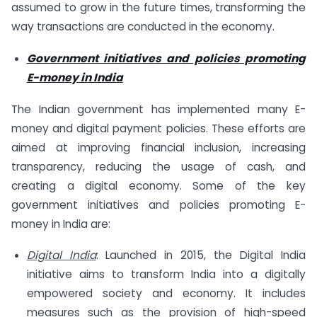
assumed to grow in the future times, transforming the
way transactions are conducted in the economy.
Government initiatives and policies promoting
E-money in India
The Indian government has implemented many E-
money and digital payment policies. These efforts are
aimed at improving financial inclusion, increasing
transparency, reducing the usage of cash, and
creating a digital economy. Some of the key
government initiatives and policies promoting E-
money in India are:
Digital India
: Launched in 2015, the Digital India
initiative aims to transform India into a digitally
empowered society and economy. It includes
measures such as the provision of high-speed