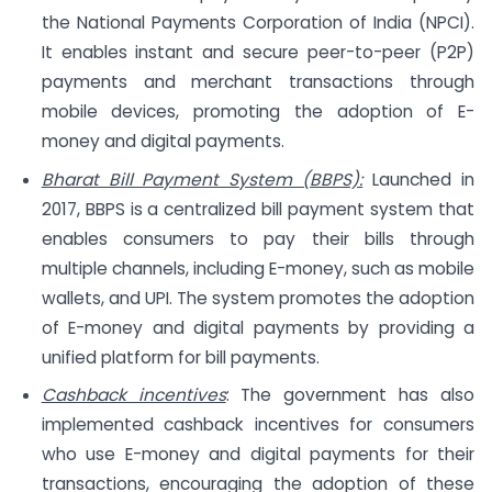
the National Payments Corporation of India (NPCI).
It enables instant and secure peer-to-peer (P2P)
payments and merchant transactions through
mobile devices, promoting the adoption of E-
money and digital payments.
Bharat Bill Payment System (BBPS):
Launched in
2017, BBPS is a centralized bill payment system that
enables consumers to pay their bills through
multiple channels, including E-money, such as mobile
wallets, and UPI. The system promotes the adoption
of E-money and digital payments by providing a
unified platform for bill payments.
Cashback incentives
: The government has also
implemented cashback incentives for consumers
who use E-money and digital payments for their
transactions, encouraging the adoption of these