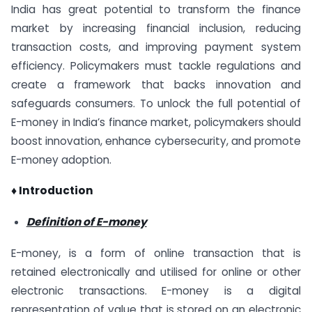
India has great potential to transform the finance
market by increasing financial inclusion, reducing
transaction costs, and improving payment system
efficiency. Policymakers must tackle regulations and
create a framework that backs innovation and
safeguards consumers. To unlock the full potential of
E-money in India’s finance market, policymakers should
boost innovation, enhance cybersecurity, and promote
E-money adoption.
♦ Introduction
Definition of E-money
E-money, is a form of online transaction that is
retained electronically and utilised for online or other
electronic transactions. E-money is a digital
representation of value that is stored on an electronic