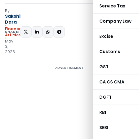
Service Tax
By
Sakshi
Company Law
Dara
Finance
SHARE:
Articles
Excise
May
3,
Customs
2023
GST
ADVERTISEMENT
CA CS CMA
DGFT
RBI
SEBI