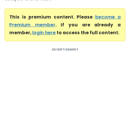
This is premium content. Please
become a
Premium member
. If you are already a
member,
login here
to access the full content.
ADVERTISEMENT