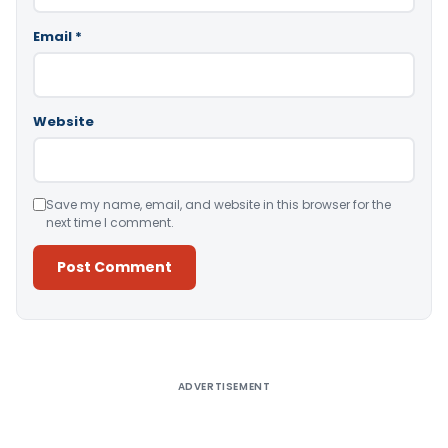
Email
*
Website
Save my name, email, and website in this browser for the
next time I comment.
Alternative:
ADVERTISEMENT