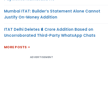
Mumbai ITAT: Builder’s Statement Alone Cannot
Justify On-Money Addition
ITAT Delhi Deletes ₹4 Crore Addition Based on
Uncorroborated Third-Party WhatsApp Chats
MORE POSTS
ADVERTISEMENT