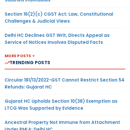
Section 16(2)(c) CGST Act: Law, Constitutional
Challenges & Judicial Views
Delhi HC Declines GST Writ, Directs Appeal as
Service of Notices Involves Disputed Facts
MORE POSTS
TRENDING POSTS
Circular 181/13/2022-GST Cannot Restrict Section 54
Refunds: Gujarat HC
Gujarat HC Upholds Section 10(38) Exemption as
LTCG Was Supported by Evidence
Ancestral Property Not Immune from Attachment
Under PMLA: Delhi HC