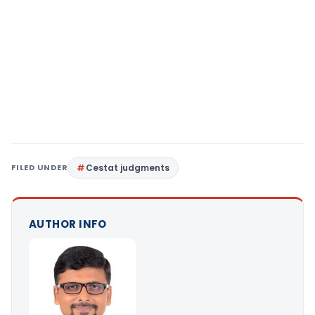
FILED UNDER
Cestat judgments
AUTHOR INFO