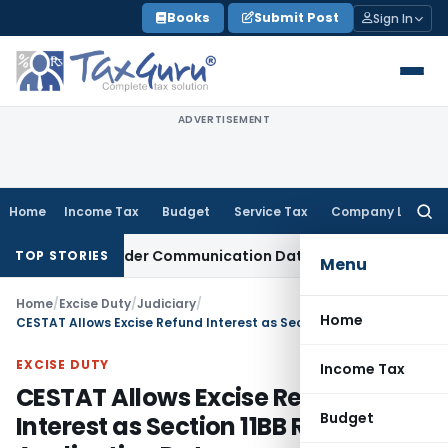
Skip
Books
Submit Post
Sign In
to
content
ADVERTISEMENT
Home
Income Tax
Budget
Service Tax
Company Law
Searc
for:
Actual Order Communication Date: Allahabad HC
Goods and 
TOP STORIES
Menu
Home
/
Excise Duty
/
Judiciary
/
Home
CESTAT Allows Excise Refund Interest as Section 11BB Runs From Application Date
EXCISE DUTY
Income Tax
CESTAT Allows Excise Refund
Budget
Interest as Section 11BB Runs From