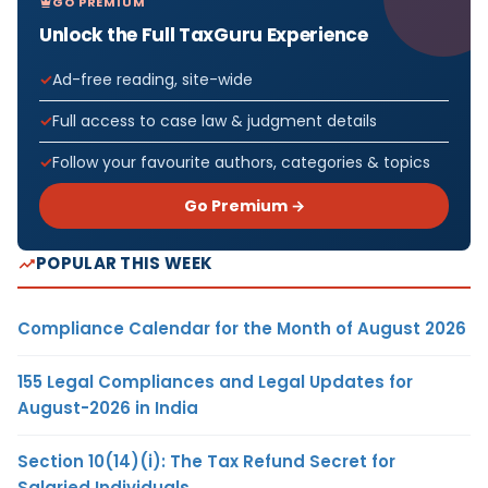
GO PREMIUM
Unlock the Full TaxGuru Experience
Ad-free reading, site-wide
Full access to case law & judgment details
Follow your favourite authors, categories & topics
Go Premium →
POPULAR THIS WEEK
Compliance Calendar for the Month of August 2026
155 Legal Compliances and Legal Updates for
August-2026 in India
Section 10(14)(i): The Tax Refund Secret for
Salaried Individuals