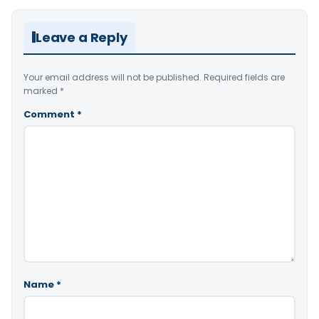
Leave a Reply
Your email address will not be published.
Required fields are
marked
*
Comment
*
Name
*