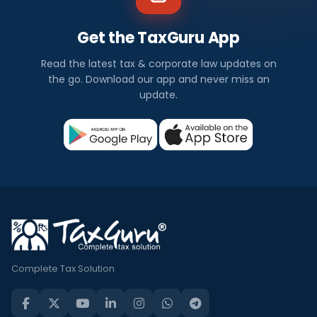
Get the TaxGuru App
Read the latest tax & corporate law updates on
the go. Download our app and never miss an
update.
Complete Tax Solution