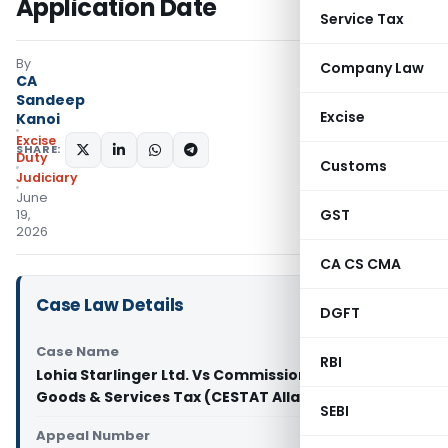
Application Date
Service Tax
By
Company Law
CA
Sandeep
Excise
Kanoi
Excise
SHARE:
Duty
Customs
Judiciary
June
GST
19,
2026
CA CS CMA
Case Law Details
DGFT
Case Name
RBI
Lohia Starlinger Ltd. Vs Commissioner of Central
Goods & Services Tax (CESTAT Allahabad)
SEBI
Appeal Number