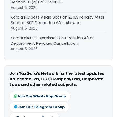
Section 40(a)(ia): Delhi HC
August 6, 2026
Kerala HC Sets Aside Section 270A Penalty After
Section 80P Deduction Was Allowed
August 6, 2026
Karnataka HC Dismisses GST Petition After
Department Revokes Cancellation
August 6, 2026
Join TaxGuru's Network for the latest updates
on Income Tax, GST, Company Law, Corporate
Laws and other related subjects.
Join Our WhatsApp Group
Join Our Telegram Group