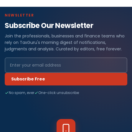
NEWSLETTER
Subscribe Our Newsletter
Join the professionals, businesses and finance teams who
rely on TaxGuru's morning digest of notifications,
judgments and analysis. Curated by editors, free forever.
Subscribe Free
No spam, ever
One-click unsubscribe