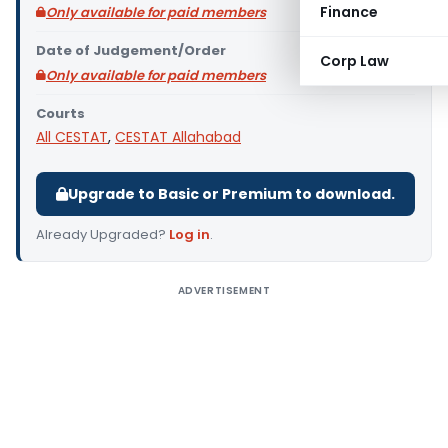
Finance
Only available for paid members
Date of Judgement/Order
Corp Law
Only available for paid members
Courts
All CESTAT
,
CESTAT Allahabad
Upgrade to Basic or Premium to download.
Already Upgraded?
Log in
.
ADVERTISEMENT