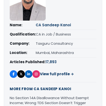
Name:
CA Sandeep Kanoi
Qualification:
CA in Job / Business
Company:
Taxguru Consultancy
Location:
Mumbai, Maharashtra
Articles Published:
17,893
View full profile →
MORE FROM CA SANDEEP KANOI
No Section 14A Disallowance Without Exempt
Income; Wrong TDS Section Doesn’t Trigger