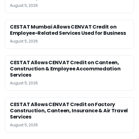
August 5, 2026
CESTAT Mumbai Allows CENVAT Credit on
Employee-Related Services Used for Business
August 5, 2026
CESTAT Allows CENVAT Credit on Canteen,
Construction & Employee Accommodation
Services
August 5, 2026
CESTAT Allows CENVAT Credit on Factory
Construction, Canteen, Insurance & Air Travel
Services
August 5, 2026