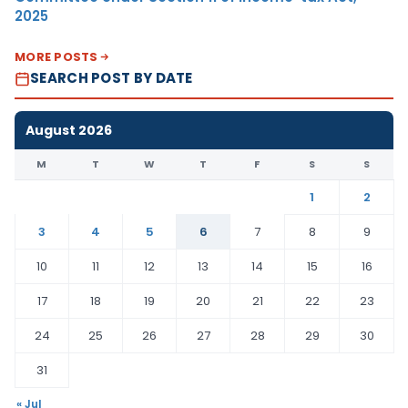
2025
MORE POSTS
SEARCH POST BY DATE
August 2026
M
T
W
T
F
S
S
1
2
3
4
5
6
7
8
9
10
11
12
13
14
15
16
17
18
19
20
21
22
23
24
25
26
27
28
29
30
31
« Jul