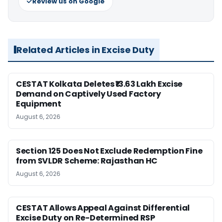
Review us on Google
Related Articles in Excise Duty
CESTAT Kolkata Deletes ₹13.63 Lakh Excise
Demand on Captively Used Factory
Equipment
August 6, 2026
Section 125 Does Not Exclude Redemption Fine
from SVLDR Scheme: Rajasthan HC
August 6, 2026
CESTAT Allows Appeal Against Differential
Excise Duty on Re-Determined RSP