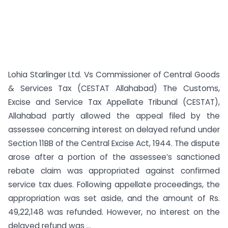
Lohia Starlinger Ltd. Vs Commissioner of Central Goods
& Services Tax (CESTAT Allahabad) The Customs,
Excise and Service Tax Appellate Tribunal (CESTAT),
Allahabad partly allowed the appeal filed by the
assessee concerning interest on delayed refund under
Section 11BB of the Central Excise Act, 1944. The dispute
arose after a portion of the assessee’s sanctioned
rebate claim was appropriated against confirmed
service tax dues. Following appellate proceedings, the
appropriation was set aside, and the amount of Rs.
49,22,148 was refunded. However, no interest on the
delayed refund was ...