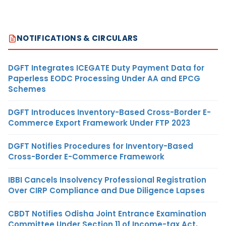
NOTIFICATIONS & CIRCULARS
DGFT Integrates ICEGATE Duty Payment Data for
Paperless EODC Processing Under AA and EPCG
Schemes
DGFT Introduces Inventory-Based Cross-Border E-
Commerce Export Framework Under FTP 2023
DGFT Notifies Procedures for Inventory-Based
Cross-Border E-Commerce Framework
IBBI Cancels Insolvency Professional Registration
Over CIRP Compliance and Due Diligence Lapses
CBDT Notifies Odisha Joint Entrance Examination
Committee Under Section 11 of Income-tax Act,