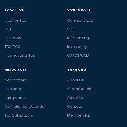
TAXATION
CORPORATE
Income Tax
Company Law
GST
SEBI
Customs
RBI/Banking
TDS/TCS
Insolvency
International Tax
CA/CS/CMA
RESOURCES
TAXGURU
Notifications
About Us
Circulars
Submit Article
Judgments
Advertise
Compliance Calendar
Contact
Tax Calculators
Membership