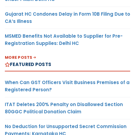
Gujarat HC Condones Delay in Form 10B Filing Due to
CA’s Illness
MSMED Benefits Not Available to Supplier for Pre-
Registration Supplies: Delhi HC
MORE POSTS
FEATURED POSTS
When Can GST Officers Visit Business Premises of a
Registered Person?
ITAT Deletes 200% Penalty on Disallowed Section
80GGC Political Donation Claim
No Deduction for Unsupported Secret Commission
Payments: Karnataka HC