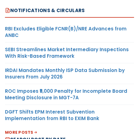
NOTIFICATIONS & CIRCULARS
RBI Excludes Eligible FCNR(B)/NRE Advances from
ANBC
SEBI Streamlines Market Intermediary Inspections
With Risk-Based Framework
IRDAI Mandates Monthly ISP Data Submission by
Insurers From July 2026
ROC Imposes ₹5,000 Penalty for Incomplete Board
Meeting Disclosure in MGT-7A
DGFT Shifts EPM Interest Subvention
Implementation from RBI to EXIM Bank
MORE POSTS