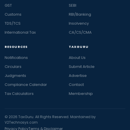
GST
SEBI
Customs
RBI/Banking
TDS/TCS
Insolvency
International Tax
CA/CS/CMA
RESOURCES
TAXGURU
Notifications
About Us
Circulars
Submit Article
Judgments
Advertise
Compliance Calendar
Contact
Tax Calculators
Membership
© 2026 TaxGuru. All Rights Reserved. Maintained by
V2Technosys.com
Privacy Policy
Terms & Disclaimer