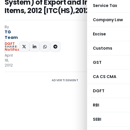
System) of Export and Import
Service Tax
Items, 2012 [ITC(HS),2012]
Company Law
By
TG
Excise
Team
DGFT
SHARE:
Customs
Notifications/Circulars
April
18,
GST
2012
CA CS CMA
ADVERTISEMENT
DGFT
RBI
SEBI