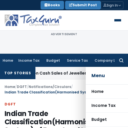
Skip
Books
Submit Post
Sign In
to
content
ADVERTISEMENT
Home
Income Tax
Budget
Service Tax
Company Law
Searc
for:
netisation Cash Sales of Jewellery Business
Finance
No Char
TOP STORIES
Menu
Home
/
DGFT
/
Notifications/Circulars
/
Home
Indian Trade Classification(Harmonised System) of Export and Import Items, 2012 [ITC(HS),2012]
DGFT
Income Tax
Indian Trade
Budget
Classification(Harmonised