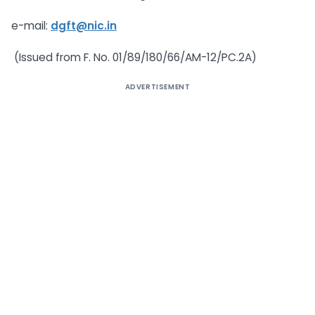
e-mail:
dgft@nic.in
(Issued from F. No. 01/89/180/66/AM-12/PC.2A)
ADVERTISEMENT