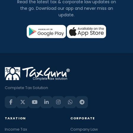
Read the latest tax & corporate law updates on
the go. Download our app and never miss an
update.
Complete Tax Solution
TAXATION
CORPORATE
Income Tax
Company Law