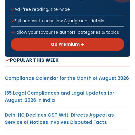
Ad-free reading, site-wide
Full access to case law & judgment details
Follow your favourite authors, categories & topics
Go Premium →
POPULAR THIS WEEK
Compliance Calendar for the Month of August 2026
155 Legal Compliances and Legal Updates for
August-2026 in India
Delhi HC Declines GST Writ, Directs Appeal as
Service of Notices Involves Disputed Facts