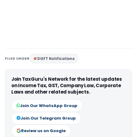
FILED UNDER
DGFT Notifications
Join TaxGuru's Network for the latest updates
on Income Tax, GST, Company Law, Corporate
Laws and other related subjects.
Join Our WhatsApp Group
Join Our Telegram Group
Review us on Google