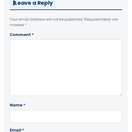
Leave a Reply
Your email address will not be published.
Required fields are
marked
*
Comment
*
Name
*
Email
*