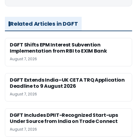
Related Articles in DGFT
DGFT Shifts EPM Interest Subvention
Implementation from RBI to EXIM Bank
August 7, 2026
DGFT Extends India–UK CETA TRQ Application
Deadline to 9 August 2026
August 7, 2026
DGFT Includes DPIIT-Recognized Start-ups
Under Source from India on Trade Connect
August 7, 2026