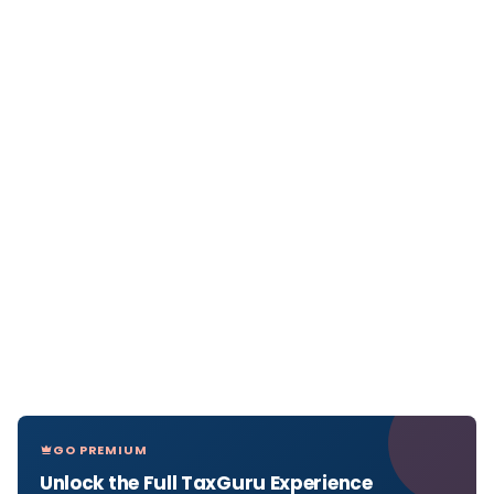
GO PREMIUM
Unlock the Full TaxGuru Experience