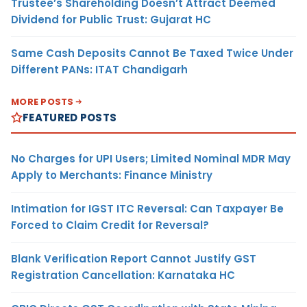
Trustee’s Shareholding Doesn’t Attract Deemed
Dividend for Public Trust: Gujarat HC
Same Cash Deposits Cannot Be Taxed Twice Under
Different PANs: ITAT Chandigarh
MORE POSTS
FEATURED POSTS
No Charges for UPI Users; Limited Nominal MDR May
Apply to Merchants: Finance Ministry
Intimation for IGST ITC Reversal: Can Taxpayer Be
Forced to Claim Credit for Reversal?
Blank Verification Report Cannot Justify GST
Registration Cancellation: Karnataka HC