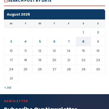
SEARCH POST BY DATE
August 2026
M
T
W
T
F
S
S
1
2
3
4
5
6
7
8
9
10
11
12
13
14
15
16
17
18
19
20
21
22
23
24
25
26
27
28
29
30
31
« Jul
NEWSLETTER