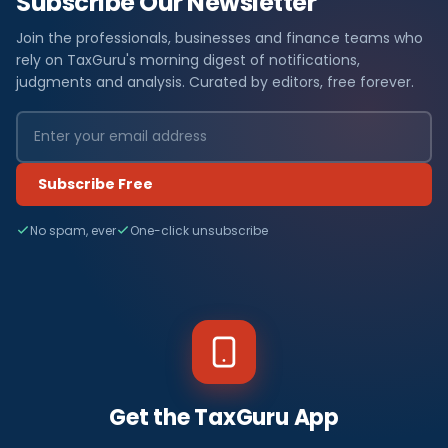
Subscribe Our Newsletter
Join the professionals, businesses and finance teams who
rely on TaxGuru's morning digest of notifications,
judgments and analysis. Curated by editors, free forever.
Subscribe Free
No spam, ever
One-click unsubscribe
Get the TaxGuru App