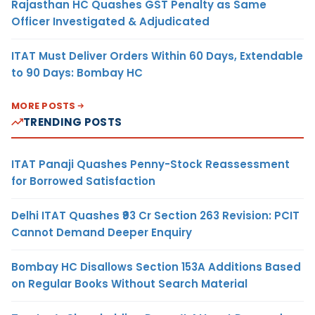
Rajasthan HC Quashes GST Penalty as Same
Officer Investigated & Adjudicated
ITAT Must Deliver Orders Within 60 Days, Extendable
to 90 Days: Bombay HC
MORE POSTS
TRENDING POSTS
ITAT Panaji Quashes Penny-Stock Reassessment
for Borrowed Satisfaction
Delhi ITAT Quashes ₹93 Cr Section 263 Revision: PCIT
Cannot Demand Deeper Enquiry
Bombay HC Disallows Section 153A Additions Based
on Regular Books Without Search Material