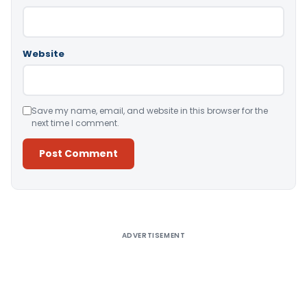
Website
Save my name, email, and website in this browser for the
next time I comment.
Alternative:
ADVERTISEMENT