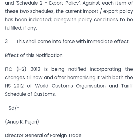
and ‘Schedule 2 – Export Policy’. Against each item of
these two schedules, the current import / export policy
has been indicated; alongwith policy conditions to be
fulfilled, if any.
3. This shall come into force with immediate effect.
Effect of this Notification:
ITC (HS) 2012 is being notified incorporating the
changes till now and after harmonising it with both the
HS 2012 of World Customs Organisation and Tariff
Schedule of Customs.
Sd/-
(Anup K. Pujari)
Director General of Foreign Trade