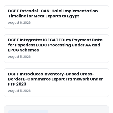
DGFT Extends i-CAS-Halal Implementation
Timeline for Meat Exports to Egypt
August 6, 2026
DGFT Integrates ICEGATE Duty Payment Data
for Paperless EODC Processing Under AA and
EPCG Schemes
August 5, 2026
DGFT Introduces Inventory-Based Cross-
Border E-Commerce Export Framework Under
FTP 2023
August 5, 2026