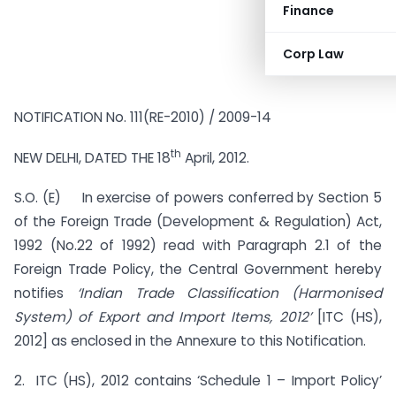
Finance
Corp Law
NOTIFICATION No. 111(RE-2010) / 2009-14
th
NEW DELHI, DATED THE 18
April, 2012.
S.O. (E) In exercise of powers conferred by Section 5
of the Foreign Trade (Development & Regulation) Act,
1992 (No.22 of 1992) read with Paragraph 2.1 of the
Foreign Trade Policy, the Central Government hereby
notifies
‘Indian Trade Classification (Harmonised
System) of Export and Import Items, 2012’
[ITC (HS),
2012] as enclosed in the Annexure to this Notification.
2. ITC (HS), 2012 contains ‘Schedule 1 – Import Policy’