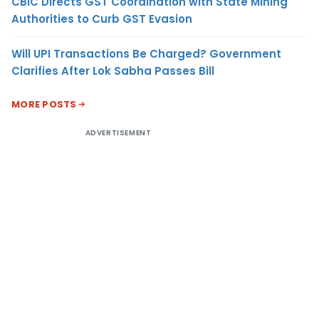
CBIC Directs GST Coordination with State Mining
Authorities to Curb GST Evasion
Will UPI Transactions Be Charged? Government
Clarifies After Lok Sabha Passes Bill
MORE POSTS
ADVERTISEMENT