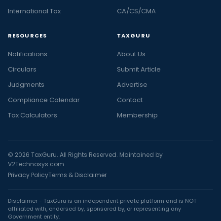
International Tax
CA/CS/CMA
RESOURCES
TAXGURU
Notifications
About Us
Circulars
Submit Article
Judgments
Advertise
Compliance Calendar
Contact
Tax Calculators
Membership
© 2026 TaxGuru. All Rights Reserved. Maintained by
V2Technosys.com
Privacy Policy
Terms & Disclaimer
Disclaimer - TaxGuru is an independent private platform and is NOT
affiliated with, endorsed by, sponsored by, or representing any
Government entity.