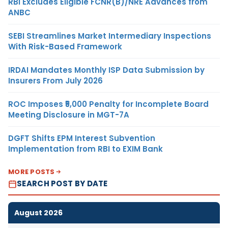
RBI Excludes Eligible FCNR(B)/NRE Advances from
ANBC
SEBI Streamlines Market Intermediary Inspections
With Risk-Based Framework
IRDAI Mandates Monthly ISP Data Submission by
Insurers From July 2026
ROC Imposes ₹5,000 Penalty for Incomplete Board
Meeting Disclosure in MGT-7A
DGFT Shifts EPM Interest Subvention
Implementation from RBI to EXIM Bank
MORE POSTS
SEARCH POST BY DATE
August 2026