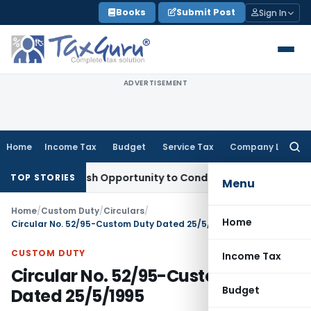
Skip
Books
Submit Post
Sign In
to
content
ADVERTISEMENT
Home
Income Tax
Budget
Service Tax
Company Law
Searc
for:
rants Fresh Opportunity to Condone KVAT Appeal Delay
Incom
TOP STORIES
Menu
Home
/
Custom Duty
/
Circulars
/
Home
Circular No. 52/95-Custom Duty Dated 25/5/1995
CUSTOM DUTY
Income Tax
Circular No. 52/95-Custom Duty
Budget
Dated 25/5/1995