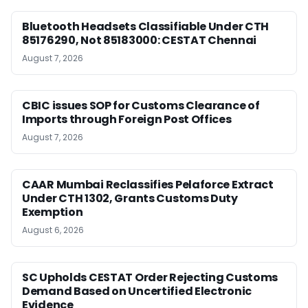
Bluetooth Headsets Classifiable Under CTH
85176290, Not 85183000: CESTAT Chennai
August 7, 2026
CBIC issues SOP for Customs Clearance of
Imports through Foreign Post Offices
August 7, 2026
CAAR Mumbai Reclassifies Pelaforce Extract
Under CTH 1302, Grants Customs Duty
Exemption
August 6, 2026
SC Upholds CESTAT Order Rejecting Customs
Demand Based on Uncertified Electronic
Evidence