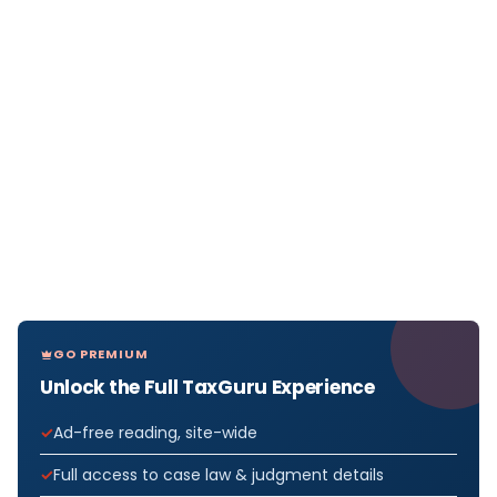
GO PREMIUM
Unlock the Full TaxGuru Experience
Ad-free reading, site-wide
Full access to case law & judgment details