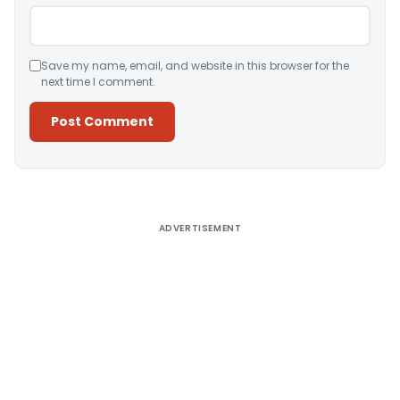
Save my name, email, and website in this browser for the
next time I comment.
Alternative:
ADVERTISEMENT