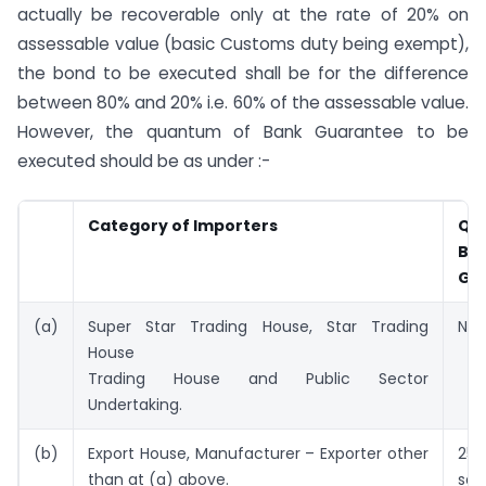
actually be recoverable only at the rate of 20% on
assessable value (basic Customs duty being exempt),
the bond to be executed shall be for the difference
between 80% and 20% i.e. 60% of the assessable value.
However, the quantum of Bank Guarantee to be
executed should be as under :-
Category of Importers
Qu
Ba
Gu
(a)
Super Star Trading House, Star Trading
NIL
House
Trading House and Public Sector
Undertaking.
(b)
Export House, Manufacturer – Exporter other
25%
than at (a) above.
sav