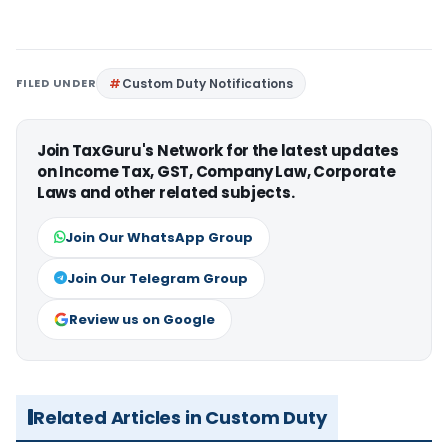
FILED UNDER
Custom Duty Notifications
Join TaxGuru's Network for the latest updates
on Income Tax, GST, Company Law, Corporate
Laws and other related subjects.
Join Our WhatsApp Group
Join Our Telegram Group
Review us on Google
Related Articles in Custom Duty