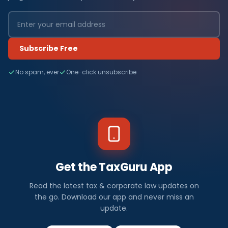
Subscribe Free
No spam, ever
One-click unsubscribe
Get the TaxGuru App
Read the latest tax & corporate law updates on
the go. Download our app and never miss an
update.