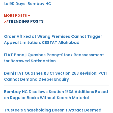
to 90 Days: Bombay HC
MORE POSTS
TRENDING POSTS
Order Affixed at Wrong Premises Cannot Trigger
Appeal Limitation: CESTAT Allahabad
ITAT Panaji Quashes Penny-Stock Reassessment
for Borrowed Satisfaction
Delhi ITAT Quashes ₹93 Cr Section 263 Revision: PCIT
Cannot Demand Deeper Enquiry
Bombay HC Disallows Section 153A Additions Based
on Regular Books Without Search Material
Trustee’s Shareholding Doesn’t Attract Deemed