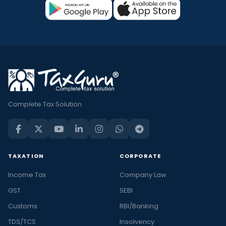
Complete Tax Solution
TAXATION
CORPORATE
Income Tax
Company Law
GST
SEBI
Customs
RBI/Banking
TDS/TCS
Insolvency