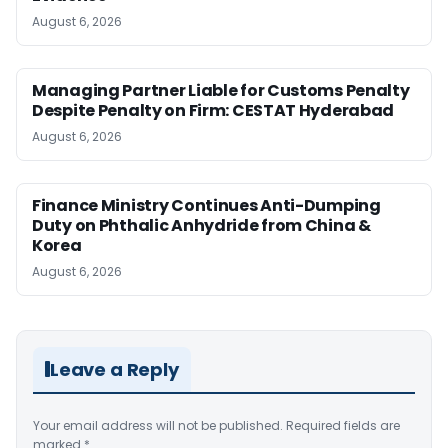
August 6, 2026
Managing Partner Liable for Customs Penalty
Despite Penalty on Firm: CESTAT Hyderabad
August 6, 2026
Finance Ministry Continues Anti-Dumping
Duty on Phthalic Anhydride from China &
Korea
August 6, 2026
Leave a Reply
Your email address will not be published.
Required fields are
marked
*