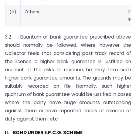
(c)
Others.
100
sav
3.2 Quantum of bank guarantee prescribed above
should normally be followed. Where however the
Collector feels that considering past track record of
the licence a higher bank guarantee is justified on
account of the risks to revenue, he may take such
higher bank guarantee amounts. The grounds may be
suitably recorded on file. Normally, such higher
quantum of bank guarantee would be justified in cases
where the party have huge amounts outstanding
against them or have repeated cases of evasion of
duty against them, etc.
II. BOND UNDER E.P.C.G. SCHEME