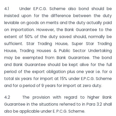
4.1 Under E.P.C.G. Scheme also bond should be
insisted upon for the difference between the duty
leviable on goods on merits and the duty actually paid
on importation. However, the Bank Guarantee to the
extent of 50% of the duty saved should, normally be
sufficient. Star Trading House, Super Star Trading
House, Trading Houses & Public Sector Undertaking
may be exempted from Bank Guarantee. The bond
and Bank Guarantee should be kept alive for the full
period of the export obligation plus one year i.e. for a
total six years for import at 15% under E.P.C.G. Scheme
and for a period of 9 years for import at zero duty.
4.2 The provision with regard to higher Bank
Guarantee in the situations referred to in Para 3.2 shall
also be applicable under E. P.C.G. Scheme.