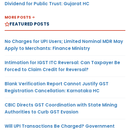
Dividend for Public Trust: Gujarat HC
MORE POSTS
FEATURED POSTS
No Charges for UPI Users; Limited Nominal MDR May
Apply to Merchants: Finance Ministry
Intimation for IGST ITC Reversal: Can Taxpayer Be
Forced to Claim Credit for Reversal?
Blank Verification Report Cannot Justify GST
Registration Cancellation: Karnataka HC
CBIC Directs GST Coordination with State Mining
Authorities to Curb GST Evasion
Will UPI Transactions Be Charged? Government