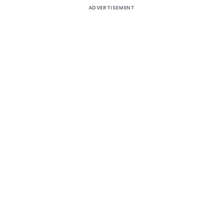
ADVERTISEMENT