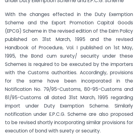
under Duty Exemption Scheme and E.P.C.G. Scheme
With the changes effected in the Duty Exemption
Scheme and the Export Promotion Capital Goods
(EPCG) Scheme in the revised edition of the Exim Policy
published on 31st March, 1995 and the revised
Handbook of Procedure, Vol. I published on 1st May,
1995, the Bond cum surety/ security under these
Schemes is required to be executed by the importers
with the Customs authorities. Accordingly, provisions
for the same have been incorporated in the
Notification No. 79/95-Customs, 80-95-Customs and
81/95-Customs all dated 31st March, 1995 regarding
import under Duty Exemption Scheme. Similarly
notification under E.P.C.G. Scheme are also proposed
to be revised shortly incorporating similar provisions for
execution of bond with surety or security.