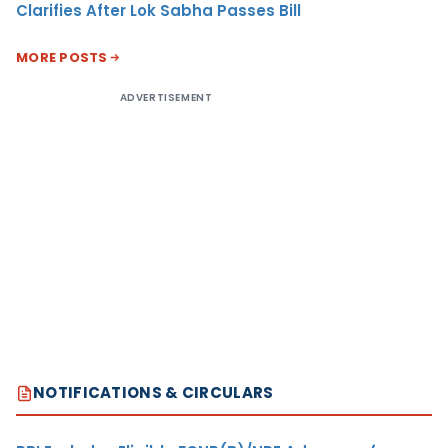
Clarifies After Lok Sabha Passes Bill
MORE POSTS
ADVERTISEMENT
NOTIFICATIONS & CIRCULARS