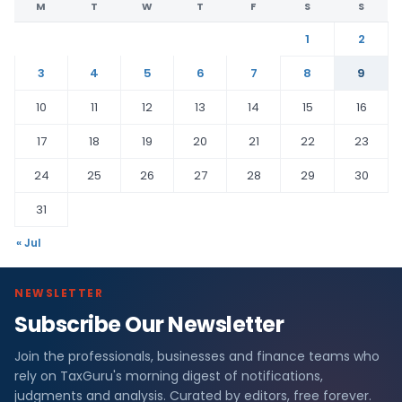
M
T
W
T
F
S
S
1
2
3
4
5
6
7
8
9
10
11
12
13
14
15
16
17
18
19
20
21
22
23
24
25
26
27
28
29
30
31
« Jul
NEWSLETTER
Subscribe Our Newsletter
Join the professionals, businesses and finance teams who
rely on TaxGuru's morning digest of notifications,
judgments and analysis. Curated by editors, free forever.