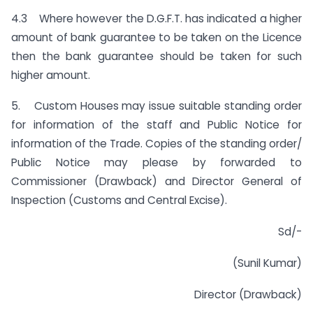
4.3 Where however the D.G.F.T. has indicated a higher
amount of bank guarantee to be taken on the Licence
then the bank guarantee should be taken for such
higher amount.
5. Custom Houses may issue suitable standing order
for information of the staff and Public Notice for
information of the Trade. Copies of the standing order/
Public Notice may please by forwarded to
Commissioner (Drawback) and Director General of
Inspection (Customs and Central Excise).
Sd/-
(Sunil Kumar)
Director (Drawback)