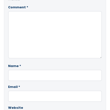
Comment
*
Name
*
Email
*
Website