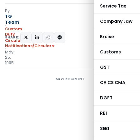
Service Tax
By
TG
Company Law
Team
Custom
Duty
Excise
SHARE:
Circulars
,
Notifications/Circulars
Customs
May
25,
1995
GST
ADVERTISEMENT
CA CS CMA
DGFT
RBI
SEBI