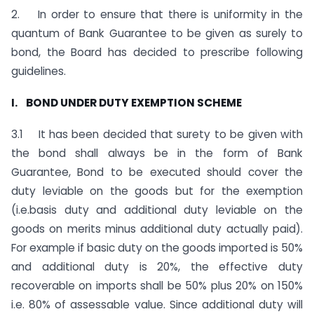
2. In order to ensure that there is uniformity in the
quantum of Bank Guarantee to be given as surely to
bond, the Board has decided to prescribe following
guidelines.
I. BOND UNDER DUTY EXEMPTION SCHEME
3.1 It has been decided that surety to be given with
the bond shall always be in the form of Bank
Guarantee, Bond to be executed should cover the
duty leviable on the goods but for the exemption
(i.e.basis duty and additional duty leviable on the
goods on merits minus additional duty actually paid).
For example if basic duty on the goods imported is 50%
and additional duty is 20%, the effective duty
recoverable on imports shall be 50% plus 20% on 150%
i.e. 80% of assessable value. Since additional duty will