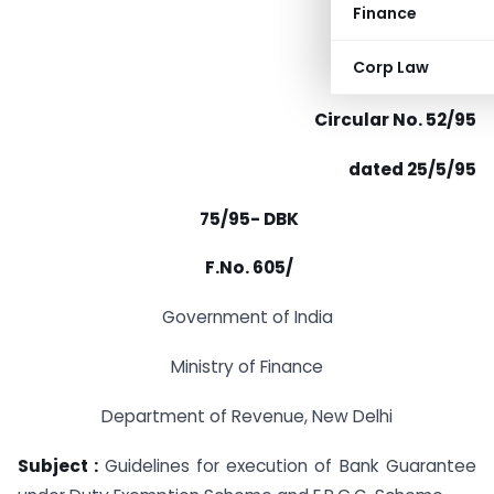
Finance
Corp Law
Circular No. 52/95
dated 25/5/95
75/95- DBK
F.No. 605/
Government of India
Ministry of Finance
Department of Revenue, New Delhi
Subject :
Guidelines for execution of Bank Guarantee