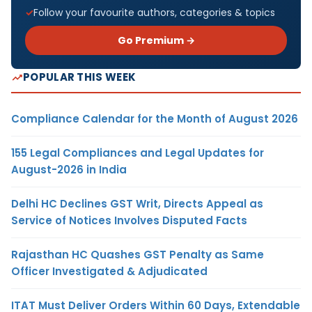
Follow your favourite authors, categories & topics
Go Premium →
POPULAR THIS WEEK
Compliance Calendar for the Month of August 2026
155 Legal Compliances and Legal Updates for
August-2026 in India
Delhi HC Declines GST Writ, Directs Appeal as
Service of Notices Involves Disputed Facts
Rajasthan HC Quashes GST Penalty as Same
Officer Investigated & Adjudicated
ITAT Must Deliver Orders Within 60 Days, Extendable