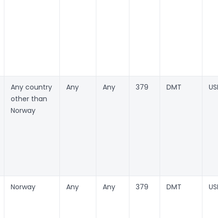
Any country
Any
Any
379
DMT
US
other than
Norway
Norway
Any
Any
379
DMT
US