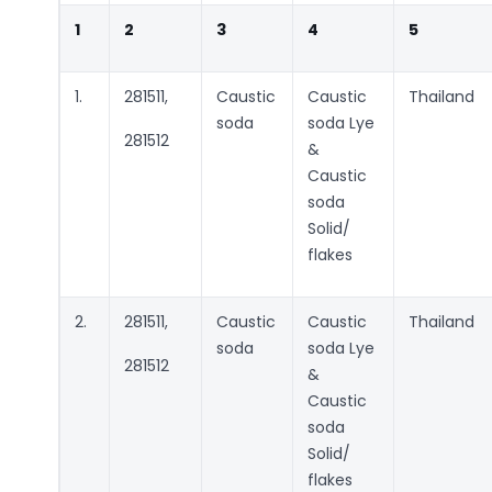
1
2
3
4
5
1.
281511,
Caustic
Caustic
Thailand
soda
soda Lye
281512
&
Caustic
soda
Solid/
flakes
2.
281511,
Caustic
Caustic
Thailand
soda
soda Lye
281512
&
Caustic
soda
Solid/
flakes