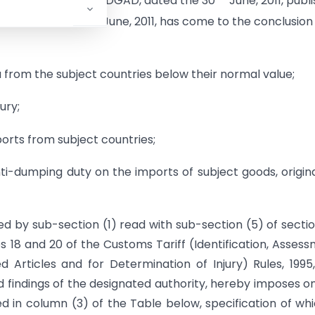
fication No. 14/1/2010-DGAD, dated the 30
June, 2011, publ
th
on 1, dated the 30
June, 2011, has come to the conclusion
 from the subject countries below their normal value;
ury;
orts from subject countries;
i-dumping duty on the imports of subject goods, origin
ed by sub-section (1) read with sub-section (5) of secti
es 18 and 20 of the Customs Tariff (Identification, Asses
Articles and for Determination of Injury) Rules, 1995
 findings of the designated authority, hereby imposes o
ed in column (3) of the Table below, specification of whi