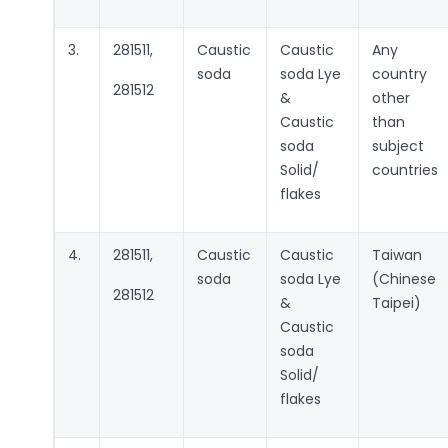
3.
281511,
Caustic
Caustic
Any
soda
soda Lye
country
281512
&
other
Caustic
than
soda
subject
Solid/
countries
flakes
4.
281511,
Caustic
Caustic
Taiwan
soda
soda Lye
(Chinese
281512
&
Taipei)
Caustic
soda
Solid/
flakes