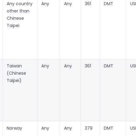
Any country
Any
Any
361
DMT
US
other than
Chinese
Taipei
Taiwan
Any
Any
361
DMT
US
(Chinese
Taipei)
Norway
Any
Any
379
DMT
US