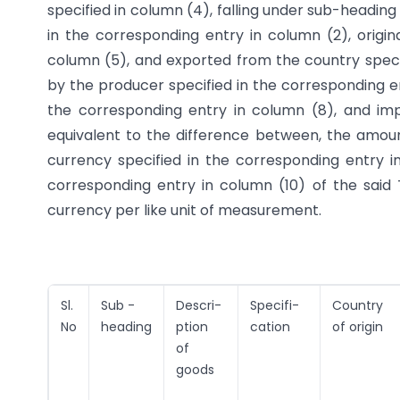
specified in column (4), falling under sub-heading 
in the corresponding entry in column (2), origin
column (5), and exported from the country speci
by the producer specified in the corresponding e
the corresponding entry in column (8), and imp
equivalent to the difference between, the amount
currency specified in the corresponding entry i
corresponding entry in column (10) of the said 
currency per like unit of measurement.
Sl.
Sub -
Descri-
Specifi-
Country
No
heading
ption
cation
of origin
of
goods