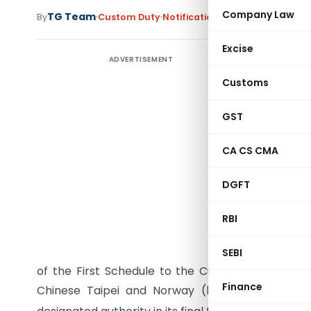
Company Law
TG Team
By
Custom Duty
Notifications
,
Notifications/Cir
Excise
ADVERTISEMENT
Customs
GST
CA CS CMA
DGFT
RBI
G.S.R. (
(hereinaft
SEBI
of the First Schedule to the Customs Tariff Act, 
Finance
Chinese Taipei and Norway (hereinafter referr