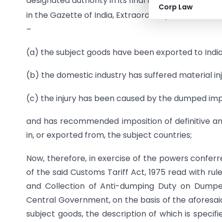
designated authority in its final findings vide noti
Corp Law
in the Gazette of India, Extraordinary, Part I, Secti
–
(a) the subject goods have been exported to India
(b) the domestic industry has suffered material inj
(c) the injury has been caused by the dumped imp
and has recommended imposition of definitive ant
in, or exported from, the subject countries;
Now, therefore, in exercise of the powers conferr
of the said Customs Tariff Act, 1975 read with rul
and Collection of Anti-dumping Duty on Dumped 
Central Government, on the basis of the aforesaid
subject goods, the description of which is specifi