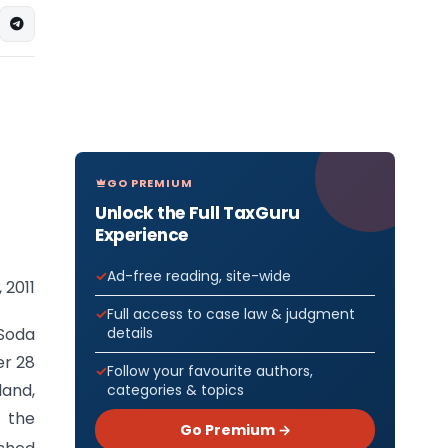
GO PREMIUM
Unlock the Full TaxGuru
Experience
Ad-free reading, site-wide
 2011
Full access to case law & judgment
details
Soda
er 28
Follow your favourite authors,
land,
categories & topics
, the
Go Premium →