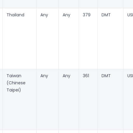
Thailand
Any
Any
379
DMT
US
Taiwan
Any
Any
361
DMT
US
(Chinese
Taipei)