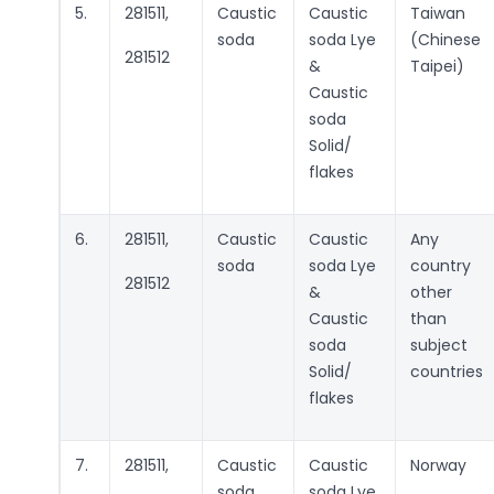
5.
281511,
Caustic
Caustic
Taiwan
soda
soda Lye
(Chinese
281512
&
Taipei)
Caustic
soda
Solid/
flakes
6.
281511,
Caustic
Caustic
Any
soda
soda Lye
country
281512
&
other
Caustic
than
soda
subject
Solid/
countries
flakes
7.
281511,
Caustic
Caustic
Norway
soda
soda Lye