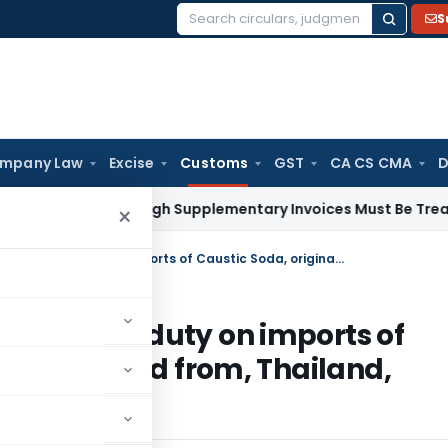
S
Search
for:
mpany Law
Excise
Customs
GST
CA CS CMA
D
 Paid Through Supplementary Invoices Must Be Treated as Pr
×
Govt. impose definitive anti-dumping duty on imports of Caustic Soda, originating in, or exported from, Thailand, Chinese Taipei and Norway
i-dumping duty on imports of
, or exported from, Thailand,