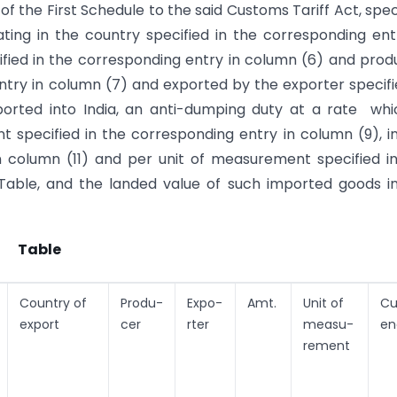
of the First Schedule to the said Customs Tariff Act, spec
ating in the country specified in the corresponding ent
fied in the corresponding entry in column (6) and pro
ntry in column (7) and exported by the exporter specifi
orted into India, an anti-dumping duty at a rate whi
 specified in the corresponding entry in column (9), i
n column (11) and per unit of measurement specified i
Table, and the landed value of such imported goods in
Table
Country of
Produ-
Expo-
Amt.
Unit of
Cu
export
cer
rter
measu-
en
rement