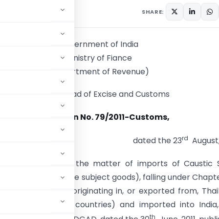
culars
August 23, 2011
SHARE:
Government of India
Ministry of Fiance
(Department of Revenue)
Central Broad of Excise and Customs
Notification No. 79/2011-Customs,
rd
dated the 23
August,
E).
– Whereas in the matter of imports of Caustic 
er referred to as the subject goods), falling under Chapt
1975 (51 of 1975), originating in, or exported from, Thai
ed as the subject countries) and imported into India
th