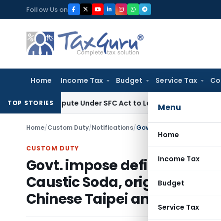
Skip
Follow Us on
to
content
Home
Income Tax
Budget
Service Tax
Co
ery Dispute Under SFC Act to Larger Bench
Excise Duty
Duty
TOP STORIES
Menu
Home
/
Custom Duty
/
Notifications
/
Home
CUSTOM DUTY
Income Tax
Govt. impose definitive ant
Caustic Soda, originating in
Budget
Chinese Taipei and Norway
Service Tax