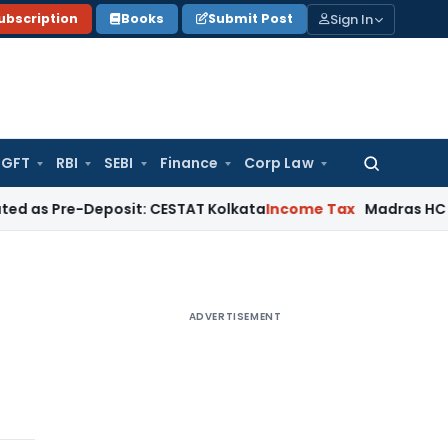
Sign In
ubscription
Books
Submit Post
GFT
RBI
SEBI
Finance
Corp Law
Search
for:
e-Deposit: CESTAT Kolkata
Income Tax
Madras HC Quashes T
ADVERTISEMENT