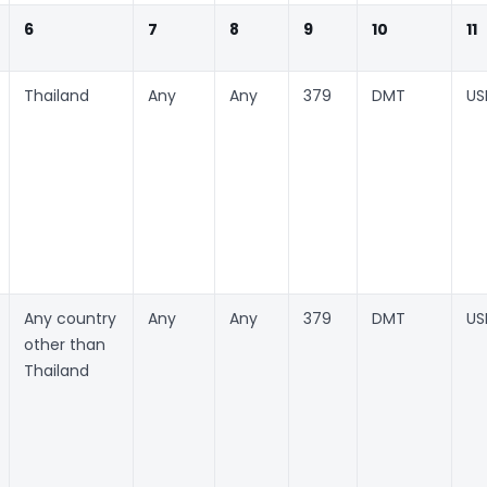
6
7
8
9
10
11
Thailand
Any
Any
379
DMT
US
Any country
Any
Any
379
DMT
US
other than
Thailand