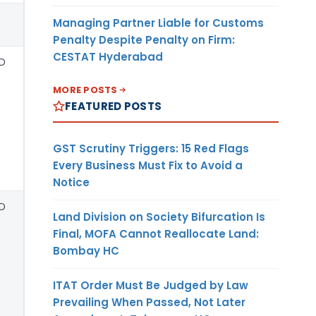
Managing Partner Liable for Customs
Penalty Despite Penalty on Firm:
CESTAT Hyderabad
D
MORE POSTS
FEATURED POSTS
GST Scrutiny Triggers: 15 Red Flags
Every Business Must Fix to Avoid a
Notice
D
Land Division on Society Bifurcation Is
Final, MOFA Cannot Reallocate Land:
Bombay HC
ITAT Order Must Be Judged by Law
Prevailing When Passed, Not Later