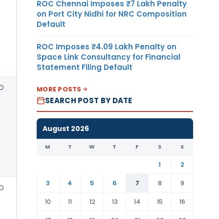
ROC Chennai Imposes ₹7 Lakh Penalty
on Port City Nidhi for NRC Composition
Default
ROC Imposes ₹4.09 Lakh Penalty on
Space Link Consultancy for Financial
Statement Filing Default
D
MORE POSTS
SEARCH POST BY DATE
August 2026
M
T
W
T
F
S
S
1
2
3
4
5
6
7
8
9
D
10
11
12
13
14
15
16