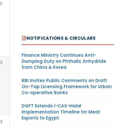
D
NOTIFICATIONS & CIRCULARS
Finance Ministry Continues Anti-
Dumping Duty on Phthalic Anhydride
D
from China & Korea
RBI Invites Public Comments on Draft
On-Tap Licensing Framework for Urban
Co-operative Banks
DGFT Extends i-CAS-Halal
Implementation Timeline for Meat
Exports to Egypt
D