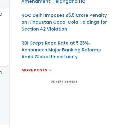
Amendment: Telangana HC
D
ROC Delhi Imposes ₹5.5 Crore Penalty
on Hindustan Coca-Cola Holdings for
Section 42 Violation
RBI Keeps Repo Rate at 5.25%,
Announces Major Banking Reforms
Amid Global Uncertainty
MORE POSTS
D
ADVERTISEMENT