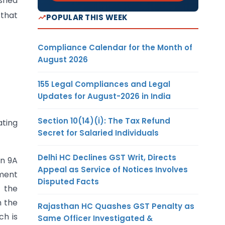
ished
 that
POPULAR THIS WEEK
Compliance Calendar for the Month of
August 2026
155 Legal Compliances and Legal
Updates for August-2026 in India
Section 10(14)(i): The Tax Refund
ating
Secret for Salaried Individuals
Delhi HC Declines GST Writ, Directs
on 9A
Appeal as Service of Notices Involves
sment
Disputed Facts
, the
n the
Rajasthan HC Quashes GST Penalty as
ch is
Same Officer Investigated &