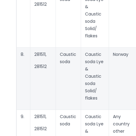
281512
&
Caustic
soda
Solid/
flakes
8.
281511,
Caustic
Caustic
Norway
soda
soda Lye
281512
&
Caustic
soda
Solid/
flakes
9.
281511,
Caustic
Caustic
Any
soda
soda Lye
country
281512
&
other