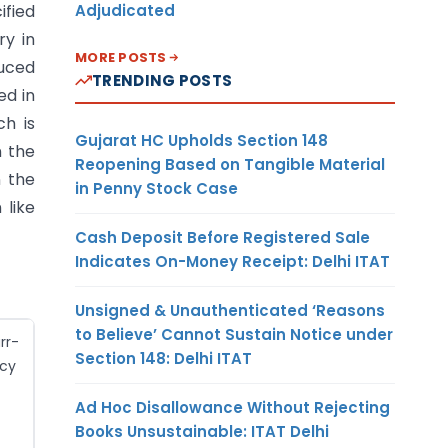
ified
Adjudicated
ry in
MORE POSTS
duced
TRENDING POSTS
ed in
ch is
Gujarat HC Upholds Section 148
n the
Reopening Based on Tangible Material
n the
in Penny Stock Case
 like
Cash Deposit Before Registered Sale
Indicates On-Money Receipt: Delhi ITAT
Unsigned & Unauthenticated ‘Reasons
to Believe’ Cannot Sustain Notice under
rr-
Section 148: Delhi ITAT
cy
Ad Hoc Disallowance Without Rejecting
Books Unsustainable: ITAT Delhi