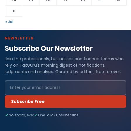
31
« Jul
NEWSLETTER
Subscribe Our Newsletter
Join the professionals, businesses and finance teams who
rely on TaxGuru's morning digest of notifications,
judgments and analysis. Curated by editors, free forever.
Subscribe Free
No spam, ever
One-click unsubscribe