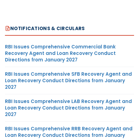
NOTIFICATIONS & CIRCULARS
RBI Issues Comprehensive Commercial Bank
Recovery Agent and Loan Recovery Conduct
Directions from January 2027
RBI Issues Comprehensive SFB Recovery Agent and
Loan Recovery Conduct Directions from January
2027
RBI Issues Comprehensive LAB Recovery Agent and
Loan Recovery Conduct Directions from January
2027
RBI Issues Comprehensive RRB Recovery Agent and
Loan Recovery Conduct Directions from January