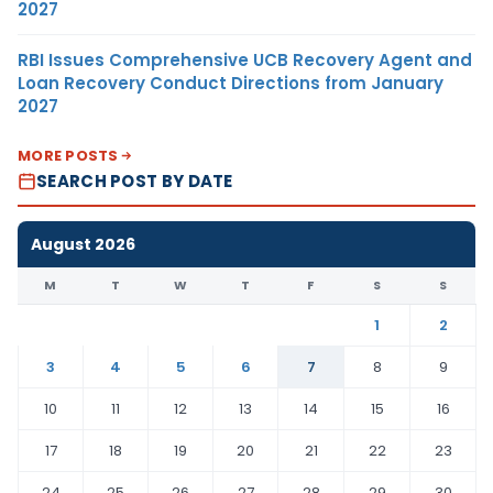
2027
RBI Issues Comprehensive UCB Recovery Agent and
Loan Recovery Conduct Directions from January
2027
MORE POSTS
SEARCH POST BY DATE
August 2026
M
T
W
T
F
S
S
1
2
3
4
5
6
7
8
9
10
11
12
13
14
15
16
17
18
19
20
21
22
23
24
25
26
27
28
29
30