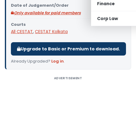
Finance
Date of Judgement/Order
Only available for paid members
Corp Law
Courts
All CESTAT
,
CESTAT Kolkata
Upgrade to Basic or Premium to download.
Already Upgraded?
Log in
.
ADVERTISEMENT