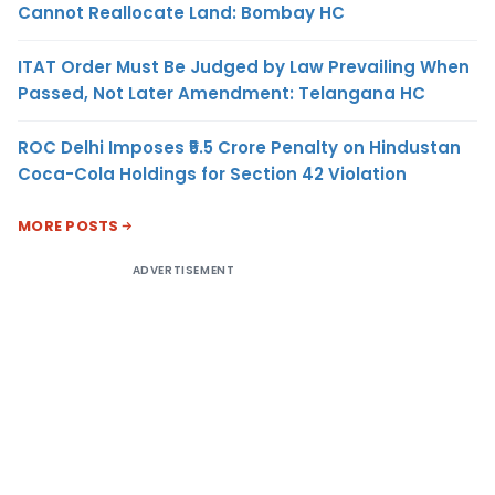
Cannot Reallocate Land: Bombay HC
ITAT Order Must Be Judged by Law Prevailing When
Passed, Not Later Amendment: Telangana HC
ROC Delhi Imposes ₹5.5 Crore Penalty on Hindustan
Coca-Cola Holdings for Section 42 Violation
MORE POSTS
ADVERTISEMENT