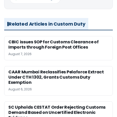
Related Articles in Custom Duty
CBIC issues SOP for Customs Clearance of
Imports through Foreign Post Offices
August 7, 2026
CAAR Mumbai Reclassifies Pelaforce Extract
Under CTH 1302, Grants Customs Duty
Exemption
August 6, 2026
SC Upholds CESTAT Order Rejecting Customs
Demand Based on Uncertified Electronic