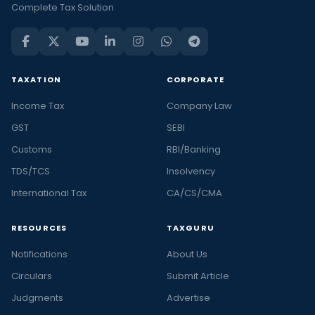
Complete Tax Solution
TAXATION
CORPORATE
Income Tax
Company Law
GST
SEBI
Customs
RBI/Banking
TDS/TCS
Insolvency
International Tax
CA/CS/CMA
RESOURCES
TAXGURU
Notifications
About Us
Circulars
Submit Article
Judgments
Advertise