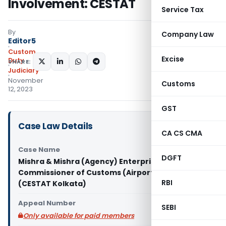
Involvement: CESTAT
Service Tax
By
Company Law
Editor5
Custom
Excise
Duty
SHARE:
Judiciary
November
Customs
12, 2023
GST
Case Law Details
CA CS CMA
Case Name
DGFT
Mishra & Mishra (Agency) Enterprises Vs
Commissioner of Customs (Airport & Admn.)
RBI
(CESTAT Kolkata)
Appeal Number
SEBI
Only available for paid members