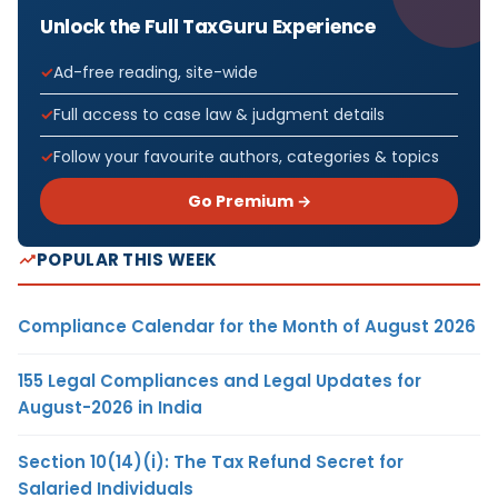
Unlock the Full TaxGuru Experience
Ad-free reading, site-wide
Full access to case law & judgment details
Follow your favourite authors, categories & topics
Go Premium →
POPULAR THIS WEEK
Compliance Calendar for the Month of August 2026
155 Legal Compliances and Legal Updates for
August-2026 in India
Section 10(14)(i): The Tax Refund Secret for
Salaried Individuals