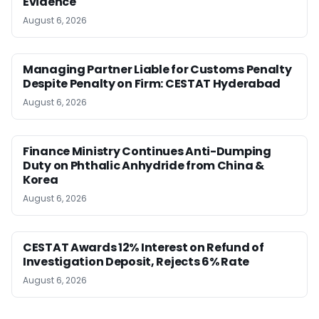
Evidence
August 6, 2026
Managing Partner Liable for Customs Penalty
Despite Penalty on Firm: CESTAT Hyderabad
August 6, 2026
Finance Ministry Continues Anti-Dumping
Duty on Phthalic Anhydride from China &
Korea
August 6, 2026
CESTAT Awards 12% Interest on Refund of
Investigation Deposit, Rejects 6% Rate
August 6, 2026