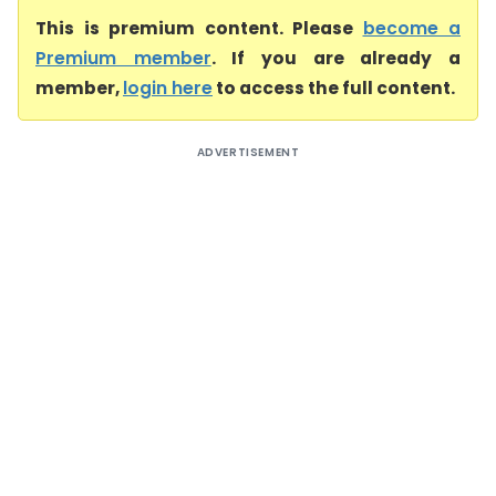
This is premium content. Please
become a
Premium member
. If you are already a
member,
login here
to access the full content.
ADVERTISEMENT