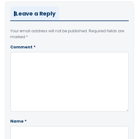
Leave a Reply
Your email address will not be published.
Required fields are
marked
*
Comment
*
Name
*