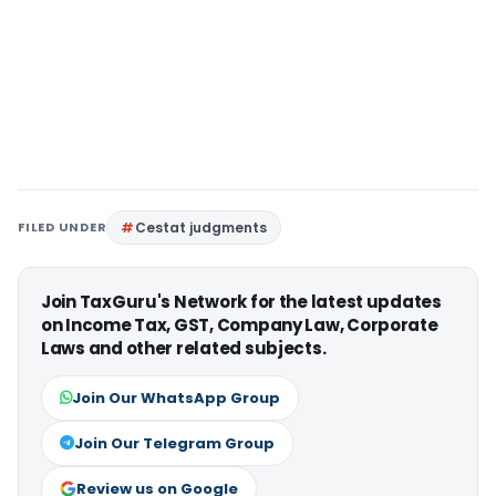
FILED UNDER
Cestat judgments
Join TaxGuru's Network for the latest updates
on Income Tax, GST, Company Law, Corporate
Laws and other related subjects.
Join Our WhatsApp Group
Join Our Telegram Group
Review us on Google