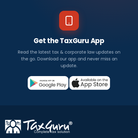
Get the TaxGuru App
Read the latest tax & corporate law updates on
the go. Download our app and never miss an
update.