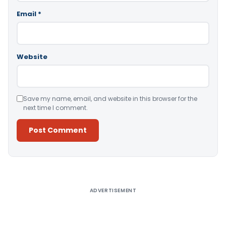
Email
*
Website
Save my name, email, and website in this browser for the
next time I comment.
Alternative:
ADVERTISEMENT