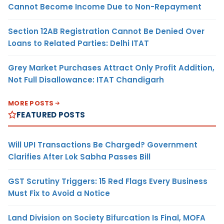
Cannot Become Income Due to Non-Repayment
Section 12AB Registration Cannot Be Denied Over
Loans to Related Parties: Delhi ITAT
Grey Market Purchases Attract Only Profit Addition,
Not Full Disallowance: ITAT Chandigarh
MORE POSTS
FEATURED POSTS
Will UPI Transactions Be Charged? Government
Clarifies After Lok Sabha Passes Bill
GST Scrutiny Triggers: 15 Red Flags Every Business
Must Fix to Avoid a Notice
Land Division on Society Bifurcation Is Final, MOFA