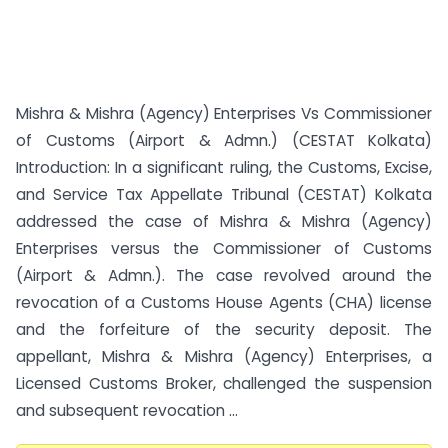
Mishra & Mishra (Agency) Enterprises Vs Commissioner
of Customs (Airport & Admn.) (CESTAT Kolkata)
Introduction: In a significant ruling, the Customs, Excise,
and Service Tax Appellate Tribunal (CESTAT) Kolkata
addressed the case of Mishra & Mishra (Agency)
Enterprises versus the Commissioner of Customs
(Airport & Admn.). The case revolved around the
revocation of a Customs House Agents (CHA) license
and the forfeiture of the security deposit. The
appellant, Mishra & Mishra (Agency) Enterprises, a
Licensed Customs Broker, challenged the suspension
and subsequent revocation ...