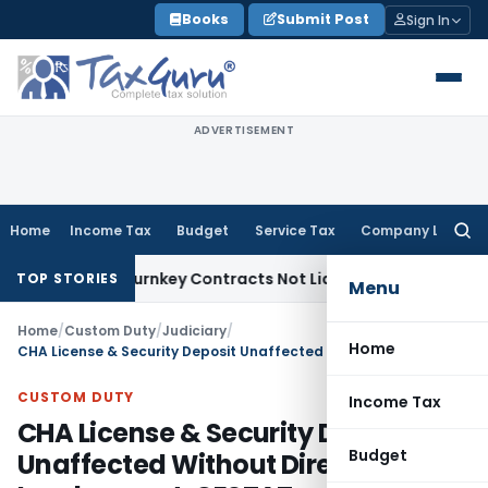
Skip
Books
Submit Post
Sign In
to
content
ADVERTISEMENT
Home
Income Tax
Budget
Service Tax
Company Law
Searc
for:
ivisible Turnkey Contracts Not Liable to Service Tax on Inst
TOP STORIES
Menu
Home
/
Custom Duty
/
Judiciary
/
Home
CHA License & Security Deposit Unaffected Without Direct Involvement: CESTAT
CUSTOM DUTY
Income Tax
CHA License & Security Deposit
Budget
Unaffected Without Direct