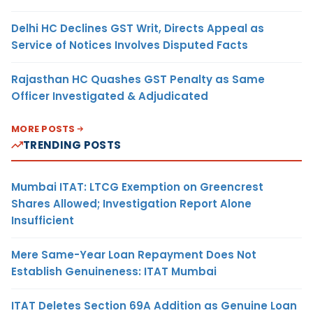
Delhi HC Declines GST Writ, Directs Appeal as
Service of Notices Involves Disputed Facts
Rajasthan HC Quashes GST Penalty as Same
Officer Investigated & Adjudicated
MORE POSTS
TRENDING POSTS
Mumbai ITAT: LTCG Exemption on Greencrest
Shares Allowed; Investigation Report Alone
Insufficient
Mere Same-Year Loan Repayment Does Not
Establish Genuineness: ITAT Mumbai
ITAT Deletes Section 69A Addition as Genuine Loan