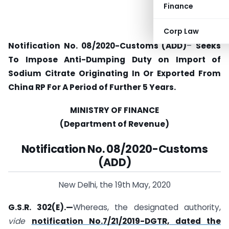
Finance
Corp Law
Notification No. 08/2020-Customs (ADD)
–
Seeks
To Impose Anti-Dumping Duty on Import of
Sodium Citrate Originating In Or Exported From
China RP For A Period of Further 5 Years.
MINISTRY OF FINANCE
(Department of Revenue)
Notification No. 08/2020-Customs
(ADD)
New Delhi, the 19th May, 2020
G.S.R. 302(E).—
Whereas, the designated authority,
vide
notification No.7/21/2019-DGTR, dated the