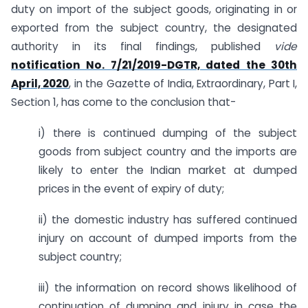
duty on import of the subject goods, originating in or
exported from the subject country, the designated
authority in its final findings, published
vide
notification No. 7/21/2019-DGTR, dated the 30th
April, 2020
, in the Gazette of India, Extraordinary, Part I,
Section 1, has come to the conclusion that-
i) there is continued dumping of the subject
goods from subject country and the imports are
likely to enter the Indian market at dumped
prices in the event of expiry of duty;
ii) the domestic industry has suffered continued
injury on account of dumped imports from the
subject country;
iii) the information on record shows likelihood of
continuation of dumping and injury in case the