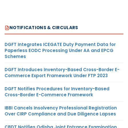
NOTIFICATIONS & CIRCULARS
DGFT Integrates ICEGATE Duty Payment Data for
Paperless EODC Processing Under AA and EPCG
Schemes
DGFT Introduces Inventory-Based Cross-Border E-
Commerce Export Framework Under FTP 2023
DGFT Notifies Procedures for Inventory-Based
Cross-Border E-Commerce Framework
IBBI Cancels Insolvency Professional Registration
Over CIRP Compliance and Due Diligence Lapses
CBDT Notifies Odisha Joint Entrance Examination