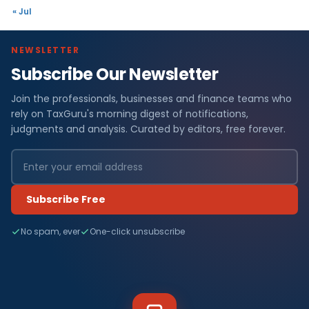
« Jul
NEWSLETTER
Subscribe Our Newsletter
Join the professionals, businesses and finance teams who
rely on TaxGuru's morning digest of notifications,
judgments and analysis. Curated by editors, free forever.
Subscribe Free
No spam, ever
One-click unsubscribe