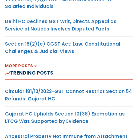
Salaried Individuals
Delhi HC Declines GST Writ, Directs Appeal as
Service of Notices Involves Disputed Facts
Section 16(2)(c) CGST Act: Law, Constitutional
Challenges & Judicial Views
MORE POSTS
TRENDING POSTS
Circular 181/13/2022-GST Cannot Restrict Section 54
Refunds: Gujarat HC
Gujarat HC Upholds Section 10(38) Exemption as
LTCG Was Supported by Evidence
Ancestral Property Not Immune from Attachment