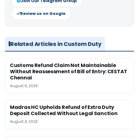
Join Our Telegram Group
Review us on Google
Related Articles in Custom Duty
Customs Refund Claim Not Maintainable
Without Reassessment of Bill of Entry: CESTAT
Chennai
August 6, 2026
Madras HC Upholds Refund of Extra Duty
Deposit Collected Without Legal Sanction
August 4, 2026