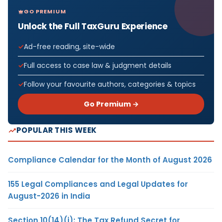
GO PREMIUM
Unlock the Full TaxGuru Experience
Ad-free reading, site-wide
Full access to case law & judgment details
Follow your favourite authors, categories & topics
Go Premium →
POPULAR THIS WEEK
Compliance Calendar for the Month of August 2026
155 Legal Compliances and Legal Updates for
August-2026 in India
Section 10(14)(i): The Tax Refund Secret for