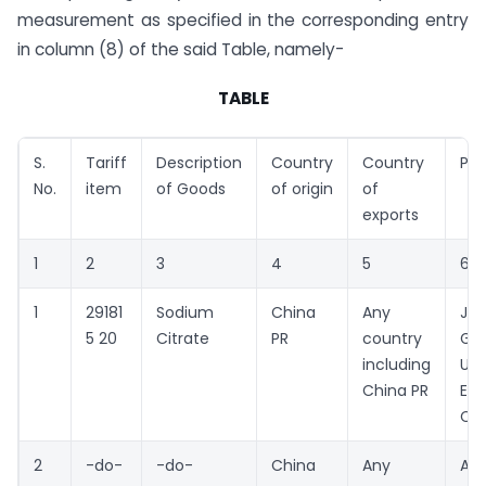
measurement as specified in the corresponding entry
in column (8) of the said Table, namely-
TABLE
S.
Tariff
Description
Country
Country
Pro
No.
item
of Goods
of origin
of
exports
1
2
3
4
5
6
1
29181
Sodium
China
Any
Jia
5 20
Citrate
PR
country
Guo
including
Uni
China PR
Ene
Co.
2
-do-
-do-
China
Any
An