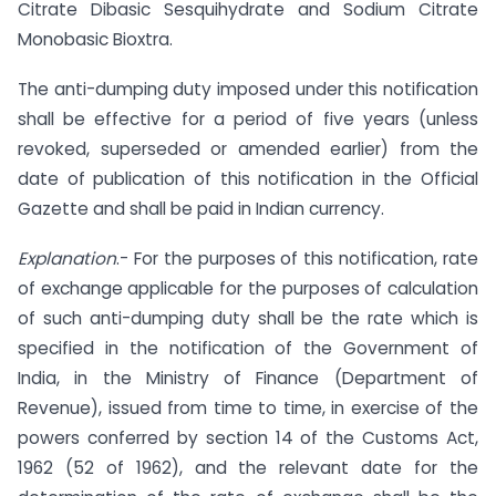
Citrate Dibasic Sesquihydrate and Sodium Citrate
Monobasic Bioxtra.
The anti-dumping duty imposed under this notification
shall be effective for a period of five years (unless
revoked, superseded or amended earlier) from the
date of publication of this notification in the Official
Gazette and shall be paid in Indian currency.
Explanation
.- For the purposes of this notification, rate
of exchange applicable for the purposes of calculation
of such anti-dumping duty shall be the rate which is
specified in the notification of the Government of
India, in the Ministry of Finance (Department of
Revenue), issued from time to time, in exercise of the
powers conferred by section 14 of the Customs Act,
1962 (52 of 1962), and the relevant date for the