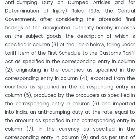
Anti-dumping Duty on Dumped Articles and for
Determination of Injury) Rules, 1995, the Central
Government, after considering the aforesaid final
findings of the designated authority hereby imposes
on the subject goods, the description of which is
specified in column (3) of the Table below, falling under
tariff item of the First Schedule to the Customs Tariff
Act as specified in the corresponding entry in column
(2), originating in the countries as specified in the
corresponding entry in column (4), exported from the
countries as specified in the corresponding entry in
column (5), produced by the producers as specified in
the corresponding entry in column (6) and imported
into India, an anti-dumping duty at the rate equal to
the amount as specified in the corresponding entry in
column (7), in the currency as specified in the
corresponding entry in column (9) and as per unit of