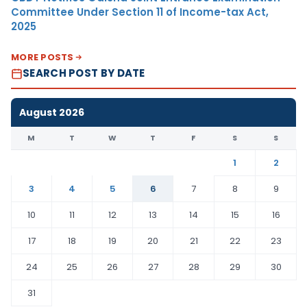
Committee Under Section 11 of Income-tax Act,
2025
MORE POSTS
SEARCH POST BY DATE
August 2026
M
T
W
T
F
S
S
1
2
3
4
5
6
7
8
9
10
11
12
13
14
15
16
17
18
19
20
21
22
23
24
25
26
27
28
29
30
31