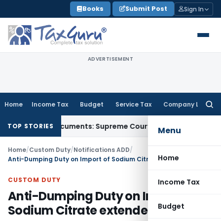
Skip
Books
Submit Post
Sign In
to
content
ADVERTISEMENT
Home
Income Tax
Budget
Service Tax
Company Law
Searc
for:
Party Documents: Supreme Court
Income Tax
Rental Income F
TOP STORIES
Menu
Home
/
Custom Duty
/
Notifications ADD
/
Home
Anti-Dumping Duty on Import of Sodium Citrate extended
CUSTOM DUTY
Income Tax
Anti-Dumping Duty on Import of
Budget
Sodium Citrate extended