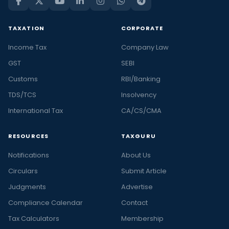
TAXATION
CORPORATE
Income Tax
Company Law
GST
SEBI
Customs
RBI/Banking
TDS/TCS
Insolvency
International Tax
CA/CS/CMA
RESOURCES
TAXGURU
Notifications
About Us
Circulars
Submit Article
Judgments
Advertise
Compliance Calendar
Contact
Tax Calculators
Membership