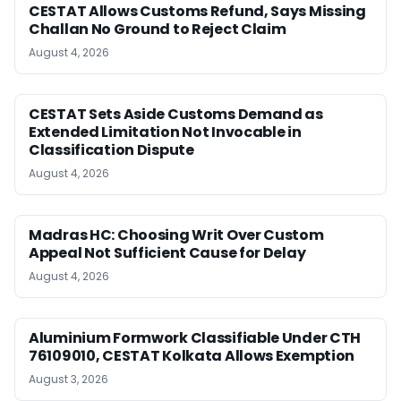
CESTAT Allows Customs Refund, Says Missing
Challan No Ground to Reject Claim
August 4, 2026
CESTAT Sets Aside Customs Demand as
Extended Limitation Not Invocable in
Classification Dispute
August 4, 2026
Madras HC: Choosing Writ Over Custom
Appeal Not Sufficient Cause for Delay
August 4, 2026
Aluminium Formwork Classifiable Under CTH
76109010, CESTAT Kolkata Allows Exemption
August 3, 2026