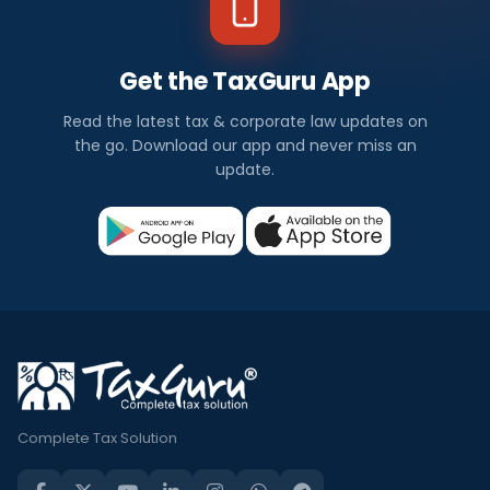
Get the TaxGuru App
Read the latest tax & corporate law updates on
the go. Download our app and never miss an
update.
Complete Tax Solution