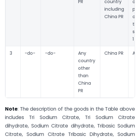
PR
country
oth
including
pro
China PR
oth
th
ser
1
3
-do-
-do-
Any
China PR
An
country
other
than
China
PR
Note
: The description of the goods in the Table above
includes Tri Sodium Citrate, Tri Sodium Citrate
dihydrate, Sodium Citrate dihydrate, Tribasic Sodium
Citrate, Sodium Citrate Tribasic Dihydrate, Sodium