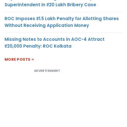
Superintendent in ₹20 Lakh Bribery Case
ROC Imposes ₹1.5 Lakh Penalty for Allotting Shares
Without Receiving Application Money
Missing Notes to Accounts in AOC-4 Attract
₹20,000 Penalty: ROC Kolkata
MORE POSTS
ADVERTISEMENT