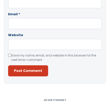
Email
*
Website
Save my name, email, and website in this browser for the
next time I comment.
Alternative:
ADVERTISEMENT