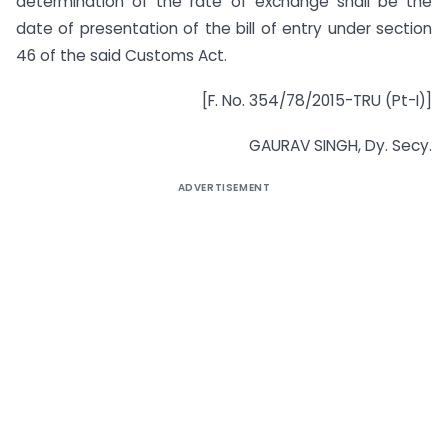
determination of the rate of exchange shall be the
date of presentation of the bill of entry under section
46 of the said Customs Act.
[F. No. 354/78/2015-TRU (Pt-I)]
GAURAV SINGH, Dy. Secy.
ADVERTISEMENT