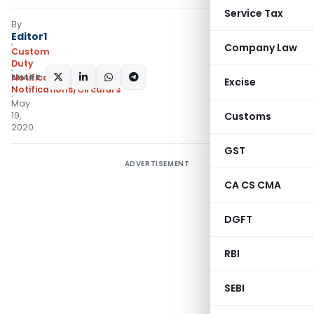
Service Tax
By
Editor1
Company Law
Custom
Duty
SHARE:
Notifications ADD
,
Excise
Notifications/Circulars
May
19,
Customs
2020
GST
ADVERTISEMENT
CA CS CMA
DGFT
RBI
SEBI