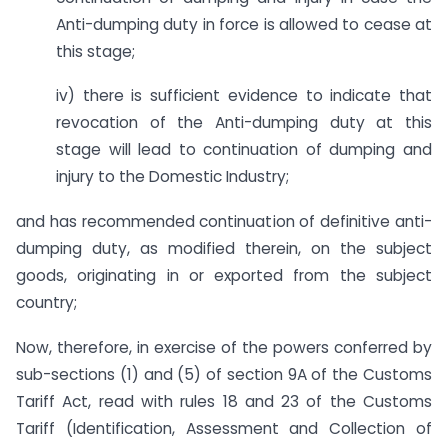
Anti-dumping duty in force is allowed to cease at
this stage;
iv) there is sufficient evidence to indicate that
revocation of the Anti-dumping duty at this
stage will lead to continuation of dumping and
injury to the Domestic Industry;
and has recommended continuation of definitive anti-
dumping duty, as modified therein, on the subject
goods, originating in or exported from the subject
country;
Now, therefore, in exercise of the powers conferred by
sub-sections (1) and (5) of section 9A of the Customs
Tariff Act, read with rules 18 and 23 of the Customs
Tariff (Identification, Assessment and Collection of