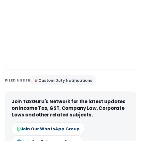
FILED UNDER
Custom Duty Notifications
Join TaxGuru's Network for the latest updates
on Income Tax, GST, Company Law, Corporate
Laws and other related subjects.
Join Our WhatsApp Group