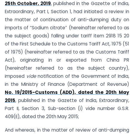
25th October, 2019
, published in the Gazette of India,
Extraordinary, Part I, Section 1, had initiated a review in
the matter of continuation of anti-dumping duty on
imports of “Sodium citrate” (hereinafter referred to as
the subject goods) falling under tariff item 2918 15 20
of the First Schedule to the Customs Tariff Act, 1975 (51
of 1975) (hereinafter referred to as the Customs Tariff
Act), originating in or exported from China PR
(hereinafter referred to as the subject country),
imposed
vide
notification of the Government of India,
in the Ministry of Finance (Department of Revenue)
No. 19/2015-Customs (ADD), dated the 20th May
2015
, published in the Gazette of India, Extraordinary,
Part II, Section 3, Sub-section (i) vide number G.S.R.
409(E), dated the 20th May 2015;
And whereas, in the matter of review of anti-dumping