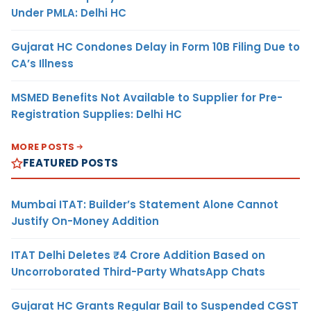
Under PMLA: Delhi HC
Gujarat HC Condones Delay in Form 10B Filing Due to
CA’s Illness
MSMED Benefits Not Available to Supplier for Pre-
Registration Supplies: Delhi HC
MORE POSTS
FEATURED POSTS
Mumbai ITAT: Builder’s Statement Alone Cannot
Justify On-Money Addition
ITAT Delhi Deletes ₹4 Crore Addition Based on
Uncorroborated Third-Party WhatsApp Chats
Gujarat HC Grants Regular Bail to Suspended CGST