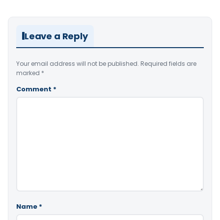
Leave a Reply
Your email address will not be published.
Required fields are
marked
*
Comment
*
Name
*