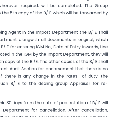
wherever required, will be completed. The Group
the 5th copy of the B/ E which will be forwarded by
pping Agent in the Import Department the B/ E shall
rtment alongwith all documents in original, which
/ E for entering IGM No., Date of Entry Inwards, Line
noted in the IGM by the Import Department, they will
copy of the B /E. The other copies of the B/ E shall
ent Audit Section for endorsement that there is no
if there is any change in the rates of duty, the
 such B/ E to the dealing group Appraiser for re-
thin 30 days from the date of presentation of B/ E will
Department for cancellation. After cancellation,