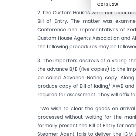
Corp Law
2. The Custom Houses were not clear abo
Bill of Entry. The matter was examine
Conference and representatives of Fed
Custom House Agents Association and Ai
the following procedures may be followed 
3. The importers desirous of a veiling th
the advance B/E (five copies) to the Imp
be called Advance Noting copy. Along 
produce copy of Bill of lading/ AWB and
required for assessment. They will affix fo
“We wish to clear the goods on arrival 
processed without waiting for the ma
formally present the Bill of Entry for noti
Steamer Agent fails to deliver the IGM