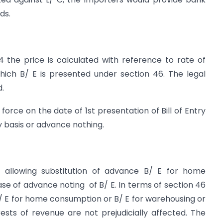
ds.
4 the price is calculated with reference to rate of
ich B/ E is presented under section 46. The legal
d.
force on the date of 1st presentation of Bill of Entry
ry basis or advance nothing.
allowing substitution of advance B/ E for home
se of advance noting of B/ E. In terms of section 46
 B/ E for home consumption or B/ E for warehousing or
ests of revenue are not prejudicially affected. The