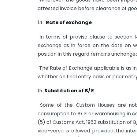
attested invoice before clearance of goo
14.
Rate of exchange
In terms of proviso clause to section 1
exchange as in force on the date on wh
position in this regard remains unchange
The Rate of Exchange applicable is as in 
whether on final entry basis or prior ent
15.
Substitution of B/ E
Some of the Custom Houses are not 
consumption to B/ E or warehousing in ca
(5) of Customs Act, 1962 substitution of
vice-versa is allowed provided the inter