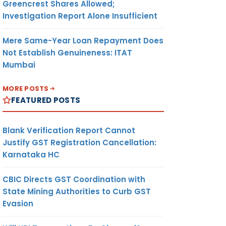
Greencrest Shares Allowed;
Investigation Report Alone Insufficient
Mere Same-Year Loan Repayment Does
Not Establish Genuineness: ITAT
Mumbai
MORE POSTS
FEATURED POSTS
Blank Verification Report Cannot
Justify GST Registration Cancellation:
Karnataka HC
CBIC Directs GST Coordination with
State Mining Authorities to Curb GST
Evasion