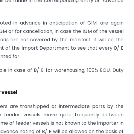
ill be made in the corresponding entry of ‘Advance
noted in advance in anticipation of GIM, are again
GM or for cancellation, in case the IGM of the vessel
oods are not covered by the manifest. It will be the
ent of the Import Department to see that every B/ E
nted for.
lable in case of B/ E for warehousing, 100% EOU, Duty
 vessel
ers are transhipped at intermediate ports by the
h feeder vessels move quite frequently between
ame of feeder vessels is not known to the importer in
advance noting of B/ E will be allowed on the basis of