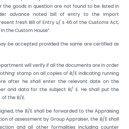
or the goods in question are not found to be listed in
der advance noted bill of entry to the Import
esent fresh Bill of Entry u/ s 46 of the Customs Act,
t in the Custom House”.
 may be accepted provided the same are certified as
partment will verify if all the documents are in order
othing’ stamp on all copies of B/E indicating running
ere after he shall enter the relevant date on the
 and data for the subject B/ E. He shall put the
of the B/E.
gned, the B/E shall be forwarded to the Appraising
ion of assessment by Group Appraiser, the B/E shall
ction and all other formalities including counter