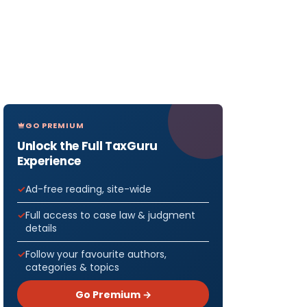
GO PREMIUM
Unlock the Full TaxGuru
Experience
Ad-free reading, site-wide
Full access to case law & judgment
details
Follow your favourite authors,
categories & topics
Go Premium →