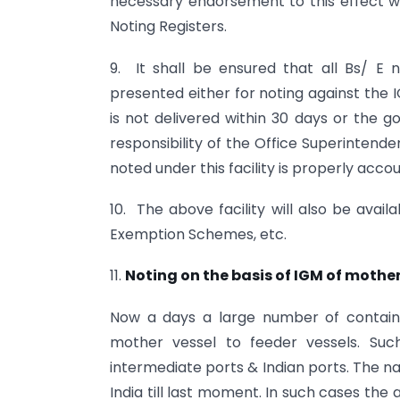
necessary endorsement to this effect w
Noting Registers.
9. It shall be ensured that all Bs/ E 
presented either for noting against the I
is not delivered within 30 days or the g
responsibility of the Office Superintend
noted under this facility is properly accou
10. The above facility will also be avai
Exemption Schemes, etc.
11.
Noting on the basis of IGM of mother
Now a days a large number of contain
mother vessel to feeder vessels. Suc
intermediate ports & Indian ports. The n
India till last moment. In such cases the 