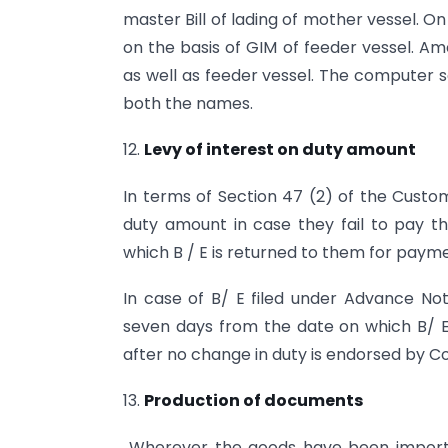
master Bill of lading of mother vessel. 
on the basis of GIM of feeder vessel. A
as well as feeder vessel. The computer
both the names.
12.
Levy of interest on duty amount
In terms of Section 47 (2) of the Custom
duty amount in case they fail to pay t
which B / E is returned to them for payme
In case of B/ E filed under Advance Notin
seven days from the date on which B/ E
after no change in duty is endorsed by C
13.
Production of documents
Wherever the goods have been importe