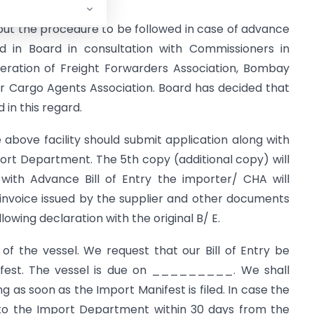
ut the procedure to be followed in case of advance
d in Board in consultation with Commissioners in
eration of Freight Forwarders Association, Bombay
r Cargo Agents Association. Board has decided that
in this regard.
e above facility should submit application along with
ort Department. The 5th copy (additional copy) will
with Advance Bill of Entry the importer/ CHA will
 invoice issued by the supplier and other documents
llowing declaration with the original B/ E.
of the vessel. We request that our Bill of Entry be
nifest. The vessel is due on _________. We shall
ng as soon as the Import Manifest is filed. In case the
 to the Import Department within 30 days from the