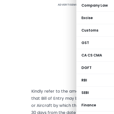
ADVERTISEMENT
Company Law
Excise
Customs
GST
CA CS CMA
DGFT
d
i
RBI
Kindly refer to the amended provisions o
SEBI
that Bill of Entry may be presented even 
Finance
or Aircraft by which the goods have been 
30 days from the date of such presentati