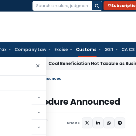
Subscripti
Search
for:
Tax
Company Law
Excise
Customs
GST
CA CS
ervice Tax
Coal Beneficiation Not Taxable as Business Auxil
×
Bill Entry-Procedure Announced
l Entry-Procedure Announced
ons/Circulars
July 4, 1997
SHARE: