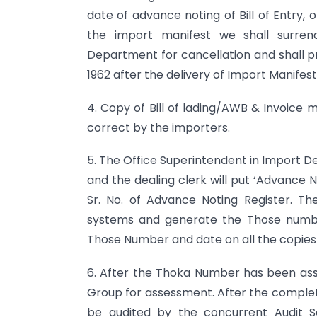
date of advance noting of Bill of Entry, 
the import manifest we shall surren
Department for cancellation and shall pr
1962 after the delivery of Import Manifes
4. Copy of Bill of lading/AWB & Invoice
correct by the importers.
5. The Office Superintendent in Import De
and the dealing clerk will put ‘Advance N
Sr. No. of Advance Noting Register. Th
systems and generate the Those number
Those Number and date on all the copies 
6. After the Thoka Number has been assi
Group for assessment. After the complet
be audited by the concurrent Audit Se