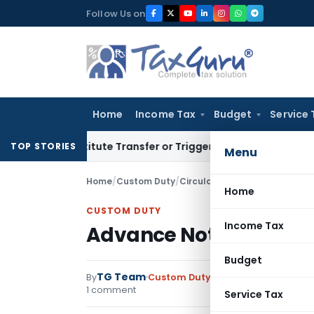
Skip
Follow Us on
to
content
Home
Income Tax
Budget
Service 
 Constitute Transfer or Trigger Capital Gains: ITAT Kolkata
S
TOP STORIES
Menu
Home
/
Custom Duty
/
Circulars
/
Advance Noting of 
Home
CUSTOM DUTY
Income Tax
Advance Noting of Bil
Budget
TG Team
By
Custom Duty
Circulars
,
Notificati
1 comment
Service Tax