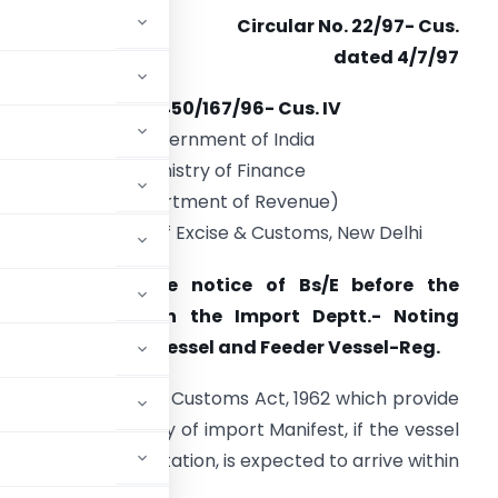
Circular No. 22/97- Cus.
dated 4/7/97
F. No. 450/167/96- Cus. IV
Government of India
Ministry of Finance
(Department of Revenue)
Central Board of Excise & Customs, New Delhi
Subject:
Advance notice of Bs/E before the
elivery of IGM in the Import Deptt.- Noting
nvolving Mother Vessel and Feeder Vessel-Reg.
f Sec. 46 (3) of the Customs Act, 1962 which provide
before the delivery of import Manifest, if the vessel
shipped for importation, is expected to arrive within
on.