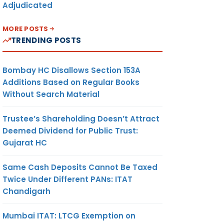
Adjudicated
MORE POSTS
TRENDING POSTS
Bombay HC Disallows Section 153A
Additions Based on Regular Books
Without Search Material
Trustee’s Shareholding Doesn’t Attract
Deemed Dividend for Public Trust:
Gujarat HC
Same Cash Deposits Cannot Be Taxed
Twice Under Different PANs: ITAT
Chandigarh
Mumbai ITAT: LTCG Exemption on