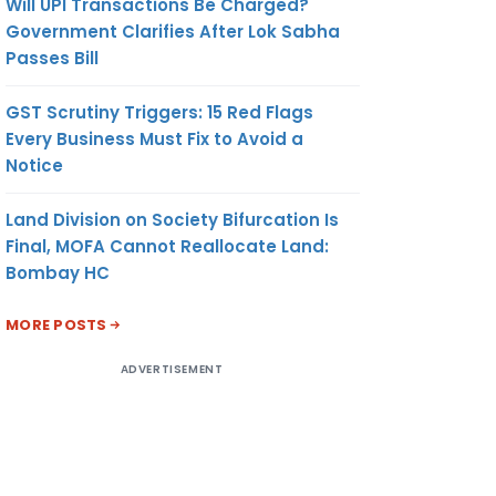
Will UPI Transactions Be Charged?
Government Clarifies After Lok Sabha
Passes Bill
GST Scrutiny Triggers: 15 Red Flags
Every Business Must Fix to Avoid a
Notice
Land Division on Society Bifurcation Is
Final, MOFA Cannot Reallocate Land:
Bombay HC
MORE POSTS
ADVERTISEMENT