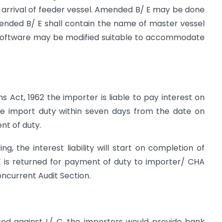
On arrival of feeder vessel. Amended B/ E may be done
mended B/ E shall contain the name of master vessel
 software may be modified suitable to accommodate
s Act, 1962 the importer is liable to pay interest on
he import duty within seven days from the date on
nt of duty.
g, the interest liability will start on completion of
 is returned for payment of duty to importer/ CHA
oncurrent Audit Section.
d against L/ C, the importers would provide bank