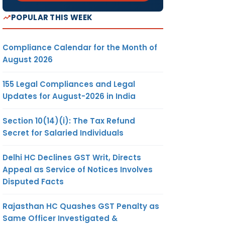
POPULAR THIS WEEK
Compliance Calendar for the Month of
August 2026
155 Legal Compliances and Legal
Updates for August-2026 in India
Section 10(14)(i): The Tax Refund
Secret for Salaried Individuals
Delhi HC Declines GST Writ, Directs
Appeal as Service of Notices Involves
Disputed Facts
Rajasthan HC Quashes GST Penalty as
Same Officer Investigated &