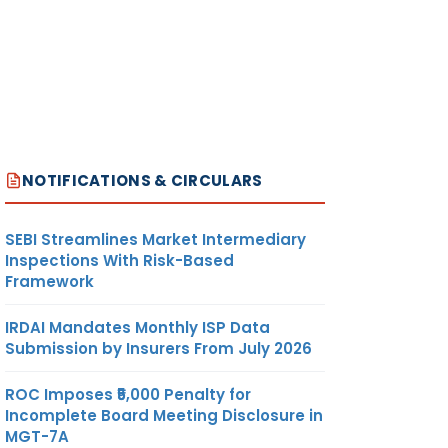
NOTIFICATIONS & CIRCULARS
SEBI Streamlines Market Intermediary
Inspections With Risk-Based
Framework
IRDAI Mandates Monthly ISP Data
Submission by Insurers From July 2026
ROC Imposes ₹5,000 Penalty for
Incomplete Board Meeting Disclosure in
MGT-7A