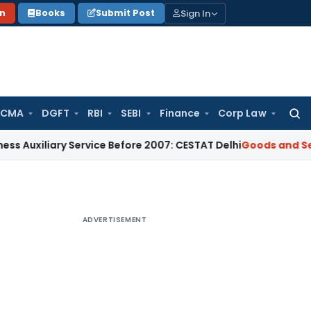
Sign In
on
Books
Submit Post
 CMA
DGFT
RBI
SEBI
Finance
Corp Law
Searc
for:
iary Service Before 2007: CESTAT Delhi
Goods and Services T
ADVERTISEMENT