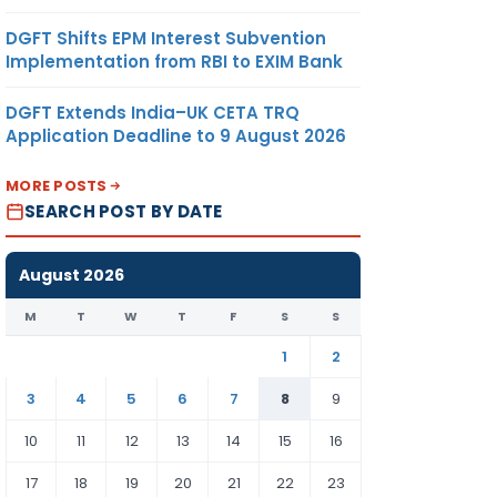
DGFT Shifts EPM Interest Subvention
Implementation from RBI to EXIM Bank
DGFT Extends India–UK CETA TRQ
Application Deadline to 9 August 2026
MORE POSTS
SEARCH POST BY DATE
August 2026
M
T
W
T
F
S
S
1
2
3
4
5
6
7
8
9
10
11
12
13
14
15
16
17
18
19
20
21
22
23