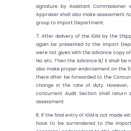
signature by Assistant Commissioner 
Appraiser shall also make assessment no 
group to import Department.
7. After delivery of the IGM by the Shi
again be presented to the Import Depa
were not given with the advance copy of B
No. etc. Then the Advance B/ E shall be 
also make proper endorsement on the 5th 
there after be forwarded to the Concurr
change in the rate of duty. However, 
concurrent Audit Section shall return
assessment.
8. If the final entry of IGM is not made wi
have to be surrendered to the Import 