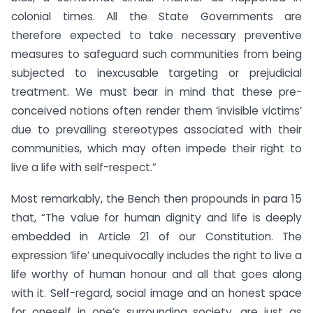
colonial times. All the State Governments are
therefore expected to take necessary preventive
measures to safeguard such communities from being
subjected to inexcusable targeting or prejudicial
treatment. We must bear in mind that these pre-
conceived notions often render them ‘invisible victims’
due to prevailing stereotypes associated with their
communities, which may often impede their right to
live a life with self-respect.”
Most remarkably, the Bench then propounds in para 15
that, “The value for human dignity and life is deeply
embedded in Article 21 of our Constitution. The
expression ‘life’ unequivocally includes the right to live a
life worthy of human honour and all that goes along
with it. Self-regard, social image and an honest space
for oneself in one’s surrounding society, are just as