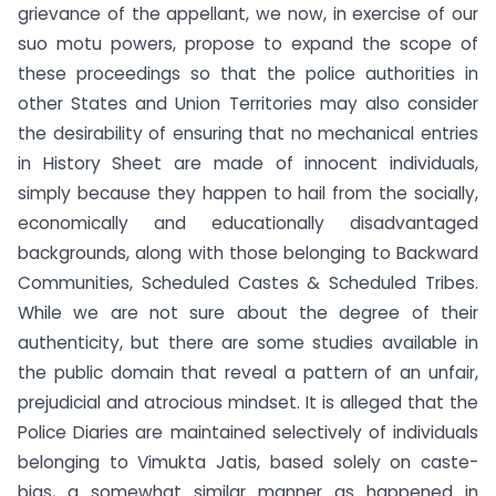
grievance of the appellant, we now, in exercise of our
suo motu powers, propose to expand the scope of
these proceedings so that the police authorities in
other States and Union Territories may also consider
the desirability of ensuring that no mechanical entries
in History Sheet are made of innocent individuals,
simply because they happen to hail from the socially,
economically and educationally disadvantaged
backgrounds, along with those belonging to Backward
Communities, Scheduled Castes & Scheduled Tribes.
While we are not sure about the degree of their
authenticity, but there are some studies available in
the public domain that reveal a pattern of an unfair,
prejudicial and atrocious mindset. It is alleged that the
Police Diaries are maintained selectively of individuals
belonging to Vimukta Jatis, based solely on caste-
bias, a somewhat similar manner as happened in