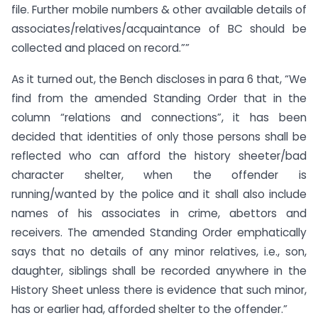
file. Further mobile numbers & other available details of
associates/relatives/acquaintance of BC should be
collected and placed on record.””
As it turned out, the Bench discloses in para 6 that, “We
find from the amended Standing Order that in the
column “relations and connections”, it has been
decided that identities of only those persons shall be
reflected who can afford the history sheeter/bad
character shelter, when the offender is
running/wanted by the police and it shall also include
names of his associates in crime, abettors and
receivers. The amended Standing Order emphatically
says that no details of any minor relatives, i.e., son,
daughter, siblings shall be recorded anywhere in the
History Sheet unless there is evidence that such minor,
has or earlier had, afforded shelter to the offender.”