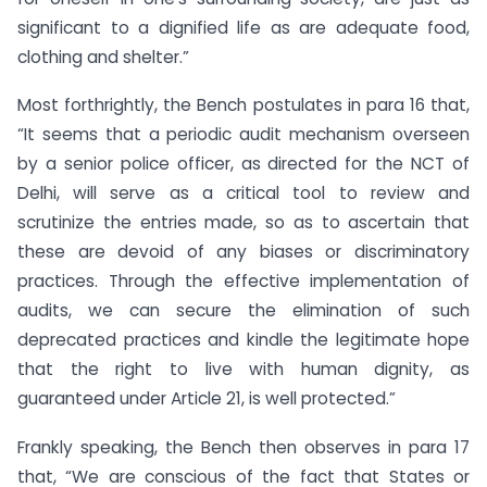
significant to a dignified life as are adequate food,
clothing and shelter.”
Most forthrightly, the Bench postulates in para 16 that,
“It seems that a periodic audit mechanism overseen
by a senior police officer, as directed for the NCT of
Delhi, will serve as a critical tool to review and
scrutinize the entries made, so as to ascertain that
these are devoid of any biases or discriminatory
practices. Through the effective implementation of
audits, we can secure the elimination of such
deprecated practices and kindle the legitimate hope
that the right to live with human dignity, as
guaranteed under Article 21, is well protected.”
Frankly speaking, the Bench then observes in para 17
that, “We are conscious of the fact that States or