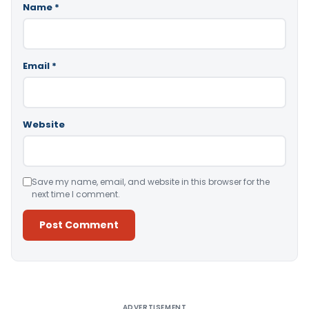
Name
*
Email
*
Website
Save my name, email, and website in this browser for the
next time I comment.
Alternative:
ADVERTISEMENT