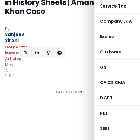
in History Sheets | Amanatullah
Service Tax
Khan Case
Company Law
By
Sanjeev
Excise
Sirohi
Corporate
Customs
Law
SHARE:
Articles
May
GST
7,
2024
CA CS CMA
ADVERTISEMENT
DGFT
RBI
SEBI