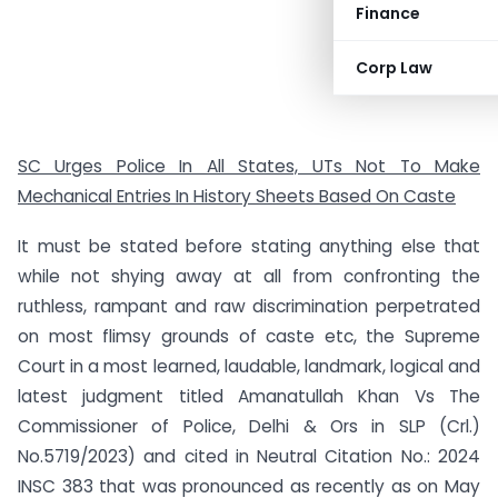
Finance
Corp Law
SC Urges Police In All States, UTs Not To Make
Mechanical Entries In History Sheets Based On Caste
It must be stated before stating anything else that
while not shying away at all from confronting the
ruthless, rampant and raw discrimination perpetrated
on most flimsy grounds of caste etc, the Supreme
Court in a most learned, laudable, landmark, logical and
latest judgment titled Amanatullah Khan Vs The
Commissioner of Police, Delhi & Ors in SLP (Crl.)
No.5719/2023) and cited in Neutral Citation No.: 2024
INSC 383 that was pronounced as recently as on May