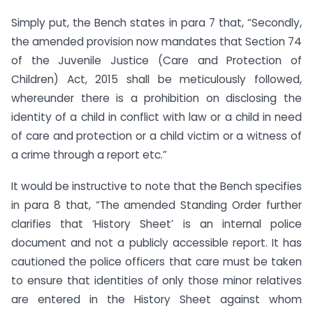
Simply put, the Bench states in para 7 that, “Secondly,
the amended provision now mandates that Section 74
of the Juvenile Justice (Care and Protection of
Children) Act, 2015 shall be meticulously followed,
whereunder there is a prohibition on disclosing the
identity of a child in conflict with law or a child in need
of care and protection or a child victim or a witness of
a crime through a report etc.”
It would be instructive to note that the Bench specifies
in para 8 that, “The amended Standing Order further
clarifies that ‘History Sheet’ is an internal police
document and not a publicly accessible report. It has
cautioned the police officers that care must be taken
to ensure that identities of only those minor relatives
are entered in the History Sheet against whom