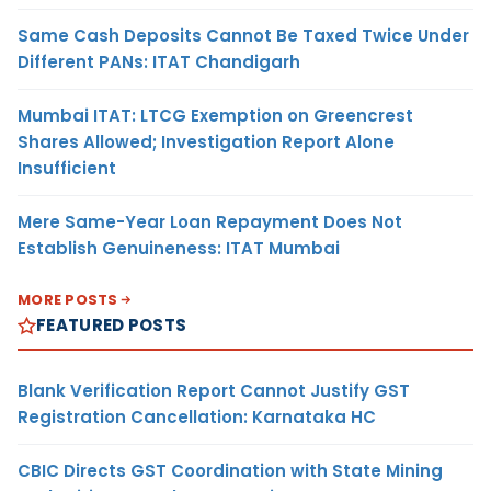
Same Cash Deposits Cannot Be Taxed Twice Under
Different PANs: ITAT Chandigarh
Mumbai ITAT: LTCG Exemption on Greencrest
Shares Allowed; Investigation Report Alone
Insufficient
Mere Same-Year Loan Repayment Does Not
Establish Genuineness: ITAT Mumbai
MORE POSTS
FEATURED POSTS
Blank Verification Report Cannot Justify GST
Registration Cancellation: Karnataka HC
CBIC Directs GST Coordination with State Mining