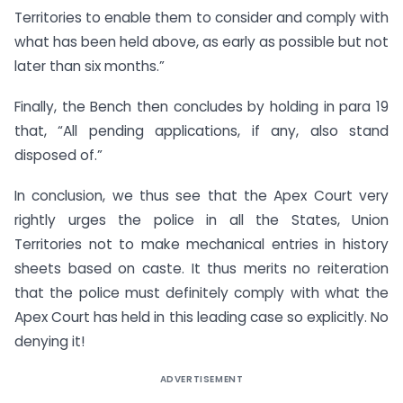
Territories to enable them to consider and comply with
what has been held above, as early as possible but not
later than six months.”
Finally, the Bench then concludes by holding in para 19
that, “All pending applications, if any, also stand
disposed of.”
In conclusion, we thus see that the Apex Court very
rightly urges the police in all the States, Union
Territories not to make mechanical entries in history
sheets based on caste. It thus merits no reiteration
that the police must definitely comply with what the
Apex Court has held in this leading case so explicitly. No
denying it!
ADVERTISEMENT