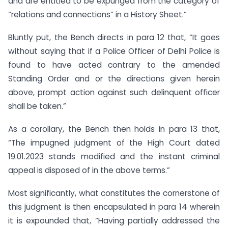
and are entitled to be expunged from the category of
“relations and connections” in a History Sheet.”
Bluntly put, the Bench directs in para 12 that, “It goes
without saying that if a Police Officer of Delhi Police is
found to have acted contrary to the amended
Standing Order and or the directions given herein
above, prompt action against such delinquent officer
shall be taken.”
As a corollary, the Bench then holds in para 13 that,
“The impugned judgment of the High Court dated
19.01.2023 stands modified and the instant criminal
appeal is disposed of in the above terms.”
Most significantly, what constitutes the cornerstone of
this judgment is then encapsulated in para 14 wherein
it is expounded that, “Having partially addressed the