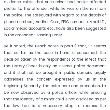
evidence exists that such minor had earlier afforded
shelter to the offender, while he was on the run from
the police. The safeguard with regard to the details of
phone numbers, Aadhar Card, EPIC number, e-mail I.D.,
social media accounts etc., have also been suggested
in the amended Standing Order.”
Be it noted, the Bench notes in para 9 that, “It seems
that so far as the case in hand is concerned, the
decision taken by the respondents to the effect that
the History Sheet is only an internal police document
and it shall not be brought in public domain, largely
addresses the concern expressed by us in the
beginning. Secondly, the extra care and precaution, to
be now observed by a police officer while ensuring
that the identity of a minor child is not disclosed as per
the law too, is a necessary step to redress the