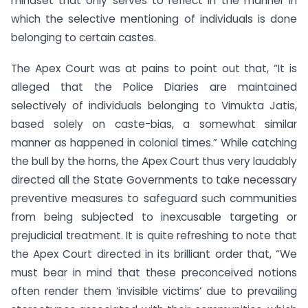
mindset that only serves to reflect in the manner in
which the selective mentioning of individuals is done
belonging to certain castes.
The Apex Court was at pains to point out that, “It is
alleged that the Police Diaries are maintained
selectively of individuals belonging to Vimukta Jatis,
based solely on caste-bias, a somewhat similar
manner as happened in colonial times.” While catching
the bull by the horns, the Apex Court thus very laudably
directed all the State Governments to take necessary
preventive measures to safeguard such communities
from being subjected to inexcusable targeting or
prejudicial treatment. It is quite refreshing to note that
the Apex Court directed in its brilliant order that, “We
must bear in mind that these preconceived notions
often render them ‘invisible victims’ due to prevailing