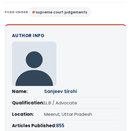
FILED UNDER
supreme court judgements
AUTHOR INFO
Name:
Sanjeev Sirohi
Qualification:
LL.B / Advocate
Location:
Meerut, Uttar Pradesh
Articles Published:
855