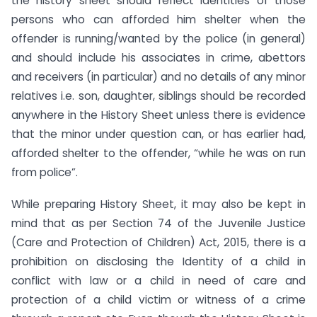
the history sheet should reflect identities of those
persons who can afforded him shelter when the
offender is running/wanted by the police (in general)
and should include his associates in crime, abettors
and receivers (in particular) and no details of any minor
relatives i.e. son, daughter, siblings should be recorded
anywhere in the History Sheet unless there is evidence
that the minor under question can, or has earlier had,
afforded shelter to the offender, “while he was on run
from police”.
While preparing History Sheet, it may also be kept in
mind that as per Section 74 of the Juvenile Justice
(Care and Protection of Children) Act, 2015, there is a
prohibition on disclosing the Identity of a child in
conflict with law or a child in need of care and
protection of a child victim or witness of a crime