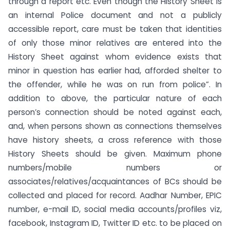
through a report etc. Even though the History Sheet is
an internal Police document and not a publicly
accessible report, care must be taken that identities
of only those minor relatives are entered into the
History Sheet against whom evidence exists that
minor in question has earlier had, afforded shelter to
the offender, while he was on run from police”. In
addition to above, the particular nature of each
person’s connection should be noted against each,
and, when persons shown as connections themselves
have history sheets, a cross reference with those
History Sheets should be given. Maximum phone
numbers/mobile numbers or
associates/relatives/acquaintances of BCs should be
collected and placed for record. Aadhar Number, EPIC
number, e-mail ID, social media accounts/profiles viz,
facebook, Instagram ID, Twitter ID etc. to be placed on