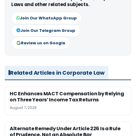
Laws and other related subjects.
Join Our WhatsApp Group
Join Our Telegram Group
Review us on Google
Related Articles in Corporate Law
HC Enhances MACT Compensation by Relying
on Three Years’ Income Tax Returns
August 7, 2026
Alternate Remedy Under Article 226 Is a Rule
of Prudence, Not an Absolute Bar