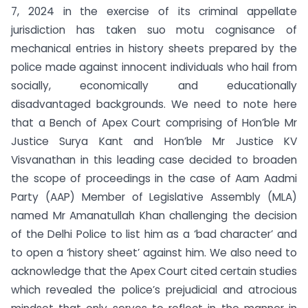
7, 2024 in the exercise of its criminal appellate
jurisdiction has taken suo motu cognisance of
mechanical entries in history sheets prepared by the
police made against innocent individuals who hail from
socially, economically and educationally
disadvantaged backgrounds. We need to note here
that a Bench of Apex Court comprising of Hon’ble Mr
Justice Surya Kant and Hon’ble Mr Justice KV
Visvanathan in this leading case decided to broaden
the scope of proceedings in the case of Aam Aadmi
Party (AAP) Member of Legislative Assembly (MLA)
named Mr Amanatullah Khan challenging the decision
of the Delhi Police to list him as a ‘bad character’ and
to open a ‘history sheet’ against him. We also need to
acknowledge that the Apex Court cited certain studies
which revealed the police’s prejudicial and atrocious