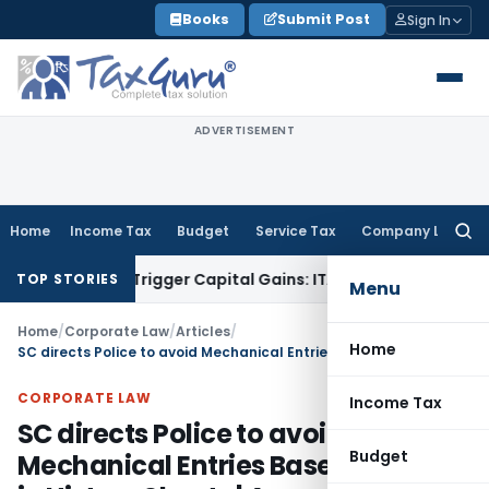
Skip
Books
Submit Post
Sign In
to
content
ADVERTISEMENT
Home
Income Tax
Budget
Service Tax
Company Law
Searc
for:
er or Trigger Capital Gains: ITAT Kolkata
Service Tax
Coal B
TOP STORIES
Menu
Home
/
Corporate Law
/
Articles
/
Home
SC directs Police to avoid Mechanical Entries Based on Caste in History Sheets | Amanatullah Khan Case
CORPORATE LAW
Income Tax
SC directs Police to avoid
Budget
Mechanical Entries Based on Caste