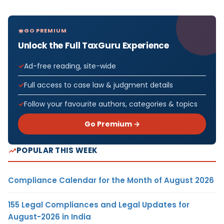
GO PREMIUM
Unlock the Full TaxGuru Experience
Ad-free reading, site-wide
Full access to case law & judgment details
Follow your favourite authors, categories & topics
Go Premium →
POPULAR THIS WEEK
Compliance Calendar for the Month of August 2026
155 Legal Compliances and Legal Updates for
August-2026 in India