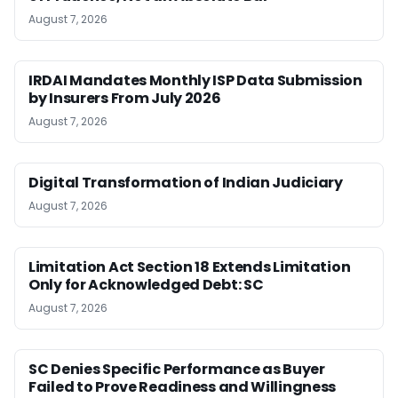
August 7, 2026
IRDAI Mandates Monthly ISP Data Submission
by Insurers From July 2026
August 7, 2026
Digital Transformation of Indian Judiciary
August 7, 2026
Limitation Act Section 18 Extends Limitation
Only for Acknowledged Debt: SC
August 7, 2026
SC Denies Specific Performance as Buyer
Failed to Prove Readiness and Willingness