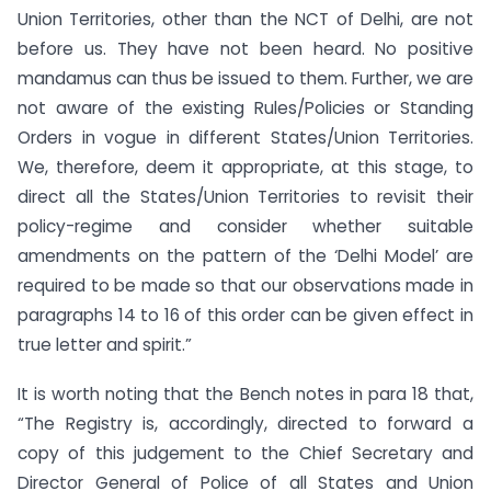
Union Territories, other than the NCT of Delhi, are not
before us. They have not been heard. No positive
mandamus can thus be issued to them. Further, we are
not aware of the existing Rules/Policies or Standing
Orders in vogue in different States/Union Territories.
We, therefore, deem it appropriate, at this stage, to
direct all the States/Union Territories to revisit their
policy-regime and consider whether suitable
amendments on the pattern of the ‘Delhi Model’ are
required to be made so that our observations made in
paragraphs 14 to 16 of this order can be given effect in
true letter and spirit.”
It is worth noting that the Bench notes in para 18 that,
“The Registry is, accordingly, directed to forward a
copy of this judgement to the Chief Secretary and
Director General of Police of all States and Union