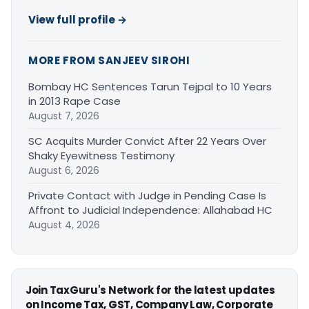
View full profile →
MORE FROM SANJEEV SIROHI
Bombay HC Sentences Tarun Tejpal to 10 Years
in 2013 Rape Case
August 7, 2026
SC Acquits Murder Convict After 22 Years Over
Shaky Eyewitness Testimony
August 6, 2026
Private Contact with Judge in Pending Case Is
Affront to Judicial Independence: Allahabad HC
August 4, 2026
Join TaxGuru's Network for the latest updates
on Income Tax, GST, Company Law, Corporate