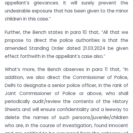
appellant’s grievances. It will surely prevent the
undesirable exposure that has been given to the minor
children in this case.”
Further, the Bench states in para 10 that, “All that we
propose to direct the police authorities is that the
amended Standing Order dated 21.03.2024 be given
effect forthwith in the appellant’s case also.”
What’s more, the Bench observes in para 11 that, “In
addition, we also direct the Commissioner of Police,
Delhi to designate a senior police officer, in the rank of
Joint Commissioner of Police or above, who shall
periodically audit/review the contents of the History
Sheets and will ensure confidentiality and a leeway to
delete the names of such persons/juvenile/children
who are, in the course of investigation, found innocent