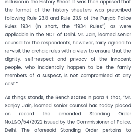
inclusion in the History Sheet. It was then apprised that
the format of the history sheeters was prescribed
following Rule 23.8 and Rule 23.9 of the Punjab Police
Rules 1934 (in short, the “1934 Rules”) as were
applicable in the NCT of Delhi. Mr. Jain, learned senior
counsel for the respondents, however, fairly agreed to
re-visit the archaic rules with a view to ensure that the
dignity, self-respect and privacy of the innocent
people, who incidentally happen to be the family
members of a suspect, is not compromised at any
cost.”
As things stands, the Bench states in para 4 that, “Mr.
Sanjay Jain, learned senior counsel has today placed
on record the amended Standing Order
No.L&O/54/2022 issued by the Commissioner of Police,
Delhi. The aforesaid Standing Order pertains to