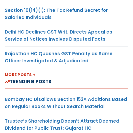
Section 10(14)(i): The Tax Refund Secret for
Salaried Individuals
Delhi HC Declines GST Writ, Directs Appeal as
Service of Notices Involves Disputed Facts
Rajasthan HC Quashes GST Penalty as Same
Officer Investigated & Adjudicated
MORE POSTS
TRENDING POSTS
Bombay HC Disallows Section 153A Additions Based
on Regular Books Without Search Material
Trustee’s Shareholding Doesn’t Attract Deemed
Dividend for Public Trust: Gujarat HC