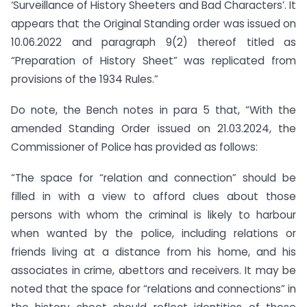
‘Surveillance of History Sheeters and Bad Characters’. It
appears that the Original Standing order was issued on
10.06.2022 and paragraph 9(2) thereof titled as
“Preparation of History Sheet” was replicated from
provisions of the 1934 Rules.”
Do note, the Bench notes in para 5 that, “With the
amended Standing Order issued on 21.03.2024, the
Commissioner of Police has provided as follows:
“The space for “relation and connection” should be
filled in with a view to afford clues about those
persons with whom the criminal is likely to harbour
when wanted by the police, including relations or
friends living at a distance from his home, and his
associates in crime, abettors and receivers. It may be
noted that the space for “relations and connections” in