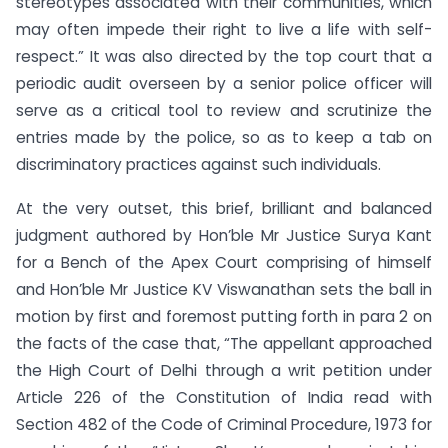
stereotypes associated with their communities, which
may often impede their right to live a life with self-
respect.” It was also directed by the top court that a
periodic audit overseen by a senior police officer will
serve as a critical tool to review and scrutinize the
entries made by the police, so as to keep a tab on
discriminatory practices against such individuals.
At the very outset, this brief, brilliant and balanced
judgment authored by Hon’ble Mr Justice Surya Kant
for a Bench of the Apex Court comprising of himself
and Hon’ble Mr Justice KV Viswanathan sets the ball in
motion by first and foremost putting forth in para 2 on
the facts of the case that, “The appellant approached
the High Court of Delhi through a writ petition under
Article 226 of the Constitution of India read with
Section 482 of the Code of Criminal Procedure, 1973 for