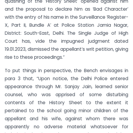
quashing of the ‘History Sheet’ opened against him
and the proposal to declare him as ‘Bad Character’
with the entry of his name in the Surveillance ‘Register-
X, Part II, Bundle A’ at Police Station Jamia Nagar,
District: South-East, Delhi. The Single Judge of High
Court has, vide the impugned judgment dated
19.01.2023, dismissed the appellant’s writ petition, giving
rise to these proceedings.”
To put things in perspective, the Bench envisages in
para 3 that, “Upon notice, the Delhi Police entered
appearance through Mr. Sanjay Jain, learned senior
counsel, who was apprised of some disturbing
contents of the History Sheet to the extent it
pertained to the school going minor children of the
appellant and his wife, against whom there was
apparently no adverse material whatsoever for