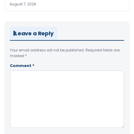
August 7, 2026
Leave a Reply
Your email address will not be published.
Required fields are
marked
*
Comment
*