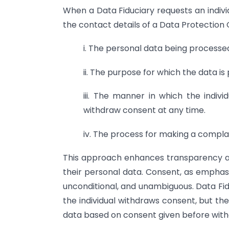
When a Data Fiduciary requests an indivi
the contact details of a Data Protection Of
i. The personal data being processe
ii. The purpose for which the data is
iii. The manner in which the individ
withdraw consent at any time.
iv. The process for making a complai
This approach enhances transparency a
their personal data. Consent, as emphasi
unconditional, and unambiguous. Data Fid
the individual withdraws consent, but the
data based on consent given before with