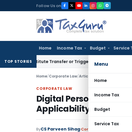
Skip
Follow Us on
to
content
Home
Income Tax
Budget
Service 
Constitute Transfer or Trigger Capital Gains: ITAT Kolkata
S
TOP STORIES
Menu
Home
/
Corporate Law
/
Articles
/
Digital Personal D
Home
CORPORATE LAW
Income Tax
Digital Personal Data P
Applicability & Compl
Budget
Service Tax
CS Parveen Sihag
By
Corporate Law
Articles
Oc