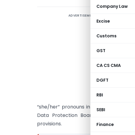
Company Law
ADVERTISEMENT
T
Excise
“
Customs
I
GST
D
i
CA CS CMA
DGFT
g
a
RBI
i
“she/her” pronouns in place of the con
SEBI
Data Protection Board of India, a go
provisions.
Finance