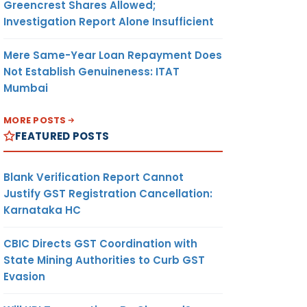
Greencrest Shares Allowed;
Investigation Report Alone Insufficient
Mere Same-Year Loan Repayment Does
Not Establish Genuineness: ITAT
Mumbai
MORE POSTS
FEATURED POSTS
Blank Verification Report Cannot
Justify GST Registration Cancellation:
Karnataka HC
CBIC Directs GST Coordination with
State Mining Authorities to Curb GST
Evasion