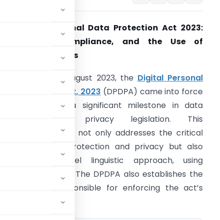
he Digital Personal Data Protection Act 2023:
Applicability, Compliance, and the Use of
She/Her” Pronouns
ntroduction:
In August 2023, the
Digital Personal
ata Protection Act, 2023
(DPDPA) came into force
n India, marking a significant milestone in data
protection and privacy legislation. This
roundbreaking law not only addresses the critical
spects of data protection and privacy but also
ntroduces a novel linguistic approach, using
ventional “he/him.” The DPDPA also establishes the
verning body responsible for enforcing the act’s