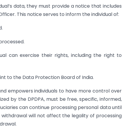
dual’s data, they must provide a notice that includes
ficer. This notice serves to inform the individual of:
d.
 processed.
ual can exercise their rights, including the right to
nt to the Data Protection Board of India.
nd empowers individuals to have more control over
zed by the DPDPA, must be free, specific, informed,
uciaries can continue processing personal data until
 withdrawal will not affect the legality of processing
drawal.