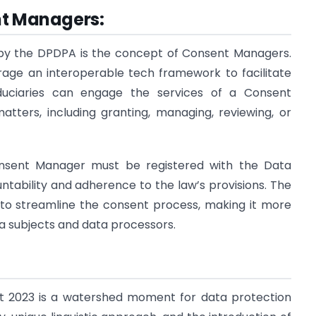
nt Managers:
by the DPDPA is the concept of Consent Managers.
erage an interoperable tech framework to facilitate
duciaries can engage the services of a Consent
tters, including granting, managing, reviewing, or
nsent Manager must be registered with the Data
untability and adherence to the law’s provisions. The
to streamline the consent process, making it more
 subjects and data processors.
ct 2023 is a watershed moment for data protection