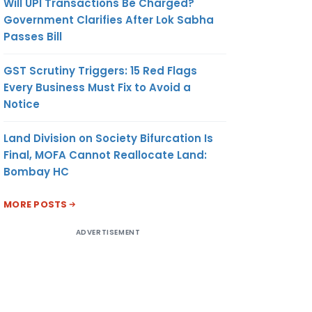
Will UPI Transactions Be Charged?
Government Clarifies After Lok Sabha
Passes Bill
GST Scrutiny Triggers: 15 Red Flags
Every Business Must Fix to Avoid a
Notice
Land Division on Society Bifurcation Is
Final, MOFA Cannot Reallocate Land:
Bombay HC
MORE POSTS
ADVERTISEMENT