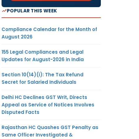
POPULAR THIS WEEK
Compliance Calendar for the Month of
August 2026
155 Legal Compliances and Legal
Updates for August-2026 in India
Section 10(14)(i): The Tax Refund
Secret for Salaried Individuals
Delhi HC Declines GST Writ, Directs
Appeal as Service of Notices Involves
Disputed Facts
Rajasthan HC Quashes GST Penalty as
Same Officer Investigated &