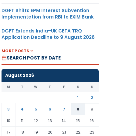
DGFT Shifts EPM Interest Subvention
Implementation from RBI to EXIM Bank
DGFT Extends India–UK CETA TRQ
Application Deadline to 9 August 2026
MORE POSTS
SEARCH POST BY DATE
August 2026
M
T
W
T
F
S
S
1
2
3
4
5
6
7
8
9
10
11
12
13
14
15
16
17
18
19
20
21
22
23