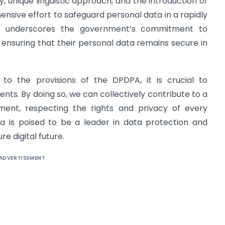
ty, unique linguistic approach, and the introduction of
ive effort to safeguard personal data in a rapidly
PA underscores the government’s commitment to
nd ensuring that their personal data remains secure in
 to the provisions of the DPDPA, it is crucial to
nts. By doing so, we can collectively contribute to a
ment, respecting the rights and privacy of every
dia is poised to be a leader in data protection and
e digital future.
ADVERTISEMENT