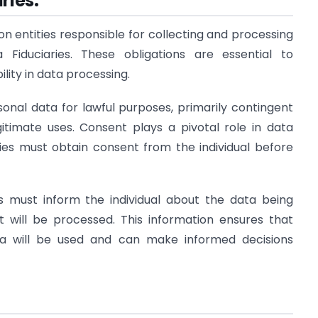
ries:
n entities responsible for collecting and processing
 Fiduciaries. These obligations are essential to
ity in data processing.
rsonal data for lawful purposes, primarily contingent
gitimate uses. Consent plays a pivotal role in data
ries must obtain consent from the individual before
es must inform the individual about the data being
 will be processed. This information ensures that
ata will be used and can make informed decisions