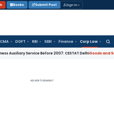
Sign In
on
Books
Submit Post
 CMA
DGFT
RBI
SEBI
Finance
Corp Law
Searc
for:
ary Service Before 2007: CESTAT Delhi
Goods and Services Ta
ADVERTISEMENT