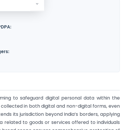
PDPA:
ers:
ming to safeguard digital personal data within the
a collected in both digital and non-digital forms, even
tends its jurisdiction beyond India’s borders, applying
a related to goods or services offered to individuals