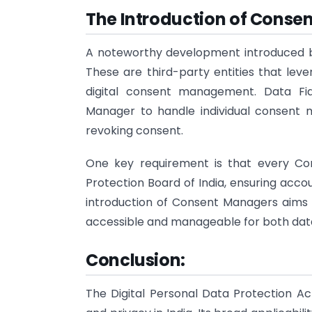
The Introduction of Conse
A noteworthy development introduced 
These are third-party entities that lev
digital consent management. Data Fi
Manager to handle individual consent ma
revoking consent.
One key requirement is that every Co
Protection Board of India, ensuring acco
introduction of Consent Managers aims 
accessible and manageable for both data
Conclusion:
The Digital Personal Data Protection A