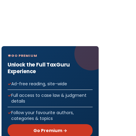
GO PREMIUM
Unlock the Full TaxGuru
Experience
Ad-free reading, site-wide
Full access to case law & judgment
details
Follow your favourite authors,
categories & topics
Go Premium →