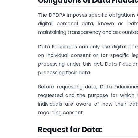
Obligations of Data Fiducia
The DPDPA imposes specific obligations o
digital personal data, known as Data
maintaining transparency and accountabil
Data Fiduciaries can only use digital pe
on individual consent or for specific le
processing under this act. Data Fiducia
processing their data.
Before requesting data, Data Fiduciari
requested and the purpose for which it
individuals are aware of how their d
regarding consent.
Request for Data: