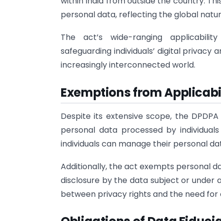
within India from outside the country. T
personal data, reflecting the global nature
The act’s wide-ranging applicabili
safeguarding individuals’ digital privacy
increasingly interconnected world.
Exemptions from Applicabil
Despite its extensive scope, the DPDPA
personal data processed by individuals
individuals can manage their personal da
Additionally, the act exempts personal dat
disclosure by the data subject or under 
between privacy rights and the need for 