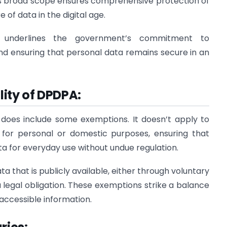
his broad scope ensures comprehensive protection of
 of data in the digital age.
ty underlines the government’s commitment to
 and ensuring that personal data remains secure in an
ity of DPDPA:
 does include some exemptions. It doesn’t apply to
 for personal or domestic purposes, ensuring that
ta for everyday use without undue regulation.
a that is publicly available, either through voluntary
a legal obligation. These exemptions strike a balance
accessible information.