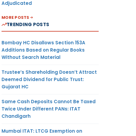
Adjudicated
MORE POSTS
TRENDING POSTS
Bombay HC Disallows Section 153A
Additions Based on Regular Books
Without Search Material
Trustee’s Shareholding Doesn’t Attract
Deemed Dividend for Public Trust:
Gujarat HC
Same Cash Deposits Cannot Be Taxed
Twice Under Different PANs: ITAT
Chandigarh
Mumbai ITAT: LTCG Exemption on