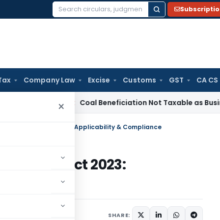
Subscripti
Search
for:
Tax
Company Law
Excise
Customs
GST
CA CS
ervice Tax
Coal Beneficiation Not Taxable as Business Auxili
×
ata Protection Act 2023: Applicability & Compliance
rotection Act 2023:
iance
tober 18, 2023
SHARE: