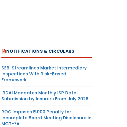
NOTIFICATIONS & CIRCULARS
SEBI Streamlines Market Intermediary
Inspections With Risk-Based
Framework
IRDAI Mandates Monthly ISP Data
Submission by Insurers From July 2026
ROC Imposes ₹5,000 Penalty for
Incomplete Board Meeting Disclosure in
MGT-7A