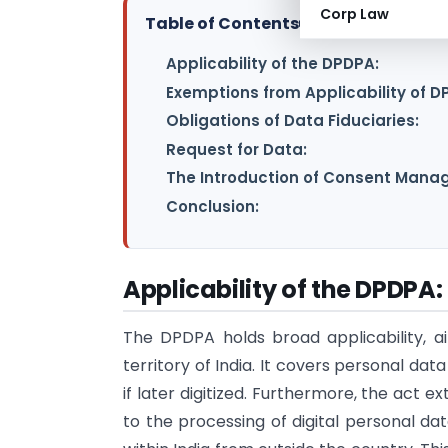
Corp Law
Table of Contents
▸
Applicability of the DPDPA:
Exemptions from Applicability of D
Obligations of Data Fiduciaries:
Request for Data:
The Introduction of Consent Manag
Conclusion:
Applicability of the DPDPA:
The DPDPA holds broad applicability, ai
territory of India. It covers personal dat
if later digitized. Furthermore, the act ex
to the processing of digital personal dat