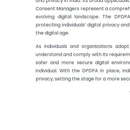
and privacy in India. Its broad applicabili
Consent Managers represent a comprehens
evolving digital landscape. The DPD
protecting individuals’ digital privacy a
the digital age.
As individuals and organizations adapt
understand and comply with its requireme
safer and more secure digital environ
individual. With the DPDPA in place, In
privacy, setting the stage for a more secur