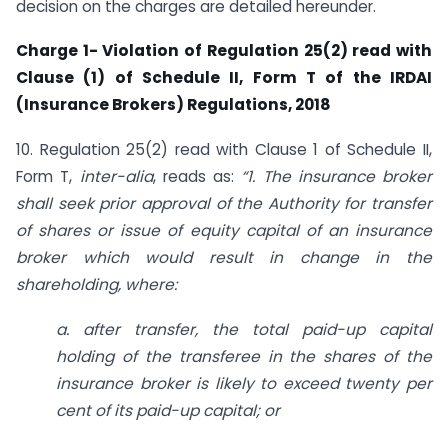
decision on the charges are detailed hereunder.
Charge 1- Violation of Regulation 25(2) read with
Clause (1) of Schedule II, Form T of the IRDAI
(Insurance Brokers) Regulations, 2018
10. Regulation 25(2) read with Clause 1 of Schedule II,
Form T,
inter-alia
, reads as:
“1. The insurance broker
shall seek prior approval of the Authority for transfer
of shares or issue of equity capital of an insurance
broker which would result in change in the
shareholding, where:
a. after transfer, the total paid-up capital
holding of the transferee in the shares of the
insurance broker is likely to exceed twenty per
cent of its paid-up capital; or