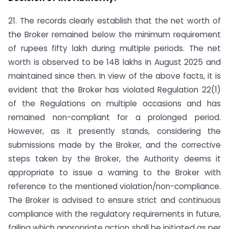
21. The records clearly establish that the net worth of
the Broker remained below the minimum requirement
of rupees fifty lakh during multiple periods. The net
worth is observed to be 148 lakhs in August 2025 and
maintained since then. In view of the above facts, it is
evident that the Broker has violated Regulation 22(1)
of the Regulations on multiple occasions and has
remained non-compliant for a prolonged period.
However, as it presently stands, considering the
submissions made by the Broker, and the corrective
steps taken by the Broker, the Authority deems it
appropriate to issue a warning to the Broker with
reference to the mentioned violation/non-compliance.
The Broker is advised to ensure strict and continuous
compliance with the regulatory requirements in future,
failing which appropriate action shall be initiated as per