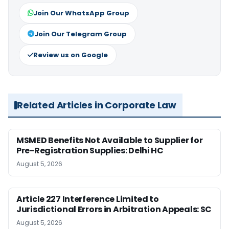
Join Our WhatsApp Group
Join Our Telegram Group
Review us on Google
Related Articles in Corporate Law
MSMED Benefits Not Available to Supplier for
Pre-Registration Supplies: Delhi HC
August 5, 2026
Article 227 Interference Limited to
Jurisdictional Errors in Arbitration Appeals: SC
August 5, 2026