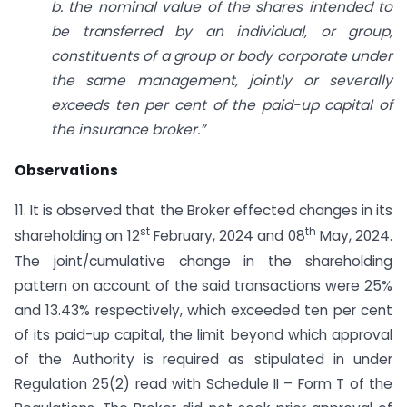
b. the nominal value of the shares intended to
be transferred by an individual, or group,
constituents of a group or body corporate under
the same management, jointly or severally
exceeds ten per cent of the paid-up capital of
the insurance broker.”
Observations
11. It is observed that the Broker effected changes in its
st
th
shareholding on 12
February, 2024 and 08
May, 2024.
The joint/cumulative change in the shareholding
pattern on account of the said transactions were 25%
and 13.43% respectively, which exceeded ten per cent
of its paid-up capital, the limit beyond which approval
of the Authority is required as stipulated in under
Regulation 25(2) read with Schedule II – Form T of the