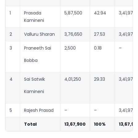
1
Prasada
5,87,500
42.94
3,41,975
Kamineni
2
Valluru Sharan
3,76,650
27.53
3,41,975*
3
Praneeth Sai
2,500
0.18
–
Bobba
4
Sai Satwik
4,01,250
29.33
3,41,975
Kamineni
5
Rajesh Prasad
–
–
3,41,975
Total
13,67,900
100%
13,67,90