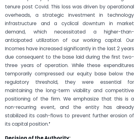
tenure post Covid. This loss was driven by operational
overheads, a strategic investment in technology
infrastructure and a cyclical downturn in market
demand, which necessitated a higher-than-
anticipated utilization of our working capital. Our
Incomes have increased significantly in the last 2 years
due consequent to the base laid during the first two-
three years of operation. While these expenditures
temporarily compressed our equity base below the
regulatory threshold, they were essential for
maintaining the long-term viability and competitive
positioning of the firm. We emphasize that this is a
non-recurring event, and the entity has already
stabilized its cash-flows to prevent further erosion of
its capital position.
’
Decision of the Authority: