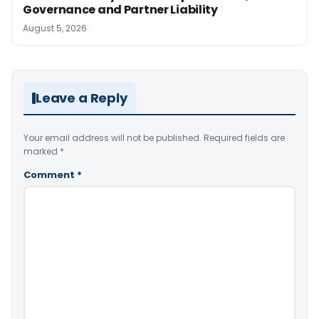
Governance and Partner Liability
August 5, 2026
Leave a Reply
Your email address will not be published.
Required fields are
marked
*
Comment
*