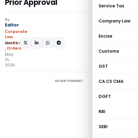
Prior Approval
Service Tax
By
Company Law
Editor
Corporate
Excise
Law
SHARE:
Notifications/Circulars
,
Orders
Customs
May
21,
2026
GST
CA CS CMA
ADVERTISEMENT
DGFT
RBI
SEBI