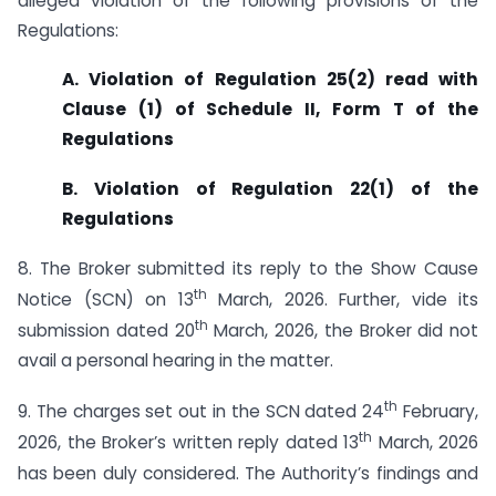
alleged violation of the following provisions of the
Regulations:
A. Violation of Regulation 25(2) read with
Clause (1) of Schedule II, Form T of the
Regulations
B. Violation of Regulation 22(1) of the
Regulations
8. The Broker submitted its reply to the Show Cause
th
Notice (SCN) on 13
March, 2026. Further, vide its
th
submission dated 20
March, 2026, the Broker did not
avail a personal hearing in the matter.
th
9. The charges set out in the SCN dated 24
February,
th
2026, the Broker’s written reply dated 13
March, 2026
has been duly considered. The Authority’s findings and