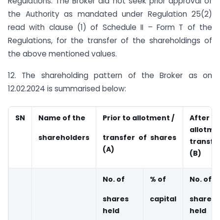
Regulations. The Broker did not seek prior approval of
the Authority as mandated under Regulation 25(2)
read with clause (1) of Schedule II – Form T of the
Regulations, for the transfer of the shareholdings of
the above mentioned values.
12. The shareholding pattern of the Broker as on
12.02.2024 is summarised below:
SN
Name of the
Prior to allotment /
Aft
allo
shareholders
transfer of shares
transfe
(A)
(B)
No. of
% of
No. of
shares
capital
shares
held
held