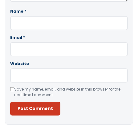
Name
*
Email
*
Website
Save my name, email, and website in this browser for the
next time I comment.
Alternative: