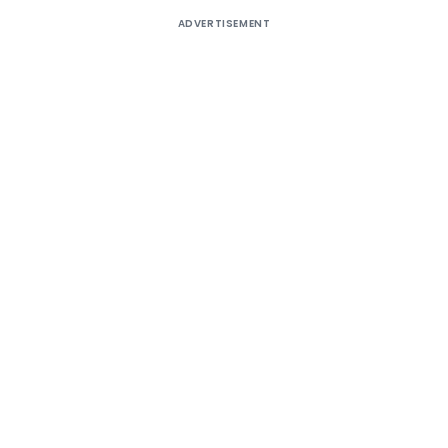
ADVERTISEMENT