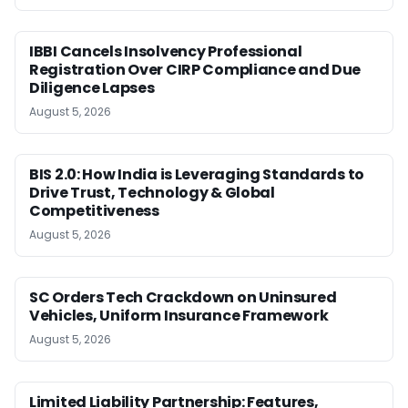
IBBI Cancels Insolvency Professional
Registration Over CIRP Compliance and Due
Diligence Lapses
August 5, 2026
BIS 2.0: How India is Leveraging Standards to
Drive Trust, Technology & Global
Competitiveness
August 5, 2026
SC Orders Tech Crackdown on Uninsured
Vehicles, Uniform Insurance Framework
August 5, 2026
Limited Liability Partnership: Features,