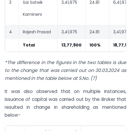
3
Sai Satwik
3,41,975
24.81
6,41,975
Kamineni
4
Rajesh Prasad
3,41,975
24.81
3,41,975
Total
13,77,900
100%
18,77,9
*The difference in the figures in the two tables is due
to the change that was carried out on 30.03.2024 as
mentioned in the table below at S.No. (7)
It was also observed that on multiple instances,
issuance of capital was carried out by the Broker that
resulted in change in shareholding as mentioned
below-