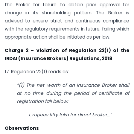
the Broker for failure to obtain prior approval for
change in its shareholding pattern. The Broker is
advised to ensure strict and continuous compliance
with the regulatory requirements in future, failing which
appropriate action shall be initiated as per law.
Charge 2 – Violation of Regulation 22(1) of the
IRDAI (Insurance Brokers) Regulations, 2018
17. Regulation 22(1) reads as:
“
(1) The net-worth of an Insurance Broker shall
at no time during the period of
certificate of
registration fall below:
i. rupe
es fifty lakh for direct broker…”
Observations