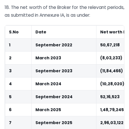
18. The net worth of the Broker for the relevant periods,
as submitted in Annexure IA, is as under:
S.No
Date
Net worth (Rs
1
September 2022
50,67,218
2
March 2023
(8,03,233)
3
September 2023
(11,84,466)
4
March 2024
(10,28,020)
5
September 2024
52,16,523
6
March 2025
1,48,79,245
7
September 2025
2,96,03,122