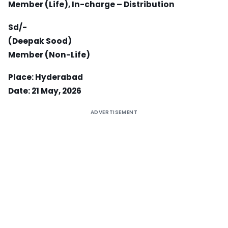
Member (Life), In-charge – Distribution
Sd/-
(Deepak Sood)
Member (Non-Life)
Place: Hyderabad
Date: 21 May, 2026
ADVERTISEMENT