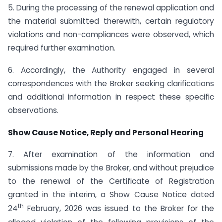
5. During the processing of the renewal application and
the material submitted therewith, certain regulatory
violations and non-compliances were observed, which
required further examination.
6. Accordingly, the Authority engaged in several
correspondences with the Broker seeking clarifications
and additional information in respect these specific
observations.
Show Cause Notice, Reply and Personal Hearing
7. After examination of the information and
submissions made by the Broker, and without prejudice
to the renewal of the Certificate of Registration
granted in the interim, a Show Cause Notice dated
th
24
February, 2026 was issued to the Broker for the