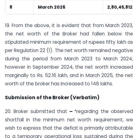
8
March 2026
2,80,45,812
19. From the above, it is evident that from March 2023,
the net worth of the Broker had fallen below the
stipulated minimum requirement of rupees fifty lakh as
per Regulation 22 (1). The net worth remained negative
during the period from March 2023 to March 2024,
however in September 2024, the net worth increased
marginally to Rs. 52.16 lakh, and in March 2025, the net
worth of the broker has increased to 148 lakhs.
Submission of the Broker (Verbatim)
20. Broker submitted that
– ‘
regarding the observed
shortfall in the minimum net worth requirement, we
wish to express that the deficit is primarily attributable
to a temporary operational loss sustained during the