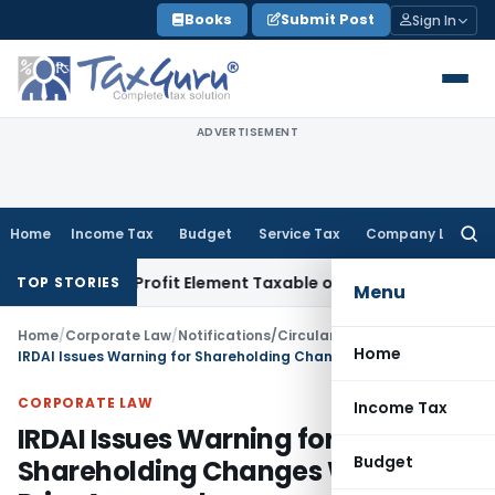
Skip
Books
Submit Post
Sign In
to
content
ADVERTISEMENT
Home
Income Tax
Budget
Service Tax
Company Law
Searc
for:
Only Profit Element Taxable on Bogus Purchases if Sales A
TOP STORIES
Menu
Home
/
Corporate Law
/
Notifications/Circulars
/
Home
IRDAI Issues Warning for Shareholding Changes Without Prior Approval
CORPORATE LAW
Income Tax
IRDAI Issues Warning for
Budget
Shareholding Changes Without