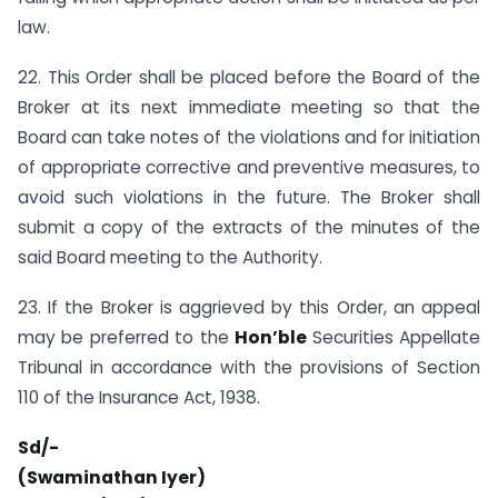
law.
22. This Order shall be placed before the Board of the
Broker at its next immediate meeting so that the
Board can take notes of the violations and for initiation
of appropriate corrective and preventive measures, to
avoid such violations in the future. The Broker shall
submit a copy of the extracts of the minutes of the
said Board meeting to the Authority.
23. If the Broker is aggrieved by this Order, an appeal
may be preferred to the
Hon’ble
Securities Appellate
Tribunal in accordance with the provisions of Section
110 of the Insurance Act, 1938.
Sd/-
(Swaminathan Iyer)