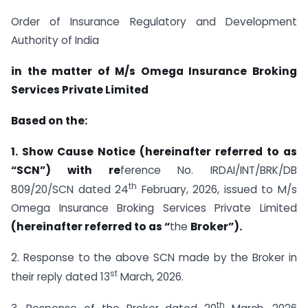
Order of Insurance Regulatory and Development
Authority of India
in the matter of M/s Omega Insurance Broking
Services Private Limited
Based on the:
1. Show Cause Notice (hereinafter referred to as
“SCN”) with re
ference No. IRDAI/INT/BRK/DB
th
809/20/SCN dated 24
February, 2026, issued to M/s
Omega Insurance Broking Services Private Limited
(hereinafter referred to as “
the
Broker”).
2. Response to the above SCN made by the Broker in
st
their reply dated 13
March, 2026.
th