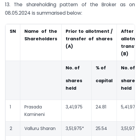
13. The shareholding pattern of the Broker as on
08.05.2024 is summarised below:
SN
Name of the
Prior to allotment /
Aft
Shareholders
transfer of shares
allo
(A)
transfe
(B)
No. of
% of
No. of
shares
capital
shares
held
held
1
Prasada
3,41,975
24.81
5,41,975
Kamineni
2
Valluru Sharan
3,51,975*
25.54
3,51,975