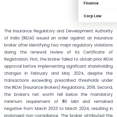
Finance
Corp Law
The Insurance Regulatory and Development Authority
of India (IRDAI) issued an order against an insurance
broker after identifying two major regulatory violations
during the renewal review of its Certificate of
Registration. First, the broker failed to obtain prior IRDAI
approval before implementing significant shareholding
changes in February and May 2024, despite the
transactions exceeding prescribed thresholds under
the IRDAI (Insurance Brokers) Regulations, 2018. Second,
the broker’s net worth fell below the mandatory
minimum requirement of ₹50 lakh and remained
negative from March 2023 to March 2024, resulting in
prolonged non-compliance. The broker attributed the