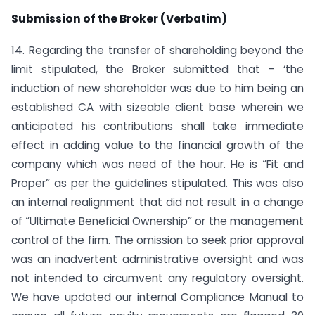
Submission of the Broker (Verbatim)
14. Regarding the transfer of shareholding beyond the
limit stipulated, the Broker submitted that – ‘the
induction of new shareholder was due to him being an
established CA with sizeable client base wherein we
anticipated his contributions shall take immediate
effect in adding value to the financial growth of the
company which was need of the hour. He is “Fit and
Proper” as per the guidelines stipulated. This was also
an internal realignment that did not result in a change
of “Ultimate Beneficial Ownership” or the management
control of the firm. The omission to seek prior approval
was an inadvertent administrative oversight and was
not intended to circumvent any regulatory oversight.
We have updated our internal Compliance Manual to