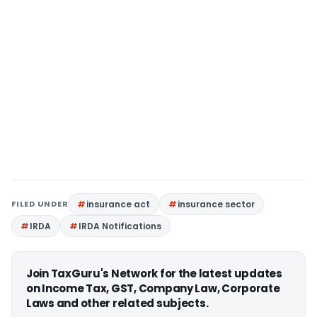
FILED UNDER
insurance act
insurance sector
IRDA
IRDA Notifications
Join TaxGuru's Network for the latest updates
on Income Tax, GST, Company Law, Corporate
Laws and other related subjects.