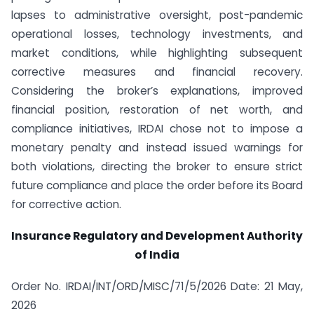
lapses to administrative oversight, post-pandemic
operational losses, technology investments, and
market conditions, while highlighting subsequent
corrective measures and financial recovery.
Considering the broker’s explanations, improved
financial position, restoration of net worth, and
compliance initiatives, IRDAI chose not to impose a
monetary penalty and instead issued warnings for
both violations, directing the broker to ensure strict
future compliance and place the order before its Board
for corrective action.
Insurance Regulatory and Development Authority
of India
Order No. IRDAI/INT/ORD/MISC/71/5/2026 Date: 21 May,
2026