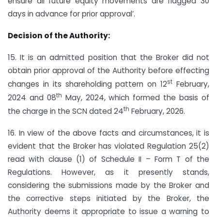
ensure all future equity movements are flagged 30
days in advance for prior approval’.
Decision of the Authority:
15. It is an admitted position that the Broker did not
obtain prior approval of the Authority before effecting
st
changes in its shareholding pattern on 12
February,
th
2024 and 08
May, 2024, which formed the basis of
th
the charge in the SCN dated 24
February, 2026.
16. In view of the above facts and circumstances, it is
evident that the Broker has violated Regulation 25(2)
read with clause (1) of Schedule II – Form T of the
Regulations. However, as it presently stands,
considering the submissions made by the Broker and
the corrective steps initiated by the Broker, the
Authority deems it appropriate to issue a warning to