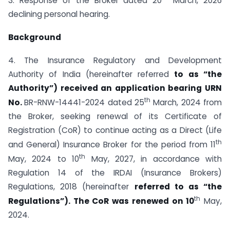
3. Response of the Broker dated 20
March, 2026
declining personal hearing.
Background
4. The Insurance Regulatory and Development
Authority of India (hereinafter referred
to as “the
Authority”) received an application bearing URN
th
No.
BR-RNW-14441-2024 dated 25
March, 2024 from
the Broker, seeking renewal of its Certificate of
Registration (CoR) to continue acting as a Direct (Life
th
and General) Insurance Broker for the period from 11
th
May, 2024 to 10
May, 2027, in accordance with
Regulation 14 of the IRDAI (Insurance Brokers)
Regulations, 2018 (hereinafter
referred to as “the
th
Regulations”). The CoR was renewed on 10
May,
2024.