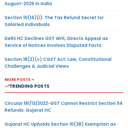
August-2026 in India
Section 10(14)(i): The Tax Refund Secret for
Salaried Individuals
Delhi HC Declines GST Writ, Directs Appeal as
Service of Notices Involves Disputed Facts
Section 16(2)(c) CGST Act: Law, Constitutional
Challenges & Judicial Views
MORE POSTS
TRENDING POSTS
Circular 181/13/2022-GST Cannot Restrict Section 54
Refunds: Gujarat HC
Gujarat HC Upholds Section 10(38) Exemption as