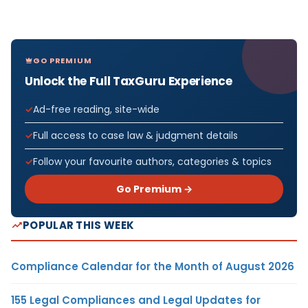
GO PREMIUM
Unlock the Full TaxGuru Experience
Ad-free reading, site-wide
Full access to case law & judgment details
Follow your favourite authors, categories & topics
Go Premium →
POPULAR THIS WEEK
Compliance Calendar for the Month of August 2026
155 Legal Compliances and Legal Updates for