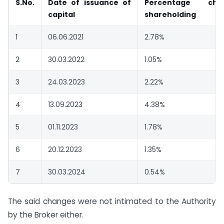
S.No.
Date of issuance of
Percentage ch
capital
shareholding
1
06.06.2021
2.78%
2
30.03.2022
1.05%
3
24.03.2023
2.22%
4
13.09.2023
4.38%
5
01.11.2023
1.78%
6
20.12.2023
1.35%
7
30.03.2024
0.54%
The said changes were not intimated to the Authority
by the Broker either.